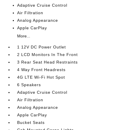
Adaptive Cruise Control
Air Filtration
Analog Appearance
Apple CarPlay
More...
1 12V DC Power Outlet
2 LCD Monitors In The Front
3 Rear Seat Head Restraints
4 Way Front Headrests
4G LTE Wi-Fi Hot Spot
6 Speakers
Adaptive Cruise Control
Air Filtration
Analog Appearance
Apple CarPlay
Bucket Seats