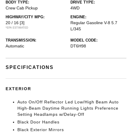
BODY TYPE:
DRIVE TYPE:
Crew Cab Pickup
4WD
HIGHWAY/CITY MPG:
ENGINE:
20 / 16
[3]
Regular Gasoline V-8 5.7
*EPA ESTIMATED
L/345
TRANSMISSION:
MODEL CODE:
Automatic
DT6H98
SPECIFICATIONS
EXTERIOR
Auto On/Off Reflector Led Low/High Beam Auto
High-Beam Daytime Running Lights Preference
Setting Headlamps w/Delay-Off
Black Door Handles
Black Exterior Mirrors