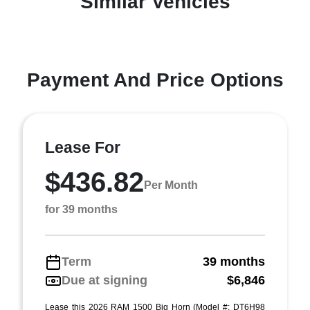
Similar Vehicles
Payment And Price Options
Lease For
$436.82
Per Month
for 39 months
Term
39 months
Due at signing
$6,846
Lease this 2026 RAM 1500 Big Horn (Model #: DT6H98