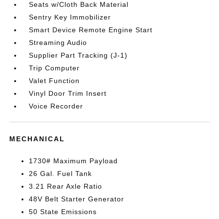
Seats w/Cloth Back Material
Sentry Key Immobilizer
Smart Device Remote Engine Start
Streaming Audio
Supplier Part Tracking (J-1)
Trip Computer
Valet Function
Vinyl Door Trim Insert
Voice Recorder
MECHANICAL
1730# Maximum Payload
26 Gal. Fuel Tank
3.21 Rear Axle Ratio
48V Belt Starter Generator
50 State Emissions