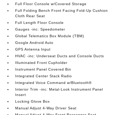
Full Floor Console w/Covered Storage
Full Folding Bench Front Facing Fold-Up Cushion
Cloth Rear Seat
Full Length Floor Console
Gauges -inc: Speedometer
Global Telematics Box Module (TBM)
Google Android Auto
GPS Antenna Input
HVAC -inc: Underseat Ducts and Console Ducts
Illuminated Front Cupholder
Instrument Panel Covered Bin
Integrated Center Stack Radio
Integrated Voice Command w/Bluetooth®
Interior Trim -inc: Metal-Look Instrument Panel
Insert
Locking Glove Box
Manual Adjust 4-Way Driver Seat
Manual Adjust 4-Way Front Passenger Seat