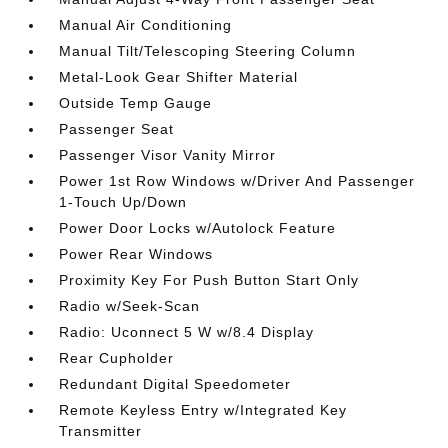
Manual Air Conditioning
Manual Tilt/Telescoping Steering Column
Metal-Look Gear Shifter Material
Outside Temp Gauge
Passenger Seat
Passenger Visor Vanity Mirror
Power 1st Row Windows w/Driver And Passenger
1-Touch Up/Down
Power Door Locks w/Autolock Feature
Power Rear Windows
Proximity Key For Push Button Start Only
Radio w/Seek-Scan
Radio: Uconnect 5 W w/8.4 Display
Rear Cupholder
Redundant Digital Speedometer
Remote Keyless Entry w/Integrated Key
Transmitter