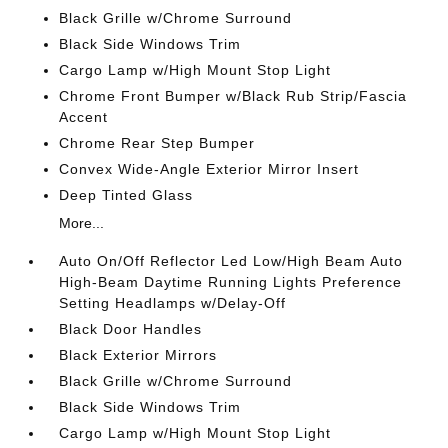
Black Grille w/Chrome Surround
Black Side Windows Trim
Cargo Lamp w/High Mount Stop Light
Chrome Front Bumper w/Black Rub Strip/Fascia
Accent
Chrome Rear Step Bumper
Convex Wide-Angle Exterior Mirror Insert
Deep Tinted Glass
More...
Auto On/Off Reflector Led Low/High Beam Auto
High-Beam Daytime Running Lights Preference
Setting Headlamps w/Delay-Off
Black Door Handles
Black Exterior Mirrors
Black Grille w/Chrome Surround
Black Side Windows Trim
Cargo Lamp w/High Mount Stop Light