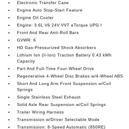
Electronic Transfer Case
Engine Auto Stop-Start Feature
Engine Oil Cooler
Engine: 3.6L V6 24V VVT eTorque UPG I
Front And Rear Anti-Roll Bars
GVWR: 6
HD Gas-Pressurized Shock Absorbers
Lithium Ion (li-Ion) Traction Battery 0.43 kWh
Capacity
Part And Full-Time Four-Wheel Drive
Regenerative 4-Wheel Disc Brakes w/4-Wheel ABS
Short And Long Arm Front Suspension w/Coil
Springs
Single Stainless Steel Exhaust
Solid Axle Rear Suspension w/Coil Springs
Trailer Wiring Harness
Transmission w/Driver Selectable Mode
Transmission: 8-Speed Automatic (850RE)