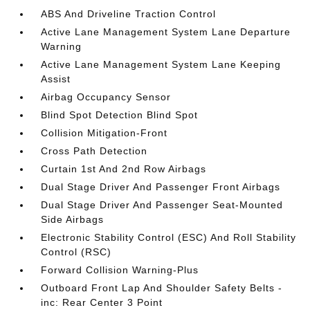
ABS And Driveline Traction Control
Active Lane Management System Lane Departure
Warning
Active Lane Management System Lane Keeping
Assist
Airbag Occupancy Sensor
Blind Spot Detection Blind Spot
Collision Mitigation-Front
Cross Path Detection
Curtain 1st And 2nd Row Airbags
Dual Stage Driver And Passenger Front Airbags
Dual Stage Driver And Passenger Seat-Mounted
Side Airbags
Electronic Stability Control (ESC) And Roll Stability
Control (RSC)
Forward Collision Warning-Plus
Outboard Front Lap And Shoulder Safety Belts -
inc: Rear Center 3 Point