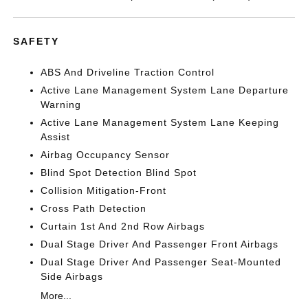
SAFETY
ABS And Driveline Traction Control
Active Lane Management System Lane Departure
Warning
Active Lane Management System Lane Keeping
Assist
Airbag Occupancy Sensor
Blind Spot Detection Blind Spot
Collision Mitigation-Front
Cross Path Detection
Curtain 1st And 2nd Row Airbags
Dual Stage Driver And Passenger Front Airbags
Dual Stage Driver And Passenger Seat-Mounted
Side Airbags
More...