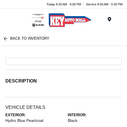
Today 8:30 AM - 6:00 PM
Service 8:00 AM - 5:30 PM
Menu
BACK TO INVENTORY
DESCRIPTION
VEHICLE DETAILS
EXTERIOR:
INTERIOR:
Hydro Blue Pearlcoat
Black