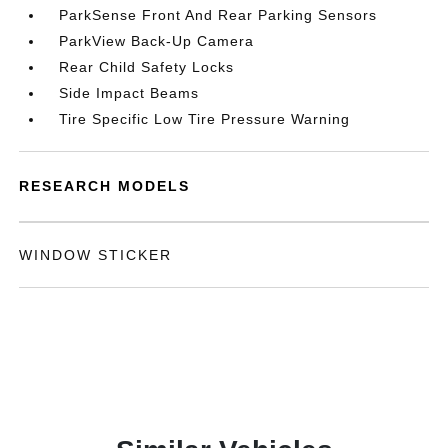
ParkSense Front And Rear Parking Sensors
ParkView Back-Up Camera
Rear Child Safety Locks
Side Impact Beams
Tire Specific Low Tire Pressure Warning
RESEARCH MODELS
WINDOW STICKER