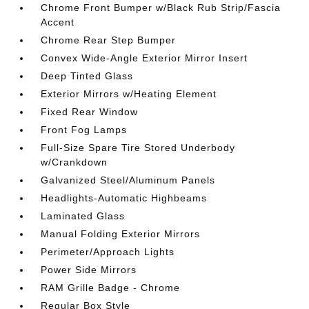
Chrome Front Bumper w/Black Rub Strip/Fascia
Accent
Chrome Rear Step Bumper
Convex Wide-Angle Exterior Mirror Insert
Deep Tinted Glass
Exterior Mirrors w/Heating Element
Fixed Rear Window
Front Fog Lamps
Full-Size Spare Tire Stored Underbody
w/Crankdown
Galvanized Steel/Aluminum Panels
Headlights-Automatic Highbeams
Laminated Glass
Manual Folding Exterior Mirrors
Perimeter/Approach Lights
Power Side Mirrors
RAM Grille Badge - Chrome
Regular Box Style