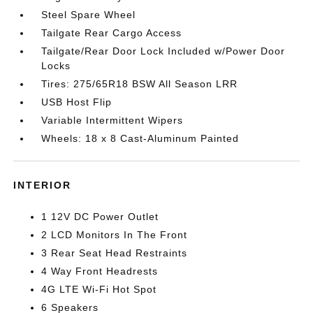
Steel Spare Wheel
Tailgate Rear Cargo Access
Tailgate/Rear Door Lock Included w/Power Door
Locks
Tires: 275/65R18 BSW All Season LRR
USB Host Flip
Variable Intermittent Wipers
Wheels: 18 x 8 Cast-Aluminum Painted
INTERIOR
1 12V DC Power Outlet
2 LCD Monitors In The Front
3 Rear Seat Head Restraints
4 Way Front Headrests
4G LTE Wi-Fi Hot Spot
6 Speakers