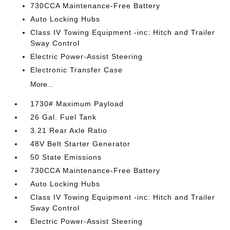
730CCA Maintenance-Free Battery
Auto Locking Hubs
Class IV Towing Equipment -inc: Hitch and Trailer
Sway Control
Electric Power-Assist Steering
Electronic Transfer Case
More...
1730# Maximum Payload
26 Gal. Fuel Tank
3.21 Rear Axle Ratio
48V Belt Starter Generator
50 State Emissions
730CCA Maintenance-Free Battery
Auto Locking Hubs
Class IV Towing Equipment -inc: Hitch and Trailer
Sway Control
Electric Power-Assist Steering