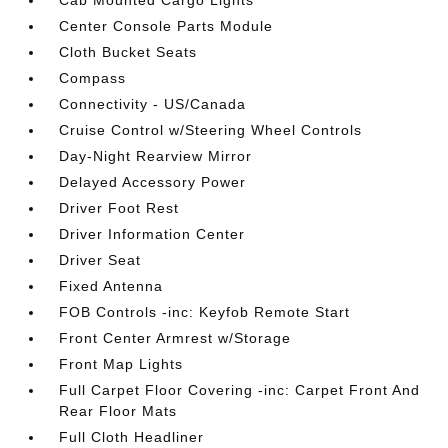
Cab Mounted Cargo Lights
Center Console Parts Module
Cloth Bucket Seats
Compass
Connectivity - US/Canada
Cruise Control w/Steering Wheel Controls
Day-Night Rearview Mirror
Delayed Accessory Power
Driver Foot Rest
Driver Information Center
Driver Seat
Fixed Antenna
FOB Controls -inc: Keyfob Remote Start
Front Center Armrest w/Storage
Front Map Lights
Full Carpet Floor Covering -inc: Carpet Front And
Rear Floor Mats
Full Cloth Headliner