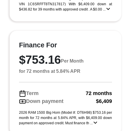
VIN 1C6SRFFT8TN317817) With $6,409.00 down at
$436.82 for 39 months with approved credit . A $0.00 ...
Finance For
$753.16
Per Month
for 72 months at 5.84% APR
Term
72 months
Down payment
$6,409
2026 RAM 1500 Big Horn (Model #: DT6H98) $753.16 per
month for 72 months at 5.84% APR, with $6,409.00 down
payment on approved credit. Must finance th ...