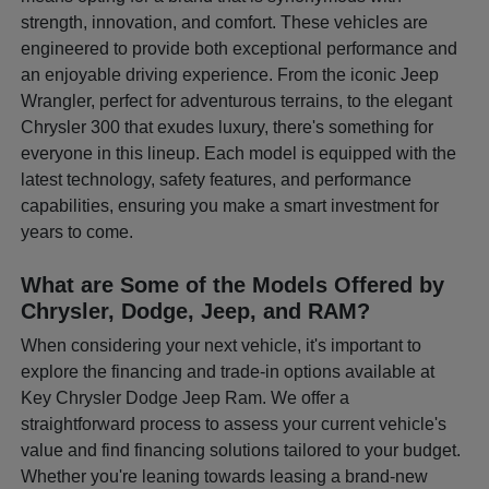
strength, innovation, and comfort. These vehicles are
engineered to provide both exceptional performance and
an enjoyable driving experience. From the iconic Jeep
Wrangler, perfect for adventurous terrains, to the elegant
Chrysler 300 that exudes luxury, there's something for
everyone in this lineup. Each model is equipped with the
latest technology, safety features, and performance
capabilities, ensuring you make a smart investment for
years to come.
What are Some of the Models Offered by
Chrysler, Dodge, Jeep, and RAM?
When considering your next vehicle, it's important to
explore the financing and trade-in options available at
Key Chrysler Dodge Jeep Ram. We offer a
straightforward process to assess your current vehicle's
value and find financing solutions tailored to your budget.
Whether you're leaning towards leasing a brand-new