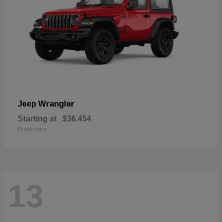
Wrangler
Jeep
Starting at
$36,454
Disclosure
13