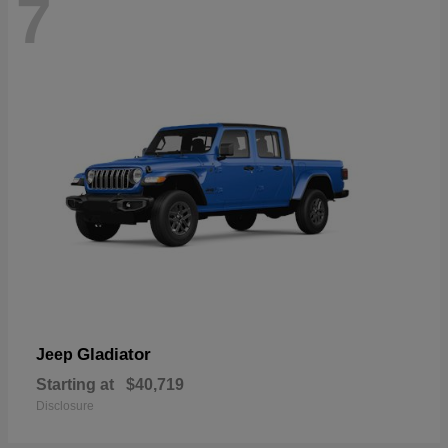
7
Gladiator
Jeep
Starting at
$40,719
Disclosure