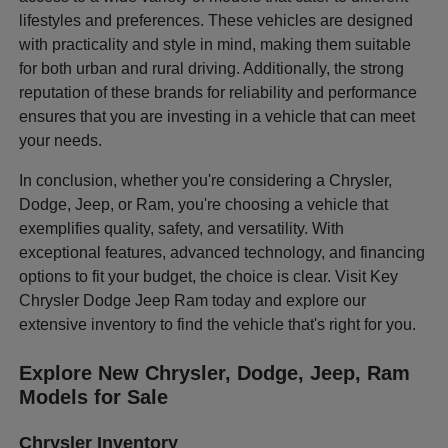
lifestyles and preferences. These vehicles are designed
with practicality and style in mind, making them suitable
for both urban and rural driving. Additionally, the strong
reputation of these brands for reliability and performance
ensures that you are investing in a vehicle that can meet
your needs.
In conclusion, whether you're considering a Chrysler,
Dodge, Jeep, or Ram, you're choosing a vehicle that
exemplifies quality, safety, and versatility. With
exceptional features, advanced technology, and financing
options to fit your budget, the choice is clear. Visit Key
Chrysler Dodge Jeep Ram today and explore our
extensive inventory to find the vehicle that's right for you.
Explore New Chrysler, Dodge, Jeep, Ram
Models for Sale
Chrysler Inventory