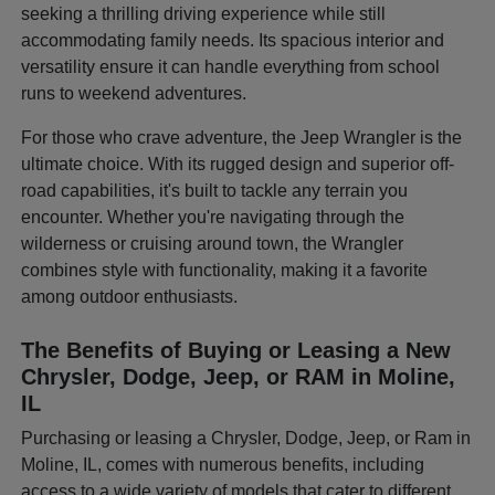
seeking a thrilling driving experience while still
accommodating family needs. Its spacious interior and
versatility ensure it can handle everything from school
runs to weekend adventures.
For those who crave adventure, the Jeep Wrangler is the
ultimate choice. With its rugged design and superior off-
road capabilities, it's built to tackle any terrain you
encounter. Whether you're navigating through the
wilderness or cruising around town, the Wrangler
combines style with functionality, making it a favorite
among outdoor enthusiasts.
The Benefits of Buying or Leasing a New
Chrysler, Dodge, Jeep, or RAM in Moline,
IL
Purchasing or leasing a Chrysler, Dodge, Jeep, or Ram in
Moline, IL, comes with numerous benefits, including
access to a wide variety of models that cater to different