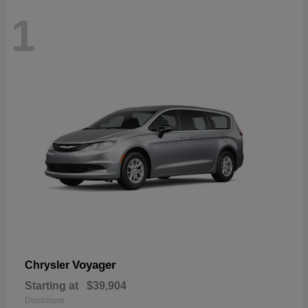
1
Voyager
Chrysler
Starting at
$39,904
Disclosure