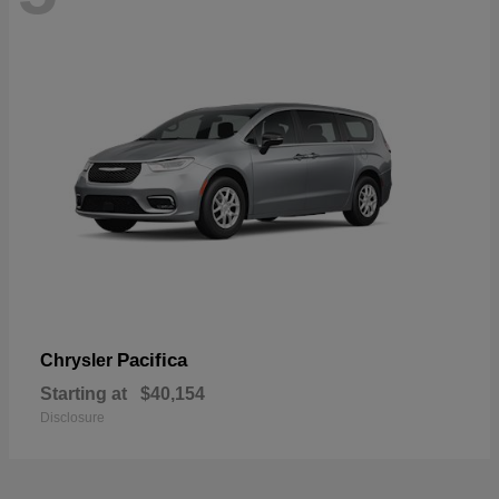
Pacifica
Chrysler
Starting at
$40,154
Disclosure