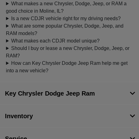
What makes a new Chrysler, Dodge, Jeep, or RAM a
good choice in Moline, IL?
Is a new CDJR vehicle right for my driving needs?
What are some popular Chrysler, Dodge, Jeep, and
RAM models?
What makes each CDJR model unique?
Should I buy or lease a new Chrysler, Dodge, Jeep, or
RAM?
How can Key Chrysler Dodge Jeep Ram help me get
into a new vehicle?
Key Chrysler Dodge Jeep Ram
Inventory
Service