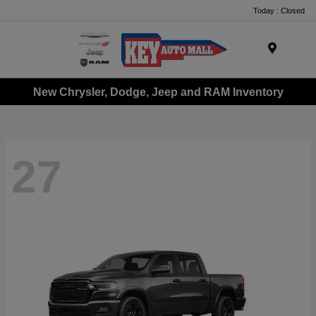
Today : Closed
Menu
New Chrysler, Dodge, Jeep and RAM Inventory
27