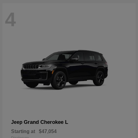
4
Grand Cherokee L
Jeep
Starting at
$47,054