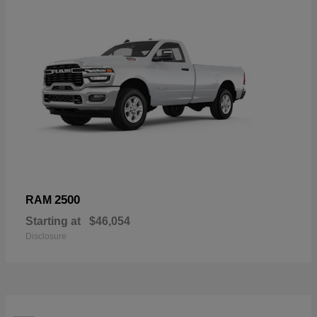
2500
RAM
Starting at
$46,054
Disclosure