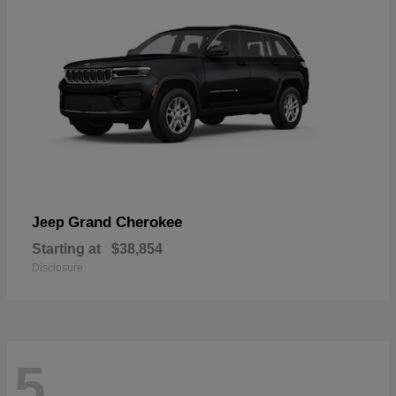
Grand Cherokee
Jeep
Starting at
$38,854
Disclosure
5