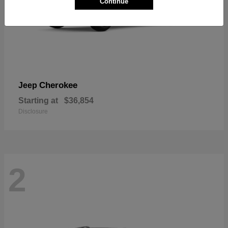
Continue
Cherokee
Jeep
Starting at
$36,854
Disclosure
2