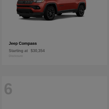
Compass
Jeep
Starting at
$30,354
Disclosure
6