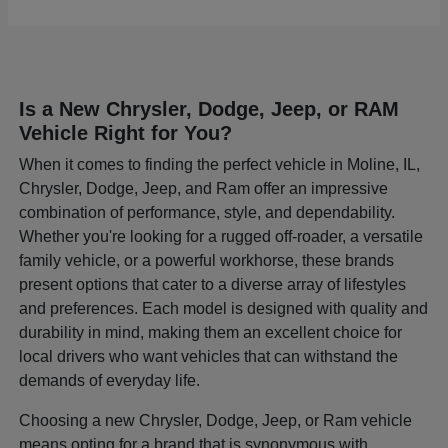
Is a New Chrysler, Dodge, Jeep, or RAM
Vehicle Right for You?
When it comes to finding the perfect vehicle in Moline, IL,
Chrysler, Dodge, Jeep, and Ram offer an impressive
combination of performance, style, and dependability.
Whether you're looking for a rugged off-roader, a versatile
family vehicle, or a powerful workhorse, these brands
present options that cater to a diverse array of lifestyles
and preferences. Each model is designed with quality and
durability in mind, making them an excellent choice for
local drivers who want vehicles that can withstand the
demands of everyday life.
Choosing a new Chrysler, Dodge, Jeep, or Ram vehicle
means opting for a brand that is synonymous with