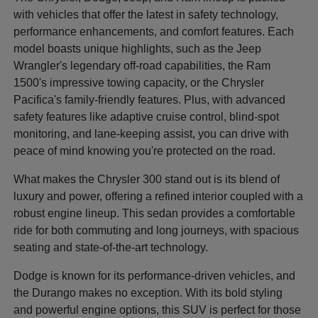
with vehicles that offer the latest in safety technology,
performance enhancements, and comfort features. Each
model boasts unique highlights, such as the Jeep
Wrangler's legendary off-road capabilities, the Ram
1500's impressive towing capacity, or the Chrysler
Pacifica's family-friendly features. Plus, with advanced
safety features like adaptive cruise control, blind-spot
monitoring, and lane-keeping assist, you can drive with
peace of mind knowing you're protected on the road.
What makes the Chrysler 300 stand out is its blend of
luxury and power, offering a refined interior coupled with a
robust engine lineup. This sedan provides a comfortable
ride for both commuting and long journeys, with spacious
seating and state-of-the-art technology.
Dodge is known for its performance-driven vehicles, and
the Durango makes no exception. With its bold styling
and powerful engine options, this SUV is perfect for those