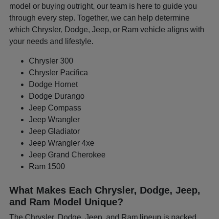
model or buying outright, our team is here to guide you
through every step. Together, we can help determine
which Chrysler, Dodge, Jeep, or Ram vehicle aligns with
your needs and lifestyle.
Chrysler 300
Chrysler Pacifica
Dodge Hornet
Dodge Durango
Jeep Compass
Jeep Wrangler
Jeep Gladiator
Jeep Wrangler 4xe
Jeep Grand Cherokee
Ram 1500
What Makes Each Chrysler, Dodge, Jeep,
and Ram Model Unique?
The Chrysler, Dodge, Jeep, and Ram lineup is packed