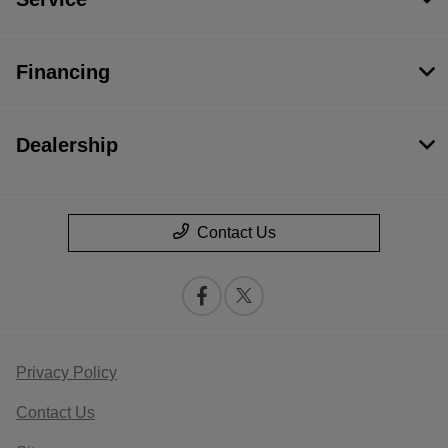
Financing
Dealership
Contact Us
Privacy Policy
Contact Us