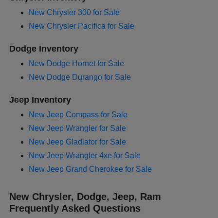
New Chrysler 300 for Sale
New Chrysler Pacifica for Sale
Dodge Inventory
New Dodge Hornet for Sale
New Dodge Durango for Sale
Jeep Inventory
New Jeep Compass for Sale
New Jeep Wrangler for Sale
New Jeep Gladiator for Sale
New Jeep Wrangler 4xe for Sale
New Jeep Grand Cherokee for Sale
New Chrysler, Dodge, Jeep, Ram
Frequently Asked Questions