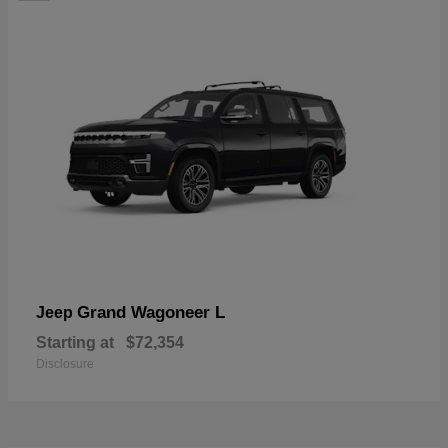
Grand Wagoneer L
Jeep
Starting at
$72,354
Disclosure