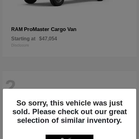
ProMaster Cargo Van
RAM
Starting at
$47,054
Disclosure
2
So sorry, this vehicle was just
sold. Please check out our great
selection of similar inventory.