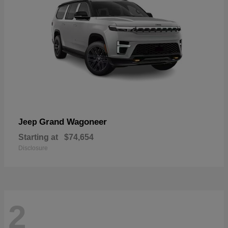
Grand Wagoneer
Jeep
Starting at
$74,654
Disclosure
2