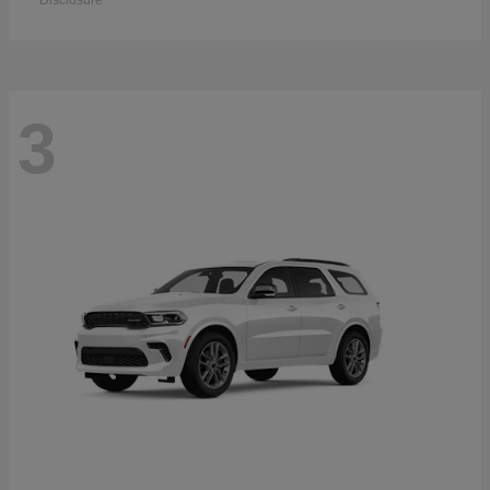
Disclosure
3