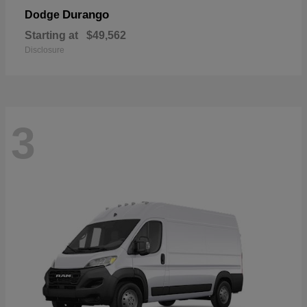
Durango
Dodge
Starting at
$49,562
Disclosure
3