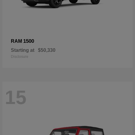
1500
RAM
Starting at
$50,330
Disclosure
15