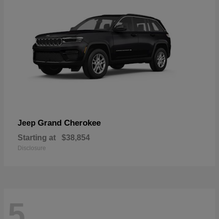
Grand Cherokee
Jeep
Starting at
$38,854
Disclosure
5