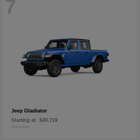
7
Gladiator
Jeep
Starting at
$40,719
Disclosure