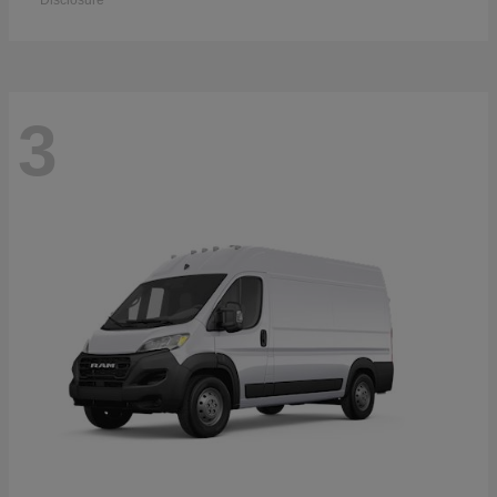
Disclosure
3