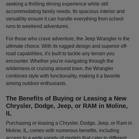
seeking a thrilling driving experience while still
accommodating family needs. Its spacious interior and
versatility ensure it can handle everything from school
runs to weekend adventures.
For those who crave adventure, the Jeep Wrangler is the
ultimate choice. With its rugged design and superior off-
road capabilities, it's built to tackle any terrain you
encounter. Whether you're navigating through the
wilderness or cruising around town, the Wrangler
combines style with functionality, making it a favorite
among outdoor enthusiasts.
The Benefits of Buying or Leasing a New
Chrysler, Dodge, Jeep, or RAM in Moline,
IL
Purchasing or leasing a Chrysler, Dodge, Jeep, or Ram in
Moline, IL, comes with numerous benefits, including
access to a wide variety of models that cater to different