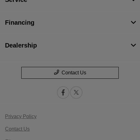
Financing
Dealership
Contact Us
Privacy Policy
Contact Us