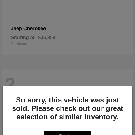
Cherokee
Jeep
Starting at
$36,854
Disclosure
2
So sorry, this vehicle was just
sold. Please check out our great
selection of similar inventory.