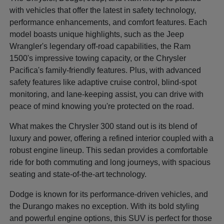
with vehicles that offer the latest in safety technology,
performance enhancements, and comfort features. Each
model boasts unique highlights, such as the Jeep
Wrangler's legendary off-road capabilities, the Ram
1500's impressive towing capacity, or the Chrysler
Pacifica's family-friendly features. Plus, with advanced
safety features like adaptive cruise control, blind-spot
monitoring, and lane-keeping assist, you can drive with
peace of mind knowing you're protected on the road.
What makes the Chrysler 300 stand out is its blend of
luxury and power, offering a refined interior coupled with a
robust engine lineup. This sedan provides a comfortable
ride for both commuting and long journeys, with spacious
seating and state-of-the-art technology.
Dodge is known for its performance-driven vehicles, and
the Durango makes no exception. With its bold styling
and powerful engine options, this SUV is perfect for those