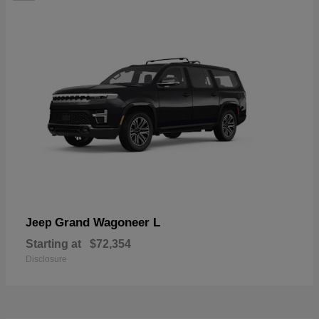
Grand Wagoneer L
Jeep
Starting at
$72,354
Disclosure