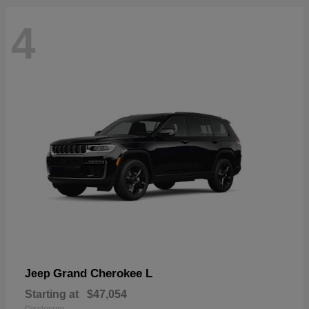
4
Grand Cherokee L
Jeep
Starting at
$47,054