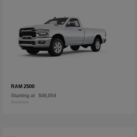
2500
RAM
Starting at
$46,054
Disclosure