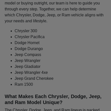
model or buying outright, our team is here to guide you
through every step. Together, we can help determine
which Chrysler, Dodge, Jeep, or Ram vehicle aligns with
your needs and lifestyle.
Chrysler 300
Chrysler Pacifica
Dodge Hornet
Dodge Durango
Jeep Compass
Jeep Wrangler
Jeep Gladiator
Jeep Wrangler 4xe
Jeep Grand Cherokee
Ram 1500
What Makes Each Chrysler, Dodge, Jeep,
and Ram Model Unique?
The Chrysler, Dodge, Jeep, and Ram lineup is packed