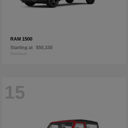
1500
RAM
Starting at
$50,330
Disclosure
15