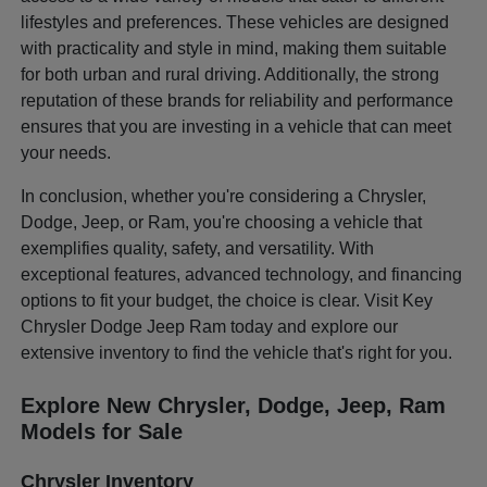
lifestyles and preferences. These vehicles are designed
with practicality and style in mind, making them suitable
for both urban and rural driving. Additionally, the strong
reputation of these brands for reliability and performance
ensures that you are investing in a vehicle that can meet
your needs.
In conclusion, whether you're considering a Chrysler,
Dodge, Jeep, or Ram, you're choosing a vehicle that
exemplifies quality, safety, and versatility. With
exceptional features, advanced technology, and financing
options to fit your budget, the choice is clear. Visit Key
Chrysler Dodge Jeep Ram today and explore our
extensive inventory to find the vehicle that's right for you.
Explore New Chrysler, Dodge, Jeep, Ram
Models for Sale
Chrysler Inventory