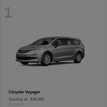
1
Voyager
Chrysler
Starting at
$39,904
Disclosure