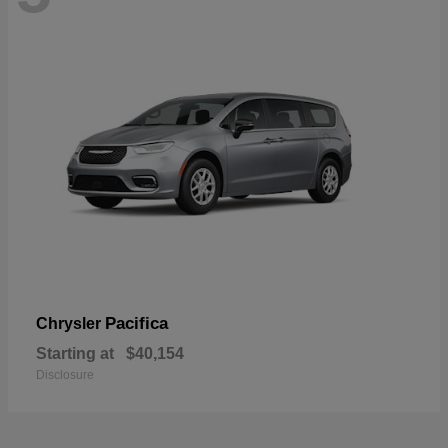
Pacifica
Chrysler
Starting at
$40,154
Disclosure