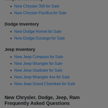
New Chrysler 300 for Sale
New Chrysler Pacifica for Sale
Dodge Inventory
New Dodge Hornet for Sale
New Dodge Durango for Sale
Jeep Inventory
New Jeep Compass for Sale
New Jeep Wrangler for Sale
New Jeep Gladiator for Sale
New Jeep Wrangler 4xe for Sale
New Jeep Grand Cherokee for Sale
New Chrysler, Dodge, Jeep, Ram
Frequently Asked Questions