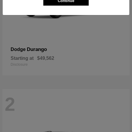
Continue
Durango
Dodge
Starting at
$49,562
Disclosure
2