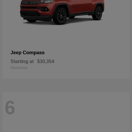
Compass
Jeep
Starting at
$30,354
Disclosure
6