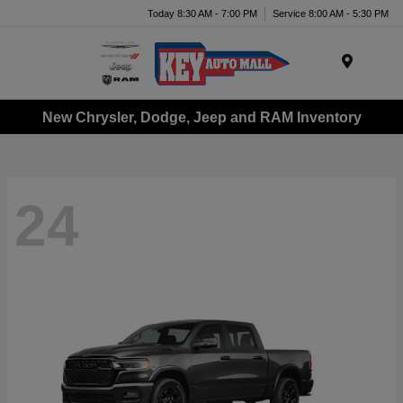
Today 8:30 AM - 7:00 PM
Service 8:00 AM - 5:30 PM
Menu
New Chrysler, Dodge, Jeep and RAM Inventory
24