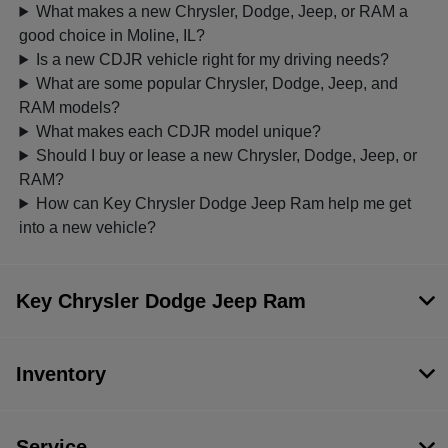
What makes a new Chrysler, Dodge, Jeep, or RAM a
good choice in Moline, IL?
Is a new CDJR vehicle right for my driving needs?
What are some popular Chrysler, Dodge, Jeep, and
RAM models?
What makes each CDJR model unique?
Should I buy or lease a new Chrysler, Dodge, Jeep, or
RAM?
How can Key Chrysler Dodge Jeep Ram help me get
into a new vehicle?
Key Chrysler Dodge Jeep Ram
Inventory
Service