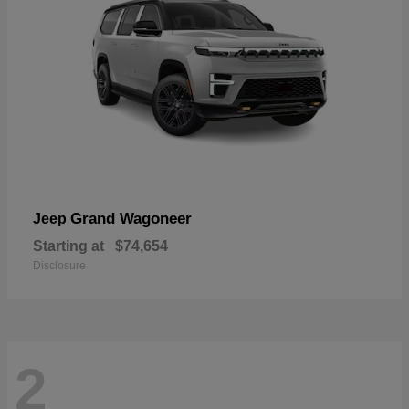
Grand Wagoneer
Jeep
Starting at
$74,654
Disclosure
2