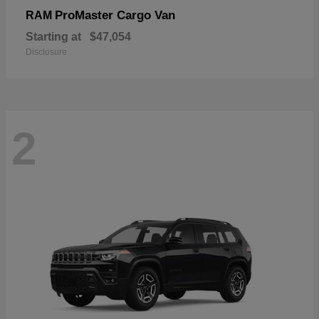
ProMaster Cargo Van
RAM
Starting at
$47,054
Disclosure
2