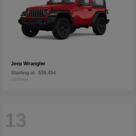
Wrangler
Jeep
Starting at
$36,454
Disclosure
13