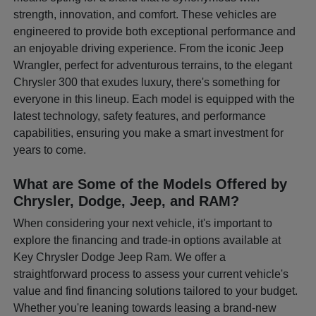
strength, innovation, and comfort. These vehicles are
engineered to provide both exceptional performance and
an enjoyable driving experience. From the iconic Jeep
Wrangler, perfect for adventurous terrains, to the elegant
Chrysler 300 that exudes luxury, there's something for
everyone in this lineup. Each model is equipped with the
latest technology, safety features, and performance
capabilities, ensuring you make a smart investment for
years to come.
What are Some of the Models Offered by
Chrysler, Dodge, Jeep, and RAM?
When considering your next vehicle, it's important to
explore the financing and trade-in options available at
Key Chrysler Dodge Jeep Ram. We offer a
straightforward process to assess your current vehicle's
value and find financing solutions tailored to your budget.
Whether you're leaning towards leasing a brand-new