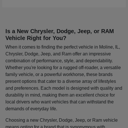
Is a New Chrysler, Dodge, Jeep, or RAM
Vehicle Right for You?
When it comes to finding the perfect vehicle in Moline, IL,
Chrysler, Dodge, Jeep, and Ram offer an impressive
combination of performance, style, and dependability.
Whether you're looking for a rugged off-roader, a versatile
family vehicle, or a powerful workhorse, these brands
present options that cater to a diverse array of lifestyles
and preferences. Each model is designed with quality and
durability in mind, making them an excellent choice for
local drivers who want vehicles that can withstand the
demands of everyday life.
Choosing a new Chrysler, Dodge, Jeep, or Ram vehicle
means opting for a brand that is synonymous with