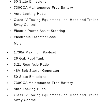
50 State Emissions
730CCA Maintenance-Free Battery
Auto Locking Hubs
Class IV Towing Equipment -inc: Hitch and Trailer
Sway Control
Electric Power-Assist Steering
Electronic Transfer Case
More...
1730# Maximum Payload
26 Gal. Fuel Tank
3.21 Rear Axle Ratio
48V Belt Starter Generator
50 State Emissions
730CCA Maintenance-Free Battery
Auto Locking Hubs
Class IV Towing Equipment -inc: Hitch and Trailer
Sway Control