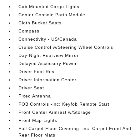
Cab Mounted Cargo Lights
Center Console Parts Module
Cloth Bucket Seats
Compass
Connectivity - US/Canada
Cruise Control w/Steering Wheel Controls
Day-Night Rearview Mirror
Delayed Accessory Power
Driver Foot Rest
Driver Information Center
Driver Seat
Fixed Antenna
FOB Controls -inc: Keyfob Remote Start
Front Center Armrest w/Storage
Front Map Lights
Full Carpet Floor Covering -inc: Carpet Front And
Rear Floor Mats