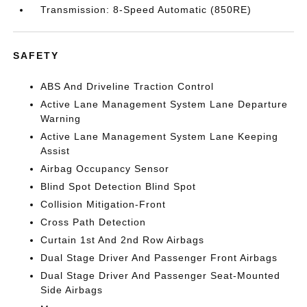
Transmission: 8-Speed Automatic (850RE)
SAFETY
ABS And Driveline Traction Control
Active Lane Management System Lane Departure
Warning
Active Lane Management System Lane Keeping
Assist
Airbag Occupancy Sensor
Blind Spot Detection Blind Spot
Collision Mitigation-Front
Cross Path Detection
Curtain 1st And 2nd Row Airbags
Dual Stage Driver And Passenger Front Airbags
Dual Stage Driver And Passenger Seat-Mounted
Side Airbags