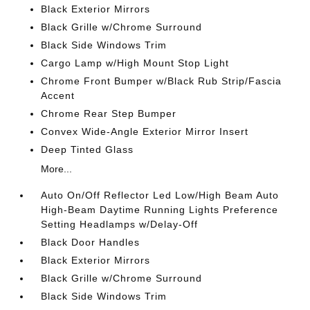
Black Exterior Mirrors
Black Grille w/Chrome Surround
Black Side Windows Trim
Cargo Lamp w/High Mount Stop Light
Chrome Front Bumper w/Black Rub Strip/Fascia
Accent
Chrome Rear Step Bumper
Convex Wide-Angle Exterior Mirror Insert
Deep Tinted Glass
More...
Auto On/Off Reflector Led Low/High Beam Auto
High-Beam Daytime Running Lights Preference
Setting Headlamps w/Delay-Off
Black Door Handles
Black Exterior Mirrors
Black Grille w/Chrome Surround
Black Side Windows Trim