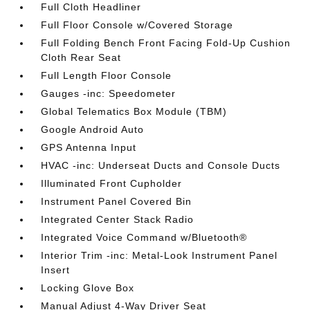
Full Cloth Headliner
Full Floor Console w/Covered Storage
Full Folding Bench Front Facing Fold-Up Cushion
Cloth Rear Seat
Full Length Floor Console
Gauges -inc: Speedometer
Global Telematics Box Module (TBM)
Google Android Auto
GPS Antenna Input
HVAC -inc: Underseat Ducts and Console Ducts
Illuminated Front Cupholder
Instrument Panel Covered Bin
Integrated Center Stack Radio
Integrated Voice Command w/Bluetooth®
Interior Trim -inc: Metal-Look Instrument Panel
Insert
Locking Glove Box
Manual Adjust 4-Way Driver Seat