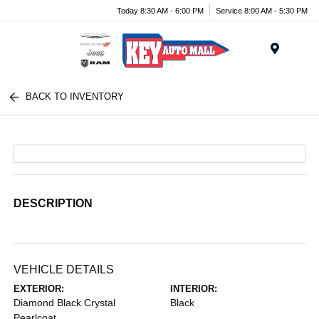
Today 8:30 AM - 6:00 PM
Service 8:00 AM - 5:30 PM
Menu
BACK TO INVENTORY
DESCRIPTION
VEHICLE DETAILS
EXTERIOR:
INTERIOR:
Diamond Black Crystal
Black
Pearlcoat