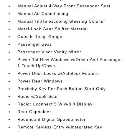
Manual Adjust 4-Way Front Passenger Seat
Manual Air Conditioning
Manual Tilt/Telescoping Steering Column
Metal-Look Gear Shifter Material
Outside Temp Gauge
Passenger Seat
Passenger Visor Vanity Mirror
Power 1st Row Windows w/Driver And Passenger
1-Touch Up/Down
Power Door Locks w/Autolock Feature
Power Rear Windows
Proximity Key For Push Button Start Only
Radio w/Seek-Scan
Radio: Uconnect 5 W w/8.4 Display
Rear Cupholder
Redundant Digital Speedometer
Remote Keyless Entry w/Integrated Key