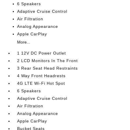
6 Speakers
Adaptive Cruise Control
Air Filtration
Analog Appearance
Apple CarPlay
More...
1 12V DC Power Outlet
2 LCD Monitors In The Front
3 Rear Seat Head Restraints
4 Way Front Headrests
4G LTE Wi-Fi Hot Spot
6 Speakers
Adaptive Cruise Control
Air Filtration
Analog Appearance
Apple CarPlay
Bucket Seats