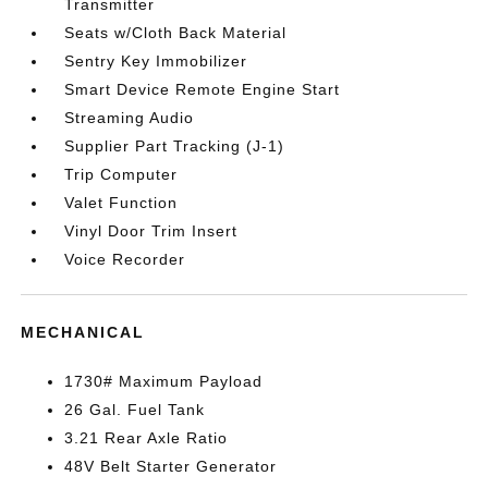
Transmitter
Seats w/Cloth Back Material
Sentry Key Immobilizer
Smart Device Remote Engine Start
Streaming Audio
Supplier Part Tracking (J-1)
Trip Computer
Valet Function
Vinyl Door Trim Insert
Voice Recorder
MECHANICAL
1730# Maximum Payload
26 Gal. Fuel Tank
3.21 Rear Axle Ratio
48V Belt Starter Generator