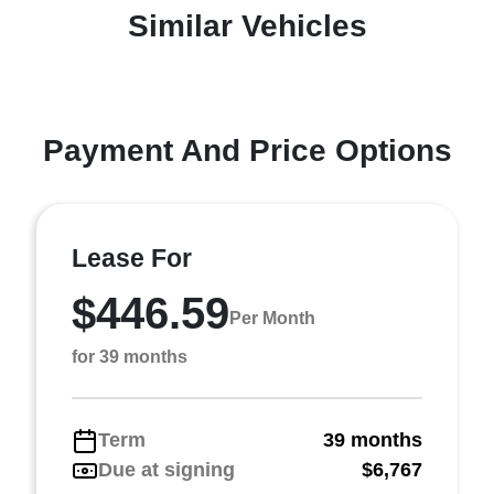
Similar Vehicles
Payment And Price Options
Lease For
$446.59
Per Month
for 39 months
Term
39 months
Due at signing
$6,767