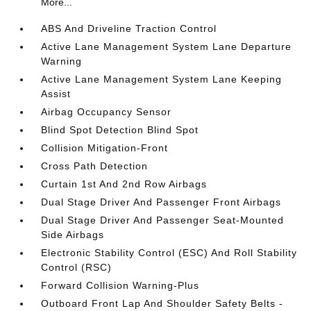
More...
ABS And Driveline Traction Control
Active Lane Management System Lane Departure
Warning
Active Lane Management System Lane Keeping
Assist
Airbag Occupancy Sensor
Blind Spot Detection Blind Spot
Collision Mitigation-Front
Cross Path Detection
Curtain 1st And 2nd Row Airbags
Dual Stage Driver And Passenger Front Airbags
Dual Stage Driver And Passenger Seat-Mounted
Side Airbags
Electronic Stability Control (ESC) And Roll Stability
Control (RSC)
Forward Collision Warning-Plus
Outboard Front Lap And Shoulder Safety Belts -