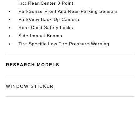
inc: Rear Center 3 Point
ParkSense Front And Rear Parking Sensors
ParkView Back-Up Camera
Rear Child Safety Locks
Side Impact Beams
Tire Specific Low Tire Pressure Warning
RESEARCH MODELS
WINDOW STICKER