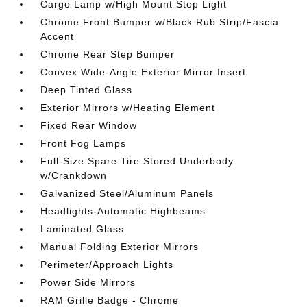
Cargo Lamp w/High Mount Stop Light
Chrome Front Bumper w/Black Rub Strip/Fascia
Accent
Chrome Rear Step Bumper
Convex Wide-Angle Exterior Mirror Insert
Deep Tinted Glass
Exterior Mirrors w/Heating Element
Fixed Rear Window
Front Fog Lamps
Full-Size Spare Tire Stored Underbody
w/Crankdown
Galvanized Steel/Aluminum Panels
Headlights-Automatic Highbeams
Laminated Glass
Manual Folding Exterior Mirrors
Perimeter/Approach Lights
Power Side Mirrors
RAM Grille Badge - Chrome