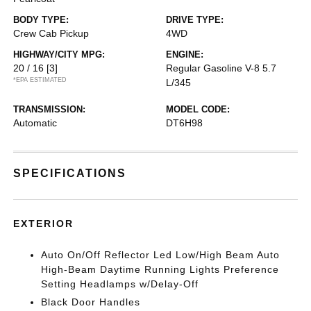
BODY TYPE:
DRIVE TYPE:
Crew Cab Pickup
4WD
HIGHWAY/CITY MPG:
ENGINE:
20 / 16
[3]
Regular Gasoline V-8 5.7
*EPA ESTIMATED
L/345
TRANSMISSION:
MODEL CODE:
Automatic
DT6H98
SPECIFICATIONS
EXTERIOR
Auto On/Off Reflector Led Low/High Beam Auto
High-Beam Daytime Running Lights Preference
Setting Headlamps w/Delay-Off
Black Door Handles