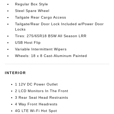
Regular Box Style
Steel Spare Wheel
Tailgate Rear Cargo Access
Tailgate/Rear Door Lock Included w/Power Door
Locks
Tires: 275/65R18 BSW All Season LRR
USB Host Flip
Variable Intermittent Wipers
Wheels: 18 x 8 Cast-Aluminum Painted
INTERIOR
1 12V DC Power Outlet
2 LCD Monitors In The Front
3 Rear Seat Head Restraints
4 Way Front Headrests
4G LTE Wi-Fi Hot Spot