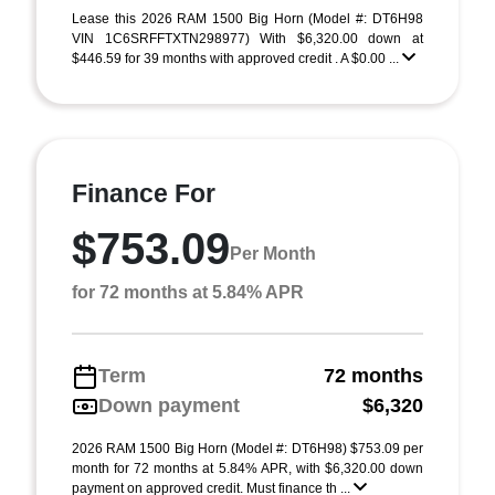
Lease this 2026 RAM 1500 Big Horn (Model #: DT6H98
VIN 1C6SRFFTXTN298977) With $6,320.00 down at
$446.59 for 39 months with approved credit . A $0.00 ...
Finance For
$753.09
Per Month
for 72 months at 5.84% APR
Term
72 months
Down payment
$6,320
2026 RAM 1500 Big Horn (Model #: DT6H98) $753.09 per
month for 72 months at 5.84% APR, with $6,320.00 down
payment on approved credit. Must finance th ...