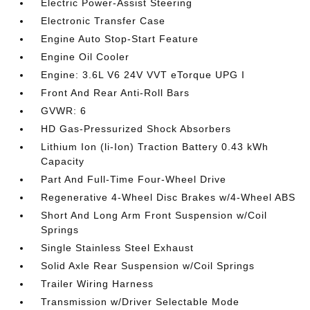
Electric Power-Assist Steering
Electronic Transfer Case
Engine Auto Stop-Start Feature
Engine Oil Cooler
Engine: 3.6L V6 24V VVT eTorque UPG I
Front And Rear Anti-Roll Bars
GVWR: 6
HD Gas-Pressurized Shock Absorbers
Lithium Ion (li-Ion) Traction Battery 0.43 kWh
Capacity
Part And Full-Time Four-Wheel Drive
Regenerative 4-Wheel Disc Brakes w/4-Wheel ABS
Short And Long Arm Front Suspension w/Coil
Springs
Single Stainless Steel Exhaust
Solid Axle Rear Suspension w/Coil Springs
Trailer Wiring Harness
Transmission w/Driver Selectable Mode