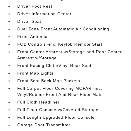
Driver Foot Rest
Driver Information Center
Driver Seat
Dual Zone Front Automatic Air Conditioning
Fixed Antenna
FOB Controls -inc: Keyfob Remote Start
Front Center Armrest w/Storage and Rear Center
Armrest w/Storage
Front Facing Cloth/Vinyl Rear Seat
Front Map Lights
Front Seat Back Map Pockets
Full Carpet Floor Covering MOPAR -inc:
Vinyl/Rubber Front And Rear Floor Mats
Full Cloth Headliner
Full Floor Console w/Covered Storage
Full Length Upgraded Floor Console
Garage Door Transmitter