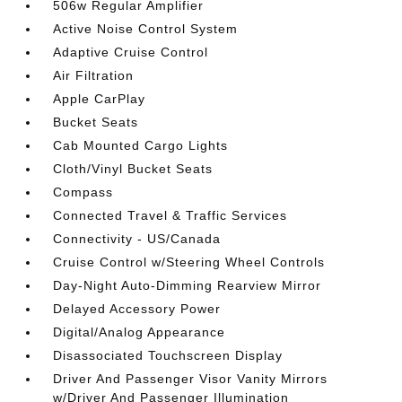
506w Regular Amplifier
Active Noise Control System
Adaptive Cruise Control
Air Filtration
Apple CarPlay
Bucket Seats
Cab Mounted Cargo Lights
Cloth/Vinyl Bucket Seats
Compass
Connected Travel & Traffic Services
Connectivity - US/Canada
Cruise Control w/Steering Wheel Controls
Day-Night Auto-Dimming Rearview Mirror
Delayed Accessory Power
Digital/Analog Appearance
Disassociated Touchscreen Display
Driver And Passenger Visor Vanity Mirrors
w/Driver And Passenger Illumination