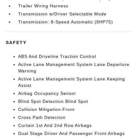
Trailer Wiring Harness
Transmission w/Driver Selectable Mode
Transmission: 8-Speed Automatic (8HP75)
SAFETY
ABS And Driveline Traction Control
Active Lane Management System Lane Departure
Warning
Active Lane Management System Lane Keeping
Assist
Airbag Occupancy Sensor
Blind Spot Detection Blind Spot
Collision Mitigation-Front
Cross Path Detection
Curtain 1st And 2nd Row Airbags
Dual Stage Driver And Passenger Front Airbags