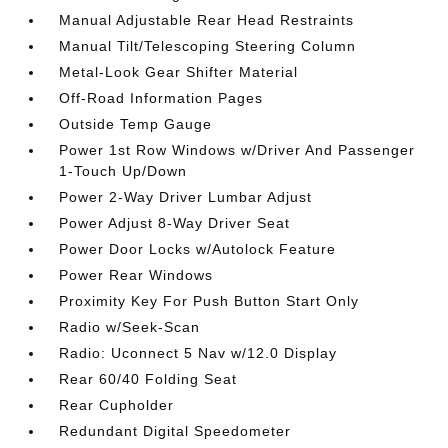
Manual Adjustable Rear Head Restraints
Manual Tilt/Telescoping Steering Column
Metal-Look Gear Shifter Material
Off-Road Information Pages
Outside Temp Gauge
Power 1st Row Windows w/Driver And Passenger
1-Touch Up/Down
Power 2-Way Driver Lumbar Adjust
Power Adjust 8-Way Driver Seat
Power Door Locks w/Autolock Feature
Power Rear Windows
Proximity Key For Push Button Start Only
Radio w/Seek-Scan
Radio: Uconnect 5 Nav w/12.0 Display
Rear 60/40 Folding Seat
Rear Cupholder
Redundant Digital Speedometer