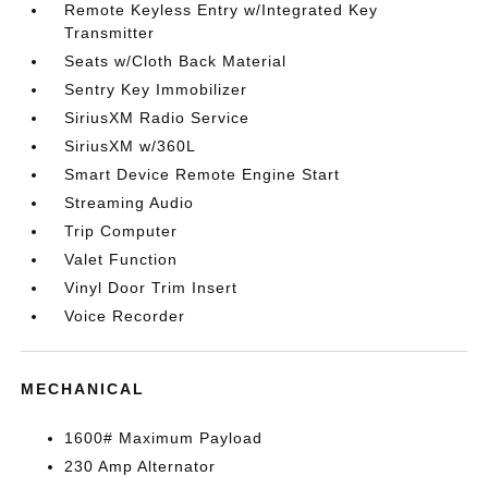
Remote Keyless Entry w/Integrated Key
Transmitter
Seats w/Cloth Back Material
Sentry Key Immobilizer
SiriusXM Radio Service
SiriusXM w/360L
Smart Device Remote Engine Start
Streaming Audio
Trip Computer
Valet Function
Vinyl Door Trim Insert
Voice Recorder
MECHANICAL
1600# Maximum Payload
230 Amp Alternator