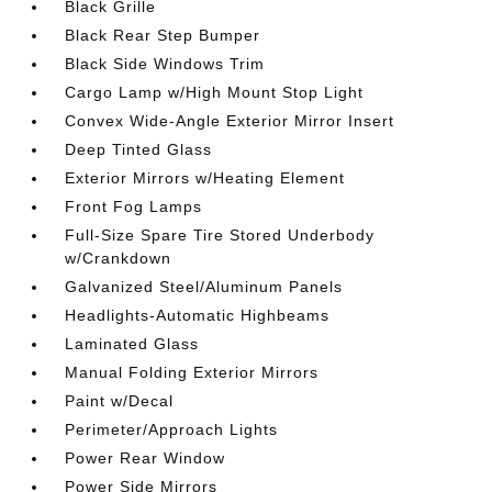
Black Grille
Black Rear Step Bumper
Black Side Windows Trim
Cargo Lamp w/High Mount Stop Light
Convex Wide-Angle Exterior Mirror Insert
Deep Tinted Glass
Exterior Mirrors w/Heating Element
Front Fog Lamps
Full-Size Spare Tire Stored Underbody
w/Crankdown
Galvanized Steel/Aluminum Panels
Headlights-Automatic Highbeams
Laminated Glass
Manual Folding Exterior Mirrors
Paint w/Decal
Perimeter/Approach Lights
Power Rear Window
Power Side Mirrors