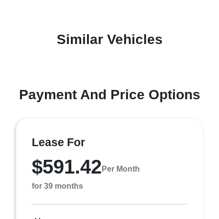
Similar Vehicles
Payment And Price Options
Lease For
$591.42
Per Month
for 39 months