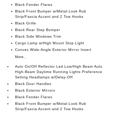
Black Fender Flares
Black Front Bumper w/Metal-Look Rub
Strip/Fascia Accent and 2 Tow Hooks
Black Grille
Black Rear Step Bumper
Black Side Windows Trim
Cargo Lamp w/High Mount Stop Light
Convex Wide-Angle Exterior Mirror Insert
More...
Auto On/Off Reflector Led Low/High Beam Auto
High-Beam Daytime Running Lights Preference
Setting Headlamps w/Delay-Off
Black Door Handles
Black Exterior Mirrors
Black Fender Flares
Black Front Bumper w/Metal-Look Rub
Strip/Fascia Accent and 2 Tow Hooks