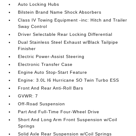
Auto Locking Hubs
Bilstein Brand Name Shock Absorbers
Class IV Towing Equipment -inc: Hitch and Trailer
Sway Control
Driver Selectable Rear Locking Differential
Dual Stainless Steel Exhaust w/Black Tailpipe
Finisher
Electric Power-Assist Steering
Electronic Transfer Case
Engine Auto Stop-Start Feature
Engine: 3.0L I6 Hurricane SO Twin Turbo ESS
Front And Rear Anti-Roll Bars
GVWR: 7
Off-Road Suspension
Part And Full-Time Four-Wheel Drive
Short And Long Arm Front Suspension w/Coil
Springs
Solid Axle Rear Suspension w/Coil Springs