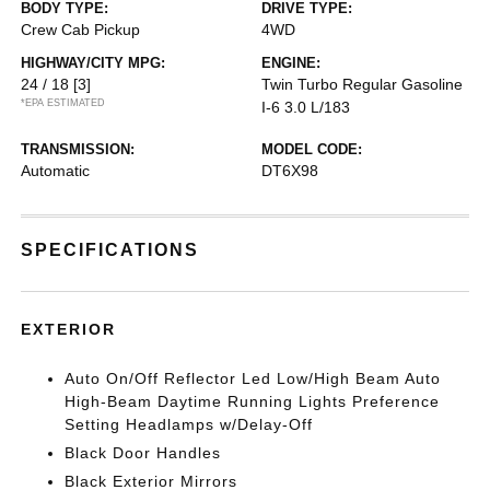
BODY TYPE:
DRIVE TYPE:
Crew Cab Pickup
4WD
HIGHWAY/CITY MPG:
ENGINE:
24 / 18
[3]
Twin Turbo Regular Gasoline
*EPA ESTIMATED
I-6 3.0 L/183
TRANSMISSION:
MODEL CODE:
Automatic
DT6X98
SPECIFICATIONS
EXTERIOR
Auto On/Off Reflector Led Low/High Beam Auto
High-Beam Daytime Running Lights Preference
Setting Headlamps w/Delay-Off
Black Door Handles
Black Exterior Mirrors