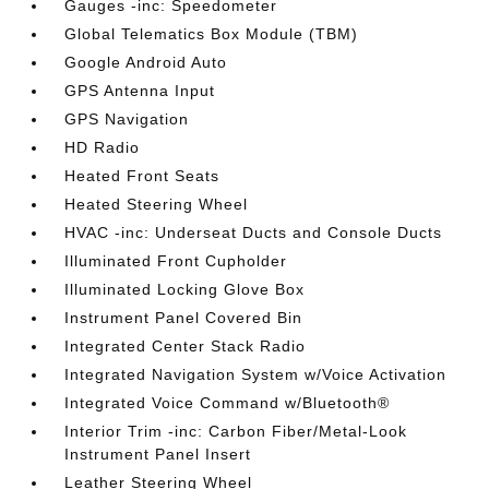
Gauges -inc: Speedometer
Global Telematics Box Module (TBM)
Google Android Auto
GPS Antenna Input
GPS Navigation
HD Radio
Heated Front Seats
Heated Steering Wheel
HVAC -inc: Underseat Ducts and Console Ducts
Illuminated Front Cupholder
Illuminated Locking Glove Box
Instrument Panel Covered Bin
Integrated Center Stack Radio
Integrated Navigation System w/Voice Activation
Integrated Voice Command w/Bluetooth®
Interior Trim -inc: Carbon Fiber/Metal-Look
Instrument Panel Insert
Leather Steering Wheel