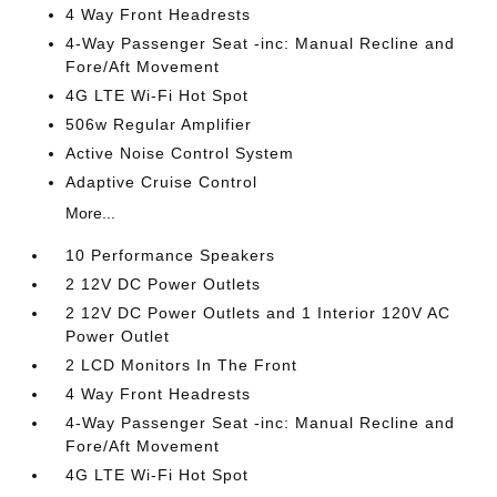
4 Way Front Headrests
4-Way Passenger Seat -inc: Manual Recline and
Fore/Aft Movement
4G LTE Wi-Fi Hot Spot
506w Regular Amplifier
Active Noise Control System
Adaptive Cruise Control
More...
10 Performance Speakers
2 12V DC Power Outlets
2 12V DC Power Outlets and 1 Interior 120V AC
Power Outlet
2 LCD Monitors In The Front
4 Way Front Headrests
4-Way Passenger Seat -inc: Manual Recline and
Fore/Aft Movement
4G LTE Wi-Fi Hot Spot