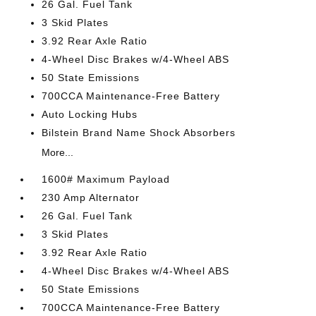
26 Gal. Fuel Tank
3 Skid Plates
3.92 Rear Axle Ratio
4-Wheel Disc Brakes w/4-Wheel ABS
50 State Emissions
700CCA Maintenance-Free Battery
Auto Locking Hubs
Bilstein Brand Name Shock Absorbers
More...
1600# Maximum Payload
230 Amp Alternator
26 Gal. Fuel Tank
3 Skid Plates
3.92 Rear Axle Ratio
4-Wheel Disc Brakes w/4-Wheel ABS
50 State Emissions
700CCA Maintenance-Free Battery