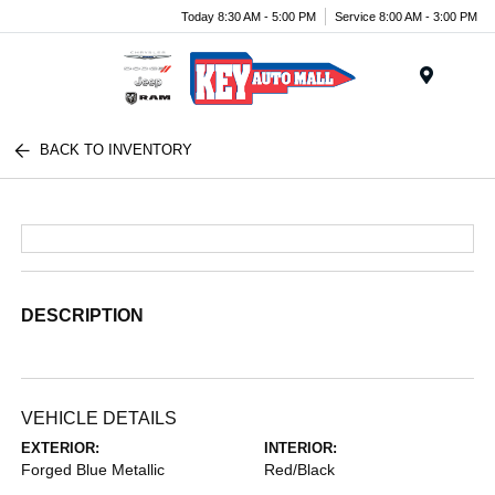
Today 8:30 AM - 5:00 PM
Service 8:00 AM - 3:00 PM
Menu
BACK TO INVENTORY
DESCRIPTION
VEHICLE DETAILS
EXTERIOR:
INTERIOR:
Forged Blue Metallic
Red/Black