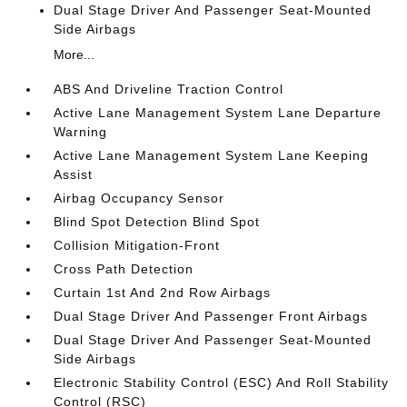
Dual Stage Driver And Passenger Seat-Mounted
Side Airbags
More...
ABS And Driveline Traction Control
Active Lane Management System Lane Departure
Warning
Active Lane Management System Lane Keeping
Assist
Airbag Occupancy Sensor
Blind Spot Detection Blind Spot
Collision Mitigation-Front
Cross Path Detection
Curtain 1st And 2nd Row Airbags
Dual Stage Driver And Passenger Front Airbags
Dual Stage Driver And Passenger Seat-Mounted
Side Airbags
Electronic Stability Control (ESC) And Roll Stability
Control (RSC)