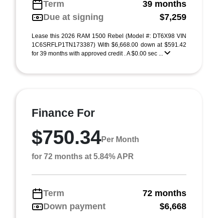
Term
39 months
Due at signing
$7,259
Lease this 2026 RAM 1500 Rebel (Model #: DT6X98 VIN
1C6SRFLP1TN173387) With $6,668.00 down at $591.42
for 39 months with approved credit . A $0.00 sec ...
Finance For
$750.34
Per Month
for 72 months at 5.84% APR
Term
72 months
Down payment
$6,668