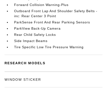
Forward Collision Warning-Plus
Outboard Front Lap And Shoulder Safety Belts -
inc: Rear Center 3 Point
ParkSense Front And Rear Parking Sensors
ParkView Back-Up Camera
Rear Child Safety Locks
Side Impact Beams
Tire Specific Low Tire Pressure Warning
RESEARCH MODELS
WINDOW STICKER