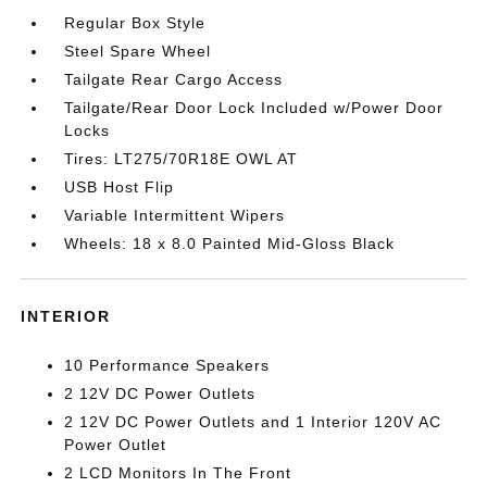
Regular Box Style
Steel Spare Wheel
Tailgate Rear Cargo Access
Tailgate/Rear Door Lock Included w/Power Door
Locks
Tires: LT275/70R18E OWL AT
USB Host Flip
Variable Intermittent Wipers
Wheels: 18 x 8.0 Painted Mid-Gloss Black
INTERIOR
10 Performance Speakers
2 12V DC Power Outlets
2 12V DC Power Outlets and 1 Interior 120V AC
Power Outlet
2 LCD Monitors In The Front