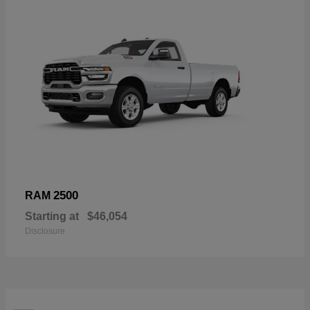
2500
RAM
Starting at
$46,054
Disclosure