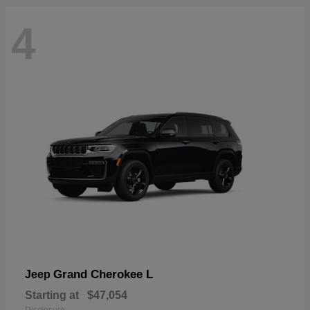
4
Grand Cherokee L
Jeep
Starting at
$47,054