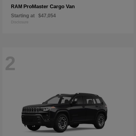
ProMaster Cargo Van
RAM
Starting at
$47,054
Disclosure
2