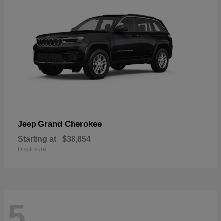
Grand Cherokee
Jeep
Starting at
$38,854
Disclosure
5