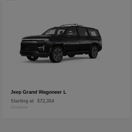
Grand Wagoneer L
Jeep
Starting at
$72,354
Disclosure