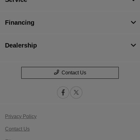
Financing
Dealership
Contact Us
Privacy Policy
Contact Us