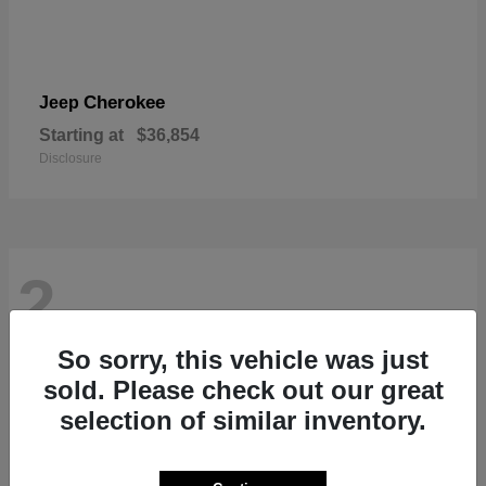
Cherokee
Jeep
Starting at
$36,854
Disclosure
2
So sorry, this vehicle was just
sold. Please check out our great
selection of similar inventory.