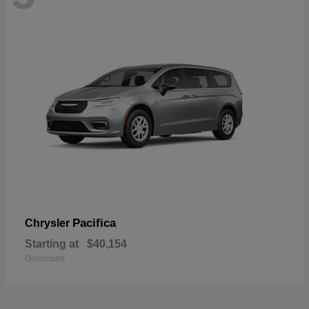
Pacifica
Chrysler
Starting at
$40,154
Disclosure