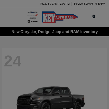
Today 8:30 AM - 7:00 PM
Service 8:00 AM - 5:30 PM
Menu
New Chrysler, Dodge, Jeep and RAM Inventory
24