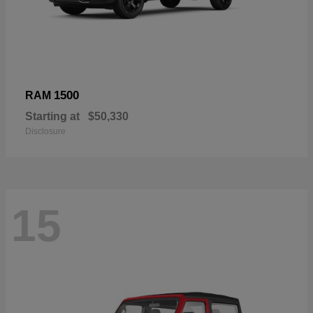
1500
RAM
Starting at
$50,330
Disclosure
15