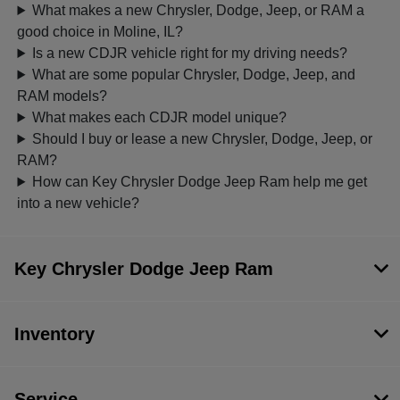
What makes a new Chrysler, Dodge, Jeep, or RAM a
good choice in Moline, IL?
Is a new CDJR vehicle right for my driving needs?
What are some popular Chrysler, Dodge, Jeep, and
RAM models?
What makes each CDJR model unique?
Should I buy or lease a new Chrysler, Dodge, Jeep, or
RAM?
How can Key Chrysler Dodge Jeep Ram help me get
into a new vehicle?
Key Chrysler Dodge Jeep Ram
Inventory
Service