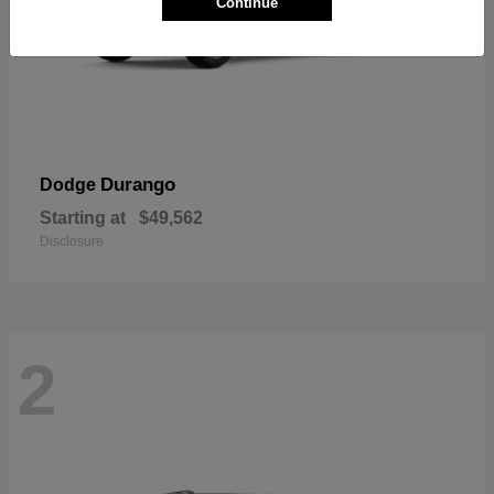
Continue
Durango
Dodge
Starting at
$49,562
Disclosure
2