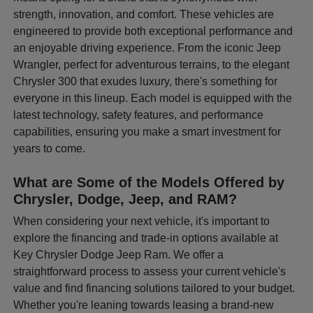
strength, innovation, and comfort. These vehicles are
engineered to provide both exceptional performance and
an enjoyable driving experience. From the iconic Jeep
Wrangler, perfect for adventurous terrains, to the elegant
Chrysler 300 that exudes luxury, there's something for
everyone in this lineup. Each model is equipped with the
latest technology, safety features, and performance
capabilities, ensuring you make a smart investment for
years to come.
What are Some of the Models Offered by
Chrysler, Dodge, Jeep, and RAM?
When considering your next vehicle, it's important to
explore the financing and trade-in options available at
Key Chrysler Dodge Jeep Ram. We offer a
straightforward process to assess your current vehicle's
value and find financing solutions tailored to your budget.
Whether you're leaning towards leasing a brand-new