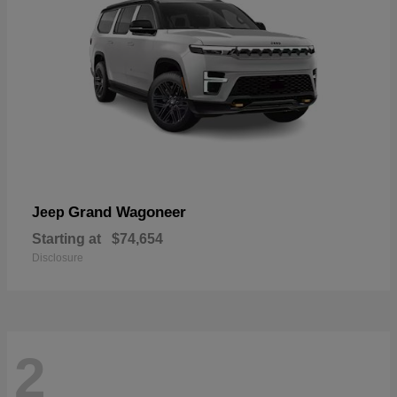
Grand Wagoneer
Jeep
Starting at
$74,654
Disclosure
2