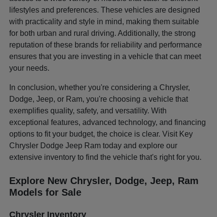
lifestyles and preferences. These vehicles are designed
with practicality and style in mind, making them suitable
for both urban and rural driving. Additionally, the strong
reputation of these brands for reliability and performance
ensures that you are investing in a vehicle that can meet
your needs.
In conclusion, whether you're considering a Chrysler,
Dodge, Jeep, or Ram, you're choosing a vehicle that
exemplifies quality, safety, and versatility. With
exceptional features, advanced technology, and financing
options to fit your budget, the choice is clear. Visit Key
Chrysler Dodge Jeep Ram today and explore our
extensive inventory to find the vehicle that's right for you.
Explore New Chrysler, Dodge, Jeep, Ram
Models for Sale
Chrysler Inventory