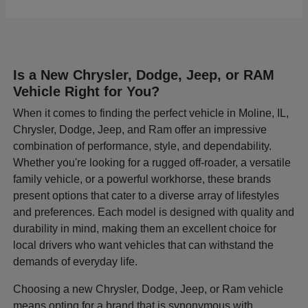
Is a New Chrysler, Dodge, Jeep, or RAM
Vehicle Right for You?
When it comes to finding the perfect vehicle in Moline, IL,
Chrysler, Dodge, Jeep, and Ram offer an impressive
combination of performance, style, and dependability.
Whether you're looking for a rugged off-roader, a versatile
family vehicle, or a powerful workhorse, these brands
present options that cater to a diverse array of lifestyles
and preferences. Each model is designed with quality and
durability in mind, making them an excellent choice for
local drivers who want vehicles that can withstand the
demands of everyday life.
Choosing a new Chrysler, Dodge, Jeep, or Ram vehicle
means opting for a brand that is synonymous with