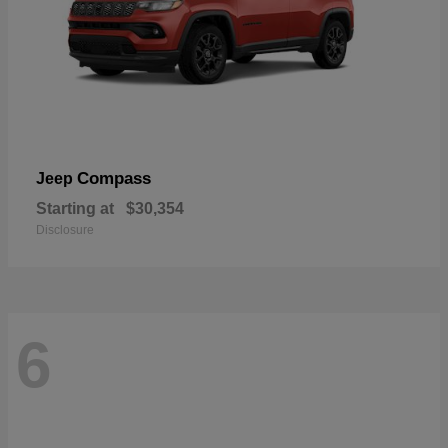
Compass
Jeep
Starting at
$30,354
Disclosure
6