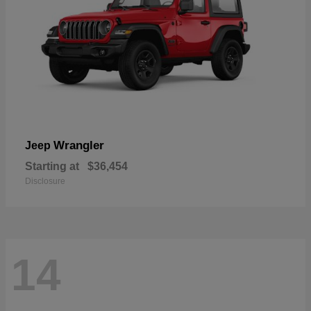
Wrangler
Jeep
Starting at
$36,454
Disclosure
14