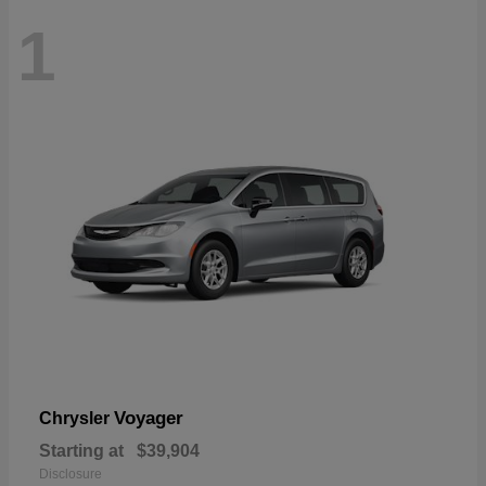
1
Voyager
Chrysler
Starting at
$39,904
Disclosure