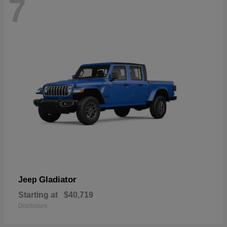
7
Gladiator
Jeep
Starting at
$40,719
Disclosure