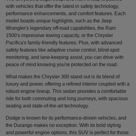
with vehicles that offer the latest in safety technology,
performance enhancements, and comfort features. Each
model boasts unique highlights, such as the Jeep
Wrangler's legendary off-road capabilities, the Ram
1500's impressive towing capacity, or the Chrysler
Pacifica's family-friendly features. Plus, with advanced
safety features like adaptive cruise control, blind-spot
monitoring, and lane-keeping assist, you can drive with
peace of mind knowing you're protected on the road.
What makes the Chrysler 300 stand out is its blend of
luxury and power, offering a refined interior coupled with a
robust engine lineup. This sedan provides a comfortable
ride for both commuting and long journeys, with spacious
seating and state-of-the-art technology.
Dodge is known for its performance-driven vehicles, and
the Durango makes no exception. With its bold styling
and powerful engine options, this SUV is perfect for those