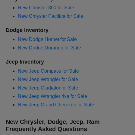
New Chrysler 300 for Sale
New Chrysler Pacifica for Sale
Dodge Inventory
New Dodge Hornet for Sale
New Dodge Durango for Sale
Jeep Inventory
New Jeep Compass for Sale
New Jeep Wrangler for Sale
New Jeep Gladiator for Sale
New Jeep Wrangler 4xe for Sale
New Jeep Grand Cherokee for Sale
New Chrysler, Dodge, Jeep, Ram
Frequently Asked Questions