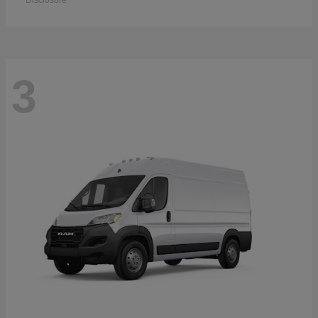
Disclosure
3