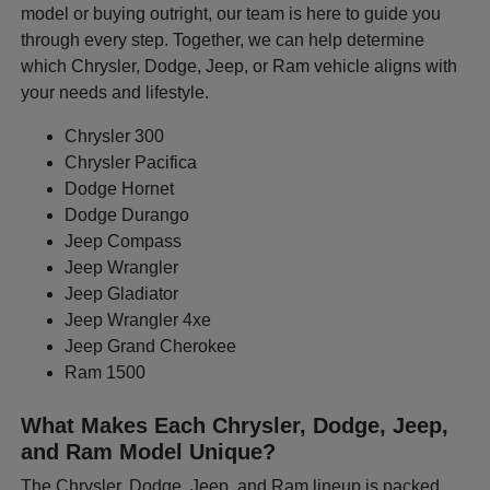
model or buying outright, our team is here to guide you
through every step. Together, we can help determine
which Chrysler, Dodge, Jeep, or Ram vehicle aligns with
your needs and lifestyle.
Chrysler 300
Chrysler Pacifica
Dodge Hornet
Dodge Durango
Jeep Compass
Jeep Wrangler
Jeep Gladiator
Jeep Wrangler 4xe
Jeep Grand Cherokee
Ram 1500
What Makes Each Chrysler, Dodge, Jeep,
and Ram Model Unique?
The Chrysler, Dodge, Jeep, and Ram lineup is packed