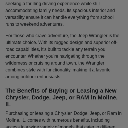
seeking a thrilling driving experience while still
accommodating family needs. Its spacious interior and
versatility ensure it can handle everything from school
runs to weekend adventures.
For those who crave adventure, the Jeep Wrangler is the
ultimate choice. With its rugged design and superior off-
road capabilities, it's built to tackle any terrain you
encounter. Whether you're navigating through the
wilderness or cruising around town, the Wrangler
combines style with functionality, making it a favorite
among outdoor enthusiasts.
The Benefits of Buying or Leasing a New
Chrysler, Dodge, Jeep, or RAM in Moline,
IL
Purchasing or leasing a Chrysler, Dodge, Jeep, or Ram in
Moline, IL, comes with numerous benefits, including
access to a wide variety of models that cater to different