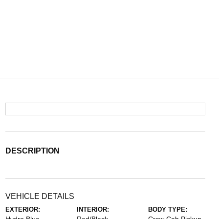
DESCRIPTION
VEHICLE DETAILS
EXTERIOR:
INTERIOR:
BODY TYPE: