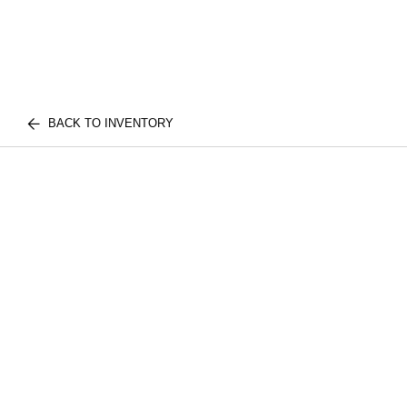
BACK TO INVENTORY