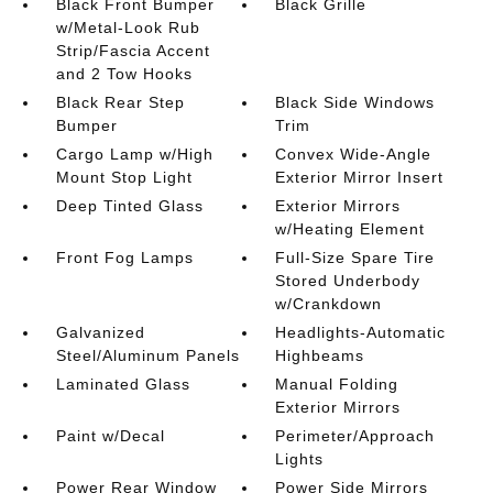
Black Front Bumper
Black Grille
w/Metal-Look Rub
Strip/Fascia Accent
and 2 Tow Hooks
Black Rear Step
Black Side Windows
Bumper
Trim
Cargo Lamp w/High
Convex Wide-Angle
Mount Stop Light
Exterior Mirror Insert
Deep Tinted Glass
Exterior Mirrors
w/Heating Element
Front Fog Lamps
Full-Size Spare Tire
Stored Underbody
w/Crankdown
Galvanized
Headlights-Automatic
Steel/Aluminum Panels
Highbeams
Laminated Glass
Manual Folding
Exterior Mirrors
Paint w/Decal
Perimeter/Approach
Lights
Power Rear Window
Power Side Mirrors