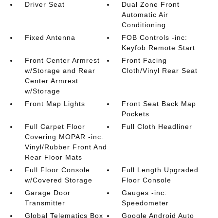
Driver Seat
Dual Zone Front
Automatic Air
Conditioning
Fixed Antenna
FOB Controls -inc:
Keyfob Remote Start
Front Center Armrest
Front Facing
w/Storage and Rear
Cloth/Vinyl Rear Seat
Center Armrest
w/Storage
Front Map Lights
Front Seat Back Map
Pockets
Full Carpet Floor
Full Cloth Headliner
Covering MOPAR -inc:
Vinyl/Rubber Front And
Rear Floor Mats
Full Floor Console
Full Length Upgraded
w/Covered Storage
Floor Console
Garage Door
Gauges -inc:
Transmitter
Speedometer
Global Telematics Box
Google Android Auto