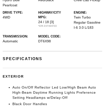
Hydro Blue
Red/Black
Crew Cab Pickup
Pearlcoat
DRIVE TYPE:
HIGHWAY/CITY
ENGINE:
4WD
MPG:
Twin Turbo
24 / 18
[3]
Regular Gasoline
*EPA ESTIMATED
I-6 3.0 L/183
TRANSMISSION:
MODEL CODE:
Automatic
DT6X98
SPECIFICATIONS
EXTERIOR
Auto On/Off Reflector Led Low/High Beam Auto
High-Beam Daytime Running Lights Preference
Setting Headlamps w/Delay-Off
Black Door Handles