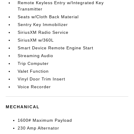
Remote Keyless Entry w/Integrated Key
Transmitter
Seats w/Cloth Back Material
Sentry Key Immobilizer
SiriusXM Radio Service
SiriusXM w/360L
Smart Device Remote Engine Start
Streaming Audio
Trip Computer
Valet Function
Vinyl Door Trim Insert
Voice Recorder
MECHANICAL
1600# Maximum Payload
230 Amp Alternator