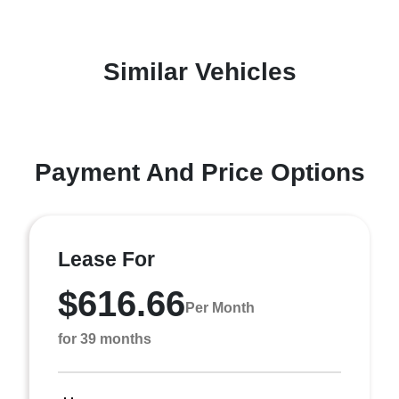
Similar Vehicles
Payment And Price Options
Lease For
$616.66
Per Month
for 39 months