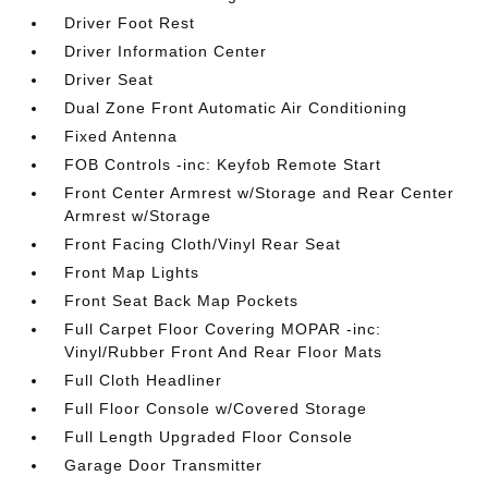
Driver Foot Rest
Driver Information Center
Driver Seat
Dual Zone Front Automatic Air Conditioning
Fixed Antenna
FOB Controls -inc: Keyfob Remote Start
Front Center Armrest w/Storage and Rear Center
Armrest w/Storage
Front Facing Cloth/Vinyl Rear Seat
Front Map Lights
Front Seat Back Map Pockets
Full Carpet Floor Covering MOPAR -inc:
Vinyl/Rubber Front And Rear Floor Mats
Full Cloth Headliner
Full Floor Console w/Covered Storage
Full Length Upgraded Floor Console
Garage Door Transmitter