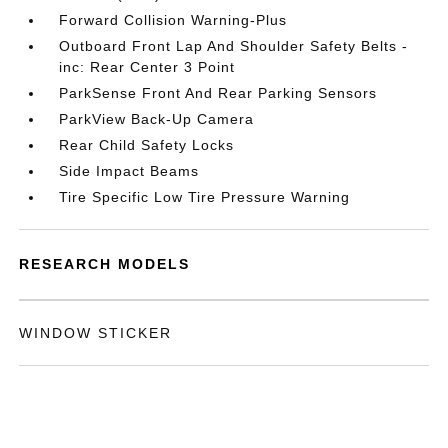
Forward Collision Warning-Plus
Outboard Front Lap And Shoulder Safety Belts -
inc: Rear Center 3 Point
ParkSense Front And Rear Parking Sensors
ParkView Back-Up Camera
Rear Child Safety Locks
Side Impact Beams
Tire Specific Low Tire Pressure Warning
RESEARCH MODELS
WINDOW STICKER