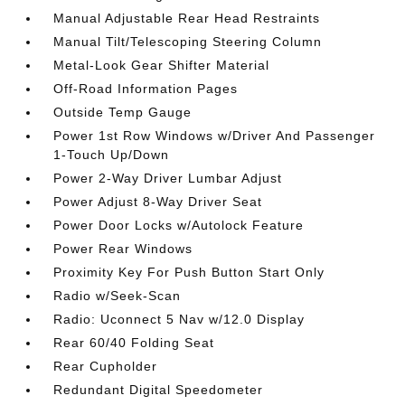
Manual Adjustable Rear Head Restraints
Manual Tilt/Telescoping Steering Column
Metal-Look Gear Shifter Material
Off-Road Information Pages
Outside Temp Gauge
Power 1st Row Windows w/Driver And Passenger
1-Touch Up/Down
Power 2-Way Driver Lumbar Adjust
Power Adjust 8-Way Driver Seat
Power Door Locks w/Autolock Feature
Power Rear Windows
Proximity Key For Push Button Start Only
Radio w/Seek-Scan
Radio: Uconnect 5 Nav w/12.0 Display
Rear 60/40 Folding Seat
Rear Cupholder
Redundant Digital Speedometer