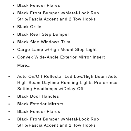
Black Fender Flares
Black Front Bumper w/Metal-Look Rub
Strip/Fascia Accent and 2 Tow Hooks
Black Grille
Black Rear Step Bumper
Black Side Windows Trim
Cargo Lamp w/High Mount Stop Light
Convex Wide-Angle Exterior Mirror Insert
More...
Auto On/Off Reflector Led Low/High Beam Auto
High-Beam Daytime Running Lights Preference
Setting Headlamps w/Delay-Off
Black Door Handles
Black Exterior Mirrors
Black Fender Flares
Black Front Bumper w/Metal-Look Rub
Strip/Fascia Accent and 2 Tow Hooks