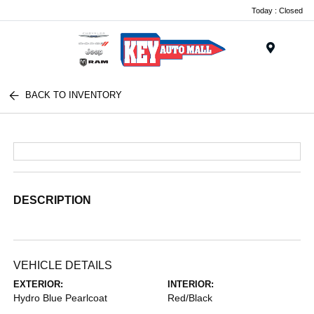
Today : Closed
Menu
BACK TO INVENTORY
DESCRIPTION
VEHICLE DETAILS
EXTERIOR:
INTERIOR:
Hydro Blue Pearlcoat
Red/Black