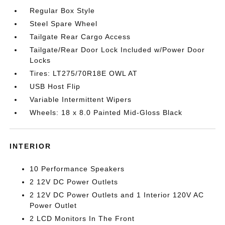
Regular Box Style
Steel Spare Wheel
Tailgate Rear Cargo Access
Tailgate/Rear Door Lock Included w/Power Door
Locks
Tires: LT275/70R18E OWL AT
USB Host Flip
Variable Intermittent Wipers
Wheels: 18 x 8.0 Painted Mid-Gloss Black
INTERIOR
10 Performance Speakers
2 12V DC Power Outlets
2 12V DC Power Outlets and 1 Interior 120V AC
Power Outlet
2 LCD Monitors In The Front