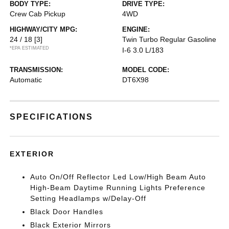
BODY TYPE:
DRIVE TYPE:
Crew Cab Pickup
4WD
HIGHWAY/CITY MPG:
ENGINE:
24 / 18
[3]
Twin Turbo Regular Gasoline
*EPA ESTIMATED
I-6 3.0 L/183
TRANSMISSION:
MODEL CODE:
Automatic
DT6X98
SPECIFICATIONS
EXTERIOR
Auto On/Off Reflector Led Low/High Beam Auto
High-Beam Daytime Running Lights Preference
Setting Headlamps w/Delay-Off
Black Door Handles
Black Exterior Mirrors