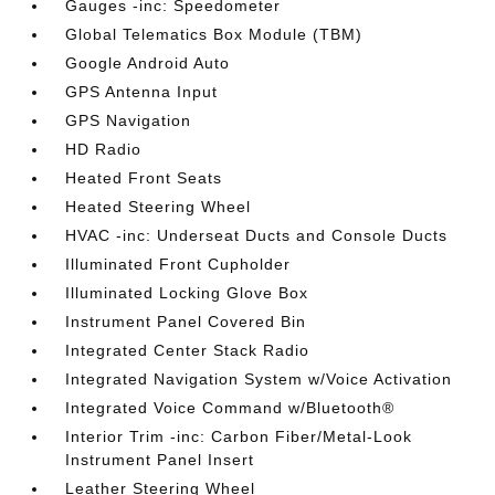
Gauges -inc: Speedometer
Global Telematics Box Module (TBM)
Google Android Auto
GPS Antenna Input
GPS Navigation
HD Radio
Heated Front Seats
Heated Steering Wheel
HVAC -inc: Underseat Ducts and Console Ducts
Illuminated Front Cupholder
Illuminated Locking Glove Box
Instrument Panel Covered Bin
Integrated Center Stack Radio
Integrated Navigation System w/Voice Activation
Integrated Voice Command w/Bluetooth®
Interior Trim -inc: Carbon Fiber/Metal-Look
Instrument Panel Insert
Leather Steering Wheel