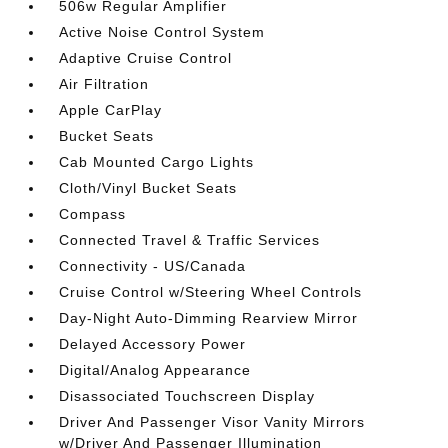
506w Regular Amplifier
Active Noise Control System
Adaptive Cruise Control
Air Filtration
Apple CarPlay
Bucket Seats
Cab Mounted Cargo Lights
Cloth/Vinyl Bucket Seats
Compass
Connected Travel & Traffic Services
Connectivity - US/Canada
Cruise Control w/Steering Wheel Controls
Day-Night Auto-Dimming Rearview Mirror
Delayed Accessory Power
Digital/Analog Appearance
Disassociated Touchscreen Display
Driver And Passenger Visor Vanity Mirrors
w/Driver And Passenger Illumination