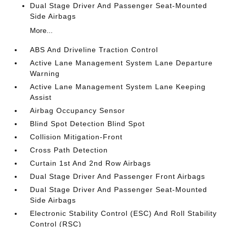
Dual Stage Driver And Passenger Seat-Mounted
Side Airbags
More...
ABS And Driveline Traction Control
Active Lane Management System Lane Departure
Warning
Active Lane Management System Lane Keeping
Assist
Airbag Occupancy Sensor
Blind Spot Detection Blind Spot
Collision Mitigation-Front
Cross Path Detection
Curtain 1st And 2nd Row Airbags
Dual Stage Driver And Passenger Front Airbags
Dual Stage Driver And Passenger Seat-Mounted
Side Airbags
Electronic Stability Control (ESC) And Roll Stability
Control (RSC)