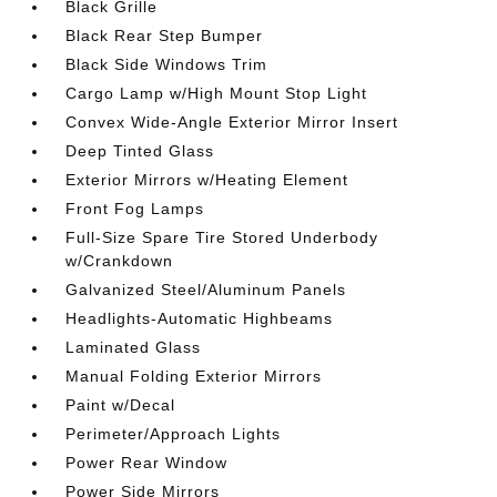
Black Grille
Black Rear Step Bumper
Black Side Windows Trim
Cargo Lamp w/High Mount Stop Light
Convex Wide-Angle Exterior Mirror Insert
Deep Tinted Glass
Exterior Mirrors w/Heating Element
Front Fog Lamps
Full-Size Spare Tire Stored Underbody
w/Crankdown
Galvanized Steel/Aluminum Panels
Headlights-Automatic Highbeams
Laminated Glass
Manual Folding Exterior Mirrors
Paint w/Decal
Perimeter/Approach Lights
Power Rear Window
Power Side Mirrors