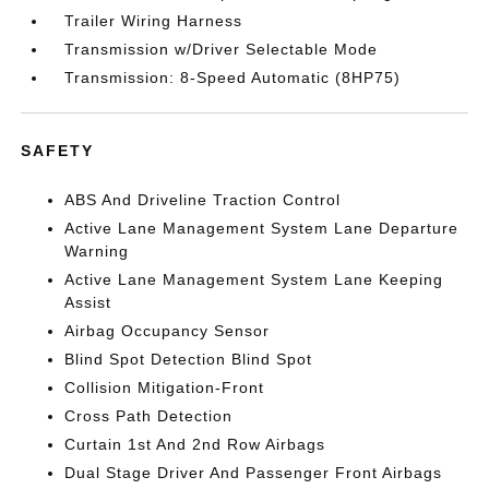
Trailer Wiring Harness
Transmission w/Driver Selectable Mode
Transmission: 8-Speed Automatic (8HP75)
SAFETY
ABS And Driveline Traction Control
Active Lane Management System Lane Departure
Warning
Active Lane Management System Lane Keeping
Assist
Airbag Occupancy Sensor
Blind Spot Detection Blind Spot
Collision Mitigation-Front
Cross Path Detection
Curtain 1st And 2nd Row Airbags
Dual Stage Driver And Passenger Front Airbags