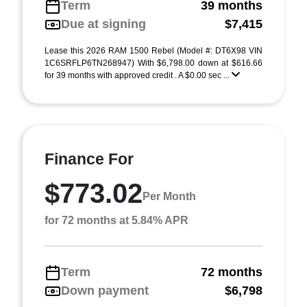
Term
39 months
Due at signing
$7,415
Lease this 2026 RAM 1500 Rebel (Model #: DT6X98 VIN
1C6SRFLP6TN268947) With $6,798.00 down at $616.66
for 39 months with approved credit . A $0.00 sec ...
Finance For
$773.02
Per Month
for 72 months at 5.84% APR
Term
72 months
Down payment
$6,798