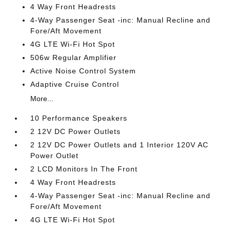
4 Way Front Headrests
4-Way Passenger Seat -inc: Manual Recline and
Fore/Aft Movement
4G LTE Wi-Fi Hot Spot
506w Regular Amplifier
Active Noise Control System
Adaptive Cruise Control
More...
10 Performance Speakers
2 12V DC Power Outlets
2 12V DC Power Outlets and 1 Interior 120V AC
Power Outlet
2 LCD Monitors In The Front
4 Way Front Headrests
4-Way Passenger Seat -inc: Manual Recline and
Fore/Aft Movement
4G LTE Wi-Fi Hot Spot