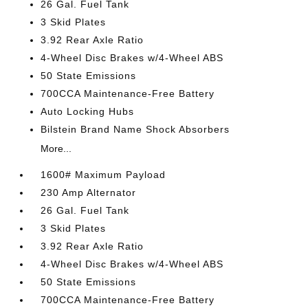
26 Gal. Fuel Tank
3 Skid Plates
3.92 Rear Axle Ratio
4-Wheel Disc Brakes w/4-Wheel ABS
50 State Emissions
700CCA Maintenance-Free Battery
Auto Locking Hubs
Bilstein Brand Name Shock Absorbers
More...
1600# Maximum Payload
230 Amp Alternator
26 Gal. Fuel Tank
3 Skid Plates
3.92 Rear Axle Ratio
4-Wheel Disc Brakes w/4-Wheel ABS
50 State Emissions
700CCA Maintenance-Free Battery