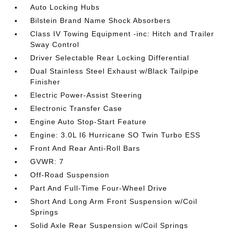
Auto Locking Hubs
Bilstein Brand Name Shock Absorbers
Class IV Towing Equipment -inc: Hitch and Trailer
Sway Control
Driver Selectable Rear Locking Differential
Dual Stainless Steel Exhaust w/Black Tailpipe
Finisher
Electric Power-Assist Steering
Electronic Transfer Case
Engine Auto Stop-Start Feature
Engine: 3.0L I6 Hurricane SO Twin Turbo ESS
Front And Rear Anti-Roll Bars
GVWR: 7
Off-Road Suspension
Part And Full-Time Four-Wheel Drive
Short And Long Arm Front Suspension w/Coil
Springs
Solid Axle Rear Suspension w/Coil Springs