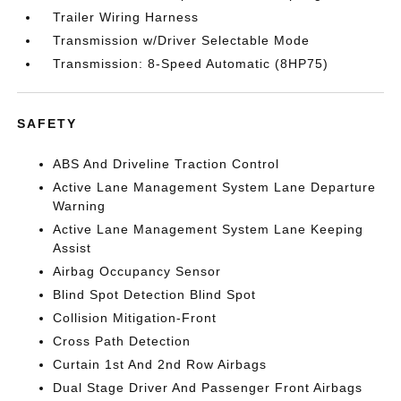
Trailer Wiring Harness
Transmission w/Driver Selectable Mode
Transmission: 8-Speed Automatic (8HP75)
SAFETY
ABS And Driveline Traction Control
Active Lane Management System Lane Departure
Warning
Active Lane Management System Lane Keeping
Assist
Airbag Occupancy Sensor
Blind Spot Detection Blind Spot
Collision Mitigation-Front
Cross Path Detection
Curtain 1st And 2nd Row Airbags
Dual Stage Driver And Passenger Front Airbags