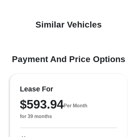
Similar Vehicles
Payment And Price Options
Lease For
$593.94
Per Month
for 39 months