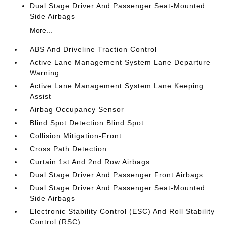
Dual Stage Driver And Passenger Seat-Mounted
Side Airbags
More...
ABS And Driveline Traction Control
Active Lane Management System Lane Departure
Warning
Active Lane Management System Lane Keeping
Assist
Airbag Occupancy Sensor
Blind Spot Detection Blind Spot
Collision Mitigation-Front
Cross Path Detection
Curtain 1st And 2nd Row Airbags
Dual Stage Driver And Passenger Front Airbags
Dual Stage Driver And Passenger Seat-Mounted
Side Airbags
Electronic Stability Control (ESC) And Roll Stability
Control (RSC)