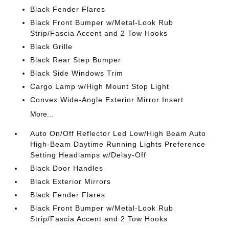
Black Fender Flares
Black Front Bumper w/Metal-Look Rub
Strip/Fascia Accent and 2 Tow Hooks
Black Grille
Black Rear Step Bumper
Black Side Windows Trim
Cargo Lamp w/High Mount Stop Light
Convex Wide-Angle Exterior Mirror Insert
More...
Auto On/Off Reflector Led Low/High Beam Auto
High-Beam Daytime Running Lights Preference
Setting Headlamps w/Delay-Off
Black Door Handles
Black Exterior Mirrors
Black Fender Flares
Black Front Bumper w/Metal-Look Rub
Strip/Fascia Accent and 2 Tow Hooks