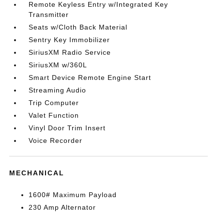
Remote Keyless Entry w/Integrated Key
Transmitter
Seats w/Cloth Back Material
Sentry Key Immobilizer
SiriusXM Radio Service
SiriusXM w/360L
Smart Device Remote Engine Start
Streaming Audio
Trip Computer
Valet Function
Vinyl Door Trim Insert
Voice Recorder
MECHANICAL
1600# Maximum Payload
230 Amp Alternator