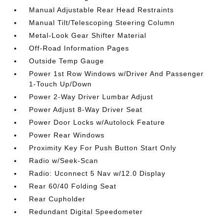
Manual Adjustable Rear Head Restraints
Manual Tilt/Telescoping Steering Column
Metal-Look Gear Shifter Material
Off-Road Information Pages
Outside Temp Gauge
Power 1st Row Windows w/Driver And Passenger
1-Touch Up/Down
Power 2-Way Driver Lumbar Adjust
Power Adjust 8-Way Driver Seat
Power Door Locks w/Autolock Feature
Power Rear Windows
Proximity Key For Push Button Start Only
Radio w/Seek-Scan
Radio: Uconnect 5 Nav w/12.0 Display
Rear 60/40 Folding Seat
Rear Cupholder
Redundant Digital Speedometer