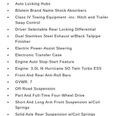
Auto Locking Hubs
Bilstein Brand Name Shock Absorbers
Class IV Towing Equipment -inc: Hitch and Trailer
Sway Control
Driver Selectable Rear Locking Differential
Dual Stainless Steel Exhaust w/Black Tailpipe
Finisher
Electric Power-Assist Steering
Electronic Transfer Case
Engine Auto Stop-Start Feature
Engine: 3.0L I6 Hurricane SO Twin Turbo ESS
Front And Rear Anti-Roll Bars
GVWR: 7
Off-Road Suspension
Part And Full-Time Four-Wheel Drive
Short And Long Arm Front Suspension w/Coil
Springs
Solid Axle Rear Suspension w/Coil Springs