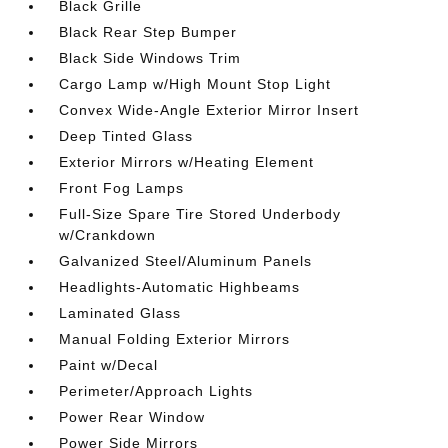
Black Grille
Black Rear Step Bumper
Black Side Windows Trim
Cargo Lamp w/High Mount Stop Light
Convex Wide-Angle Exterior Mirror Insert
Deep Tinted Glass
Exterior Mirrors w/Heating Element
Front Fog Lamps
Full-Size Spare Tire Stored Underbody
w/Crankdown
Galvanized Steel/Aluminum Panels
Headlights-Automatic Highbeams
Laminated Glass
Manual Folding Exterior Mirrors
Paint w/Decal
Perimeter/Approach Lights
Power Rear Window
Power Side Mirrors