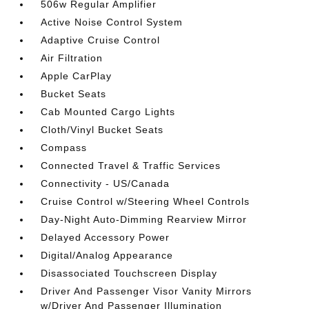
506w Regular Amplifier
Active Noise Control System
Adaptive Cruise Control
Air Filtration
Apple CarPlay
Bucket Seats
Cab Mounted Cargo Lights
Cloth/Vinyl Bucket Seats
Compass
Connected Travel & Traffic Services
Connectivity - US/Canada
Cruise Control w/Steering Wheel Controls
Day-Night Auto-Dimming Rearview Mirror
Delayed Accessory Power
Digital/Analog Appearance
Disassociated Touchscreen Display
Driver And Passenger Visor Vanity Mirrors
w/Driver And Passenger Illumination