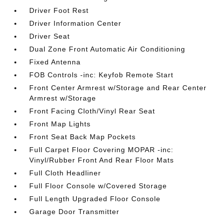
Driver Foot Rest
Driver Information Center
Driver Seat
Dual Zone Front Automatic Air Conditioning
Fixed Antenna
FOB Controls -inc: Keyfob Remote Start
Front Center Armrest w/Storage and Rear Center
Armrest w/Storage
Front Facing Cloth/Vinyl Rear Seat
Front Map Lights
Front Seat Back Map Pockets
Full Carpet Floor Covering MOPAR -inc:
Vinyl/Rubber Front And Rear Floor Mats
Full Cloth Headliner
Full Floor Console w/Covered Storage
Full Length Upgraded Floor Console
Garage Door Transmitter