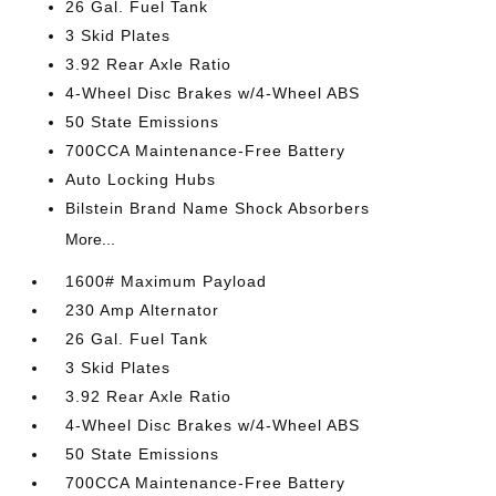
26 Gal. Fuel Tank
3 Skid Plates
3.92 Rear Axle Ratio
4-Wheel Disc Brakes w/4-Wheel ABS
50 State Emissions
700CCA Maintenance-Free Battery
Auto Locking Hubs
Bilstein Brand Name Shock Absorbers
More...
1600# Maximum Payload
230 Amp Alternator
26 Gal. Fuel Tank
3 Skid Plates
3.92 Rear Axle Ratio
4-Wheel Disc Brakes w/4-Wheel ABS
50 State Emissions
700CCA Maintenance-Free Battery