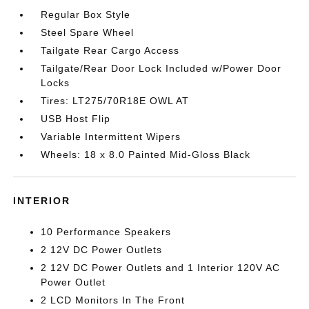
Regular Box Style
Steel Spare Wheel
Tailgate Rear Cargo Access
Tailgate/Rear Door Lock Included w/Power Door
Locks
Tires: LT275/70R18E OWL AT
USB Host Flip
Variable Intermittent Wipers
Wheels: 18 x 8.0 Painted Mid-Gloss Black
INTERIOR
10 Performance Speakers
2 12V DC Power Outlets
2 12V DC Power Outlets and 1 Interior 120V AC
Power Outlet
2 LCD Monitors In The Front