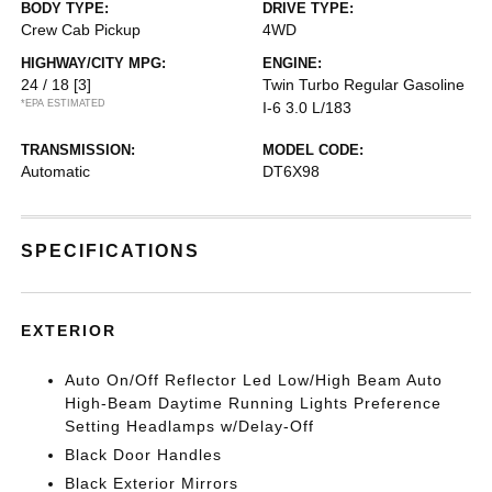
BODY TYPE:
DRIVE TYPE:
Crew Cab Pickup
4WD
HIGHWAY/CITY MPG:
ENGINE:
24 / 18
[3]
Twin Turbo Regular Gasoline
*EPA ESTIMATED
I-6 3.0 L/183
TRANSMISSION:
MODEL CODE:
Automatic
DT6X98
SPECIFICATIONS
EXTERIOR
Auto On/Off Reflector Led Low/High Beam Auto
High-Beam Daytime Running Lights Preference
Setting Headlamps w/Delay-Off
Black Door Handles
Black Exterior Mirrors