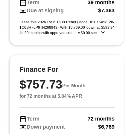
Term
39 months
Due at signing
$7,363
Lease this 2026 RAM 1500 Rebel (Model #: DT6X98 VIN
1C6SRFLP9TN268943) With $6,769.00 down at $593.94
for 39 months with approved credit . A $0.00 sec ...
Finance For
$757.73
Per Month
for 72 months at 5.84% APR
Term
72 months
Down payment
$6,769