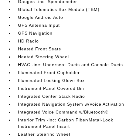
Gauges -inc: Speedometer
Global Telematics Box Module (TBM)
Google Android Auto
GPS Antenna Input
GPS Navigation
HD Radio
Heated Front Seats
Heated Steering Wheel
HVAC -inc: Underseat Ducts and Console Ducts
Illuminated Front Cupholder
Illuminated Locking Glove Box
Instrument Panel Covered Bin
Integrated Center Stack Radio
Integrated Navigation System w/Voice Activation
Integrated Voice Command w/Bluetooth®
Interior Trim -inc: Carbon Fiber/Metal-Look
Instrument Panel Insert
Leather Steering Wheel