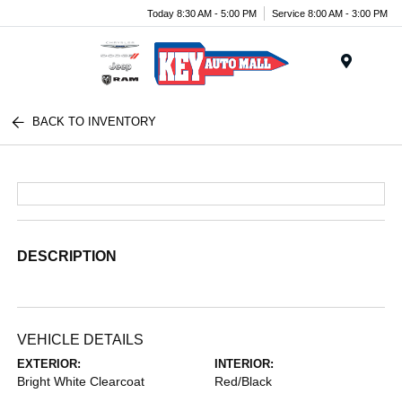
Today 8:30 AM - 5:00 PM
Service 8:00 AM - 3:00 PM
Menu
BACK TO INVENTORY
DESCRIPTION
VEHICLE DETAILS
EXTERIOR:
INTERIOR:
Bright White Clearcoat
Red/Black