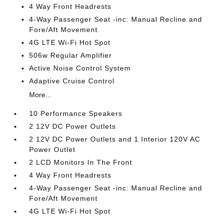
4 Way Front Headrests
4-Way Passenger Seat -inc: Manual Recline and
Fore/Aft Movement
4G LTE Wi-Fi Hot Spot
506w Regular Amplifier
Active Noise Control System
Adaptive Cruise Control
More...
10 Performance Speakers
2 12V DC Power Outlets
2 12V DC Power Outlets and 1 Interior 120V AC
Power Outlet
2 LCD Monitors In The Front
4 Way Front Headrests
4-Way Passenger Seat -inc: Manual Recline and
Fore/Aft Movement
4G LTE Wi-Fi Hot Spot