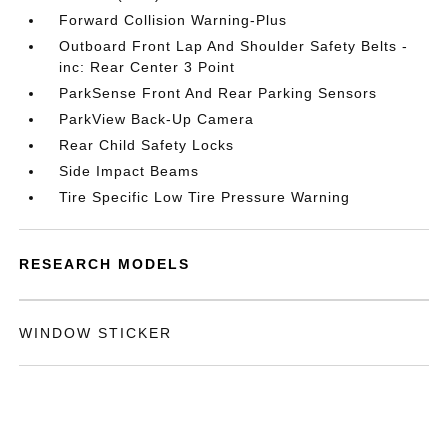
Forward Collision Warning-Plus
Outboard Front Lap And Shoulder Safety Belts -
inc: Rear Center 3 Point
ParkSense Front And Rear Parking Sensors
ParkView Back-Up Camera
Rear Child Safety Locks
Side Impact Beams
Tire Specific Low Tire Pressure Warning
RESEARCH MODELS
WINDOW STICKER