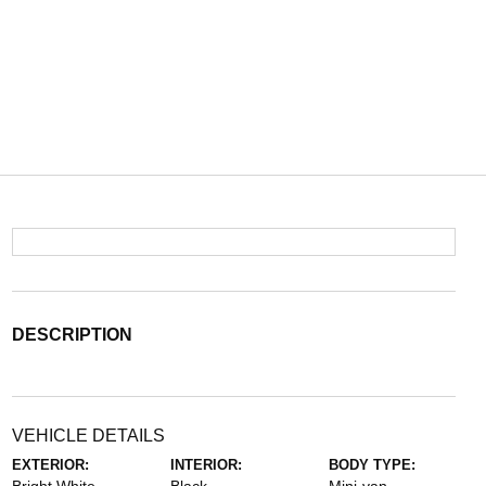
DESCRIPTION
VEHICLE DETAILS
EXTERIOR:
INTERIOR:
BODY TYPE: