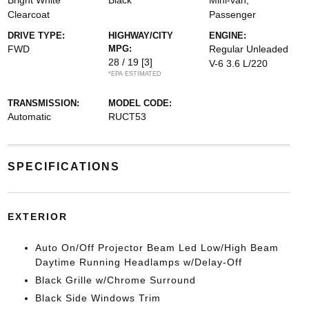
Bright White
Black
Mini-van,
Clearcoat
Passenger
DRIVE TYPE:
HIGHWAY/CITY
ENGINE:
FWD
MPG:
Regular Unleaded
28 / 19
[3]
V-6 3.6 L/220
*EPA ESTIMATED
TRANSMISSION:
MODEL CODE:
Automatic
RUCT53
SPECIFICATIONS
EXTERIOR
Auto On/Off Projector Beam Led Low/High Beam
Daytime Running Headlamps w/Delay-Off
Black Grille w/Chrome Surround
Black Side Windows Trim