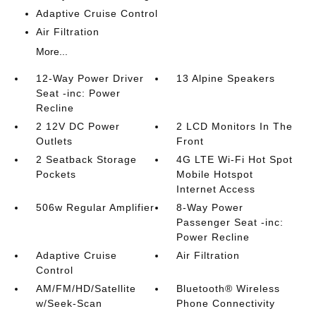
Adaptive Cruise Control
Air Filtration
More...
12-Way Power Driver
13 Alpine Speakers
Seat -inc: Power
Recline
2 12V DC Power
2 LCD Monitors In The
Outlets
Front
2 Seatback Storage
4G LTE Wi-Fi Hot Spot
Pockets
Mobile Hotspot
Internet Access
506w Regular Amplifier
8-Way Power
Passenger Seat -inc:
Power Recline
Adaptive Cruise
Air Filtration
Control
AM/FM/HD/Satellite
Bluetooth® Wireless
w/Seek-Scan
Phone Connectivity