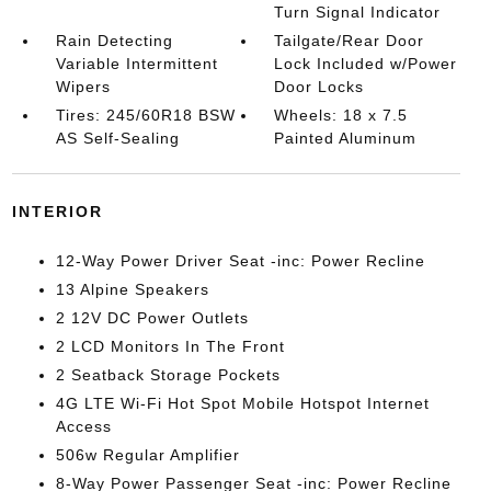
Turn Signal Indicator
Rain Detecting
Tailgate/Rear Door
Variable Intermittent
Lock Included w/Power
Wipers
Door Locks
Tires: 245/60R18 BSW
Wheels: 18 x 7.5
AS Self-Sealing
Painted Aluminum
INTERIOR
12-Way Power Driver Seat -inc: Power Recline
13 Alpine Speakers
2 12V DC Power Outlets
2 LCD Monitors In The Front
2 Seatback Storage Pockets
4G LTE Wi-Fi Hot Spot Mobile Hotspot Internet
Access
506w Regular Amplifier
8-Way Power Passenger Seat -inc: Power Recline