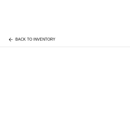
BACK TO INVENTORY