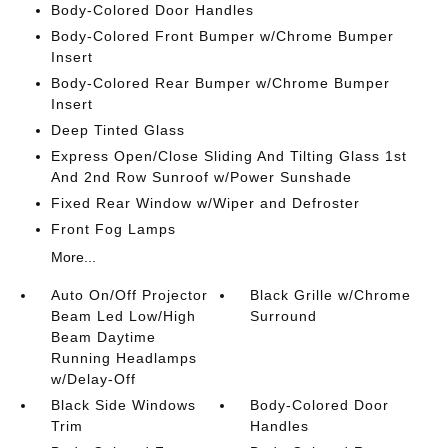
Body-Colored Door Handles
Body-Colored Front Bumper w/Chrome Bumper
Insert
Body-Colored Rear Bumper w/Chrome Bumper
Insert
Deep Tinted Glass
Express Open/Close Sliding And Tilting Glass 1st
And 2nd Row Sunroof w/Power Sunshade
Fixed Rear Window w/Wiper and Defroster
Front Fog Lamps
More...
Auto On/Off Projector
Black Grille w/Chrome
Beam Led Low/High
Surround
Beam Daytime
Running Headlamps
w/Delay-Off
Black Side Windows
Body-Colored Door
Trim
Handles