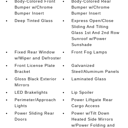
Body-Colored Front
Body-Colored Rear
Bumper w/Chrome
Bumper w/Chrome
Bumper Insert
Bumper Insert
Deep Tinted Glass
Express Open/Close
Sliding And Tilting
Glass 1st And 2nd Row
Sunroof w/Power
Sunshade
Fixed Rear Window
Front Fog Lamps
w/Wiper and Defroster
Front License Plate
Galvanized
Bracket
Steel/Aluminum Panels
Gloss Black Exterior
Laminated Glass
Mirrors
LED Brakelights
Lip Spoiler
Perimeter/Approach
Power Liftgate Rear
Lights
Cargo Access
Power Sliding Rear
Power w/Tilt Down
Doors
Heated Side Mirrors
w/Power Folding and