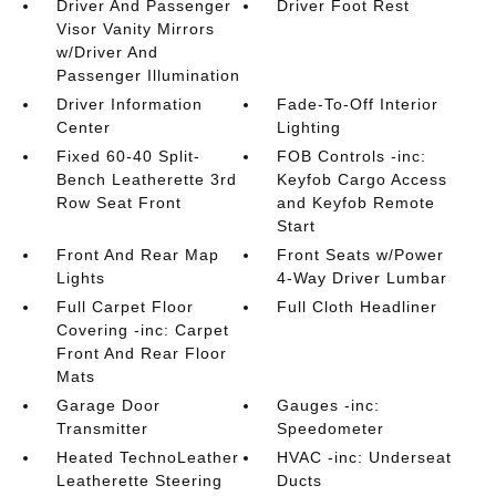
Driver And Passenger
Driver Foot Rest
Visor Vanity Mirrors
w/Driver And
Passenger Illumination
Driver Information
Fade-To-Off Interior
Center
Lighting
Fixed 60-40 Split-
FOB Controls -inc:
Bench Leatherette 3rd
Keyfob Cargo Access
Row Seat Front
and Keyfob Remote
Start
Front And Rear Map
Front Seats w/Power
Lights
4-Way Driver Lumbar
Full Carpet Floor
Full Cloth Headliner
Covering -inc: Carpet
Front And Rear Floor
Mats
Garage Door
Gauges -inc:
Transmitter
Speedometer
Heated TechnoLeather
HVAC -inc: Underseat
Leatherette Steering
Ducts