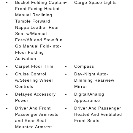
Bucket Folding Captain
Cargo Space Lights
Front Facing Heated
Manual Reclining
Tumble Forward
Nappa Leather Rear
Seat w/Manual
Fore/Aft and Stow ft.n
Go Manual Fold-Into-
Floor Folding
Activation
Carpet Floor Trim
Compass
Cruise Control
Day-Night Auto-
w/Steering Wheel
Dimming Rearview
Controls
Mirror
Delayed Accessory
Digital/Analog
Power
Appearance
Driver And Front
Driver And Passenger
Passenger Armrests
Heated And Ventilated
and Rear Seat
Front Seats
Mounted Armrest