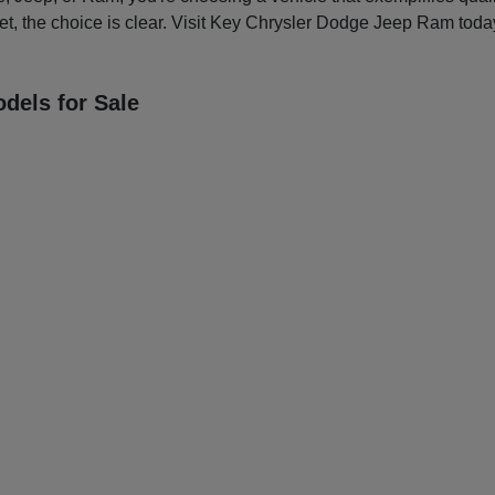
et, the choice is clear. Visit Key Chrysler Dodge Jeep Ram today
dels for Sale