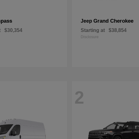
pass
Grand Cherokee
Jeep
t
$30,354
Starting at
$38,854
Disclosure
2