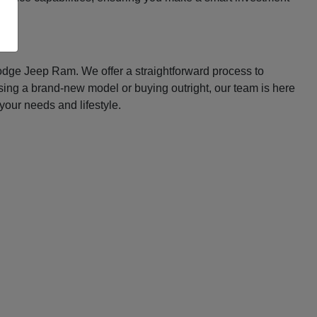
Dodge Jeep Ram. We offer a straightforward process to
asing a brand-new model or buying outright, our team is here
your needs and lifestyle.