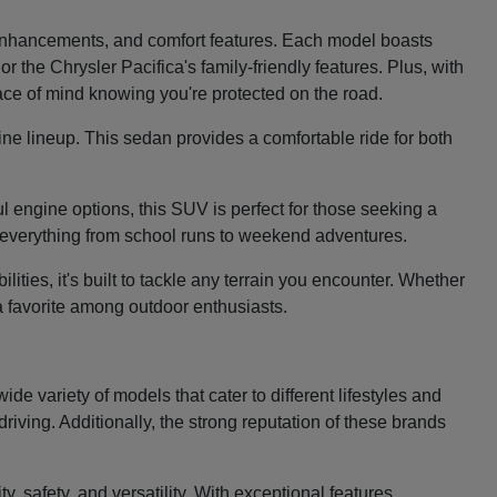
e enhancements, and comfort features. Each model boasts
 the Chrysler Pacifica's family-friendly features. Plus, with
eace of mind knowing you're protected on the road.
ine lineup. This sedan provides a comfortable ride for both
 engine options, this SUV is perfect for those seeking a
le everything from school runs to weekend adventures.
ties, it's built to tackle any terrain you encounter. Whether
 a favorite among outdoor enthusiasts.
e variety of models that cater to different lifestyles and
riving. Additionally, the strong reputation of these brands
, safety, and versatility. With exceptional features,