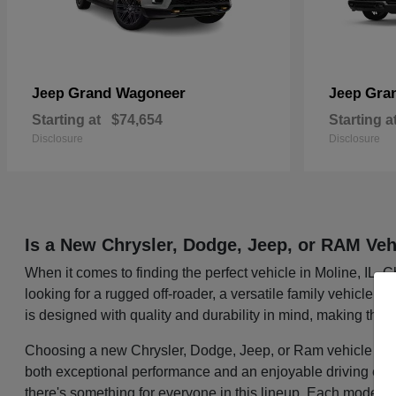
Grand Wagoneer
Gra
Jeep
Jeep
Starting at
$74,654
Starting a
Disclosure
Disclosure
Is a New Chrysler, Dodge, Jeep, or RAM Veh
When it comes to finding the perfect vehicle in Moline, IL,
looking for a rugged off-roader, a versatile family vehicle, 
is designed with quality and durability in mind, making them
Choosing a new Chrysler, Dodge, Jeep, or Ram vehicle mean
both exceptional performance and an enjoyable driving exper
there's something for everyone in this lineup. Each model i