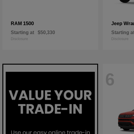
1500
Wra
RAM
Jeep
Starting at
$50,330
Starting a
Disclosure
Disclosure
6