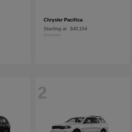
Pacifica
Chrysler
Starting at
$40,154
Disclosure
2