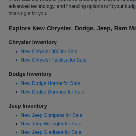
advanced technology, and financing options to fit your budg
that's right for you.
Explore New Chrysler, Dodge, Jeep, Ram Mo
Chrysler Inventory
New Chrysler 300 for Sale
New Chrysler Pacifica for Sale
Dodge Inventory
New Dodge Hornet for Sale
New Dodge Durango for Sale
Jeep Inventory
New Jeep Compass for Sale
New Jeep Wrangler for Sale
New Jeep Gladiator for Sale