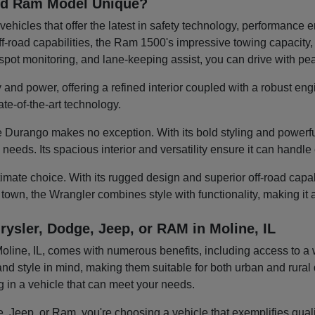
and Ram Model Unique?
ehicles that offer the latest in safety technology, performanc
-road capabilities, the Ram 1500's impressive towing capacity, or
d-spot monitoring, and lane-keeping assist, you can drive with p
 and power, offering a refined interior coupled with a robust eng
te-of-the-art technology.
 Durango makes no exception. With its bold styling and powerful
y needs. Its spacious interior and versatility ensure it can hand
mate choice. With its rugged design and superior off-road capabili
 town, the Wrangler combines style with functionality, making it
rysler, Dodge, Jeep, or RAM in Moline, IL
ine, IL, comes with numerous benefits, including access to a wid
nd style in mind, making them suitable for both urban and rural d
ng in a vehicle that can meet your needs.
 Jeep, or Ram, you're choosing a vehicle that exemplifies quality