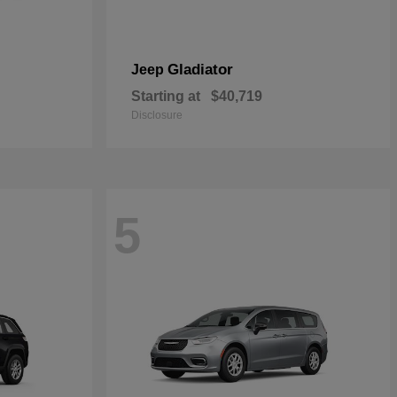
Gladiator
Jeep
Starting at
$40,719
Disclosure
5