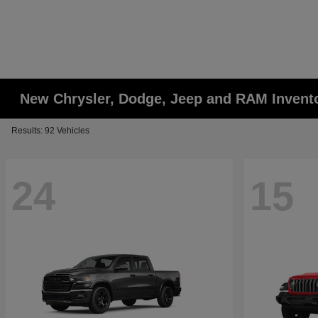
New Chrysler, Dodge, Jeep and RAM Invent
Results: 92 Vehicles
24
15