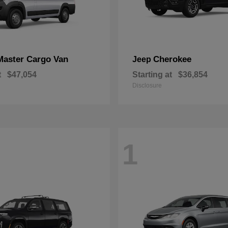
Master Cargo Van
Cherokee
Jeep
t
$47,054
Starting at
$36,854
Disclosure
1