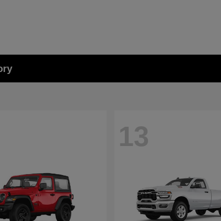
ory
13