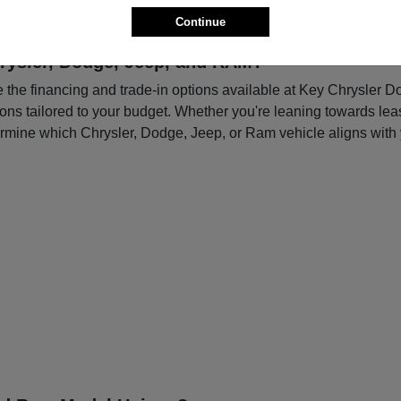
Continue
rysler, Dodge, Jeep, and RAM?
re the financing and trade-in options available at Key Chrysler 
tions tailored to your budget. Whether you're leaning towards le
ermine which Chrysler, Dodge, Jeep, or Ram vehicle aligns with 