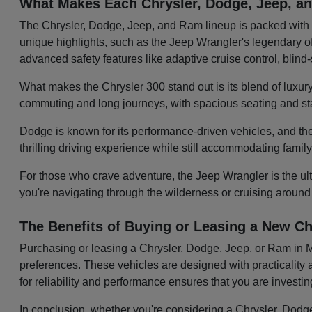
What Makes Each Chrysler, Dodge, Jeep, 
The Chrysler, Dodge, Jeep, and Ram lineup is packed with v
unique highlights, such as the Jeep Wrangler's legendary off
advanced safety features like adaptive cruise control, blin
What makes the Chrysler 300 stand out is its blend of luxury
commuting and long journeys, with spacious seating and sta
Dodge is known for its performance-driven vehicles, and the
thrilling driving experience while still accommodating famil
For those who crave adventure, the Jeep Wrangler is the ulti
you're navigating through the wilderness or cruising around
The Benefits of Buying or Leasing a New Ch
Purchasing or leasing a Chrysler, Dodge, Jeep, or Ram in Mol
preferences. These vehicles are designed with practicality a
for reliability and performance ensures that you are investi
In conclusion, whether you're considering a Chrysler, Dodge,