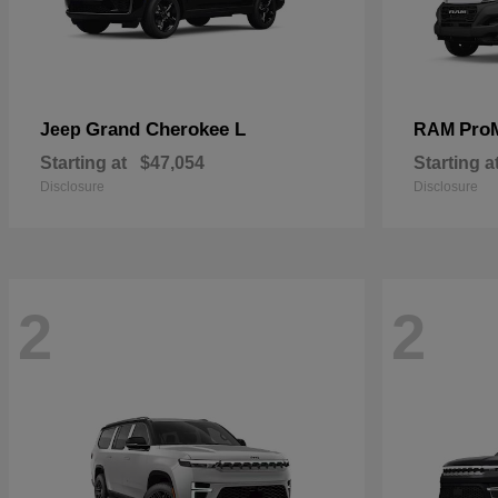
Grand Cherokee L
Pro
Jeep
RAM
Starting at
$47,054
Starting a
Disclosure
Disclosure
2
2