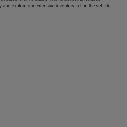
 and explore our extensive inventory to find the vehicle