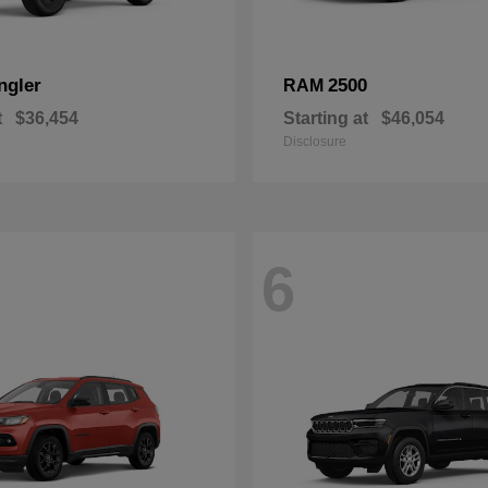
ngler
2500
RAM
t
$36,454
Starting at
$46,054
Disclosure
6