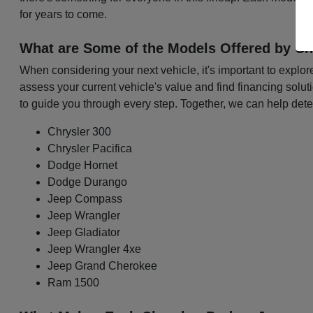
for years to come.
What are Some of the Models Offered by Ch
When considering your next vehicle, it's important to explo
assess your current vehicle's value and find financing solu
to guide you through every step. Together, we can help det
Chrysler 300
Chrysler Pacifica
Dodge Hornet
Dodge Durango
Jeep Compass
Jeep Wrangler
Jeep Gladiator
Jeep Wrangler 4xe
Jeep Grand Cherokee
Ram 1500