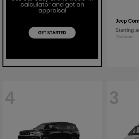
Com
Jeep
Starting a
Disclosure
4
3