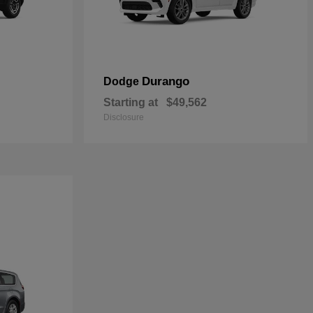
Durango
Dodge
Starting at
$49,562
Disclosure