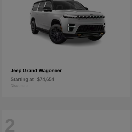
Grand Wagoneer
Jeep
Starting at
$74,654
Disclosure
2