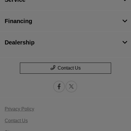
Financing
Dealership
Contact Us
Privacy Policy
Contact Us