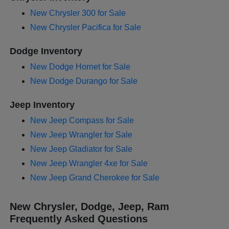
New Chrysler 300 for Sale
New Chrysler Pacifica for Sale
Dodge Inventory
New Dodge Hornet for Sale
New Dodge Durango for Sale
Jeep Inventory
New Jeep Compass for Sale
New Jeep Wrangler for Sale
New Jeep Gladiator for Sale
New Jeep Wrangler 4xe for Sale
New Jeep Grand Cherokee for Sale
New Chrysler, Dodge, Jeep, Ram
Frequently Asked Questions