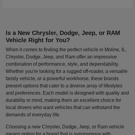
Is a New Chrysler, Dodge, Jeep, or RAM
Vehicle Right for You?
When it comes to finding the perfect vehicle in Moline, IL,
Chrysler, Dodge, Jeep, and Ram offer an impressive
combination of performance, style, and dependability.
Whether you're looking for a rugged off-roader, a versatile
family vehicle, or a powerful workhorse, these brands
present options that cater to a diverse array of lifestyles
and preferences. Each model is designed with quality and
durability in mind, making them an excellent choice for
local drivers who want vehicles that can withstand the
demands of everyday life.
Choosing a new Chrysler, Dodge, Jeep, or Ram vehicle
means opting for a brand that is synonymous with