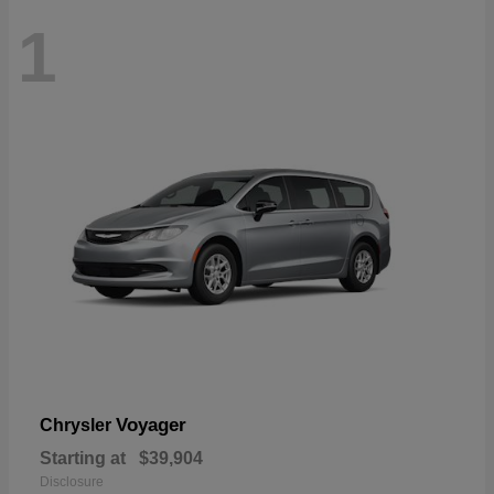
1
Voyager
Chrysler
Starting at
$39,904
Disclosure