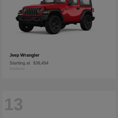
Wrangler
Jeep
Starting at
$36,454
Disclosure
13