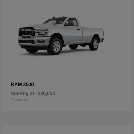
2500
RAM
Starting at
$46,054
Disclosure