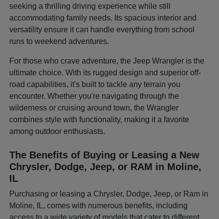
seeking a thrilling driving experience while still
accommodating family needs. Its spacious interior and
versatility ensure it can handle everything from school
runs to weekend adventures.
For those who crave adventure, the Jeep Wrangler is the
ultimate choice. With its rugged design and superior off-
road capabilities, it's built to tackle any terrain you
encounter. Whether you're navigating through the
wilderness or cruising around town, the Wrangler
combines style with functionality, making it a favorite
among outdoor enthusiasts.
The Benefits of Buying or Leasing a New
Chrysler, Dodge, Jeep, or RAM in Moline,
IL
Purchasing or leasing a Chrysler, Dodge, Jeep, or Ram in
Moline, IL, comes with numerous benefits, including
access to a wide variety of models that cater to different