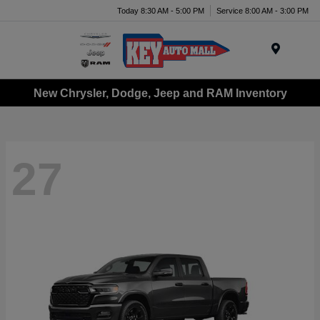
Today 8:30 AM - 5:00 PM
Service 8:00 AM - 3:00 PM
Menu
New Chrysler, Dodge, Jeep and RAM Inventory
27