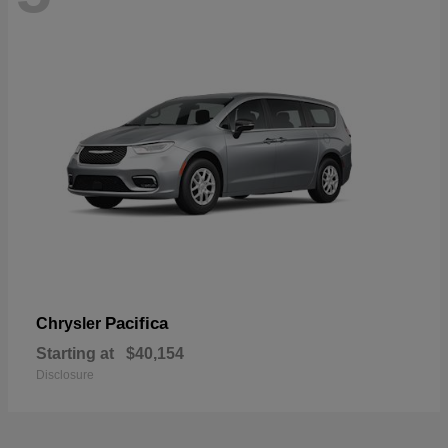
Pacifica
Chrysler
Starting at
$40,154
Disclosure