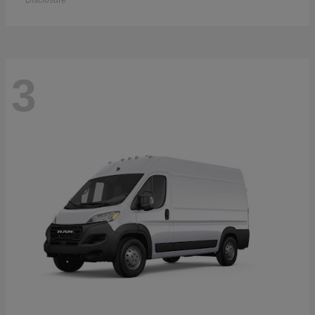
Disclosure
3