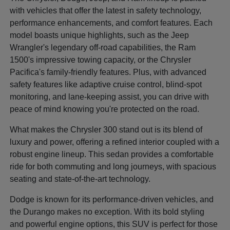
with vehicles that offer the latest in safety technology,
performance enhancements, and comfort features. Each
model boasts unique highlights, such as the Jeep
Wrangler's legendary off-road capabilities, the Ram
1500's impressive towing capacity, or the Chrysler
Pacifica's family-friendly features. Plus, with advanced
safety features like adaptive cruise control, blind-spot
monitoring, and lane-keeping assist, you can drive with
peace of mind knowing you're protected on the road.
What makes the Chrysler 300 stand out is its blend of
luxury and power, offering a refined interior coupled with a
robust engine lineup. This sedan provides a comfortable
ride for both commuting and long journeys, with spacious
seating and state-of-the-art technology.
Dodge is known for its performance-driven vehicles, and
the Durango makes no exception. With its bold styling
and powerful engine options, this SUV is perfect for those