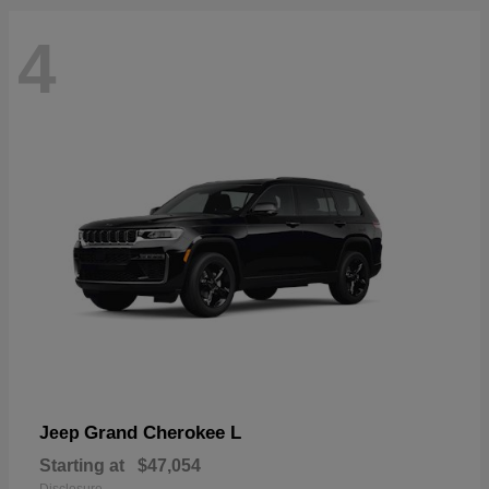
4
Grand Cherokee L
Jeep
Starting at
$47,054