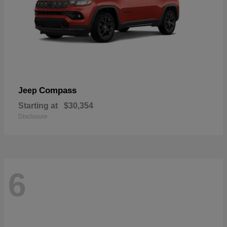
Compass
Jeep
Starting at
$30,354
Disclosure
6