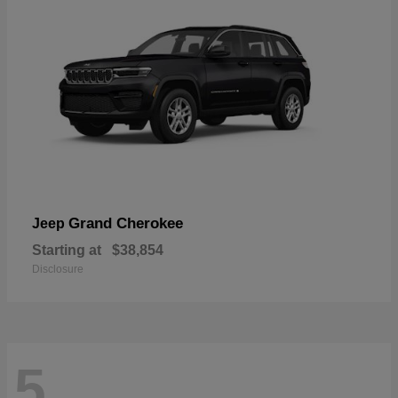
Grand Cherokee
Jeep
Starting at
$38,854
Disclosure
5