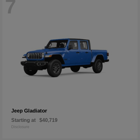
7
Gladiator
Jeep
Starting at
$40,719
Disclosure