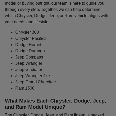
model or buying outright, our team is here to guide you
through every step. Together, we can help determine
which Chrysler, Dodge, Jeep, or Ram vehicle aligns with
your needs and lifestyle.
Chrysler 300
Chrysler Pacifica
Dodge Hornet
Dodge Durango
Jeep Compass
Jeep Wrangler
Jeep Gladiator
Jeep Wrangler 4xe
Jeep Grand Cherokee
Ram 1500
What Makes Each Chrysler, Dodge, Jeep,
and Ram Model Unique?
The Chrysler, Dodge, Jeep, and Ram lineup is packed