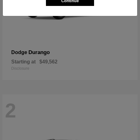
Continue
Durango
Dodge
Starting at
$49,562
Disclosure
2