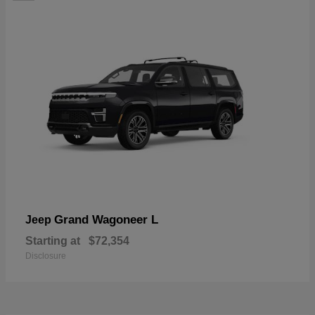
Grand Wagoneer L
Jeep
Starting at
$72,354
Disclosure