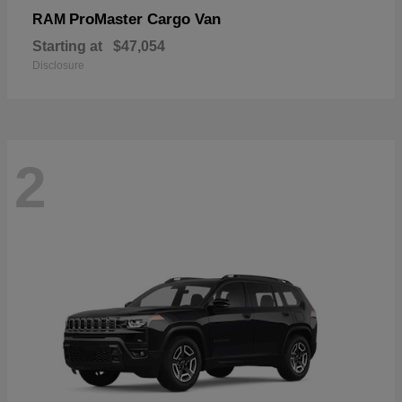
ProMaster Cargo Van
RAM
Starting at
$47,054
Disclosure
2