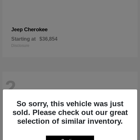
Cherokee
Jeep
Starting at
$36,854
Disclosure
2
So sorry, this vehicle was just
sold. Please check out our great
selection of similar inventory.