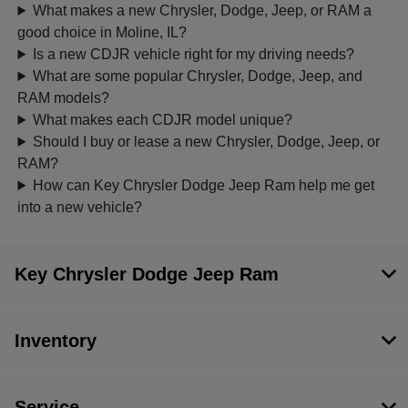
What makes a new Chrysler, Dodge, Jeep, or RAM a
good choice in Moline, IL?
Is a new CDJR vehicle right for my driving needs?
What are some popular Chrysler, Dodge, Jeep, and
RAM models?
What makes each CDJR model unique?
Should I buy or lease a new Chrysler, Dodge, Jeep, or
RAM?
How can Key Chrysler Dodge Jeep Ram help me get
into a new vehicle?
Key Chrysler Dodge Jeep Ram
Inventory
Service