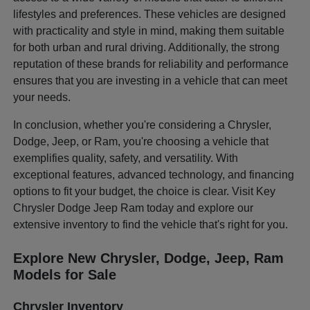
lifestyles and preferences. These vehicles are designed
with practicality and style in mind, making them suitable
for both urban and rural driving. Additionally, the strong
reputation of these brands for reliability and performance
ensures that you are investing in a vehicle that can meet
your needs.
In conclusion, whether you're considering a Chrysler,
Dodge, Jeep, or Ram, you're choosing a vehicle that
exemplifies quality, safety, and versatility. With
exceptional features, advanced technology, and financing
options to fit your budget, the choice is clear. Visit Key
Chrysler Dodge Jeep Ram today and explore our
extensive inventory to find the vehicle that's right for you.
Explore New Chrysler, Dodge, Jeep, Ram
Models for Sale
Chrysler Inventory