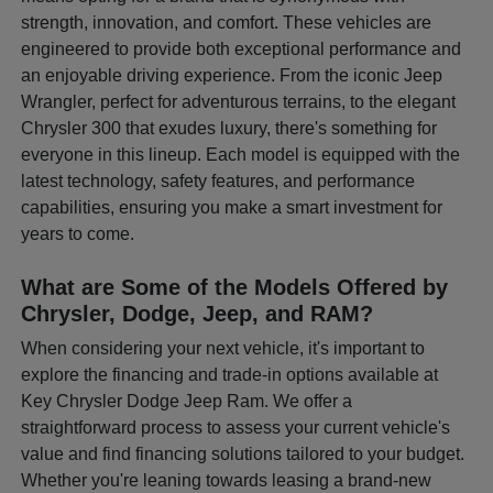
strength, innovation, and comfort. These vehicles are
engineered to provide both exceptional performance and
an enjoyable driving experience. From the iconic Jeep
Wrangler, perfect for adventurous terrains, to the elegant
Chrysler 300 that exudes luxury, there's something for
everyone in this lineup. Each model is equipped with the
latest technology, safety features, and performance
capabilities, ensuring you make a smart investment for
years to come.
What are Some of the Models Offered by
Chrysler, Dodge, Jeep, and RAM?
When considering your next vehicle, it's important to
explore the financing and trade-in options available at
Key Chrysler Dodge Jeep Ram. We offer a
straightforward process to assess your current vehicle's
value and find financing solutions tailored to your budget.
Whether you're leaning towards leasing a brand-new