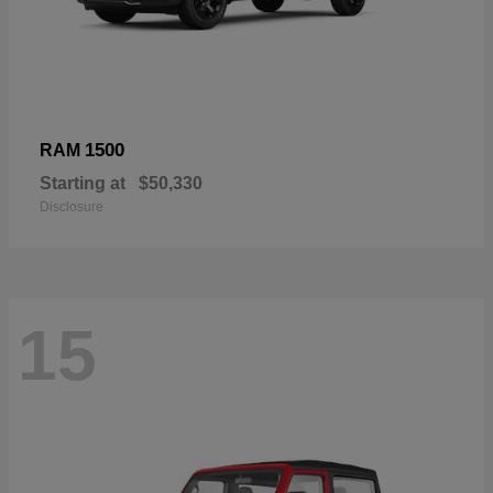
1500
RAM
Starting at
$50,330
Disclosure
15