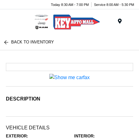
Today 8:30 AM - 7:00 PM
Service 8:00 AM - 5:30 PM
Menu
BACK TO INVENTORY
DESCRIPTION
VEHICLE DETAILS
EXTERIOR:
INTERIOR: