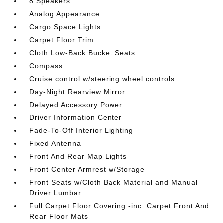
8 Speakers
Analog Appearance
Cargo Space Lights
Carpet Floor Trim
Cloth Low-Back Bucket Seats
Compass
Cruise control w/steering wheel controls
Day-Night Rearview Mirror
Delayed Accessory Power
Driver Information Center
Fade-To-Off Interior Lighting
Fixed Antenna
Front And Rear Map Lights
Front Center Armrest w/Storage
Front Seats w/Cloth Back Material and Manual
Driver Lumbar
Full Carpet Floor Covering -inc: Carpet Front And
Rear Floor Mats