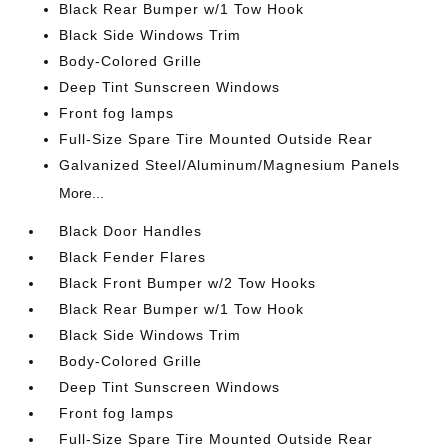
Black Rear Bumper w/1 Tow Hook
Black Side Windows Trim
Body-Colored Grille
Deep Tint Sunscreen Windows
Front fog lamps
Full-Size Spare Tire Mounted Outside Rear
Galvanized Steel/Aluminum/Magnesium Panels
More...
Black Door Handles
Black Fender Flares
Black Front Bumper w/2 Tow Hooks
Black Rear Bumper w/1 Tow Hook
Black Side Windows Trim
Body-Colored Grille
Deep Tint Sunscreen Windows
Front fog lamps
Full-Size Spare Tire Mounted Outside Rear