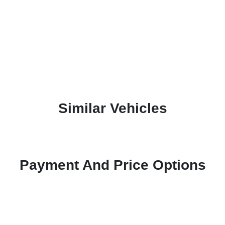
Similar Vehicles
Payment And Price Options