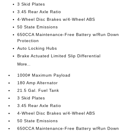
3 Skid Plates
3.45 Rear Axle Ratio
4-Wheel Disc Brakes w/4-Wheel ABS
50 State Emissions
650CCA Maintenance-Free Battery w/Run Down
Protection
Auto Locking Hubs
Brake Actuated Limited Slip Differential
More...
1000# Maximum Payload
180 Amp Alternator
21.5 Gal. Fuel Tank
3 Skid Plates
3.45 Rear Axle Ratio
4-Wheel Disc Brakes w/4-Wheel ABS
50 State Emissions
650CCA Maintenance-Free Battery w/Run Down