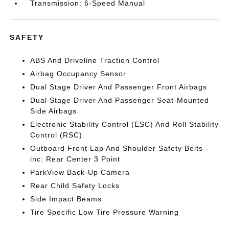
Transmission: 6-Speed Manual
SAFETY
ABS And Driveline Traction Control
Airbag Occupancy Sensor
Dual Stage Driver And Passenger Front Airbags
Dual Stage Driver And Passenger Seat-Mounted
Side Airbags
Electronic Stability Control (ESC) And Roll Stability
Control (RSC)
Outboard Front Lap And Shoulder Safety Belts -
inc: Rear Center 3 Point
ParkView Back-Up Camera
Rear Child Safety Locks
Side Impact Beams
Tire Specific Low Tire Pressure Warning