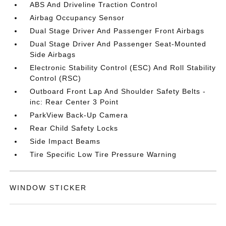
ABS And Driveline Traction Control
Airbag Occupancy Sensor
Dual Stage Driver And Passenger Front Airbags
Dual Stage Driver And Passenger Seat-Mounted
Side Airbags
Electronic Stability Control (ESC) And Roll Stability
Control (RSC)
Outboard Front Lap And Shoulder Safety Belts -
inc: Rear Center 3 Point
ParkView Back-Up Camera
Rear Child Safety Locks
Side Impact Beams
Tire Specific Low Tire Pressure Warning
WINDOW STICKER