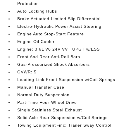
Protection
Auto Locking Hubs
Brake Actuated Limited Slip Differential
Electro-Hydraulic Power Assist Steering
Engine Auto Stop-Start Feature
Engine Oil Cooler
Engine: 3.6L V6 24V VVT UPG I w/ESS
Front And Rear Anti-Roll Bars
Gas-Pressurized Shock Absorbers
GVWR: 5
Leading Link Front Suspension w/Coil Springs
Manual Transfer Case
Normal Duty Suspension
Part-Time Four-Wheel Drive
Single Stainless Steel Exhaust
Solid Axle Rear Suspension w/Coil Springs
Towing Equipment -inc: Trailer Sway Control