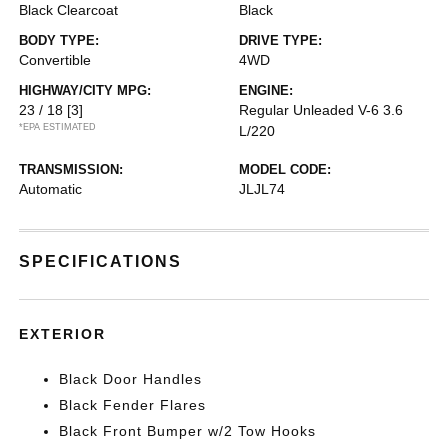
Black Clearcoat
Black
BODY TYPE:
DRIVE TYPE:
Convertible
4WD
HIGHWAY/CITY MPG:
ENGINE:
23 / 18
[3]
Regular Unleaded V-6 3.6
*EPA ESTIMATED
L/220
TRANSMISSION:
MODEL CODE:
Automatic
JLJL74
SPECIFICATIONS
EXTERIOR
Black Door Handles
Black Fender Flares
Black Front Bumper w/2 Tow Hooks