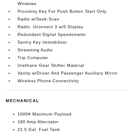
Windows
Proximity Key For Push Button Start Only
Radio w/Seek-Scan
Radio: Uconnect 3 w/5 Display
Redundant Digital Speedometer
Sentry Key Immobilizer
Streaming Audio
Trip Computer
Urethane Gear Shifter Material
Vanity w/Driver And Passenger Auxiliary Mirror
Wireless Phone Connectivity
MECHANICAL
1000# Maximum Payload
180 Amp Alternator
21.5 Gal. Fuel Tank