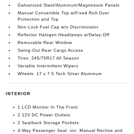
Galvanized Steel/Aluminum/Magnesium Panels
Manual Convertible Top w/Fixed Roll-Over
Protection and Top
Non-Lock Fuel Cap w/o Discriminator
Reflector Halogen Headlamps w/Delay-Off
Removable Rear Window
Swing-Out Rear Cargo Access
Tires: 245/75R17 All Season
Variable Intermittent Wipers
Wheels: 17 x 7.5 Tech Silver Aluminum
INTERIOR
1 LCD Monitor In The Front
2 12V DC Power Outlets
2 Seatback Storage Pockets
4-Way Passenger Seat -inc: Manual Recline and