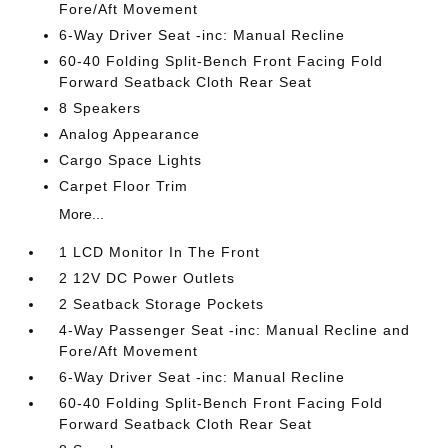
Fore/Aft Movement
6-Way Driver Seat -inc: Manual Recline
60-40 Folding Split-Bench Front Facing Fold
Forward Seatback Cloth Rear Seat
8 Speakers
Analog Appearance
Cargo Space Lights
Carpet Floor Trim
More...
1 LCD Monitor In The Front
2 12V DC Power Outlets
2 Seatback Storage Pockets
4-Way Passenger Seat -inc: Manual Recline and
Fore/Aft Movement
6-Way Driver Seat -inc: Manual Recline
60-40 Folding Split-Bench Front Facing Fold
Forward Seatback Cloth Rear Seat