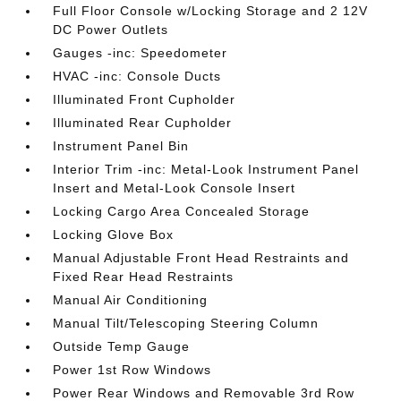
Full Floor Console w/Locking Storage and 2 12V
DC Power Outlets
Gauges -inc: Speedometer
HVAC -inc: Console Ducts
Illuminated Front Cupholder
Illuminated Rear Cupholder
Instrument Panel Bin
Interior Trim -inc: Metal-Look Instrument Panel
Insert and Metal-Look Console Insert
Locking Cargo Area Concealed Storage
Locking Glove Box
Manual Adjustable Front Head Restraints and
Fixed Rear Head Restraints
Manual Air Conditioning
Manual Tilt/Telescoping Steering Column
Outside Temp Gauge
Power 1st Row Windows
Power Rear Windows and Removable 3rd Row