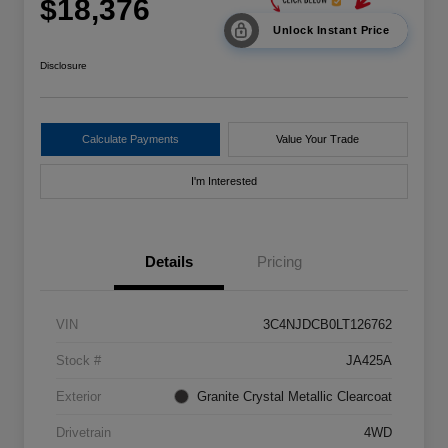
$18,376
Unlock Instant Price
Disclosure
Calculate Payments
Value Your Trade
I'm Interested
Details
Pricing
VIN
3C4NJDCB0LT126762
Stock #
JA425A
Exterior
Granite Crystal Metallic Clearcoat
Drivetrain
4WD