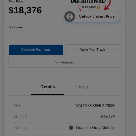
Final Price
$18,376
Unlock Instant Price
Disclosure
Calculate Payments
Value Your Trade
I'm Interested
Details
Pricing
VIN
1G4ZR5SS9HU179888
Stock #
BA547A
Exterior
Graphite Gray Metallic