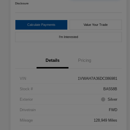
Disclosure
Calculate Payments
Value Your Trade
I'm Interested
Details
Pricing
VIN
1VWAH7A36DC086981
Stock #
BA558B
Exterior
Silver
Drivetrain
FWD
Mileage
128,949 Miles