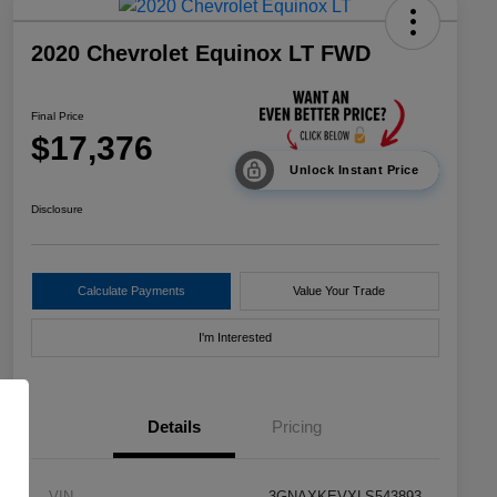
2020 Chevrolet Equinox LT FWD
Final Price
$17,376
Unlock Instant Price
Disclosure
Calculate Payments
Value Your Trade
I'm Interested
Details
Pricing
VIN
3GNAXKEVXLS543893