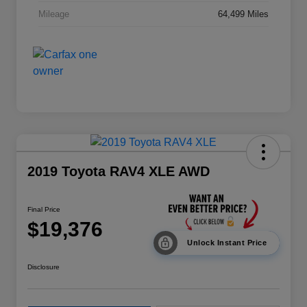
Mileage
64,499 Miles
2019 Toyota RAV4 XLE AWD
Final Price
$19,376
Unlock Instant Price
Disclosure