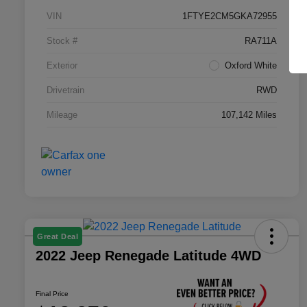
VIN
1FTYE2CM5GKA72955
Stock #
RA711A
Exterior
Oxford White
Drivetrain
RWD
Mileage
107,142 Miles
Great Deal
2022 Jeep Renegade Latitude 4WD
Final Price