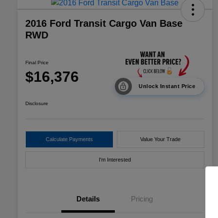
2016 Ford Transit Cargo Van Base
RWD
Final Price
$16,376
Unlock Instant Price
Disclosure
Calculate Payments
Value Your Trade
I'm Interested
Details
Pricing