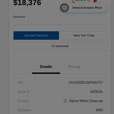
$18,376
Unlock Instant Price
Disclosure
Calculate Payments
Value Your Trade
I'm Interested
Details
Pricing
VIN
ZACNJDB11NPN43727
Stock #
MZ863A
Exterior
Alpine White Clearcoat
Drivetrain
4WD