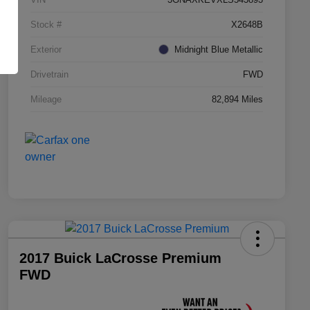
Stock #
X2648B
Exterior
Midnight Blue Metallic
Drivetrain
FWD
Mileage
82,894 Miles
2017 Buick LaCrosse Premium
FWD