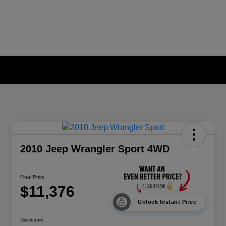
2010 Jeep Wrangler Sport 4WD
Final Price
$11,376
Unlock Instant Price
Disclosure