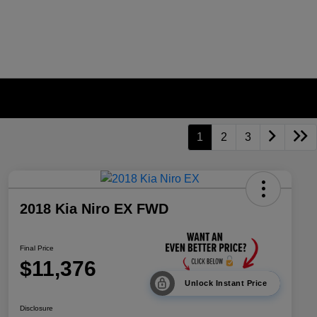
1
2
3
2018 Kia Niro EX FWD
Final Price
$11,376
Unlock Instant Price
Disclosure