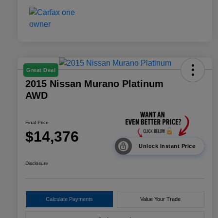
Great Deal
2015 Nissan Murano Platinum
AWD
Final Price
$14,376
Unlock Instant Price
Disclosure
Calculate Payments
Value Your Trade