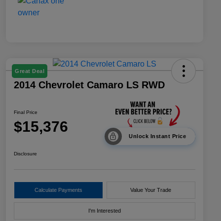
Great Deal
2014 Chevrolet Camaro LS RWD
Final Price
$15,376
Unlock Instant Price
Disclosure
Calculate Payments
Value Your Trade
I'm Interested