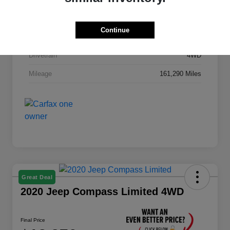
Stock #
GA627B
Continue
Exterior
Fire Red
Drivetrain
4WD
Mileage
161,290 Miles
Great Deal
2020 Jeep Compass Limited 4WD
Final Price