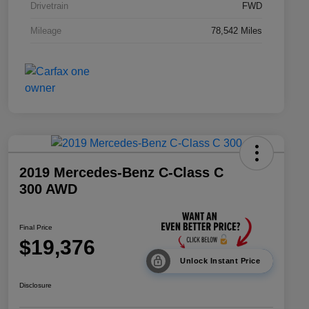
Drivetrain
FWD
Mileage
78,542 Miles
2019 Mercedes-Benz C-Class C
300 AWD
Final Price
$19,376
Unlock Instant Price
Disclosure