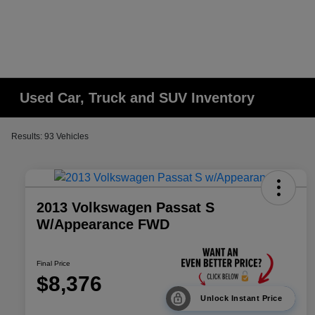
Used Car, Truck and SUV Inventory
Results: 93 Vehicles
2013 Volkswagen Passat S
W/Appearance FWD
Final Price
$8,376
Unlock Instant Price