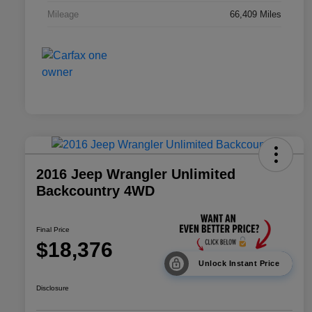
Mileage
66,409 Miles
2016 Jeep Wrangler Unlimited
Backcountry 4WD
Final Price
$18,376
Unlock Instant Price
Disclosure