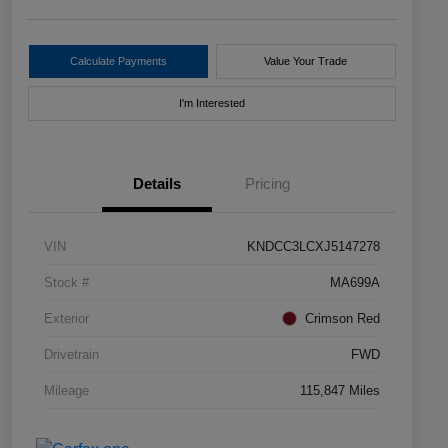
Calculate Payments
Value Your Trade
I'm Interested
Details
Pricing
VIN
KNDCC3LCXJ5147278
Stock #
MA699A
Exterior
Crimson Red
Drivetrain
FWD
Mileage
115,847 Miles