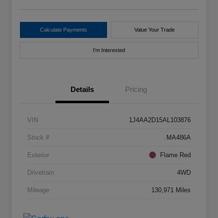
Calculate Payments
Value Your Trade
I'm Interested
Details
Pricing
VIN
1J4AA2D15AL103876
Stock #
MA486A
Exterior
Flame Red
Drivetrain
4WD
Mileage
130,971 Miles