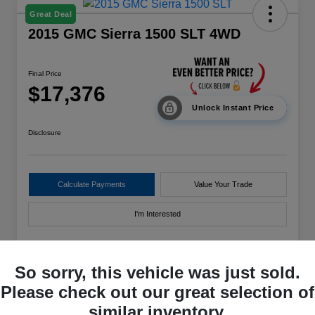
Great Deal
2015 GMC Sierra 1500 SLT 4WD
Final Price
$17,376
Unlock Instant Price
Disclosure
Calculate Payments
Value Your Trade
I'm Interested
So sorry, this vehicle was just sold.
Details
Pricing
Please check out our great selection of
similar inventory.
VIN
3GTU2VEC3FG111996