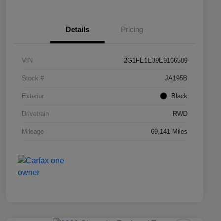
Details
Pricing
VIN
2G1FE1E39E9166589
Stock #
JA195B
Exterior
Black
Drivetrain
RWD
Mileage
69,141 Miles