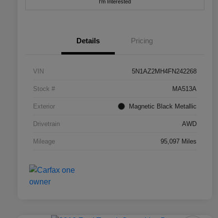
I'm Interested
Details
Pricing
VIN
5N1AZ2MH4FN242268
Stock #
MA513A
Exterior
Magnetic Black Metallic
Drivetrain
AWD
Mileage
95,097 Miles