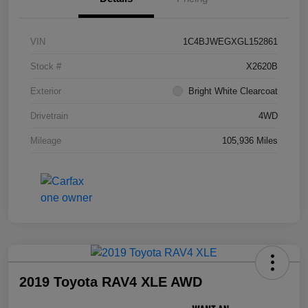
VIN
1C4BJWEGXGL152861
Stock #
X2620B
Exterior
Bright White Clearcoat
Drivetrain
4WD
Mileage
105,936 Miles
2019 Toyota RAV4 XLE AWD