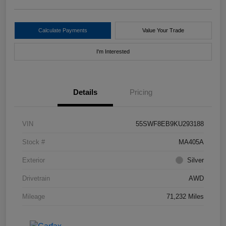
Calculate Payments
Value Your Trade
I'm Interested
Details
Pricing
VIN
55SWF8EB9KU293188
Stock #
MA405A
Exterior
Silver
Drivetrain
AWD
Mileage
71,232 Miles