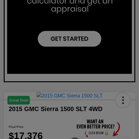
Great Deal
2015 GMC Sierra 1500 SLT 4WD
Final Price
$17,376