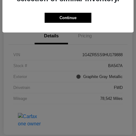
I'm Interested
Continue
Details
Pricing
VIN
1G4ZR5SS9HU179888
Stock #
BA547A
Exterior
Graphite Gray Metallic
Drivetrain
FWD
Mileage
78,542 Miles