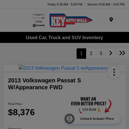
Today 8:30 AM - 5:00 PM
Service 8:00 AM - 3:00 PM
Menu
Used Car, Truck and SUV Inventory
1
2
3
2013 Volkswagen Passat S
W/Appearance FWD
Final Price
$8,376
Unlock Instant Price
Disclosure