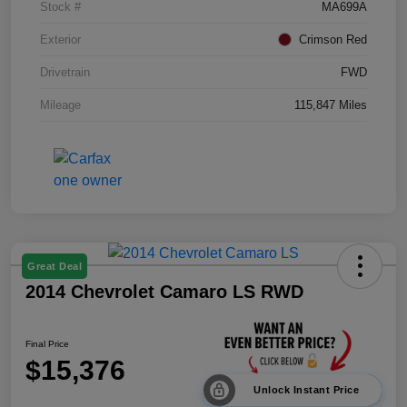
Stock #
MA699A
Exterior
Crimson Red
Drivetrain
FWD
Mileage
115,847 Miles
Great Deal
2014 Chevrolet Camaro LS RWD
Final Price
$15,376
Unlock Instant Price