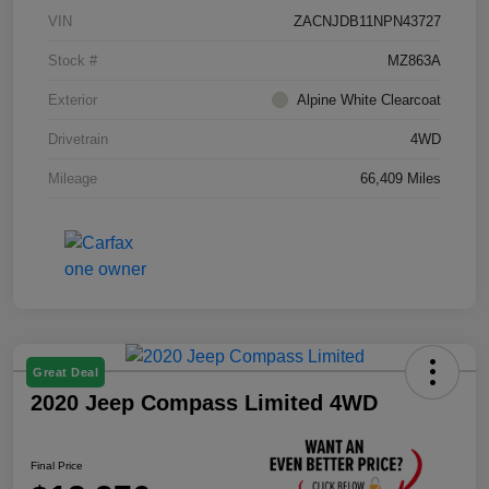
VIN
ZACNJDB11NPN43727
Stock #
MZ863A
Exterior
Alpine White Clearcoat
Drivetrain
4WD
Mileage
66,409 Miles
Great Deal
2020 Jeep Compass Limited 4WD
Final Price