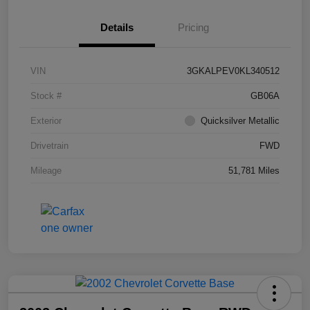
Details
Pricing
VIN
3GKALPEV0KL340512
Stock #
GB06A
Exterior
Quicksilver Metallic
Drivetrain
FWD
Mileage
51,781 Miles