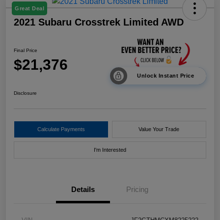
Great Deal
2021 Subaru Crosstrek Limited AWD
Final Price
$21,376
Unlock Instant Price
Disclosure
Calculate Payments
Value Your Trade
I'm Interested
Details
Pricing