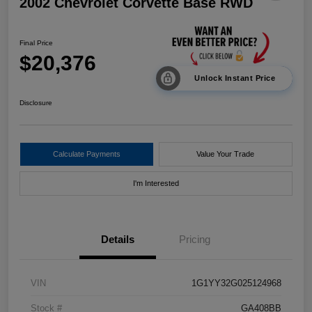
2002 Chevrolet Corvette Base RWD
Final Price
$20,376
Unlock Instant Price
Disclosure
Calculate Payments
Value Your Trade
I'm Interested
Details
Pricing
VIN
1G1YY32G025124968
Stock #
GA408BB