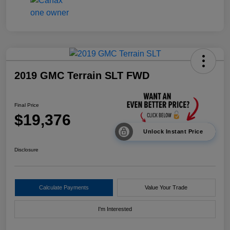
2019 GMC Terrain SLT FWD
Final Price
$19,376
Unlock Instant Price
Disclosure
Calculate Payments
Value Your Trade
I'm Interested