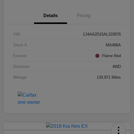
Details
Pricing
VIN
1J4AA2D15AL103876
Stock #
MA486A
Exterior
Flame Red
Drivetrain
4WD
Mileage
130,971 Miles