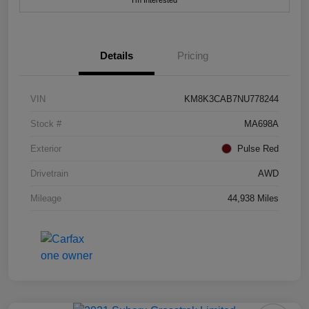
I'm Interested
Details
Pricing
VIN
KM8K3CAB7NU778244
Stock #
MA698A
Exterior
Pulse Red
Drivetrain
AWD
Mileage
44,938 Miles