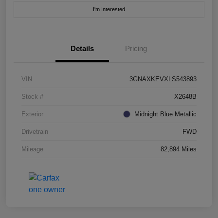
I'm Interested
Details
Pricing
VIN
3GNAXKEVXLS543893
Stock #
X2648B
Exterior
Midnight Blue Metallic
Drivetrain
FWD
Mileage
82,894 Miles