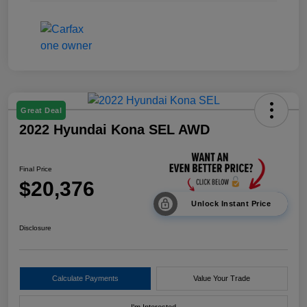
Great Deal
2022 Hyundai Kona SEL AWD
Final Price
$20,376
Unlock Instant Price
Disclosure
Calculate Payments
Value Your Trade