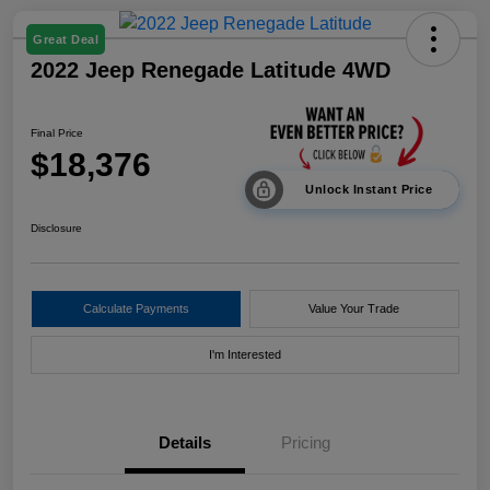
Great Deal
2022 Jeep Renegade Latitude 4WD
Final Price
$18,376
Unlock Instant Price
Disclosure
Calculate Payments
Value Your Trade
I'm Interested
Details
Pricing