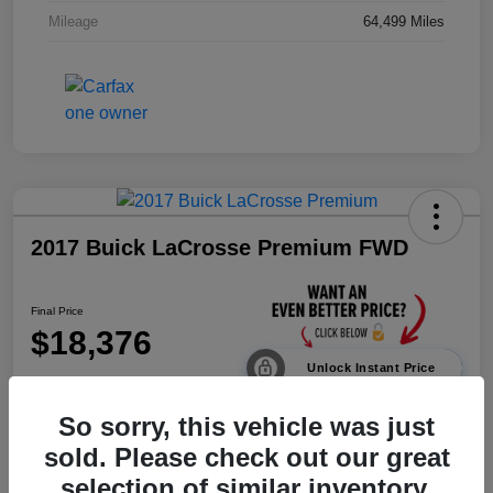
Mileage
64,499 Miles
2017 Buick LaCrosse Premium FWD
Final Price
$18,376
Unlock Instant Price
Disclosure
So sorry, this vehicle was just
sold. Please check out our great
selection of similar inventory.
Calculate Payments
Value Your Trade