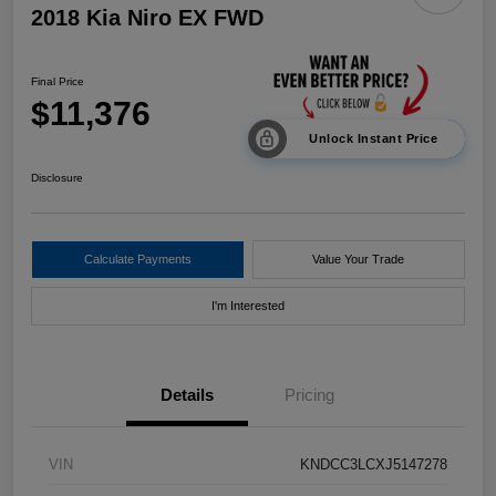
2018 Kia Niro EX FWD
Final Price
$11,376
Unlock Instant Price
Disclosure
Calculate Payments
Value Your Trade
I'm Interested
Details
Pricing
VIN
KNDCC3LCXJ5147278