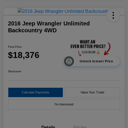
2016 Jeep Wrangler Unlimited
Backcountry 4WD
Final Price
$18,376
Unlock Instant Price
Disclosure
Calculate Payments
Value Your Trade
I'm Interested
Details
Pricing