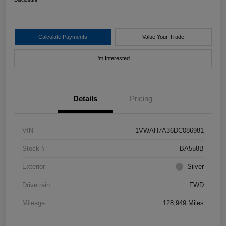
Calculate Payments
Value Your Trade
I'm Interested
Details
Pricing
VIN
1VWAH7A36DC086981
Stock #
BA558B
Exterior
Silver
Drivetrain
FWD
Mileage
128,949 Miles