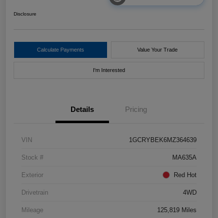
Disclosure
Calculate Payments
Value Your Trade
I'm Interested
Details
Pricing
VIN
1GCRYBEK6MZ364639
Stock #
MA635A
Exterior
Red Hot
Drivetrain
4WD
Mileage
125,819 Miles