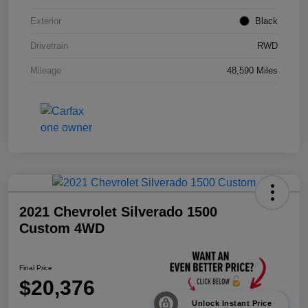
Exterior
Black
Drivetrain
RWD
Mileage
48,590 Miles
2021 Chevrolet Silverado 1500
Custom 4WD
Final Price
$20,376
Unlock Instant Price