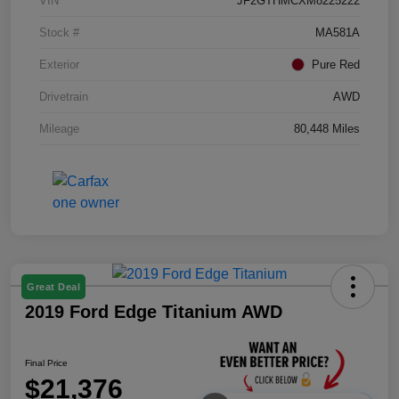
VIN
JF2GTHMCXM8225222
Stock #
MA581A
Exterior
Pure Red
Drivetrain
AWD
Mileage
80,448 Miles
Great Deal
2019 Ford Edge Titanium AWD
Final Price
$21,376