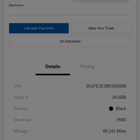
Disclosure
Calculate Payments
Value Your Trade
I'm Interested
Details
Pricing
VIN
2G1FE1E39E9166589
Stock #
JA195B
Exterior
Black
Drivetrain
RWD
Mileage
69,141 Miles