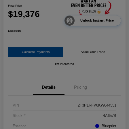
Final Price
$19,376
Unlock Instant Price
Disclosure
Calculate Payments
Value Your Trade
I'm Interested
Details
Pricing
VIN
2T3P1RFV0KW044551
Stock #
RA657B
Exterior
Blueprint