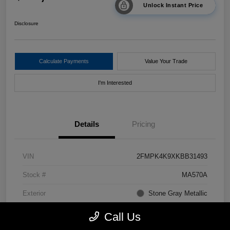
Unlock Instant Price
Disclosure
Calculate Payments
Value Your Trade
I'm Interested
Details
Pricing
VIN
2FMPK4K9XKBB31493
Stock #
MA570A
Exterior
Stone Gray Metallic
Drivetrain
AWD
Call Us