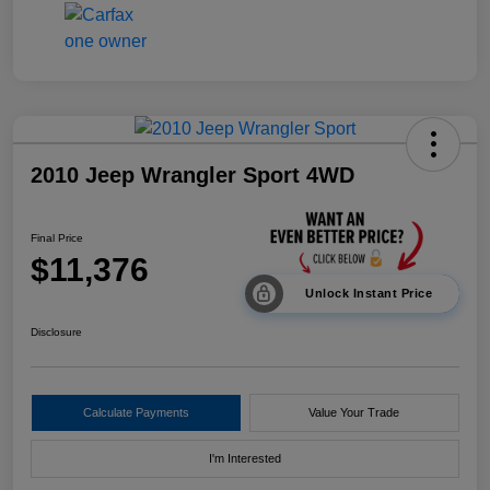
2010 Jeep Wrangler Sport 4WD
Final Price
$11,376
Unlock Instant Price
Disclosure
Calculate Payments
Value Your Trade
I'm Interested