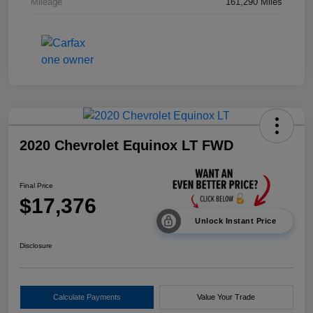
Mileage
161,290 Miles
2020 Chevrolet Equinox LT FWD
Final Price
$17,376
Unlock Instant Price
Disclosure
Calculate Payments
Value Your Trade