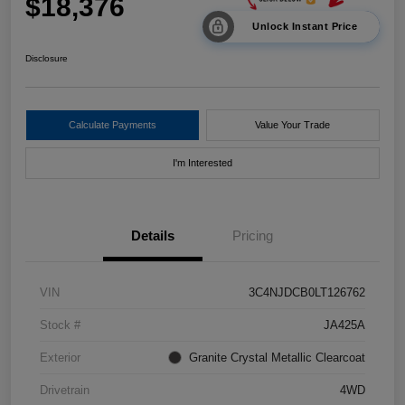
$18,376
Unlock Instant Price
Disclosure
Calculate Payments
Value Your Trade
I'm Interested
Details
Pricing
VIN
3C4NJDCB0LT126762
Stock #
JA425A
Exterior
Granite Crystal Metallic Clearcoat
Drivetrain
4WD