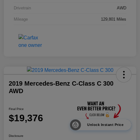
Drivetrain
AWD
Mileage
129,801 Miles
2019 Mercedes-Benz C-Class C 300
AWD
Final Price
$19,376
Unlock Instant Price
Disclosure