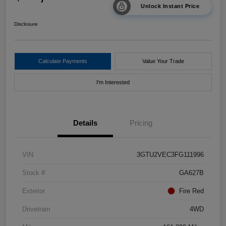
Unlock Instant Price
Disclosure
Calculate Payments
Value Your Trade
I'm Interested
Details
Pricing
VIN
3GTU2VEC3FG111996
Stock #
GA627B
Exterior
Fire Red
Drivetrain
4WD