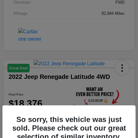
Drivetrain
FWD
Mileage
82,894 Miles
Great Deal
2022 Jeep Renegade Latitude 4WD
Final Price
$18,376
Unlock Instant Price
So sorry, this vehicle was just
Disclosure
sold. Please check out our great
selection of similar inventory.