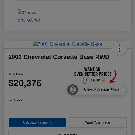
2002 Chevrolet Corvette Base RWD
Final Price
$20,376
Unlock Instant Price
Disclosure
Calculate Payments
Value Your Trade