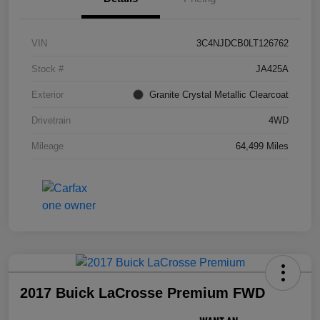
VIN
3C4NJDCB0LT126762
Stock #
JA425A
Exterior
Granite Crystal Metallic Clearcoat
Drivetrain
4WD
Mileage
64,499 Miles
2017 Buick LaCrosse Premium FWD