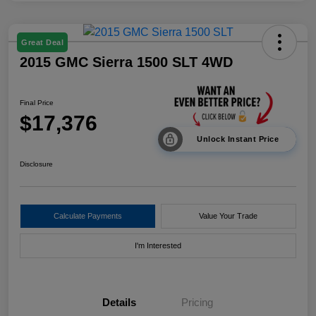
Great Deal
2015 GMC Sierra 1500 SLT 4WD
Final Price
$17,376
Unlock Instant Price
Disclosure
Calculate Payments
Value Your Trade
I'm Interested
Details
Pricing