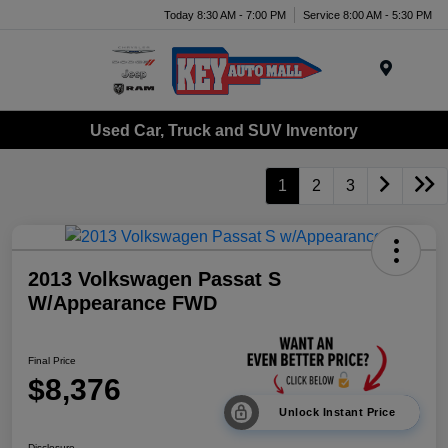
Today 8:30 AM - 7:00 PM
Service 8:00 AM - 5:30 PM
Menu
Used Car, Truck and SUV Inventory
1
2
3
2013 Volkswagen Passat S
W/Appearance FWD
Final Price
$8,376
Unlock Instant Price
Disclosure