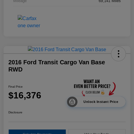
Mileage
69,141 Miles
2016 Ford Transit Cargo Van Base
RWD
Final Price
$16,376
Unlock Instant Price
Disclosure