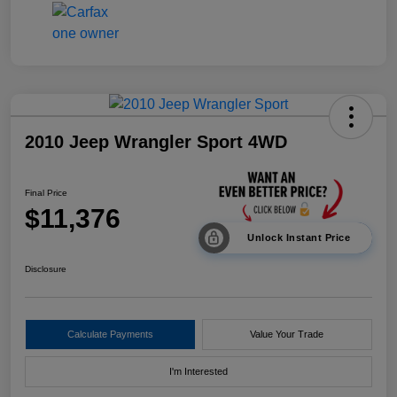
2010 Jeep Wrangler Sport 4WD
Final Price
$11,376
Unlock Instant Price
Disclosure
Calculate Payments
Value Your Trade
I'm Interested