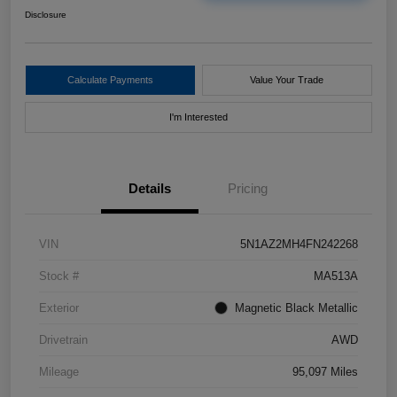
Disclosure
Calculate Payments
Value Your Trade
I'm Interested
Details
Pricing
VIN
5N1AZ2MH4FN242268
Stock #
MA513A
Exterior
Magnetic Black Metallic
Drivetrain
AWD
Mileage
95,097 Miles