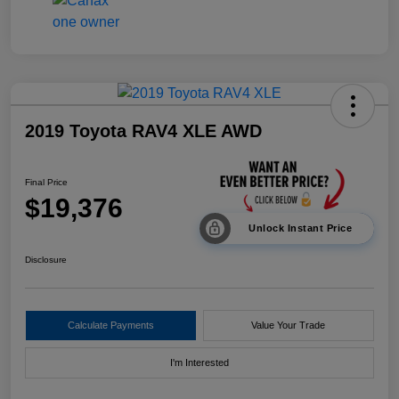
2019 Toyota RAV4 XLE AWD
Final Price
$19,376
Unlock Instant Price
Disclosure
Calculate Payments
Value Your Trade
I'm Interested