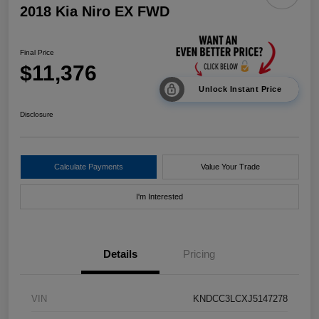
2018 Kia Niro EX FWD
Final Price
$11,376
Unlock Instant Price
Disclosure
Calculate Payments
Value Your Trade
I'm Interested
Details
Pricing
VIN
KNDCC3LCXJ5147278