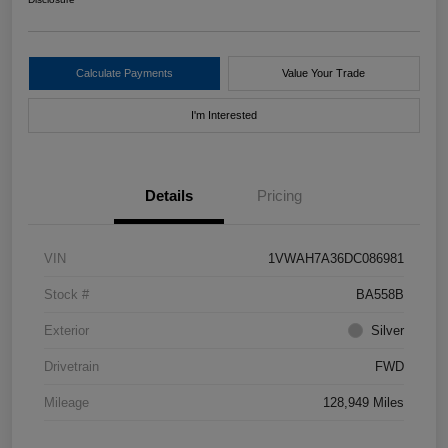
Calculate Payments
Value Your Trade
I'm Interested
Details
Pricing
VIN
1VWAH7A36DC086981
Stock #
BA558B
Exterior
Silver
Drivetrain
FWD
Mileage
128,949 Miles