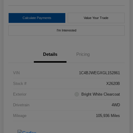
Calculate Payments
Value Your Trade
I'm Interested
Details
Pricing
VIN
1C4BJWEGXGL152861
Stock #
X2620B
Exterior
Bright White Clearcoat
Drivetrain
4WD
Mileage
105,936 Miles