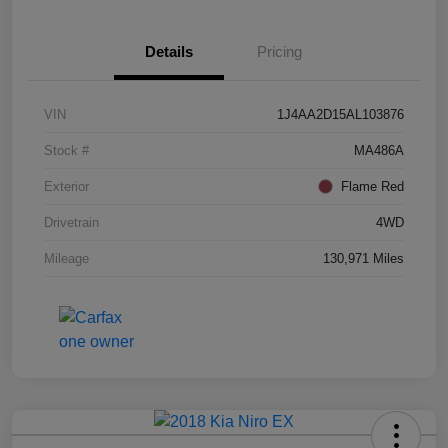
Details
Pricing
VIN
1J4AA2D15AL103876
Stock #
MA486A
Exterior
Flame Red
Drivetrain
4WD
Mileage
130,971 Miles