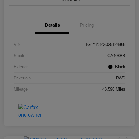
I'm Interested
Details
Pricing
VIN
1G1YY32G025124968
Stock #
GA408BB
Exterior
Black
Drivetrain
RWD
Mileage
48,590 Miles