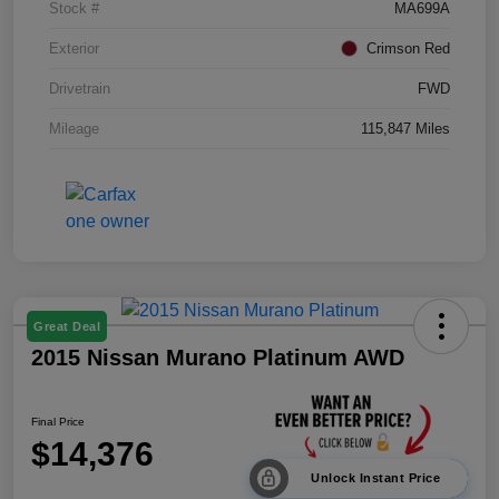
Stock #
MA699A
Exterior
Crimson Red
Drivetrain
FWD
Mileage
115,847 Miles
Great Deal
2015 Nissan Murano Platinum AWD
Final Price
$14,376
Unlock Instant Price