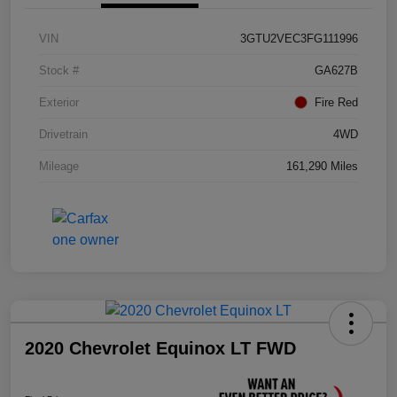
VIN
3GTU2VEC3FG111996
Stock #
GA627B
Exterior
Fire Red
Drivetrain
4WD
Mileage
161,290 Miles
2020 Chevrolet Equinox LT FWD