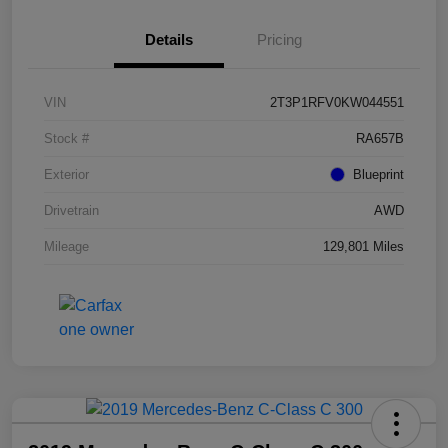
Details
Pricing
VIN
2T3P1RFV0KW044551
Stock #
RA657B
Exterior
Blueprint
Drivetrain
AWD
Mileage
129,801 Miles