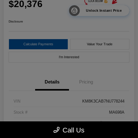
$20,376
Unlock Instant Price
Disclosure
Calculate Payments
Value Your Trade
I'm Interested
Details
Pricing
VIN
KM8K3CAB7NU778244
Stock #
MA698A
Exterior
Pulse Red
Call Us
Drivetrain
AWD