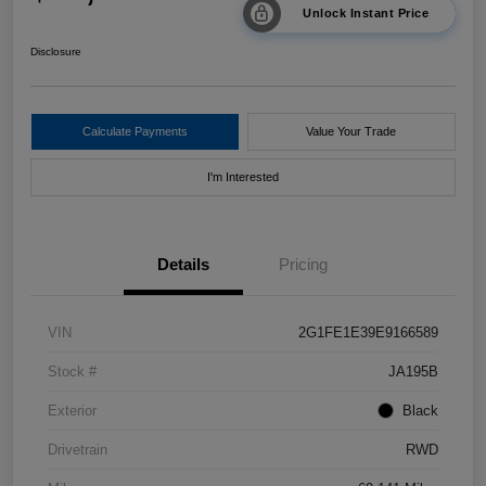
Unlock Instant Price
Disclosure
Calculate Payments
Value Your Trade
I'm Interested
Details
Pricing
VIN
2G1FE1E39E9166589
Stock #
JA195B
Exterior
Black
Drivetrain
RWD