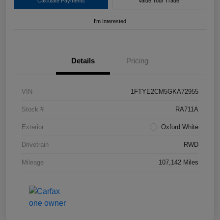
Calculate Payments
Value Your Trade
I'm Interested
Details
Pricing
VIN
1FTYE2CM5GKA72955
Stock #
RA711A
Exterior
Oxford White
Drivetrain
RWD
Mileage
107,142 Miles