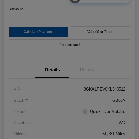
Disclosure
Calculate Payments
Value Your Trade
I'm Interested
Details
Pricing
VIN
3GKALPEV0KL340512
Stock #
GB06A
Exterior
Quicksilver Metallic
Drivetrain
FWD
Mileage
51,781 Miles