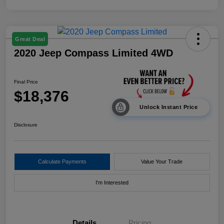
Great Deal
2020 Jeep Compass Limited 4WD
Final Price
$18,376
Unlock Instant Price
Disclosure
Calculate Payments
Value Your Trade
I'm Interested
Details
Pricing