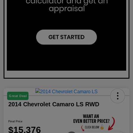
Great Deal
2014 Chevrolet Camaro LS RWD
Final Price
$15,376