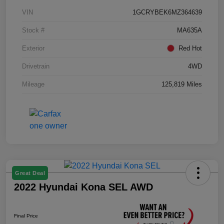
VIN
1GCRYBEK6MZ364639
Stock #
MA635A
Exterior
Red Hot
Drivetrain
4WD
Mileage
125,819 Miles
Great Deal
2022 Hyundai Kona SEL AWD
Final Price