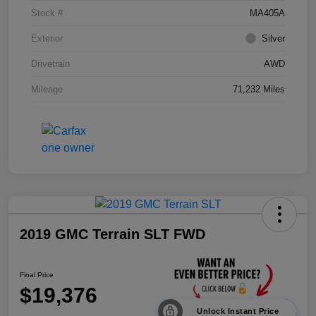
Stock #
MA405A
Exterior
Silver
Drivetrain
AWD
Mileage
71,232 Miles
2019 GMC Terrain SLT FWD
Final Price
$19,376
Unlock Instant Price