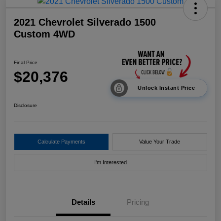
2021 Chevrolet Silverado 1500
Custom 4WD
Final Price
$20,376
Unlock Instant Price
Disclosure
Calculate Payments
Value Your Trade
I'm Interested
Details
Pricing