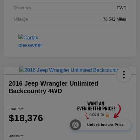
Drivetrain
FWD
Mileage
78,542 Miles
2016 Jeep Wrangler Unlimited
Backcountry 4WD
Final Price
$18,376
Unlock Instant Price
Disclosure