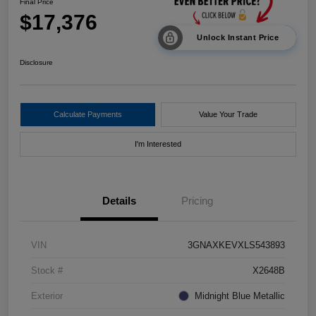
Final Price
$17,376
Unlock Instant Price
Disclosure
Calculate Payments
Value Your Trade
I'm Interested
Details
Pricing
VIN
3GNAXKEVXLS543893
Stock #
X2648B
Exterior
Midnight Blue Metallic