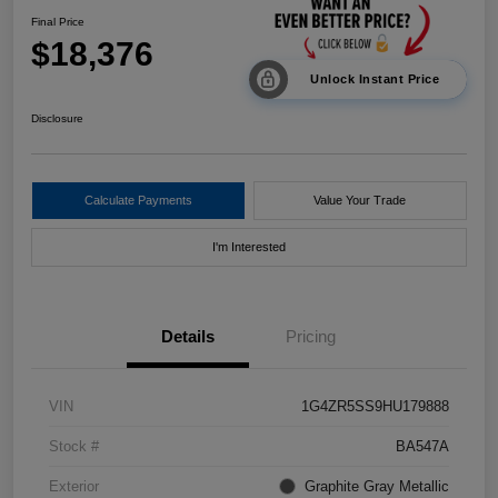
Final Price
$18,376
Unlock Instant Price
Disclosure
Calculate Payments
Value Your Trade
I'm Interested
Details
Pricing
VIN
1G4ZR5SS9HU179888
Stock #
BA547A
Exterior
Graphite Gray Metallic