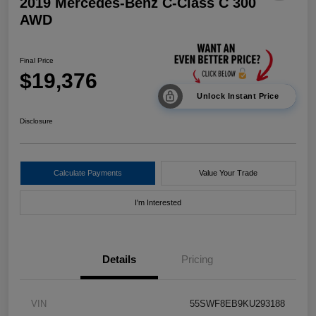
2019 Mercedes-Benz C-Class C 300
AWD
Final Price
$19,376
Unlock Instant Price
Disclosure
Calculate Payments
Value Your Trade
I'm Interested
Details
Pricing
VIN
55SWF8EB9KU293188