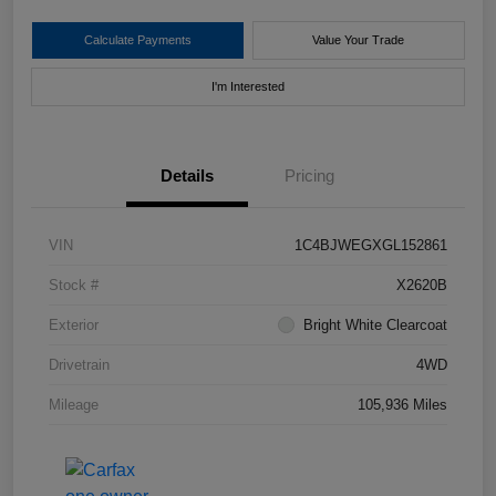
Calculate Payments
Value Your Trade
I'm Interested
Details
Pricing
VIN
1C4BJWEGXGL152861
Stock #
X2620B
Exterior
Bright White Clearcoat
Drivetrain
4WD
Mileage
105,936 Miles