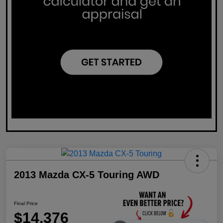
2013 Mazda CX-5 Touring AWD
Final Price
$14,376