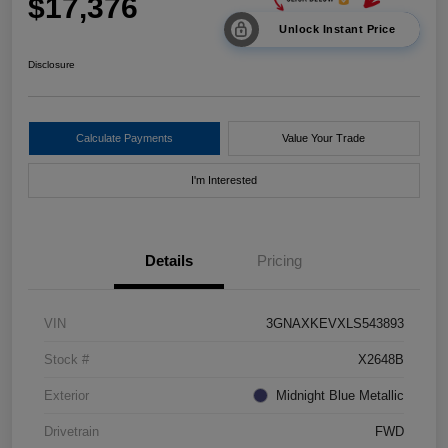
$17,376
Unlock Instant Price
Disclosure
Calculate Payments
Value Your Trade
I'm Interested
Details
Pricing
VIN
3GNAXKEVXLS543893
Stock #
X2648B
Exterior
Midnight Blue Metallic
Drivetrain
FWD