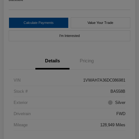
Calculate Payments
Value Your Trade
I'm Interested
Details
Pricing
VIN
1VWAH7A36DC086981
Stock #
BA558B
Exterior
Silver
Drivetrain
FWD
Mileage
128,949 Miles