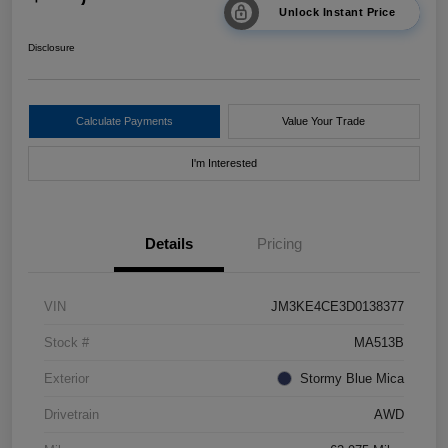
Unlock Instant Price
Disclosure
Calculate Payments
Value Your Trade
I'm Interested
Details
Pricing
VIN
JM3KE4CE3D0138377
Stock #
MA513B
Exterior
Stormy Blue Mica
Drivetrain
AWD