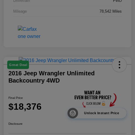
Drivetrain
FWD
Mileage
78,542 Miles
Great Deal
2016 Jeep Wrangler Unlimited
Backcountry 4WD
Final Price
$18,376
Unlock Instant Price
Disclosure