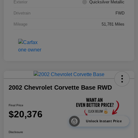
Exterior
Quicksilver Metallic
Drivetrain
FWD
Mileage
51,781 Miles
2002 Chevrolet Corvette Base RWD
Final Price
$20,376
Unlock Instant Price
Disclosure