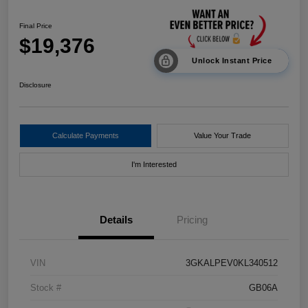
Final Price
$19,376
Unlock Instant Price
Disclosure
Calculate Payments
Value Your Trade
I'm Interested
Details
Pricing
VIN
3GKALPEV0KL340512
Stock #
GB06A