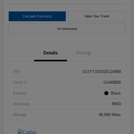
Calculate Payments
Value Your Trade
I'm Interested
Details
Pricing
VIN
1G1YY32G025124968
Stock #
GA408BB
Exterior
Black
Drivetrain
RWD
Mileage
48,590 Miles