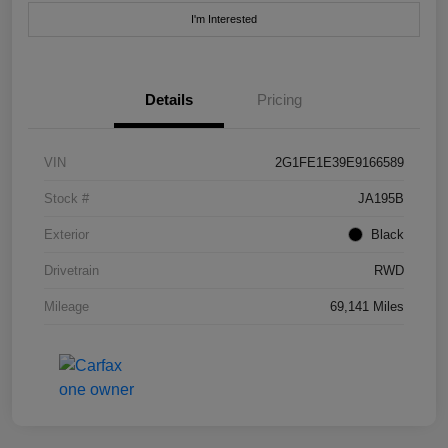
I'm Interested
Details
Pricing
VIN
2G1FE1E39E9166589
Stock #
JA195B
Exterior
Black
Drivetrain
RWD
Mileage
69,141 Miles