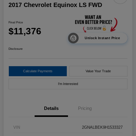
2017 Chevrolet Equinox LS FWD
Final Price
$11,376
Unlock Instant Price
Disclosure
Calculate Payments
Value Your Trade
I'm Interested
Details
Pricing
VIN
2GNALBEK9H1533327