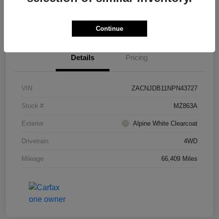
I'm Interested
Continue
Details
Pricing
VIN
ZACNJDB11NPN43727
Stock #
MZ863A
Exterior
Alpine White Clearcoat
Drivetrain
4WD
Mileage
66,409 Miles