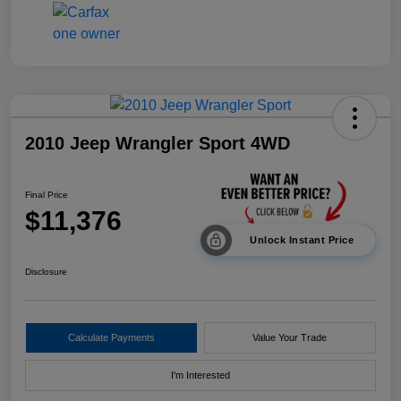
2010 Jeep Wrangler Sport 4WD
Final Price
$11,376
Unlock Instant Price
Disclosure
Calculate Payments
Value Your Trade
I'm Interested