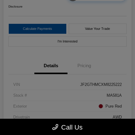
Disclosure
Calculate Payments
Value Your Trade
I'm Interested
Details
Pricing
VIN
JF2GTHMCXM8225222
Stock #
MA581A
Exterior
Pure Red
Drivetrain
AWD
Call Us
Mileage
80,448 Miles