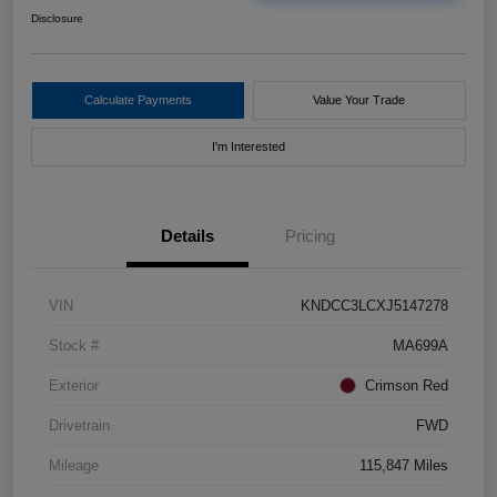
Disclosure
Calculate Payments
Value Your Trade
I'm Interested
Details
Pricing
VIN
KNDCC3LCXJ5147278
Stock #
MA699A
Exterior
Crimson Red
Drivetrain
FWD
Mileage
115,847 Miles