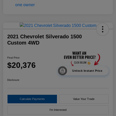
2021 Chevrolet Silverado 1500
Custom 4WD
Final Price
$20,376
Unlock Instant Price
Disclosure
Calculate Payments
Value Your Trade
I'm Interested