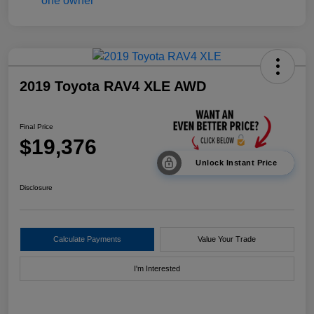
2019 Toyota RAV4 XLE AWD
Final Price
$19,376
Unlock Instant Price
Disclosure
Calculate Payments
Value Your Trade
I'm Interested