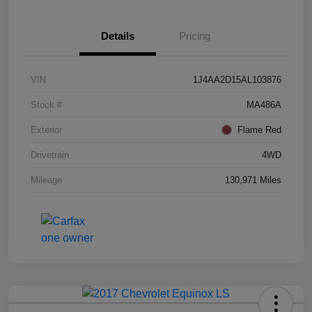
Details
Pricing
VIN
1J4AA2D15AL103876
Stock #
MA486A
Exterior
Flame Red
Drivetrain
4WD
Mileage
130,971 Miles