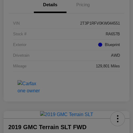
Details
Pricing
VIN
2T3P1RFV0KW044551
Stock #
RA657B
Exterior
Blueprint
Drivetrain
AWD
Mileage
129,801 Miles
2019 GMC Terrain SLT FWD