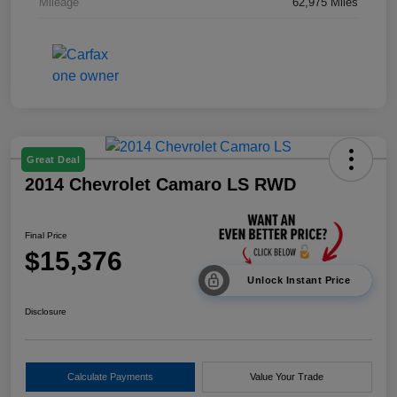
Mileage
62,975 Miles
Great Deal
2014 Chevrolet Camaro LS RWD
Final Price
$15,376
Unlock Instant Price
Disclosure
Calculate Payments
Value Your Trade