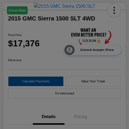
Great Deal
2015 GMC Sierra 1500 SLT 4WD
Final Price
$17,376
Unlock Instant Price
Disclosure
Calculate Payments
Value Your Trade
I'm Interested
Details
Pricing