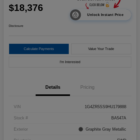
$18,376
Unlock Instant Price
Disclosure
Calculate Payments
Value Your Trade
I'm Interested
Details
Pricing
VIN
1G4ZR5SS9HU179888
Stock #
BA547A
Exterior
Graphite Gray Metallic