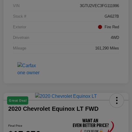
VIN
3GTU2VEC3FG111996
Stock #
GA627B
Exterior
Fire Red
Drivetrain
4WD
Mileage
161,290 Miles
Great Deal
2020 Chevrolet Equinox LT FWD
Final Price