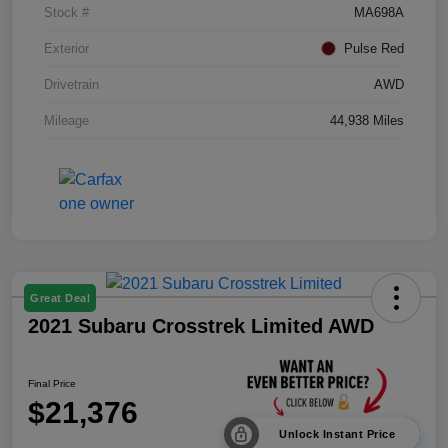
Stock #
MA698A
Exterior
Pulse Red
Drivetrain
AWD
Mileage
44,938 Miles
Great Deal
2021 Subaru Crosstrek Limited AWD
Final Price
$21,376
Unlock Instant Price