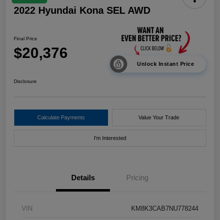
2022 Hyundai Kona SEL AWD
Final Price
$20,376
Unlock Instant Price
Disclosure
Calculate Payments
Value Your Trade
I'm Interested
Details
Pricing
VIN
KM8K3CAB7NU778244