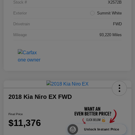
Stock #
X2572B
Exterior
Summit White
Drivetrain
FWD
Mileage
93,220 Miles
2018 Kia Niro EX FWD
Final Price
$11,376
Unlock Instant Price