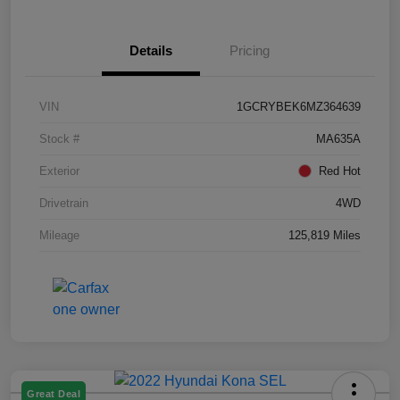
Details
Pricing
VIN
1GCRYBEK6MZ364639
Stock #
MA635A
Exterior
Red Hot
Drivetrain
4WD
Mileage
125,819 Miles
Great Deal