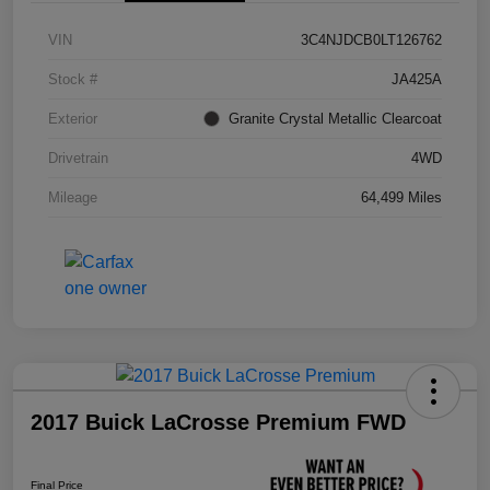
VIN
3C4NJDCB0LT126762
Stock #
JA425A
Exterior
Granite Crystal Metallic Clearcoat
Drivetrain
4WD
Mileage
64,499 Miles
2017 Buick LaCrosse Premium FWD
Final Price