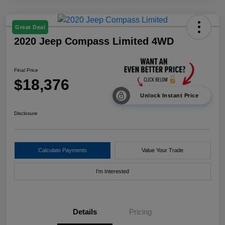
Great Deal
2020 Jeep Compass Limited 4WD
Final Price
$18,376
Unlock Instant Price
Disclosure
Calculate Payments
Value Your Trade
I'm Interested
Details
Pricing