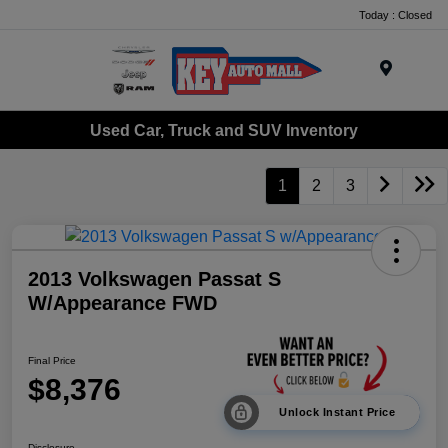
Today : Closed
Menu
Used Car, Truck and SUV Inventory
1
2
3
2013 Volkswagen Passat S
W/Appearance FWD
Final Price
$8,376
Unlock Instant Price
Disclosure