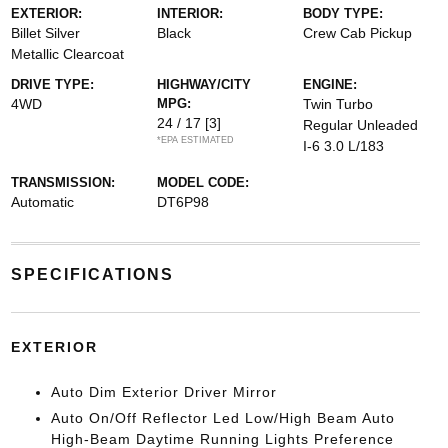
EXTERIOR:
INTERIOR:
BODY TYPE:
Billet Silver
Black
Crew Cab Pickup
Metallic Clearcoat
DRIVE TYPE:
HIGHWAY/CITY
ENGINE:
4WD
MPG:
Twin Turbo
24 / 17
[3]
Regular Unleaded
*EPA ESTIMATED
I-6 3.0 L/183
TRANSMISSION:
MODEL CODE:
Automatic
DT6P98
SPECIFICATIONS
EXTERIOR
Auto Dim Exterior Driver Mirror
Auto On/Off Reflector Led Low/High Beam Auto
High-Beam Daytime Running Lights Preference