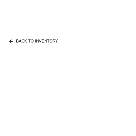
BACK TO INVENTORY