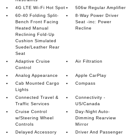
4G LTE Wi-Fi Hot Spot
506w Regular Amplifier
60-40 Folding Split-
8-Way Power Driver
Bench Front Facing
Seat -inc: Power
Heated Manual
Recline
Reclining Fold-Up
Cushion Simulated
Suede/Leather Rear
Seat
Adaptive Cruise
Air Filtration
Control
Analog Appearance
Apple CarPlay
Cab Mounted Cargo
Compass
Lights
Connected Travel &
Connectivity -
Traffic Services
US/Canada
Cruise Control
Day-Night Auto-
w/Steering Wheel
Dimming Rearview
Controls
Mirror
Delayed Accessory
Driver And Passenger