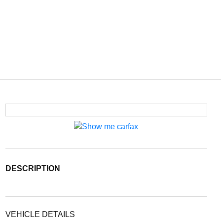
DESCRIPTION
VEHICLE DETAILS