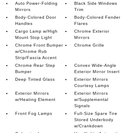
Auto Power-Folding
Black Side Windows
Mirrors
Trim
Body-Colored Door
Body-Colored Fender
Handles
Flares
Cargo Lamp w/High
Chrome Exterior
Mount Stop Light
Mirrors
Chrome Front Bumper
Chrome Grille
w/Chrome Rub
Strip/Fascia Accent
Chrome Rear Step
Convex Wide-Angle
Bumper
Exterior Mirror Insert
Deep Tinted Glass
Exterior Mirrors
Courtesy Lamps
Exterior Mirrors
Exterior Mirrors
w/Heating Element
w/Supplemental
Signals
Front Fog Lamps
Full-Size Spare Tire
Stored Underbody
w/Crankdown