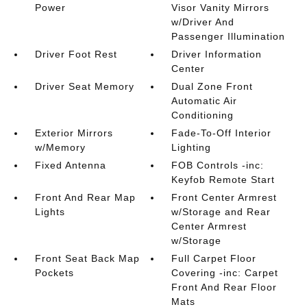
Power
Visor Vanity Mirrors
w/Driver And
Passenger Illumination
Driver Foot Rest
Driver Information
Center
Driver Seat Memory
Dual Zone Front
Automatic Air
Conditioning
Exterior Mirrors
Fade-To-Off Interior
w/Memory
Lighting
Fixed Antenna
FOB Controls -inc:
Keyfob Remote Start
Front And Rear Map
Front Center Armrest
Lights
w/Storage and Rear
Center Armrest
w/Storage
Front Seat Back Map
Full Carpet Floor
Pockets
Covering -inc: Carpet
Front And Rear Floor
Mats