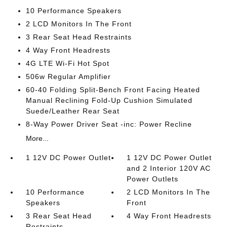
10 Performance Speakers
2 LCD Monitors In The Front
3 Rear Seat Head Restraints
4 Way Front Headrests
4G LTE Wi-Fi Hot Spot
506w Regular Amplifier
60-40 Folding Split-Bench Front Facing Heated
Manual Reclining Fold-Up Cushion Simulated
Suede/Leather Rear Seat
8-Way Power Driver Seat -inc: Power Recline
More...
1 12V DC Power Outlet
1 12V DC Power Outlet
and 2 Interior 120V AC
Power Outlets
10 Performance
2 LCD Monitors In The
Speakers
Front
3 Rear Seat Head
4 Way Front Headrests
Restraints