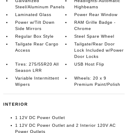
Galvanized
Headlights-Automatic
Steel/Aluminum Panels
Highbeams
Laminated Glass
Power Rear Window
Power w/Tilt Down
RAM Grille Badge -
Side Mirrors
Chrome
Regular Box Style
Steel Spare Wheel
Tailgate Rear Cargo
Tailgate/Rear Door
Access
Lock Included w/Power
Door Locks
Tires: 275/55R20 All
USB Host Flip
Season LRR
Variable Intermittent
Wheels: 20 x 9
Wipers
Premium Paint/Polish
INTERIOR
1 12V DC Power Outlet
1 12V DC Power Outlet and 2 Interior 120V AC
Power Outlets