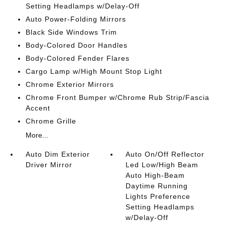
Setting Headlamps w/Delay-Off
Auto Power-Folding Mirrors
Black Side Windows Trim
Body-Colored Door Handles
Body-Colored Fender Flares
Cargo Lamp w/High Mount Stop Light
Chrome Exterior Mirrors
Chrome Front Bumper w/Chrome Rub Strip/Fascia
Accent
Chrome Grille
More...
Auto Dim Exterior
Auto On/Off Reflector
Driver Mirror
Led Low/High Beam
Auto High-Beam
Daytime Running
Lights Preference
Setting Headlamps
w/Delay-Off