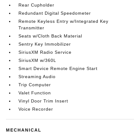
Rear Cupholder
Redundant Digital Speedometer
Remote Keyless Entry w/Integrated Key
Transmitter
Seats w/Cloth Back Material
Sentry Key Immobilizer
SiriusXM Radio Service
SiriusXM w/360L
Smart Device Remote Engine Start
Streaming Audio
Trip Computer
Valet Function
Vinyl Door Trim Insert
Voice Recorder
MECHANICAL