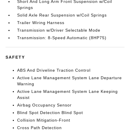
Short And Long Arm Front Suspension w/Coil
Springs
Solid Axle Rear Suspension w/Coil Springs
Trailer Wiring Harness
Transmission w/Driver Selectable Mode
Transmission: 8-Speed Automatic (8HP75)
SAFETY
ABS And Driveline Traction Control
Active Lane Management System Lane Departure
Warning
Active Lane Management System Lane Keeping
Assist
Airbag Occupancy Sensor
Blind Spot Detection Blind Spot
Collision Mitigation-Front
Cross Path Detection