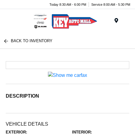
Today 8:30 AM - 6:00 PM
Service 8:00 AM - 5:30 PM
Menu
BACK TO INVENTORY
DESCRIPTION
VEHICLE DETAILS
EXTERIOR:
INTERIOR: