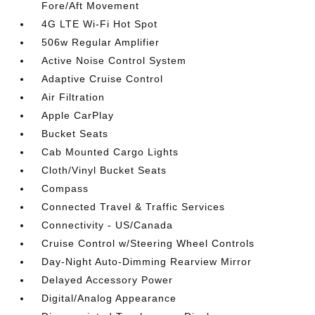
Fore/Aft Movement
4G LTE Wi-Fi Hot Spot
506w Regular Amplifier
Active Noise Control System
Adaptive Cruise Control
Air Filtration
Apple CarPlay
Bucket Seats
Cab Mounted Cargo Lights
Cloth/Vinyl Bucket Seats
Compass
Connected Travel & Traffic Services
Connectivity - US/Canada
Cruise Control w/Steering Wheel Controls
Day-Night Auto-Dimming Rearview Mirror
Delayed Accessory Power
Digital/Analog Appearance