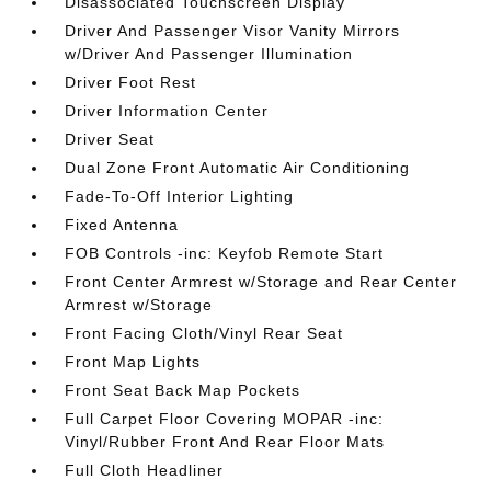
Disassociated Touchscreen Display
Driver And Passenger Visor Vanity Mirrors
w/Driver And Passenger Illumination
Driver Foot Rest
Driver Information Center
Driver Seat
Dual Zone Front Automatic Air Conditioning
Fade-To-Off Interior Lighting
Fixed Antenna
FOB Controls -inc: Keyfob Remote Start
Front Center Armrest w/Storage and Rear Center
Armrest w/Storage
Front Facing Cloth/Vinyl Rear Seat
Front Map Lights
Front Seat Back Map Pockets
Full Carpet Floor Covering MOPAR -inc:
Vinyl/Rubber Front And Rear Floor Mats
Full Cloth Headliner