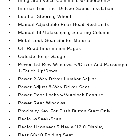
Integrated Voice Command w/Bluetooth®
Interior Trim -inc: Deluxe Sound Insulation
Leather Steering Wheel
Manual Adjustable Rear Head Restraints
Manual Tilt/Telescoping Steering Column
Metal-Look Gear Shifter Material
Off-Road Information Pages
Outside Temp Gauge
Power 1st Row Windows w/Driver And Passenger
1-Touch Up/Down
Power 2-Way Driver Lumbar Adjust
Power Adjust 8-Way Driver Seat
Power Door Locks w/Autolock Feature
Power Rear Windows
Proximity Key For Push Button Start Only
Radio w/Seek-Scan
Radio: Uconnect 5 Nav w/12.0 Display
Rear 60/40 Folding Seat