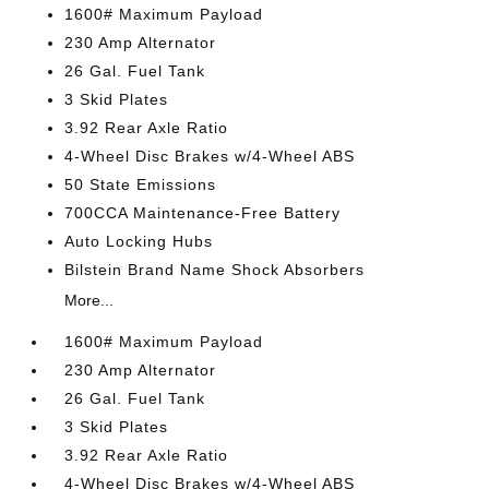
1600# Maximum Payload
230 Amp Alternator
26 Gal. Fuel Tank
3 Skid Plates
3.92 Rear Axle Ratio
4-Wheel Disc Brakes w/4-Wheel ABS
50 State Emissions
700CCA Maintenance-Free Battery
Auto Locking Hubs
Bilstein Brand Name Shock Absorbers
More...
1600# Maximum Payload
230 Amp Alternator
26 Gal. Fuel Tank
3 Skid Plates
3.92 Rear Axle Ratio
4-Wheel Disc Brakes w/4-Wheel ABS