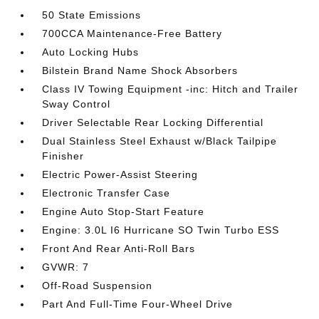
50 State Emissions
700CCA Maintenance-Free Battery
Auto Locking Hubs
Bilstein Brand Name Shock Absorbers
Class IV Towing Equipment -inc: Hitch and Trailer
Sway Control
Driver Selectable Rear Locking Differential
Dual Stainless Steel Exhaust w/Black Tailpipe
Finisher
Electric Power-Assist Steering
Electronic Transfer Case
Engine Auto Stop-Start Feature
Engine: 3.0L I6 Hurricane SO Twin Turbo ESS
Front And Rear Anti-Roll Bars
GVWR: 7
Off-Road Suspension
Part And Full-Time Four-Wheel Drive