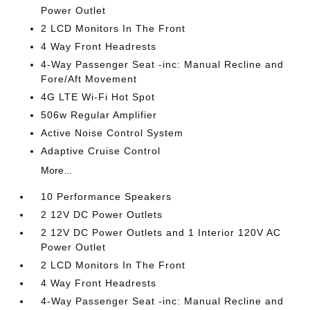
Power Outlet
2 LCD Monitors In The Front
4 Way Front Headrests
4-Way Passenger Seat -inc: Manual Recline and
Fore/Aft Movement
4G LTE Wi-Fi Hot Spot
506w Regular Amplifier
Active Noise Control System
Adaptive Cruise Control
More...
10 Performance Speakers
2 12V DC Power Outlets
2 12V DC Power Outlets and 1 Interior 120V AC
Power Outlet
2 LCD Monitors In The Front
4 Way Front Headrests
4-Way Passenger Seat -inc: Manual Recline and