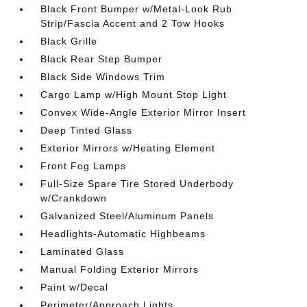
Black Front Bumper w/Metal-Look Rub
Strip/Fascia Accent and 2 Tow Hooks
Black Grille
Black Rear Step Bumper
Black Side Windows Trim
Cargo Lamp w/High Mount Stop Light
Convex Wide-Angle Exterior Mirror Insert
Deep Tinted Glass
Exterior Mirrors w/Heating Element
Front Fog Lamps
Full-Size Spare Tire Stored Underbody
w/Crankdown
Galvanized Steel/Aluminum Panels
Headlights-Automatic Highbeams
Laminated Glass
Manual Folding Exterior Mirrors
Paint w/Decal
Perimeter/Approach Lights