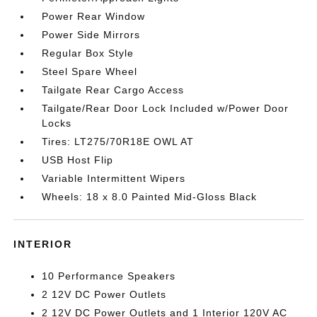
Power Rear Window
Power Side Mirrors
Regular Box Style
Steel Spare Wheel
Tailgate Rear Cargo Access
Tailgate/Rear Door Lock Included w/Power Door
Locks
Tires: LT275/70R18E OWL AT
USB Host Flip
Variable Intermittent Wipers
Wheels: 18 x 8.0 Painted Mid-Gloss Black
INTERIOR
10 Performance Speakers
2 12V DC Power Outlets
2 12V DC Power Outlets and 1 Interior 120V AC