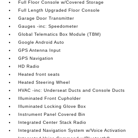
Full Floor Console w/Covered Storage
Full Length Upgraded Floor Console
Garage Door Transmitter
Gauges -inc: Speedometer
Global Telematics Box Module (TBM)
Google Android Auto
GPS Antenna Input
GPS Navigation
HD Radio
Heated front seats
Heated Steering Wheel
HVAC -inc: Underseat Ducts and Console Ducts
Illuminated Front Cupholder
Illuminated Locking Glove Box
Instrument Panel Covered Bin
Integrated Center Stack Radio
Integrated Navigation System w/Voice Activation