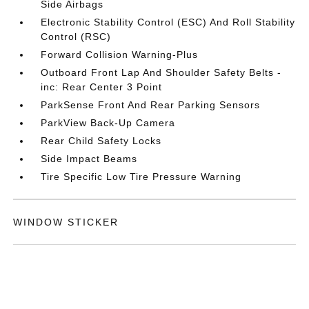
Side Airbags
Electronic Stability Control (ESC) And Roll Stability
Control (RSC)
Forward Collision Warning-Plus
Outboard Front Lap And Shoulder Safety Belts -
inc: Rear Center 3 Point
ParkSense Front And Rear Parking Sensors
ParkView Back-Up Camera
Rear Child Safety Locks
Side Impact Beams
Tire Specific Low Tire Pressure Warning
WINDOW STICKER