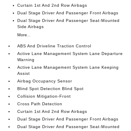
Curtain 1st And 2nd Row Airbags
Dual Stage Driver And Passenger Front Airbags
Dual Stage Driver And Passenger Seat-Mounted
Side Airbags
More...
ABS And Driveline Traction Control
Active Lane Management System Lane Departure
Warning
Active Lane Management System Lane Keeping
Assist
Airbag Occupancy Sensor
Blind Spot Detection Blind Spot
Collision Mitigation-Front
Cross Path Detection
Curtain 1st And 2nd Row Airbags
Dual Stage Driver And Passenger Front Airbags
Dual Stage Driver And Passenger Seat-Mounted