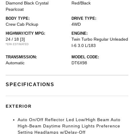
Diamond Black Crystal
Red/Black
Pearlcoat
BODY TYPE:
DRIVE TYPE:
Crew Cab Pickup
4WD
HIGHWAY/CITY MPG:
ENGINE:
24 / 18
[3]
Twin Turbo Regular Unleaded
*EPA ESTIMATED
I-6 3.0 L/183
TRANSMISSION:
MODEL CODE:
Automatic
DT6X98
SPECIFICATIONS
EXTERIOR
Auto On/Off Reflector Led Low/High Beam Auto
High-Beam Daytime Running Lights Preference
Setting Headlamps w/Delay-Off