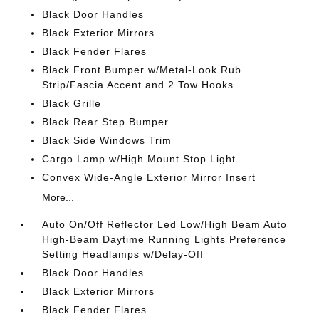
Black Door Handles
Black Exterior Mirrors
Black Fender Flares
Black Front Bumper w/Metal-Look Rub
Strip/Fascia Accent and 2 Tow Hooks
Black Grille
Black Rear Step Bumper
Black Side Windows Trim
Cargo Lamp w/High Mount Stop Light
Convex Wide-Angle Exterior Mirror Insert
More...
Auto On/Off Reflector Led Low/High Beam Auto
High-Beam Daytime Running Lights Preference
Setting Headlamps w/Delay-Off
Black Door Handles
Black Exterior Mirrors
Black Fender Flares