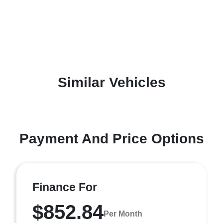
Similar Vehicles
Payment And Price Options
Finance For
$852.84
Per Month