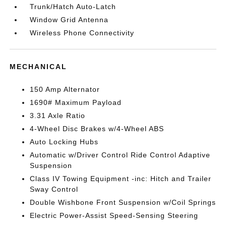
Trunk/Hatch Auto-Latch
Window Grid Antenna
Wireless Phone Connectivity
MECHANICAL
150 Amp Alternator
1690# Maximum Payload
3.31 Axle Ratio
4-Wheel Disc Brakes w/4-Wheel ABS
Auto Locking Hubs
Automatic w/Driver Control Ride Control Adaptive
Suspension
Class IV Towing Equipment -inc: Hitch and Trailer
Sway Control
Double Wishbone Front Suspension w/Coil Springs
Electric Power-Assist Speed-Sensing Steering