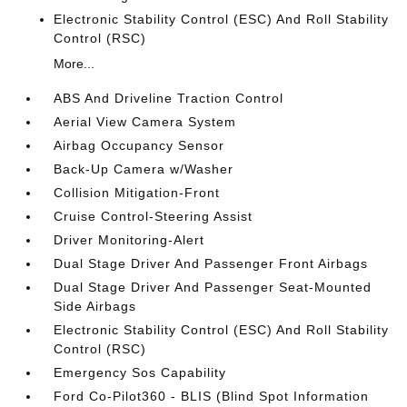
Electronic Stability Control (ESC) And Roll Stability
Control (RSC)
More...
ABS And Driveline Traction Control
Aerial View Camera System
Airbag Occupancy Sensor
Back-Up Camera w/Washer
Collision Mitigation-Front
Cruise Control-Steering Assist
Driver Monitoring-Alert
Dual Stage Driver And Passenger Front Airbags
Dual Stage Driver And Passenger Seat-Mounted
Side Airbags
Electronic Stability Control (ESC) And Roll Stability
Control (RSC)
Emergency Sos Capability
Ford Co-Pilot360 - BLIS (Blind Spot Information