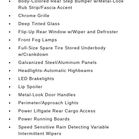
Body-Colored Rear Step Bumper w/Metal-Look
Rub Strip/Fascia Accent
Chrome Grille
Deep Tinted Glass
Flip-Up Rear Window w/Wiper and Defroster
Front Fog Lamps
Full-Size Spare Tire Stored Underbody
w/Crankdown
Galvanized Steel/Aluminum Panels
Headlights-Automatic Highbeams
LED Brakelights
Lip Spoiler
Metal-Look Door Handles
Perimeter/Approach Lights
Power Liftgate Rear Cargo Access
Power Running Boards
Speed Sensitive Rain Detecting Variable
Intermittent Wipers