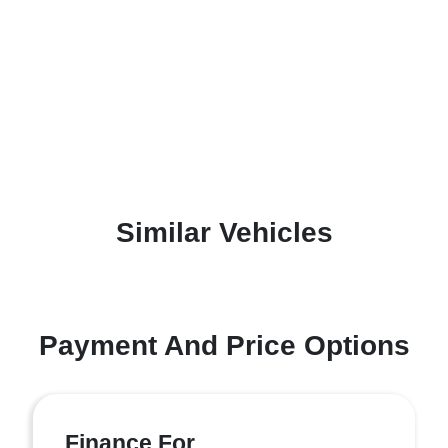
Similar Vehicles
Payment And Price Options
Finance For