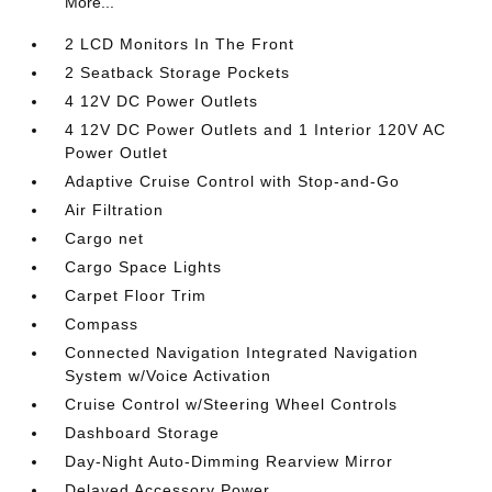
More...
2 LCD Monitors In The Front
2 Seatback Storage Pockets
4 12V DC Power Outlets
4 12V DC Power Outlets and 1 Interior 120V AC
Power Outlet
Adaptive Cruise Control with Stop-and-Go
Air Filtration
Cargo net
Cargo Space Lights
Carpet Floor Trim
Compass
Connected Navigation Integrated Navigation
System w/Voice Activation
Cruise Control w/Steering Wheel Controls
Dashboard Storage
Day-Night Auto-Dimming Rearview Mirror
Delayed Accessory Power