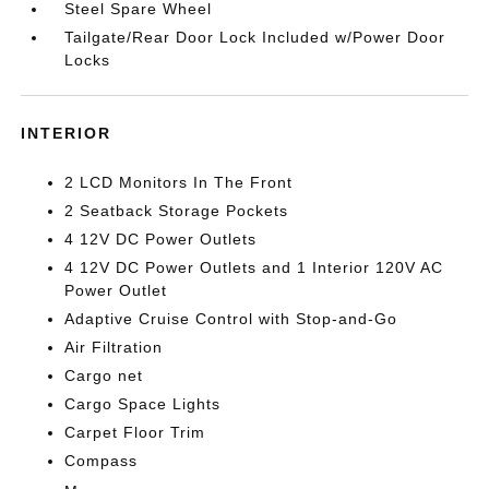
Steel Spare Wheel
Tailgate/Rear Door Lock Included w/Power Door
Locks
INTERIOR
2 LCD Monitors In The Front
2 Seatback Storage Pockets
4 12V DC Power Outlets
4 12V DC Power Outlets and 1 Interior 120V AC
Power Outlet
Adaptive Cruise Control with Stop-and-Go
Air Filtration
Cargo net
Cargo Space Lights
Carpet Floor Trim
Compass