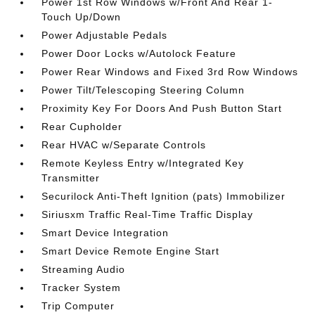
Power 1st Row Windows w/Front And Rear 1-
Touch Up/Down
Power Adjustable Pedals
Power Door Locks w/Autolock Feature
Power Rear Windows and Fixed 3rd Row Windows
Power Tilt/Telescoping Steering Column
Proximity Key For Doors And Push Button Start
Rear Cupholder
Rear HVAC w/Separate Controls
Remote Keyless Entry w/Integrated Key
Transmitter
Securilock Anti-Theft Ignition (pats) Immobilizer
Siriusxm Traffic Real-Time Traffic Display
Smart Device Integration
Smart Device Remote Engine Start
Streaming Audio
Tracker System
Trip Computer