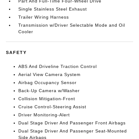
Part And Full-Time Four-Wheel Drive
Single Stainless Steel Exhaust
Trailer Wiring Harness
Transmission w/Driver Selectable Mode and Oil
Cooler
SAFETY
ABS And Driveline Traction Control
Aerial View Camera System
Airbag Occupancy Sensor
Back-Up Camera w/Washer
Collision Mitigation-Front
Cruise Control-Steering Assist
Driver Monitoring-Alert
Dual Stage Driver And Passenger Front Airbags
Dual Stage Driver And Passenger Seat-Mounted
Side Airbags