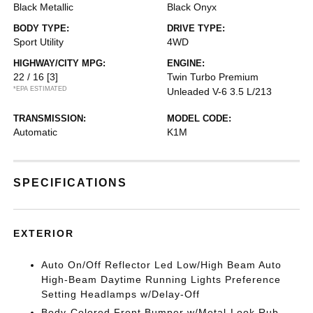
Black Metallic
Black Onyx
BODY TYPE:
DRIVE TYPE:
Sport Utility
4WD
HIGHWAY/CITY MPG:
ENGINE:
22 / 16
[3]
Twin Turbo Premium
*EPA ESTIMATED
Unleaded V-6 3.5 L/213
TRANSMISSION:
MODEL CODE:
Automatic
K1M
SPECIFICATIONS
EXTERIOR
Auto On/Off Reflector Led Low/High Beam Auto
High-Beam Daytime Running Lights Preference
Setting Headlamps w/Delay-Off
Body-Colored Front Bumper w/Metal-Look Rub