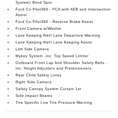
System) Blind Spot
Ford Co-Pilot360 - PCA with AEB and Intersection
Assist
Ford Co-Pilot360 - Reverse Brake Assist
Front Camera w/Washer
Lane Keeping Alert Lane Departure Warning
Lane Keeping Alert Lane Keeping Assist
Left Side Camera
Mykey System -inc: Top Speed Limiter
Outboard Front Lap And Shoulder Safety Belts -
inc: Height Adjusters and Pretensioners
Rear Child Safety Locks
Right Side Camera
Safety Canopy System Curtain 1st
Side Impact Beams
Tire Specific Low Tire Pressure Warning