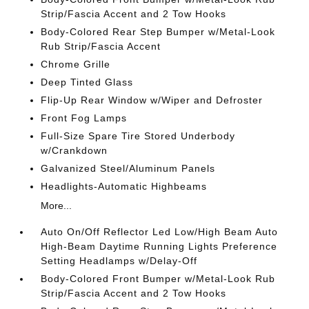
Strip/Fascia Accent and 2 Tow Hooks
Body-Colored Rear Step Bumper w/Metal-Look
Rub Strip/Fascia Accent
Chrome Grille
Deep Tinted Glass
Flip-Up Rear Window w/Wiper and Defroster
Front Fog Lamps
Full-Size Spare Tire Stored Underbody
w/Crankdown
Galvanized Steel/Aluminum Panels
Headlights-Automatic Highbeams
More...
Auto On/Off Reflector Led Low/High Beam Auto
High-Beam Daytime Running Lights Preference
Setting Headlamps w/Delay-Off
Body-Colored Front Bumper w/Metal-Look Rub
Strip/Fascia Accent and 2 Tow Hooks