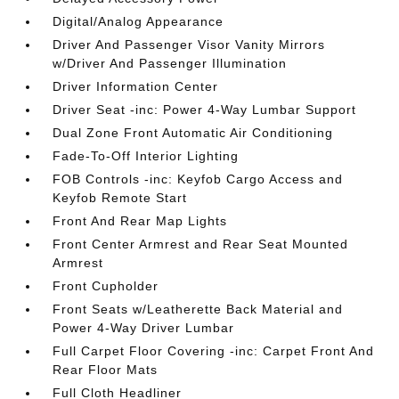
Digital/Analog Appearance
Driver And Passenger Visor Vanity Mirrors
w/Driver And Passenger Illumination
Driver Information Center
Driver Seat -inc: Power 4-Way Lumbar Support
Dual Zone Front Automatic Air Conditioning
Fade-To-Off Interior Lighting
FOB Controls -inc: Keyfob Cargo Access and
Keyfob Remote Start
Front And Rear Map Lights
Front Center Armrest and Rear Seat Mounted
Armrest
Front Cupholder
Front Seats w/Leatherette Back Material and
Power 4-Way Driver Lumbar
Full Carpet Floor Covering -inc: Carpet Front And
Rear Floor Mats
Full Cloth Headliner