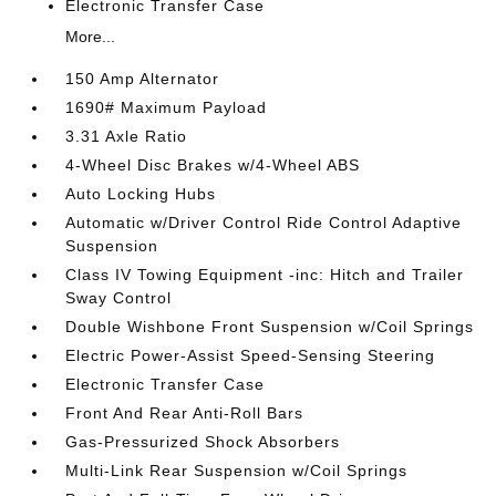
Electronic Transfer Case
More...
150 Amp Alternator
1690# Maximum Payload
3.31 Axle Ratio
4-Wheel Disc Brakes w/4-Wheel ABS
Auto Locking Hubs
Automatic w/Driver Control Ride Control Adaptive
Suspension
Class IV Towing Equipment -inc: Hitch and Trailer
Sway Control
Double Wishbone Front Suspension w/Coil Springs
Electric Power-Assist Speed-Sensing Steering
Electronic Transfer Case
Front And Rear Anti-Roll Bars
Gas-Pressurized Shock Absorbers
Multi-Link Rear Suspension w/Coil Springs