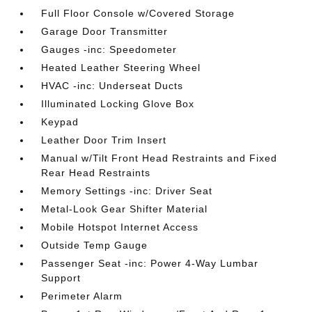
Full Floor Console w/Covered Storage
Garage Door Transmitter
Gauges -inc: Speedometer
Heated Leather Steering Wheel
HVAC -inc: Underseat Ducts
Illuminated Locking Glove Box
Keypad
Leather Door Trim Insert
Manual w/Tilt Front Head Restraints and Fixed
Rear Head Restraints
Memory Settings -inc: Driver Seat
Metal-Look Gear Shifter Material
Mobile Hotspot Internet Access
Outside Temp Gauge
Passenger Seat -inc: Power 4-Way Lumbar
Support
Perimeter Alarm