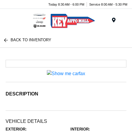
Today 8:30 AM - 6:00 PM
Service 8:00 AM - 5:30 PM
Menu
BACK TO INVENTORY
DESCRIPTION
VEHICLE DETAILS
EXTERIOR:
INTERIOR: