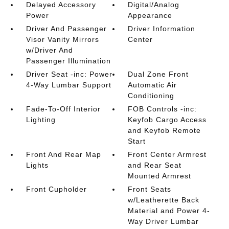
Delayed Accessory
Digital/Analog
Power
Appearance
Driver And Passenger
Driver Information
Visor Vanity Mirrors
Center
w/Driver And
Passenger Illumination
Driver Seat -inc: Power
Dual Zone Front
4-Way Lumbar Support
Automatic Air
Conditioning
Fade-To-Off Interior
FOB Controls -inc:
Lighting
Keyfob Cargo Access
and Keyfob Remote
Start
Front And Rear Map
Front Center Armrest
Lights
and Rear Seat
Mounted Armrest
Front Cupholder
Front Seats
w/Leatherette Back
Material and Power 4-
Way Driver Lumbar