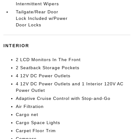
Intermittent Wipers
Tailgate/Rear Door
Lock Included w/Power
Door Locks
INTERIOR
2 LCD Monitors In The Front
2 Seatback Storage Pockets
4 12V DC Power Outlets
4 12V DC Power Outlets and 1 Interior 120V AC
Power Outlet
Adaptive Cruise Control with Stop-and-Go
Air Filtration
Cargo net
Cargo Space Lights
Carpet Floor Trim
Compass