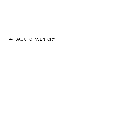
BACK TO INVENTORY