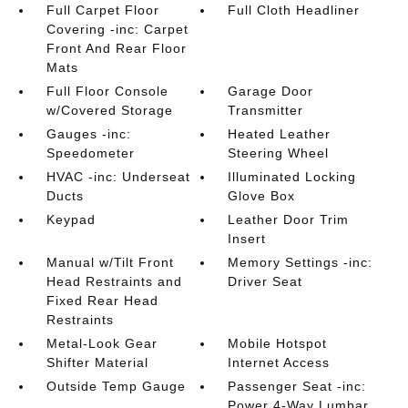
Full Carpet Floor
Full Cloth Headliner
Covering -inc: Carpet
Front And Rear Floor
Mats
Full Floor Console
Garage Door
w/Covered Storage
Transmitter
Gauges -inc:
Heated Leather
Speedometer
Steering Wheel
HVAC -inc: Underseat
Illuminated Locking
Ducts
Glove Box
Keypad
Leather Door Trim
Insert
Manual w/Tilt Front
Memory Settings -inc:
Head Restraints and
Driver Seat
Fixed Rear Head
Restraints
Metal-Look Gear
Mobile Hotspot
Shifter Material
Internet Access
Outside Temp Gauge
Passenger Seat -inc:
Power 4-Way Lumbar