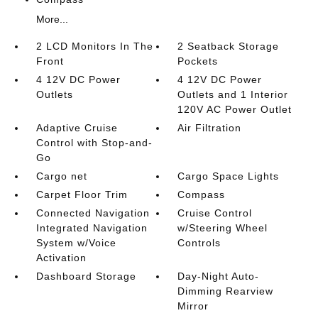
More...
2 LCD Monitors In The
2 Seatback Storage
Front
Pockets
4 12V DC Power
4 12V DC Power
Outlets
Outlets and 1 Interior
120V AC Power Outlet
Adaptive Cruise
Air Filtration
Control with Stop-and-
Go
Cargo net
Cargo Space Lights
Carpet Floor Trim
Compass
Connected Navigation
Cruise Control
Integrated Navigation
w/Steering Wheel
System w/Voice
Controls
Activation
Dashboard Storage
Day-Night Auto-
Dimming Rearview
Mirror