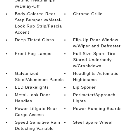
w/Delay-Off
Body-Colored Rear
Chrome Grille
Step Bumper w/Metal-
Look Rub Strip/Fascia
Accent
Deep Tinted Glass
Flip-Up Rear Window
w/Wiper and Defroster
Front Fog Lamps
Full-Size Spare Tire
Stored Underbody
w/Crankdown
Galvanized
Headlights-Automatic
Steel/Aluminum Panels
Highbeams
LED Brakelights
Lip Spoiler
Metal-Look Door
Perimeter/Approach
Handles
Lights
Power Liftgate Rear
Power Running Boards
Cargo Access
Speed Sensitive Rain
Steel Spare Wheel
Detecting Variable