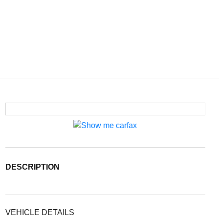
DESCRIPTION
VEHICLE DETAILS