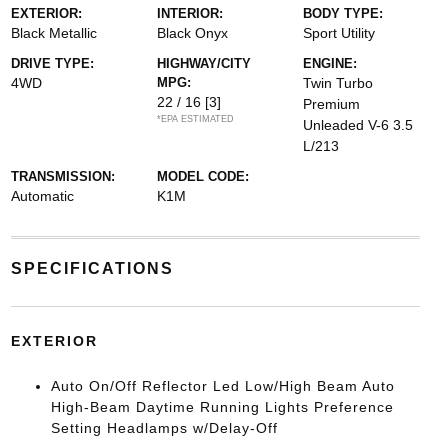
EXTERIOR:
INTERIOR:
BODY TYPE:
Black Metallic
Black Onyx
Sport Utility
DRIVE TYPE:
HIGHWAY/CITY
ENGINE:
4WD
MPG:
Twin Turbo
22 / 16
[3]
Premium
*EPA ESTIMATED
Unleaded V-6 3.5
L/213
TRANSMISSION:
MODEL CODE:
Automatic
K1M
SPECIFICATIONS
EXTERIOR
Auto On/Off Reflector Led Low/High Beam Auto
High-Beam Daytime Running Lights Preference
Setting Headlamps w/Delay-Off