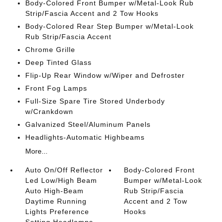
Body-Colored Front Bumper w/Metal-Look Rub
Strip/Fascia Accent and 2 Tow Hooks
Body-Colored Rear Step Bumper w/Metal-Look
Rub Strip/Fascia Accent
Chrome Grille
Deep Tinted Glass
Flip-Up Rear Window w/Wiper and Defroster
Front Fog Lamps
Full-Size Spare Tire Stored Underbody
w/Crankdown
Galvanized Steel/Aluminum Panels
Headlights-Automatic Highbeams
More...
Auto On/Off Reflector
Body-Colored Front
Led Low/High Beam
Bumper w/Metal-Look
Auto High-Beam
Rub Strip/Fascia
Daytime Running
Accent and 2 Tow
Lights Preference
Hooks
Setting Headlamps