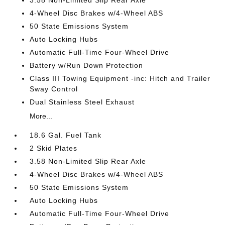
4-Wheel Disc Brakes w/4-Wheel ABS
50 State Emissions System
Auto Locking Hubs
Automatic Full-Time Four-Wheel Drive
Battery w/Run Down Protection
Class III Towing Equipment -inc: Hitch and Trailer
Sway Control
Dual Stainless Steel Exhaust
More...
18.6 Gal. Fuel Tank
2 Skid Plates
3.58 Non-Limited Slip Rear Axle
4-Wheel Disc Brakes w/4-Wheel ABS
50 State Emissions System
Auto Locking Hubs
Automatic Full-Time Four-Wheel Drive