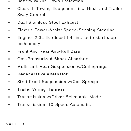
Battery w/Run Down Protection
Class III Towing Equipment -inc: Hitch and Trailer
Sway Control
Dual Stainless Steel Exhaust
Electric Power-Assist Speed-Sensing Steering
Engine: 2.3L EcoBoost I-4 -inc: auto start-stop
technology
Front And Rear Anti-Roll Bars
Gas-Pressurized Shock Absorbers
Multi-Link Rear Suspension w/Coil Springs
Regenerative Alternator
Strut Front Suspension w/Coil Springs
Trailer Wiring Harness
Transmission w/Driver Selectable Mode
Transmission: 10-Speed Automatic
SAFETY