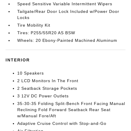
Speed Sensitive Variable Intermittent Wipers
Tailgate/Rear Door Lock Included w/Power Door
Locks
Tire Mobility Kit
Tires: P255/55R20 AS BSW
Wheels: 20 Ebony-Painted Machined Aluminum
INTERIOR
10 Speakers
2 LCD Monitors In The Front
2 Seatback Storage Pockets
3 12V DC Power Outlets
35-30-35 Folding Split-Bench Front Facing Manual
Reclining Fold Forward Seatback Rear Seat
w/Manual Fore/Aft
Adaptive Cruise Control with Stop-and-Go
Air Filtration