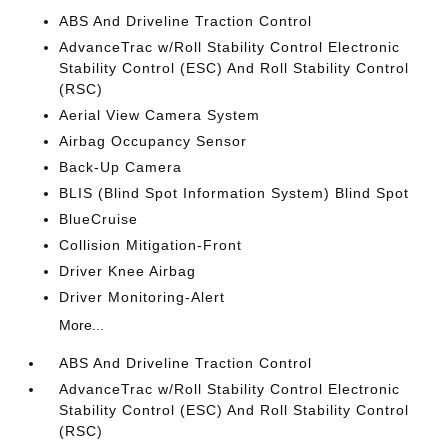
ABS And Driveline Traction Control
AdvanceTrac w/Roll Stability Control Electronic
Stability Control (ESC) And Roll Stability Control
(RSC)
Aerial View Camera System
Airbag Occupancy Sensor
Back-Up Camera
BLIS (Blind Spot Information System) Blind Spot
BlueCruise
Collision Mitigation-Front
Driver Knee Airbag
Driver Monitoring-Alert
More...
ABS And Driveline Traction Control
AdvanceTrac w/Roll Stability Control Electronic
Stability Control (ESC) And Roll Stability Control
(RSC)