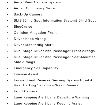
Aerial View Camera System
Airbag Occupancy Sensor
Back-Up Camera
BLIS (Blind Spot Information System) Blind Spot
BlueCruise
Collision Mitigation-Front
Driver Knee Airbag
Driver Monitoring-Alert
Dual Stage Driver And Passenger Front Airbags
Dual Stage Driver And Passenger Seat-Mounted
Side Airbags
Emergency Sos Capability
Evasion Assist
Forward and Reverse Sensing System Front And
Rear Parking Sensors w/Rear Camera
Front Camera
Lane Keeping Alert Lane Departure Warning
Lane Keeping Alert Lane Keeping Assist