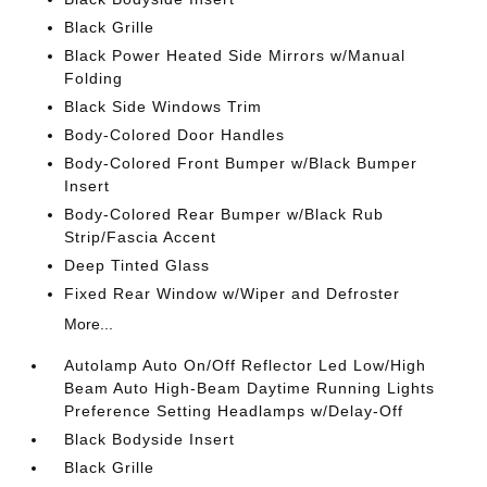
Black Grille
Black Power Heated Side Mirrors w/Manual
Folding
Black Side Windows Trim
Body-Colored Door Handles
Body-Colored Front Bumper w/Black Bumper
Insert
Body-Colored Rear Bumper w/Black Rub
Strip/Fascia Accent
Deep Tinted Glass
Fixed Rear Window w/Wiper and Defroster
More...
Autolamp Auto On/Off Reflector Led Low/High
Beam Auto High-Beam Daytime Running Lights
Preference Setting Headlamps w/Delay-Off
Black Bodyside Insert
Black Grille