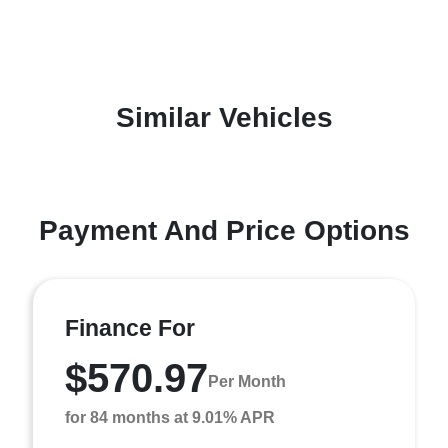
Similar Vehicles
Payment And Price Options
Finance For
$570.97
Per Month
for 84 months at 9.01% APR