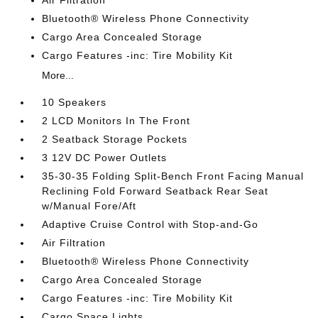
Bluetooth® Wireless Phone Connectivity
Cargo Area Concealed Storage
Cargo Features -inc: Tire Mobility Kit
More...
10 Speakers
2 LCD Monitors In The Front
2 Seatback Storage Pockets
3 12V DC Power Outlets
35-30-35 Folding Split-Bench Front Facing Manual
Reclining Fold Forward Seatback Rear Seat
w/Manual Fore/Aft
Adaptive Cruise Control with Stop-and-Go
Air Filtration
Bluetooth® Wireless Phone Connectivity
Cargo Area Concealed Storage
Cargo Features -inc: Tire Mobility Kit
Cargo Space Lights