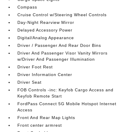
Compass
Cruise Control w/Steering Wheel Controls
Day-Night Rearview Mirror
Delayed Accessory Power
Digital/Analog Appearance
Driver / Passenger And Rear Door Bins
Driver And Passenger Visor Vanity Mirrors
w/Driver And Passenger Illumination
Driver Foot Rest
Driver Information Center
Driver Seat
FOB Controls -inc: Keyfob Cargo Access and
Keyfob Remote Start
FordPass Connect 5G Mobile Hotspot Internet
Access
Front And Rear Map Lights
Front center armrest