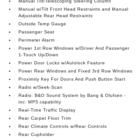
Manual Tilt/Telescoping Steering Column
Manual w/Tilt Front Head Restraints and Manual
Adjustable Rear Head Restraints
Outside Temp Gauge
Passenger Seat
Perimeter Alarm
Power 1st Row Windows w/Driver And Passenger
1-Touch Up/Down
Power Door Locks w/Autolock Feature
Power Rear Windows and Fixed 3rd Row Windows
Proximity Key For Doors And Push Button Start
Radio w/Seek-Scan
Radio: B&O Sound System by Bang & Olufsen -
inc: MP3 capability
Real-Time Traffic Display
Rear Carpet Floor Trim
Rear Climate Controls w/Rear Controls
Rear Cupholder