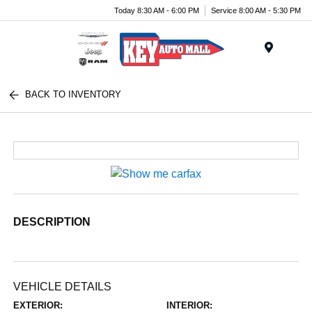
Today 8:30 AM - 6:00 PM
Service 8:00 AM - 5:30 PM
Menu
BACK TO INVENTORY
DESCRIPTION
VEHICLE DETAILS
EXTERIOR:
INTERIOR: