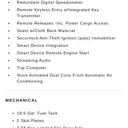
Redundant Digital Speedometer
Remote Keyless Entry w/Integrated Key
Transmitter
Remote Releases -Inc: Power Cargo Access
Seats w/Cloth Back Material
Securilock Anti-Theft Ignition (pats) Immobilizer
Smart Device Integration
Smart Device Remote Engine Start
Streaming Audio
Trip Computer
Voice Activated Dual Zone Front Automatic Air
Conditioning
MECHANICAL
18.6 Gal. Fuel Tank
2 Skid Plates
3.58 Non-Limited Slip Rear Axle