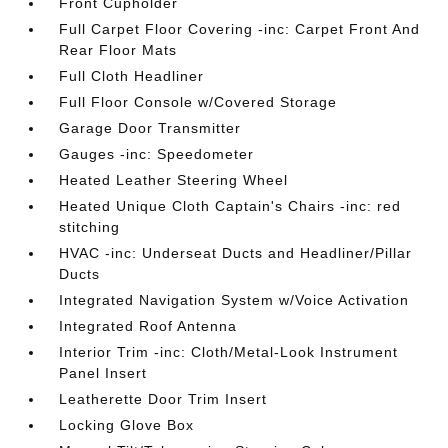
Front Cupholder
Full Carpet Floor Covering -inc: Carpet Front And
Rear Floor Mats
Full Cloth Headliner
Full Floor Console w/Covered Storage
Garage Door Transmitter
Gauges -inc: Speedometer
Heated Leather Steering Wheel
Heated Unique Cloth Captain's Chairs -inc: red
stitching
HVAC -inc: Underseat Ducts and Headliner/Pillar
Ducts
Integrated Navigation System w/Voice Activation
Integrated Roof Antenna
Interior Trim -inc: Cloth/Metal-Look Instrument
Panel Insert
Leatherette Door Trim Insert
Locking Glove Box