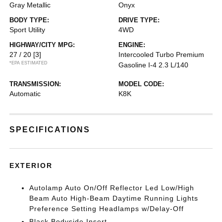
Gray Metallic
Onyx
BODY TYPE:
DRIVE TYPE:
Sport Utility
4WD
HIGHWAY/CITY MPG:
ENGINE:
27 / 20
[3]
Intercooled Turbo Premium
*EPA ESTIMATED
Gasoline I-4 2.3 L/140
TRANSMISSION:
MODEL CODE:
Automatic
K8K
SPECIFICATIONS
EXTERIOR
Autolamp Auto On/Off Reflector Led Low/High
Beam Auto High-Beam Daytime Running Lights
Preference Setting Headlamps w/Delay-Off
Black Bodyside Insert