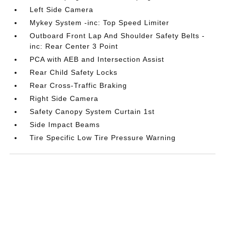
Left Side Camera
Mykey System -inc: Top Speed Limiter
Outboard Front Lap And Shoulder Safety Belts -
inc: Rear Center 3 Point
PCA with AEB and Intersection Assist
Rear Child Safety Locks
Rear Cross-Traffic Braking
Right Side Camera
Safety Canopy System Curtain 1st
Side Impact Beams
Tire Specific Low Tire Pressure Warning