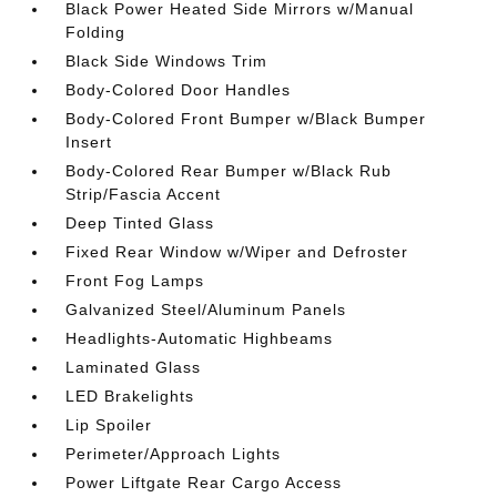
Black Power Heated Side Mirrors w/Manual
Folding
Black Side Windows Trim
Body-Colored Door Handles
Body-Colored Front Bumper w/Black Bumper
Insert
Body-Colored Rear Bumper w/Black Rub
Strip/Fascia Accent
Deep Tinted Glass
Fixed Rear Window w/Wiper and Defroster
Front Fog Lamps
Galvanized Steel/Aluminum Panels
Headlights-Automatic Highbeams
Laminated Glass
LED Brakelights
Lip Spoiler
Perimeter/Approach Lights
Power Liftgate Rear Cargo Access