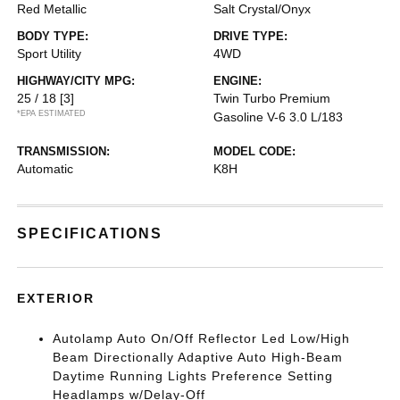
Red Metallic
Salt Crystal/Onyx
BODY TYPE:
DRIVE TYPE:
Sport Utility
4WD
HIGHWAY/CITY MPG:
ENGINE:
25 / 18
[3]
Twin Turbo Premium
*EPA ESTIMATED
Gasoline V-6 3.0 L/183
TRANSMISSION:
MODEL CODE:
Automatic
K8H
SPECIFICATIONS
EXTERIOR
Autolamp Auto On/Off Reflector Led Low/High
Beam Directionally Adaptive Auto High-Beam
Daytime Running Lights Preference Setting
Headlamps w/Delay-Off