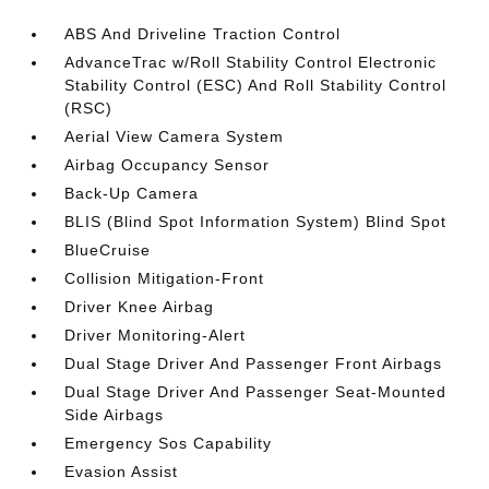
ABS And Driveline Traction Control
AdvanceTrac w/Roll Stability Control Electronic
Stability Control (ESC) And Roll Stability Control
(RSC)
Aerial View Camera System
Airbag Occupancy Sensor
Back-Up Camera
BLIS (Blind Spot Information System) Blind Spot
BlueCruise
Collision Mitigation-Front
Driver Knee Airbag
Driver Monitoring-Alert
Dual Stage Driver And Passenger Front Airbags
Dual Stage Driver And Passenger Seat-Mounted
Side Airbags
Emergency Sos Capability
Evasion Assist