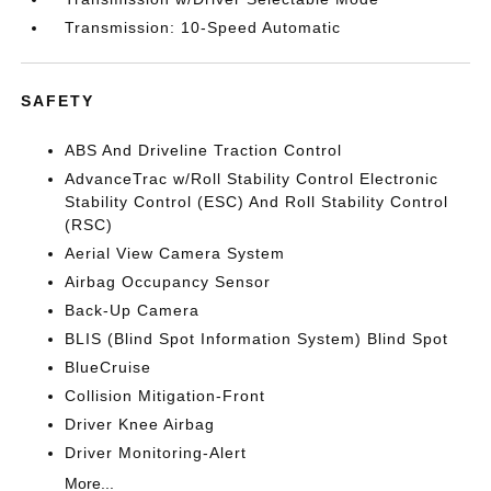
Transmission: 10-Speed Automatic
SAFETY
ABS And Driveline Traction Control
AdvanceTrac w/Roll Stability Control Electronic
Stability Control (ESC) And Roll Stability Control
(RSC)
Aerial View Camera System
Airbag Occupancy Sensor
Back-Up Camera
BLIS (Blind Spot Information System) Blind Spot
BlueCruise
Collision Mitigation-Front
Driver Knee Airbag
Driver Monitoring-Alert
More...