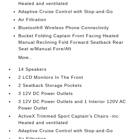
Heated and ventilated
Adaptive Cruise Control with Stop-and-Go
Air Filtration
Bluetooth® Wireless Phone Connectivity
Bucket Folding Captain Front Facing Heated
Manual Reclining Fold Forward Seatback Rear
Seat w/Manual Fore/Aft
More...
14 Speakers
2 LCD Monitors In The Front
2 Seatback Storage Pockets
3 12V DC Power Outlets
3 12V DC Power Outlets and 1 Interior 120V AC
Power Outlet
ActiveX Trimmed Sport Captain's Chairs -inc:
Heated and ventilated
Adaptive Cruise Control with Stop-and-Go
Air Filtration