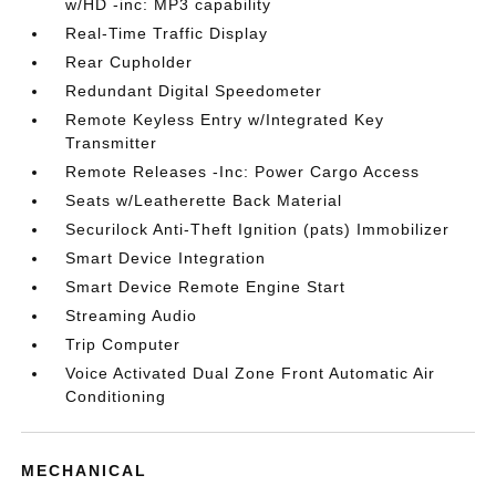
w/HD -inc: MP3 capability
Real-Time Traffic Display
Rear Cupholder
Redundant Digital Speedometer
Remote Keyless Entry w/Integrated Key
Transmitter
Remote Releases -Inc: Power Cargo Access
Seats w/Leatherette Back Material
Securilock Anti-Theft Ignition (pats) Immobilizer
Smart Device Integration
Smart Device Remote Engine Start
Streaming Audio
Trip Computer
Voice Activated Dual Zone Front Automatic Air
Conditioning
MECHANICAL