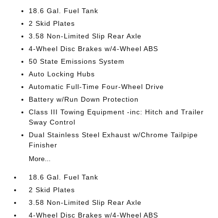
18.6 Gal. Fuel Tank
2 Skid Plates
3.58 Non-Limited Slip Rear Axle
4-Wheel Disc Brakes w/4-Wheel ABS
50 State Emissions System
Auto Locking Hubs
Automatic Full-Time Four-Wheel Drive
Battery w/Run Down Protection
Class III Towing Equipment -inc: Hitch and Trailer
Sway Control
Dual Stainless Steel Exhaust w/Chrome Tailpipe
Finisher
More...
18.6 Gal. Fuel Tank
2 Skid Plates
3.58 Non-Limited Slip Rear Axle
4-Wheel Disc Brakes w/4-Wheel ABS