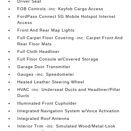
Driver Seat
FOB Controls -inc: Keyfob Cargo Access
FordPass Connect 5G Mobile Hotspot Internet
Access
Front And Rear Map Lights
Full Carpet Floor Covering -inc: Carpet Front And
Rear Floor Mats
Full Cloth Headliner
Full Floor Console w/Covered Storage
Garage Door Transmitter
Gauges -inc: Speedometer
Heated Leather Steering Wheel
HVAC -inc: Underseat Ducts and Headliner/Pillar
Ducts
Illuminated Front Cupholder
Integrated Navigation System w/Voice Activation
Integrated Roof Antenna
Interior Trim -inc: Simulated Wood/Metal-Look