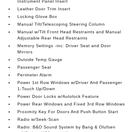
Instrument Panel Insert
Leather Door Trim Insert
Locking Glove Box
Manual Tilt/Telescoping Steering Column
Manual w/Tilt Front Head Restraints and Manual
Adjustable Rear Head Restraints
Memory Settings -inc: Driver Seat and Door
Mirrors
Outside Temp Gauge
Passenger Seat
Perimeter Alarm
Power 1st Row Windows w/Driver And Passenger
1-Touch Up/Down
Power Door Locks w/Autolock Feature
Power Rear Windows and Fixed 3rd Row Windows
Proximity Key For Doors And Push Button Start
Radio w/Seek-Scan
Radio: B&O Sound System by Bang & Olufsen