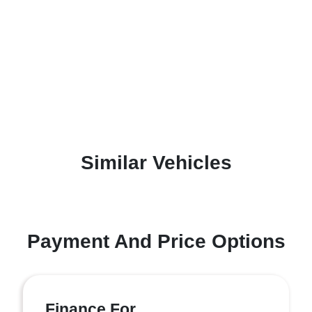
Similar Vehicles
Payment And Price Options
Finance For