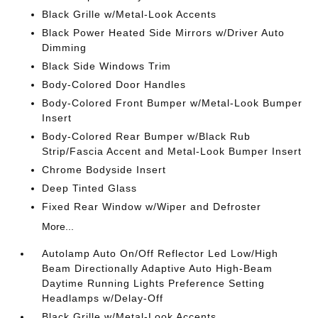
Black Grille w/Metal-Look Accents
Black Power Heated Side Mirrors w/Driver Auto
Dimming
Black Side Windows Trim
Body-Colored Door Handles
Body-Colored Front Bumper w/Metal-Look Bumper
Insert
Body-Colored Rear Bumper w/Black Rub
Strip/Fascia Accent and Metal-Look Bumper Insert
Chrome Bodyside Insert
Deep Tinted Glass
Fixed Rear Window w/Wiper and Defroster
More...
Autolamp Auto On/Off Reflector Led Low/High
Beam Directionally Adaptive Auto High-Beam
Daytime Running Lights Preference Setting
Headlamps w/Delay-Off
Black Grille w/Metal-Look Accents