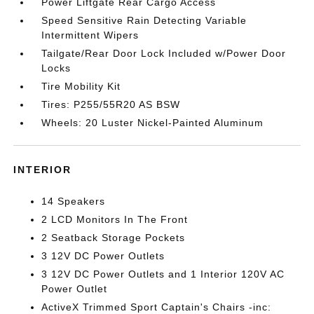
Power Liftgate Rear Cargo Access
Speed Sensitive Rain Detecting Variable
Intermittent Wipers
Tailgate/Rear Door Lock Included w/Power Door
Locks
Tire Mobility Kit
Tires: P255/55R20 AS BSW
Wheels: 20 Luster Nickel-Painted Aluminum
INTERIOR
14 Speakers
2 LCD Monitors In The Front
2 Seatback Storage Pockets
3 12V DC Power Outlets
3 12V DC Power Outlets and 1 Interior 120V AC
Power Outlet
ActiveX Trimmed Sport Captain's Chairs -inc: