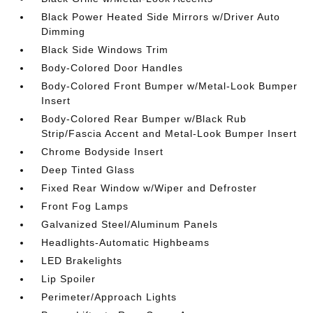
Black Power Heated Side Mirrors w/Driver Auto
Dimming
Black Side Windows Trim
Body-Colored Door Handles
Body-Colored Front Bumper w/Metal-Look Bumper
Insert
Body-Colored Rear Bumper w/Black Rub
Strip/Fascia Accent and Metal-Look Bumper Insert
Chrome Bodyside Insert
Deep Tinted Glass
Fixed Rear Window w/Wiper and Defroster
Front Fog Lamps
Galvanized Steel/Aluminum Panels
Headlights-Automatic Highbeams
LED Brakelights
Lip Spoiler
Perimeter/Approach Lights