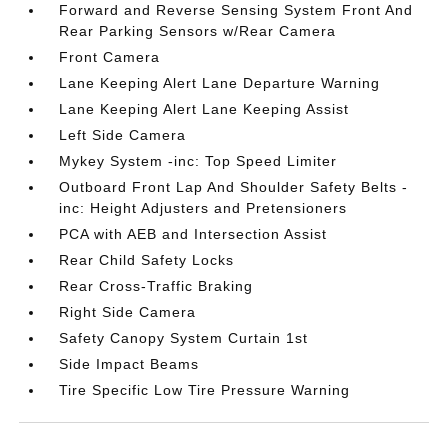
Forward and Reverse Sensing System Front And
Rear Parking Sensors w/Rear Camera
Front Camera
Lane Keeping Alert Lane Departure Warning
Lane Keeping Alert Lane Keeping Assist
Left Side Camera
Mykey System -inc: Top Speed Limiter
Outboard Front Lap And Shoulder Safety Belts -
inc: Height Adjusters and Pretensioners
PCA with AEB and Intersection Assist
Rear Child Safety Locks
Rear Cross-Traffic Braking
Right Side Camera
Safety Canopy System Curtain 1st
Side Impact Beams
Tire Specific Low Tire Pressure Warning