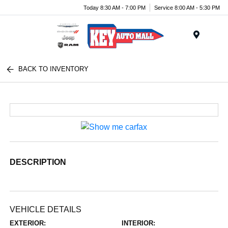
Today 8:30 AM - 7:00 PM
Service 8:00 AM - 5:30 PM
Menu
BACK TO INVENTORY
DESCRIPTION
VEHICLE DETAILS
EXTERIOR:
INTERIOR: