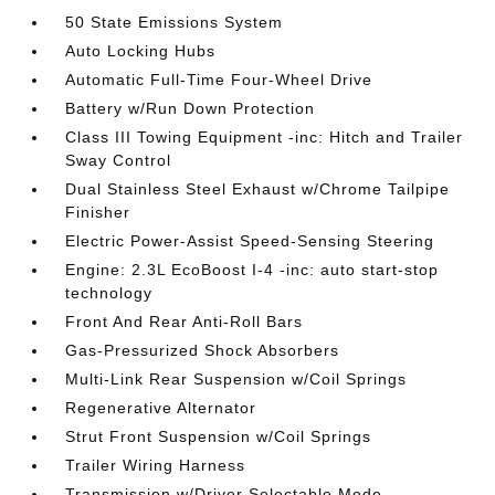
50 State Emissions System
Auto Locking Hubs
Automatic Full-Time Four-Wheel Drive
Battery w/Run Down Protection
Class III Towing Equipment -inc: Hitch and Trailer
Sway Control
Dual Stainless Steel Exhaust w/Chrome Tailpipe
Finisher
Electric Power-Assist Speed-Sensing Steering
Engine: 2.3L EcoBoost I-4 -inc: auto start-stop
technology
Front And Rear Anti-Roll Bars
Gas-Pressurized Shock Absorbers
Multi-Link Rear Suspension w/Coil Springs
Regenerative Alternator
Strut Front Suspension w/Coil Springs
Trailer Wiring Harness
Transmission w/Driver Selectable Mode