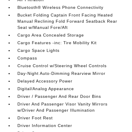
Bluetooth® Wireless Phone Connectivity
Bucket Folding Captain Front Facing Heated
Manual Reclining Fold Forward Seatback Rear
Seat w/Manual Fore/Aft
Cargo Area Concealed Storage
Cargo Features -inc: Tire Mobility Kit
Cargo Space Lights
Compass
Cruise Control w/Steering Wheel Controls
Day-Night Auto-Dimming Rearview Mirror
Delayed Accessory Power
Digital/Analog Appearance
Driver / Passenger And Rear Door Bins
Driver And Passenger Visor Vanity Mirrors
w/Driver And Passenger Illumination
Driver Foot Rest
Driver Information Center