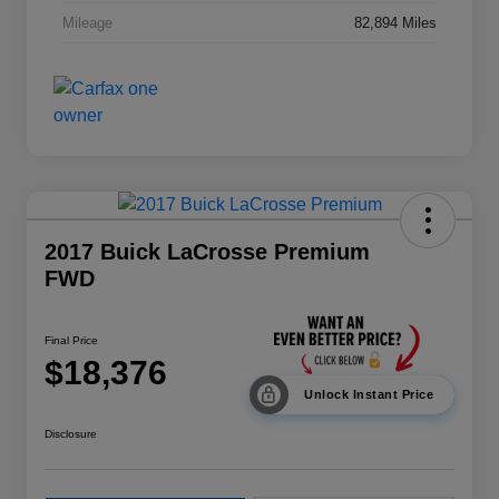
Mileage
82,894 Miles
2017 Buick LaCrosse Premium
FWD
Final Price
$18,376
Unlock Instant Price
Disclosure