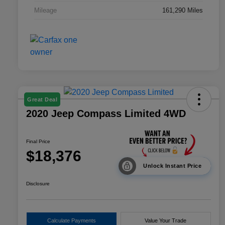
Mileage
161,290 Miles
Great Deal
2020 Jeep Compass Limited 4WD
Final Price
$18,376
Unlock Instant Price
Disclosure
Calculate Payments
Value Your Trade