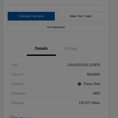
Calculate Payments
Value Your Trade
I'm Interested
Details
Pricing
VIN
1J4AA2D15AL103876
Stock #
MA486A
Exterior
Flame Red
Drivetrain
4WD
Mileage
130,971 Miles