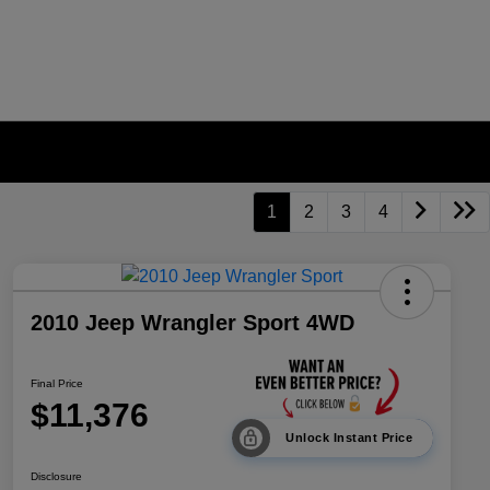
1
2
3
4
2010 Jeep Wrangler Sport 4WD
Final Price
$11,376
Unlock Instant Price
Disclosure