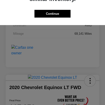
Stock #
JA195B
Continue
Exterior
Black
Drivetrain
RWD
Mileage
69,141 Miles
2020 Chevrolet Equinox LT FWD
Final Price