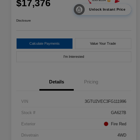
$17,376
Unlock Instant Price
Disclosure
Calculate Payments
Value Your Trade
I'm Interested
Details
Pricing
VIN
3GTU2VEC3FG111996
Stock #
GA627B
Exterior
Fire Red
Drivetrain
4WD