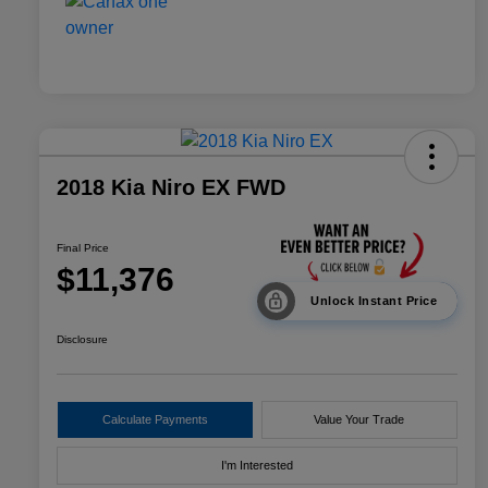
2018 Kia Niro EX FWD
Final Price
$11,376
Unlock Instant Price
Disclosure
Calculate Payments
Value Your Trade
I'm Interested