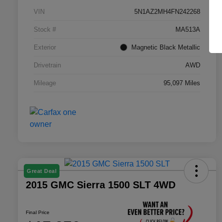
VIN
5N1AZ2MH4FN242268
Stock #
MA513A
Exterior
Magnetic Black Metallic
Drivetrain
AWD
Mileage
95,097 Miles
Great Deal
2015 GMC Sierra 1500 SLT 4WD
Final Price