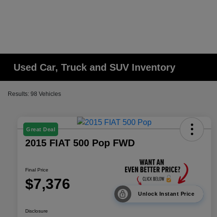
Used Car, Truck and SUV Inventory
Results: 98 Vehicles
Great Deal
2015 FIAT 500 Pop FWD
Final Price
$7,376
Unlock Instant Price
Disclosure