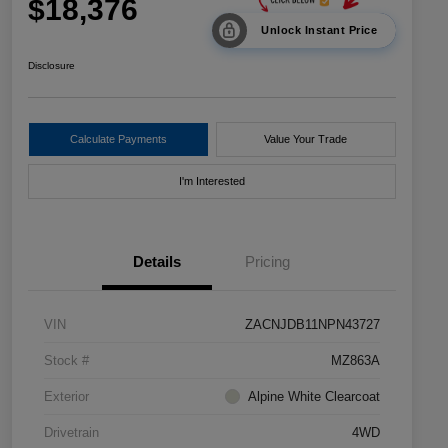
$18,376
Unlock Instant Price
Disclosure
Calculate Payments
Value Your Trade
I'm Interested
Details
Pricing
VIN
ZACNJDB11NPN43727
Stock #
MZ863A
Exterior
Alpine White Clearcoat
Drivetrain
4WD