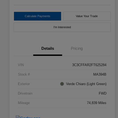
Calculate Payments
Value Your Trade
I'm Interested
Details
Pricing
VIN
3C3CFFAR2FT625284
Stock #
MA394B
Exterior
Verde Chiaro (Light Green)
Drivetrain
FWD
Mileage
74,839 Miles