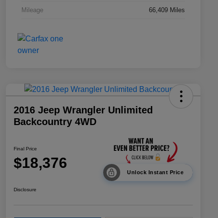
Mileage
66,409 Miles
2016 Jeep Wrangler Unlimited
Backcountry 4WD
Final Price
$18,376
Unlock Instant Price
Disclosure