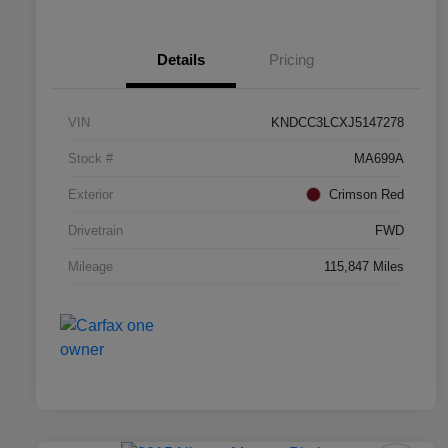
Details
Pricing
VIN
KNDCC3LCXJ5147278
Stock #
MA699A
Exterior
Crimson Red
Drivetrain
FWD
Mileage
115,847 Miles