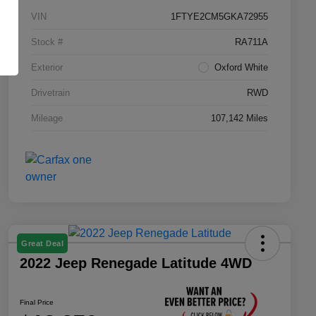
VIN
1FTYE2CM5GKA72955
Stock #
RA711A
Exterior
Oxford White
Drivetrain
RWD
Mileage
107,142 Miles
Great Deal
2022 Jeep Renegade Latitude 4WD
Final Price