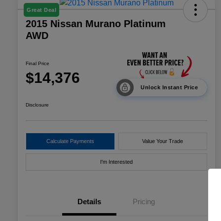
Great Deal
2015 Nissan Murano Platinum
AWD
Final Price
$14,376
Unlock Instant Price
Disclosure
Calculate Payments
Value Your Trade
I'm Interested
Details
Pricing