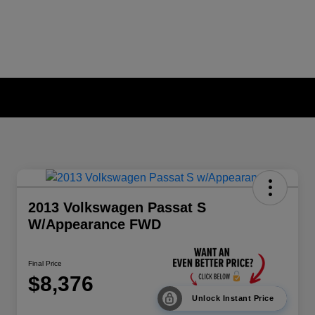
2013 Volkswagen Passat S
W/Appearance FWD
Final Price
$8,376
Unlock Instant Price