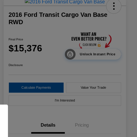
2016 Ford Transit Cargo Van Base
RWD
Final Price
$15,376
Unlock Instant Price
Disclosure
Calculate Payments
Value Your Trade
I'm Interested
Details
Pricing