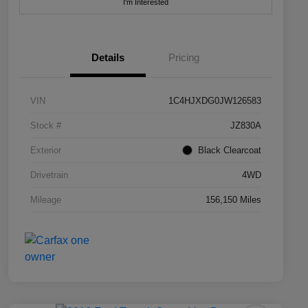
I'm Interested
Details
Pricing
VIN
1C4HJXDG0JW126583
Stock #
JZ830A
Exterior
Black Clearcoat
Drivetrain
4WD
Mileage
156,150 Miles