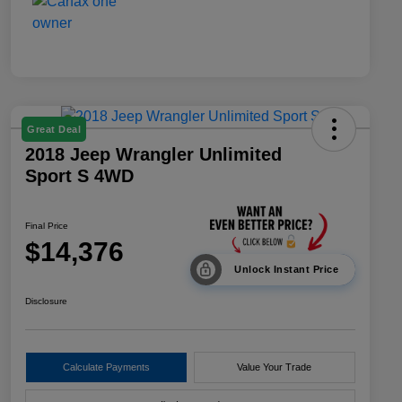
Great Deal
2018 Jeep Wrangler Unlimited
Sport S 4WD
Final Price
$14,376
Unlock Instant Price
Disclosure
Calculate Payments
Value Your Trade