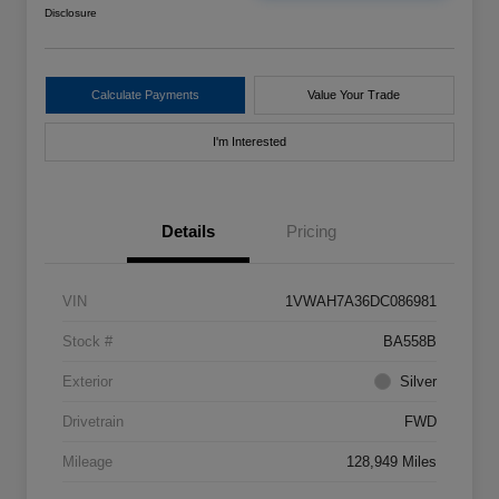
Disclosure
Calculate Payments
Value Your Trade
I'm Interested
Details
Pricing
VIN
1VWAH7A36DC086981
Stock #
BA558B
Exterior
Silver
Drivetrain
FWD
Mileage
128,949 Miles