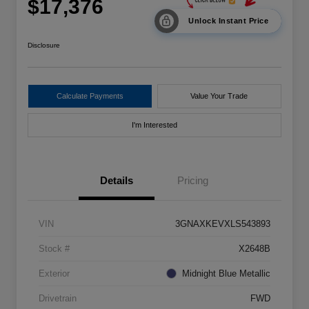
$17,376
Unlock Instant Price
Disclosure
Calculate Payments
Value Your Trade
I'm Interested
Details
Pricing
VIN
3GNAXKEVXLS543893
Stock #
X2648B
Exterior
Midnight Blue Metallic
Drivetrain
FWD