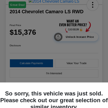
Great Deal
2014 Chevrolet Camaro LS RWD
Final Price
$15,376
Unlock Instant Price
Disclosure
Calculate Payments
Value Your Trade
I'm Interested
So sorry, this vehicle was just sold.
Details
Pricing
Please check out our great selection of
similar inventory.
VIN
2G1FE1E39E9166589