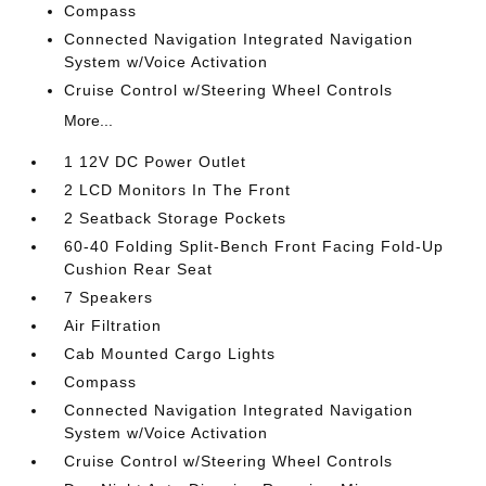
Compass
Connected Navigation Integrated Navigation
System w/Voice Activation
Cruise Control w/Steering Wheel Controls
More...
1 12V DC Power Outlet
2 LCD Monitors In The Front
2 Seatback Storage Pockets
60-40 Folding Split-Bench Front Facing Fold-Up
Cushion Rear Seat
7 Speakers
Air Filtration
Cab Mounted Cargo Lights
Compass
Connected Navigation Integrated Navigation
System w/Voice Activation
Cruise Control w/Steering Wheel Controls