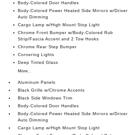
Body-Colored Door Handles
Body-Colored Power Heated Side Mirrors w/Driver
Auto Dimming
Cargo Lamp w/High Mount Stop Light
Chrome Front Bumper w/Body-Colored Rub
Strip/Fascia Accent and 2 Tow Hooks
Chrome Rear Step Bumper
Cornering Lights
Deep Tinted Glass
More...
Aluminum Panels
Black Grille w/Chrome Accents
Black Side Windows Trim
Body-Colored Door Handles
Body-Colored Power Heated Side Mirrors w/Driver
Auto Dimming
Cargo Lamp w/High Mount Stop Light