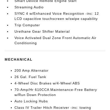
Smart Device Remote Engine Start
Streaming Audio
SYNC 4 w/Enhanced Voice Recognition -inc: 12
LCD capacitive touchscreen w/swipe capability
Trip Computer
Urethane Gear Shifter Material
Voice Activated Dual Zone Front Automatic Air
Conditioning
MECHANICAL
200 Amp Alternator
26 Gal. Fuel Tank
4-Wheel Disc Brakes w/4-Wheel ABS
70-Amp/Hr 610CCA Maintenance-Free Battery
w/Run Down Protection
Auto Locking Hubs
Class IV Trailer Hitch Receiver -inc: towing