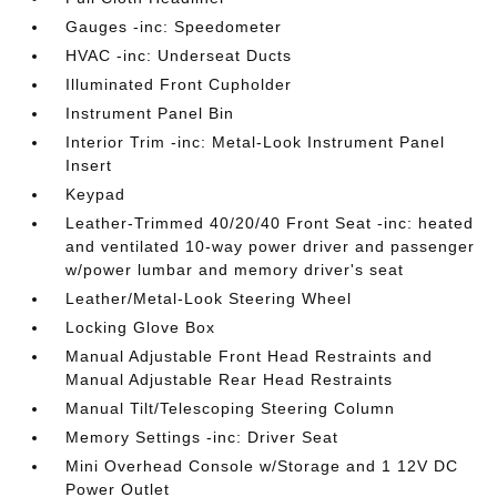
Gauges -inc: Speedometer
HVAC -inc: Underseat Ducts
Illuminated Front Cupholder
Instrument Panel Bin
Interior Trim -inc: Metal-Look Instrument Panel
Insert
Keypad
Leather-Trimmed 40/20/40 Front Seat -inc: heated
and ventilated 10-way power driver and passenger
w/power lumbar and memory driver's seat
Leather/Metal-Look Steering Wheel
Locking Glove Box
Manual Adjustable Front Head Restraints and
Manual Adjustable Rear Head Restraints
Manual Tilt/Telescoping Steering Column
Memory Settings -inc: Driver Seat
Mini Overhead Console w/Storage and 1 12V DC
Power Outlet