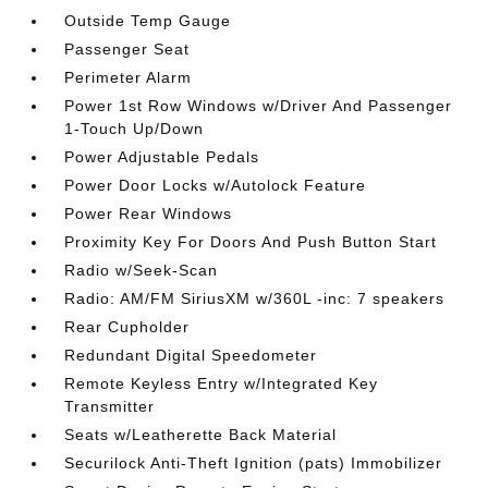
Outside Temp Gauge
Passenger Seat
Perimeter Alarm
Power 1st Row Windows w/Driver And Passenger
1-Touch Up/Down
Power Adjustable Pedals
Power Door Locks w/Autolock Feature
Power Rear Windows
Proximity Key For Doors And Push Button Start
Radio w/Seek-Scan
Radio: AM/FM SiriusXM w/360L -inc: 7 speakers
Rear Cupholder
Redundant Digital Speedometer
Remote Keyless Entry w/Integrated Key
Transmitter
Seats w/Leatherette Back Material
Securilock Anti-Theft Ignition (pats) Immobilizer