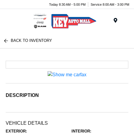
Today 8:30 AM - 5:00 PM
Service 8:00 AM - 3:00 PM
Menu
BACK TO INVENTORY
DESCRIPTION
VEHICLE DETAILS
EXTERIOR:
INTERIOR: