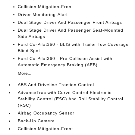
Collision Mitigation-Front
Driver Monitoring-Alert
Dual Stage Driver And Passenger Front Airbags
Dual Stage Driver And Passenger Seat-Mounted
Side Airbags
Ford Co-Pilot360 - BLIS with Trailer Tow Coverage
Blind Spot
Ford Co-Pilot360 - Pre-Collision Assist with
Automatic Emergency Braking (AEB)
More...
ABS And Driveline Traction Control
AdvanceTrac with Curve Control Electronic
Stability Control (ESC) And Roll Stability Control
(RSC)
Airbag Occupancy Sensor
Back-Up Camera
Collision Mitigation-Front