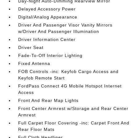
Day-Night Auto-Dimming Rearview Mirror
Delayed Accessory Power
Digital/Analog Appearance
Driver And Passenger Visor Vanity Mirrors
w/Driver And Passenger Illumination
Driver Information Center
Driver Seat
Fade-To-Off Interior Lighting
Fixed Antenna
FOB Controls -inc: Keyfob Cargo Access and
Keyfob Remote Start
FordPass Connect 4G Mobile Hotspot Internet
Access
Front And Rear Map Lights
Front Center Armrest w/Storage and Rear Center
Armrest
Full Carpet Floor Covering -inc: Carpet Front And
Rear Floor Mats
Full Cloth Headliner