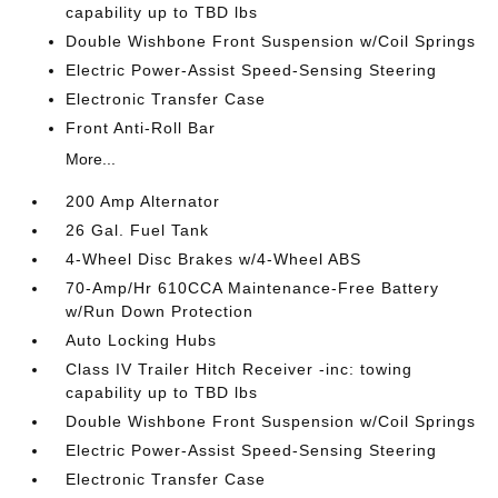
capability up to TBD lbs
Double Wishbone Front Suspension w/Coil Springs
Electric Power-Assist Speed-Sensing Steering
Electronic Transfer Case
Front Anti-Roll Bar
More...
200 Amp Alternator
26 Gal. Fuel Tank
4-Wheel Disc Brakes w/4-Wheel ABS
70-Amp/Hr 610CCA Maintenance-Free Battery
w/Run Down Protection
Auto Locking Hubs
Class IV Trailer Hitch Receiver -inc: towing
capability up to TBD lbs
Double Wishbone Front Suspension w/Coil Springs
Electric Power-Assist Speed-Sensing Steering
Electronic Transfer Case