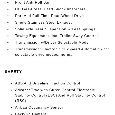
Front Anti-Roll Bar
HD Gas-Pressurized Shock Absorbers
Part And Full-Time Four-Wheel Drive
Single Stainless Steel Exhaust
Solid Axle Rear Suspension w/Leaf Springs
Towing Equipment -inc: Trailer Sway Control
Transmission w/Driver Selectable Mode
Transmission: Electronic 10-Speed Automatic -inc:
selectable drive modes: normal
SAFETY
ABS And Driveline Traction Control
AdvanceTrac with Curve Control Electronic
Stability Control (ESC) And Roll Stability Control
(RSC)
Airbag Occupancy Sensor
Back-Up Camera