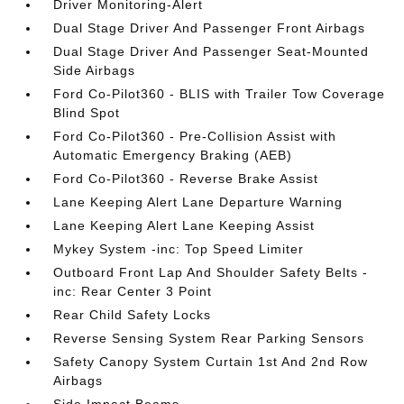
Driver Monitoring-Alert
Dual Stage Driver And Passenger Front Airbags
Dual Stage Driver And Passenger Seat-Mounted
Side Airbags
Ford Co-Pilot360 - BLIS with Trailer Tow Coverage
Blind Spot
Ford Co-Pilot360 - Pre-Collision Assist with
Automatic Emergency Braking (AEB)
Ford Co-Pilot360 - Reverse Brake Assist
Lane Keeping Alert Lane Departure Warning
Lane Keeping Alert Lane Keeping Assist
Mykey System -inc: Top Speed Limiter
Outboard Front Lap And Shoulder Safety Belts -
inc: Rear Center 3 Point
Rear Child Safety Locks
Reverse Sensing System Rear Parking Sensors
Safety Canopy System Curtain 1st And 2nd Row
Airbags
Side Impact Beams