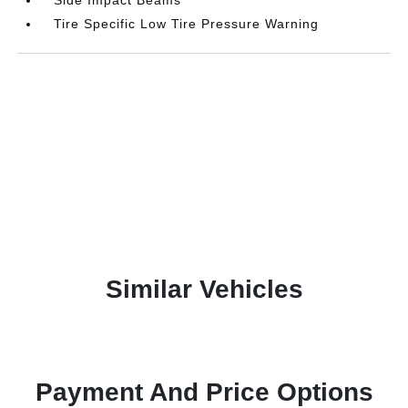
Tire Specific Low Tire Pressure Warning
Similar Vehicles
Payment And Price Options