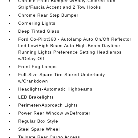
Chrome Front Bumper w/Body-Colored Rub
Strip/Fascia Accent and 2 Tow Hooks
Chrome Rear Step Bumper
Cornering Lights
Deep Tinted Glass
Ford Co-Pilot360 - Autolamp Auto On/Off Reflector
Led Low/High Beam Auto High-Beam Daytime
Running Lights Preference Setting Headlamps
w/Delay-Off
Front Fog Lamps
Full-Size Spare Tire Stored Underbody
w/Crankdown
Headlights-Automatic Highbeams
LED Brakelights
Perimeter/Approach Lights
Power Rear Window w/Defroster
Regular Box Style
Steel Spare Wheel
Tailgate Rear Cargo Access