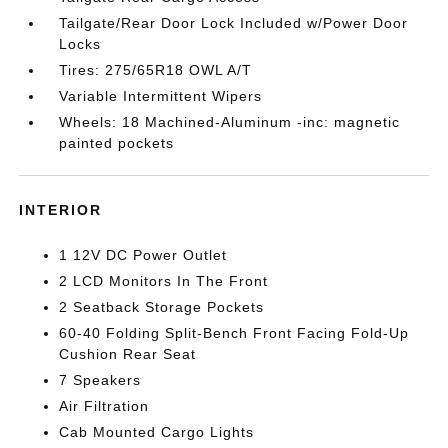
Tailgate/Rear Door Lock Included w/Power Door
Locks
Tires: 275/65R18 OWL A/T
Variable Intermittent Wipers
Wheels: 18 Machined-Aluminum -inc: magnetic
painted pockets
INTERIOR
1 12V DC Power Outlet
2 LCD Monitors In The Front
2 Seatback Storage Pockets
60-40 Folding Split-Bench Front Facing Fold-Up
Cushion Rear Seat
7 Speakers
Air Filtration
Cab Mounted Cargo Lights