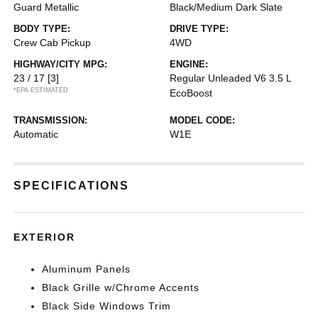
Guard Metallic
Black/Medium Dark Slate
BODY TYPE:
DRIVE TYPE:
Crew Cab Pickup
4WD
HIGHWAY/CITY MPG:
ENGINE:
23 / 17
[3]
Regular Unleaded V6 3.5 L
*EPA ESTIMATED
EcoBoost
TRANSMISSION:
MODEL CODE:
Automatic
W1E
SPECIFICATIONS
EXTERIOR
Aluminum Panels
Black Grille w/Chrome Accents
Black Side Windows Trim