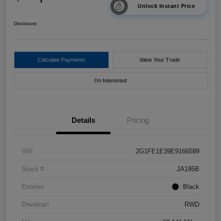
Unlock Instant Price
Disclosure
Calculate Payments
Value Your Trade
I'm Interested
Details
Pricing
VIN
2G1FE1E39E9166589
Stock #
JA195B
Exterior
Black
Drivetrain
RWD