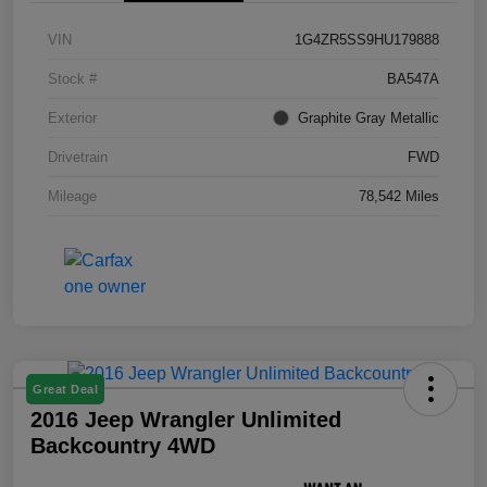
VIN
1G4ZR5SS9HU179888
Stock #
BA547A
Exterior
Graphite Gray Metallic
Drivetrain
FWD
Mileage
78,542 Miles
Great Deal
2016 Jeep Wrangler Unlimited
Backcountry 4WD