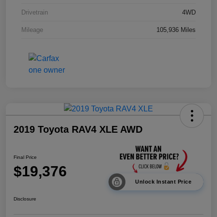
Drivetrain
4WD
Mileage
105,936 Miles
2019 Toyota RAV4 XLE AWD
Final Price
$19,376
Unlock Instant Price
Disclosure