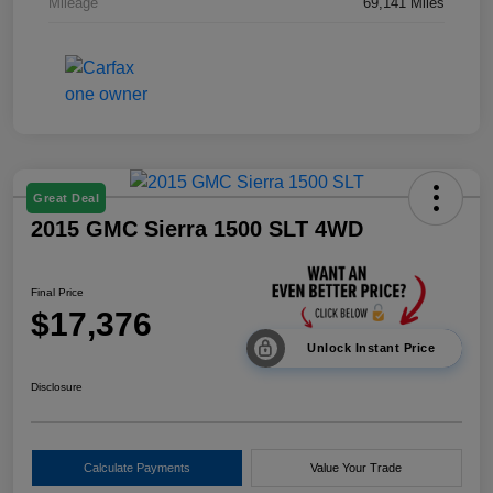
Mileage
69,141 Miles
Great Deal
2015 GMC Sierra 1500 SLT 4WD
Final Price
$17,376
Unlock Instant Price
Disclosure
Calculate Payments
Value Your Trade