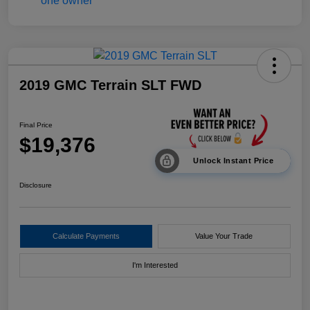
2019 GMC Terrain SLT FWD
Final Price
$19,376
Unlock Instant Price
Disclosure
Calculate Payments
Value Your Trade
I'm Interested