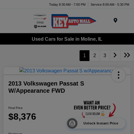
Today 8:30 AM - 7:00 PM
Service 8:00 AM - 5:30 PM
Menu
Used Cars for Sale in Moline, IL
1
2
3
2013 Volkswagen Passat S
W/Appearance FWD
Final Price
$8,376
Unlock Instant Price
Disclosure