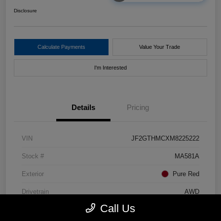
Disclosure
Calculate Payments
Value Your Trade
I'm Interested
Details
Pricing
VIN
JF2GTHMCXM8225222
Stock #
MA581A
Exterior
Pure Red
Drivetrain
AWD
Call Us
Mileage
80,448 Miles