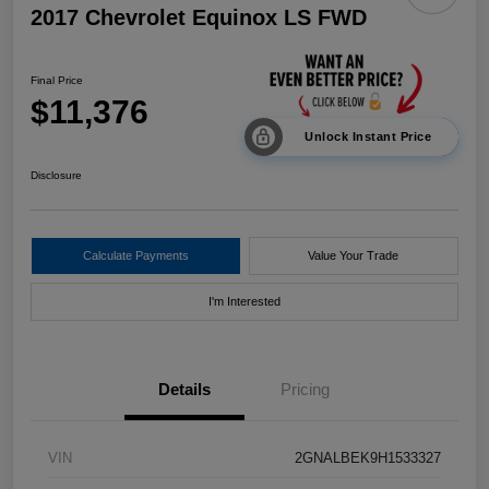
2017 Chevrolet Equinox LS FWD
Final Price
$11,376
Unlock Instant Price
Disclosure
Calculate Payments
Value Your Trade
I'm Interested
Details
Pricing
VIN
2GNALBEK9H1533327