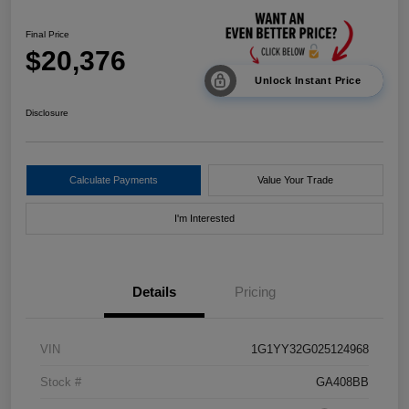
Final Price
$20,376
Unlock Instant Price
Disclosure
Calculate Payments
Value Your Trade
I'm Interested
Details
Pricing
VIN
1G1YY32G025124968
Stock #
GA408BB