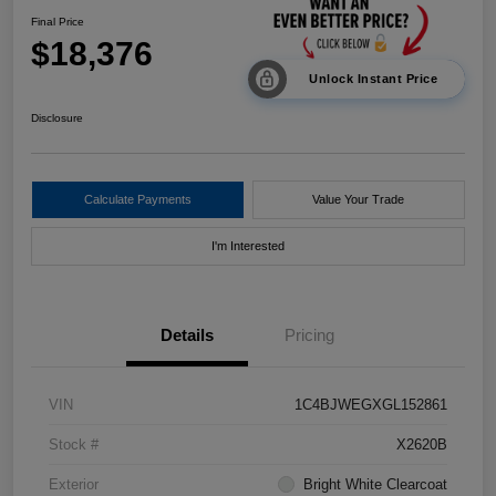
Final Price
$18,376
Unlock Instant Price
Disclosure
Calculate Payments
Value Your Trade
I'm Interested
Details
Pricing
VIN
1C4BJWEGXGL152861
Stock #
X2620B
Exterior
Bright White Clearcoat