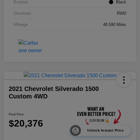
Exterior
Black
Drivetrain
RWD
Mileage
48,590 Miles
2021 Chevrolet Silverado 1500
Custom 4WD
Final Price
$20,376
Unlock Instant Price