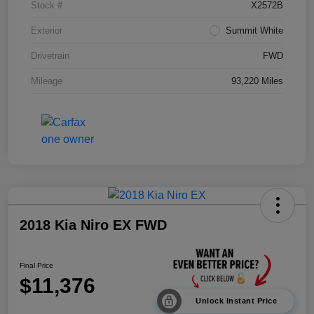
Stock #
X2572B
Exterior
Summit White
Drivetrain
FWD
Mileage
93,220 Miles
2018 Kia Niro EX FWD
Final Price
$11,376
Unlock Instant Price