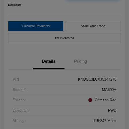
Disclosure
Calculate Payments
Value Your Trade
I'm Interested
Details
Pricing
VIN
KNDCC3LCXJ5147278
Stock #
MA699A
Exterior
Crimson Red
Drivetrain
FWD
Mileage
115,847 Miles