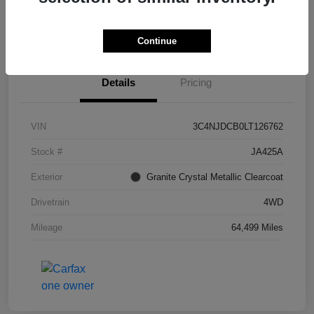
I'm Interested
Continue
Details
Pricing
VIN
3C4NJDCB0LT126762
Stock #
JA425A
Exterior
Granite Crystal Metallic Clearcoat
Drivetrain
4WD
Mileage
64,499 Miles