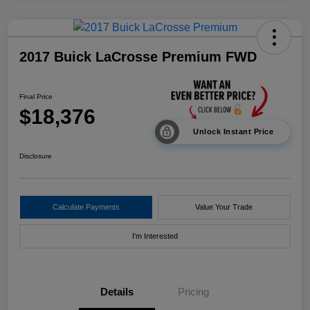
2017 Buick LaCrosse Premium FWD
Final Price
$18,376
Unlock Instant Price
Disclosure
Calculate Payments
Value Your Trade
I'm Interested
Details
Pricing