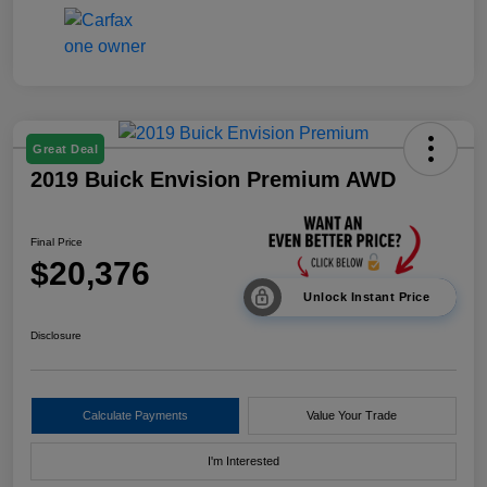
Great Deal
2019 Buick Envision Premium AWD
Final Price
$20,376
Unlock Instant Price
Disclosure
Calculate Payments
Value Your Trade
I'm Interested