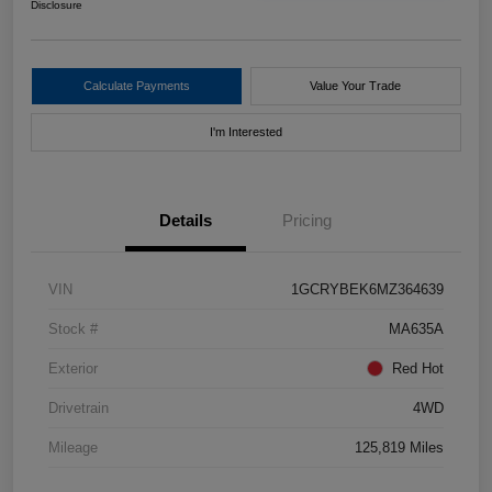
Disclosure
Calculate Payments
Value Your Trade
I'm Interested
Details
Pricing
VIN
1GCRYBEK6MZ364639
Stock #
MA635A
Exterior
Red Hot
Drivetrain
4WD
Mileage
125,819 Miles