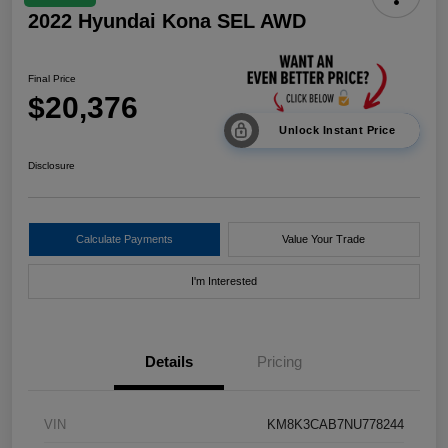
2022 Hyundai Kona SEL AWD
Final Price
$20,376
Unlock Instant Price
Disclosure
Calculate Payments
Value Your Trade
I'm Interested
Details
Pricing
VIN
KM8K3CAB7NU778244