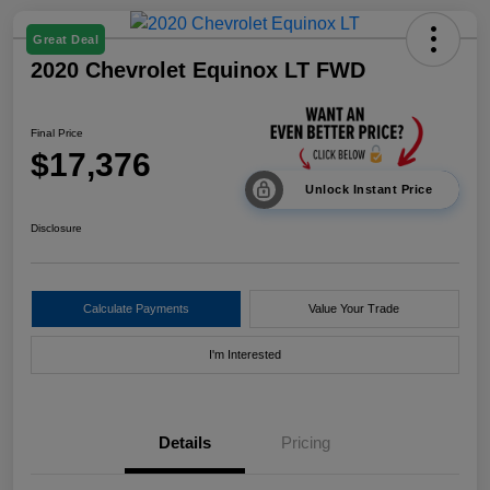
Great Deal
2020 Chevrolet Equinox LT FWD
Final Price
$17,376
Unlock Instant Price
Disclosure
Calculate Payments
Value Your Trade
I'm Interested
Details
Pricing