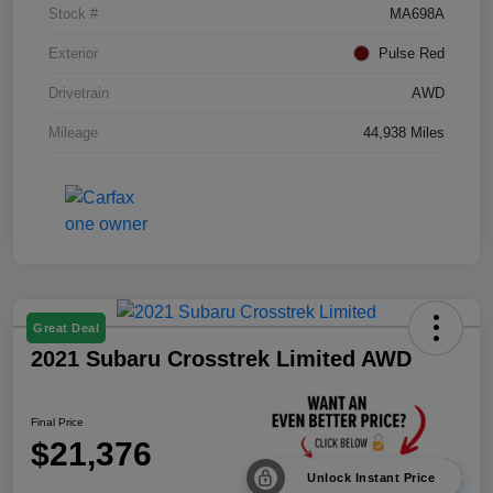
Stock #
MA698A
Exterior
Pulse Red
Drivetrain
AWD
Mileage
44,938 Miles
Great Deal
2021 Subaru Crosstrek Limited AWD
Final Price
$21,376
Unlock Instant Price