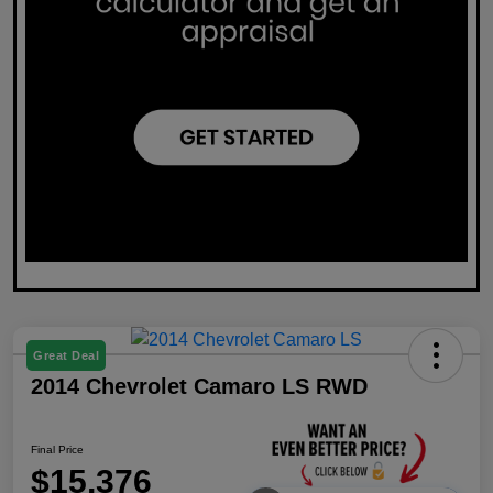
Great Deal
2014 Chevrolet Camaro LS RWD
Final Price
$15,376