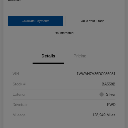
Calculate Payments
Value Your Trade
I'm Interested
Details
Pricing
VIN
1VWAH7A36DC086981
Stock #
BA558B
Exterior
Silver
Drivetrain
FWD
Mileage
128,949 Miles