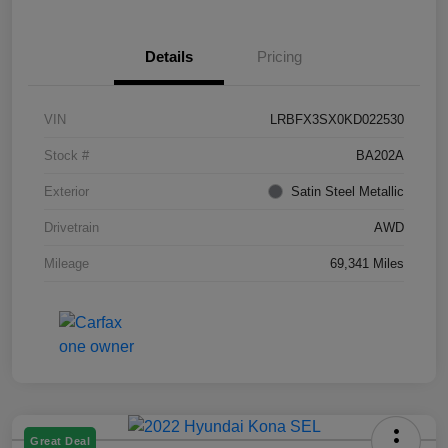
Details
Pricing
VIN
LRBFX3SX0KD022530
Stock #
BA202A
Exterior
Satin Steel Metallic
Drivetrain
AWD
Mileage
69,341 Miles
Great Deal