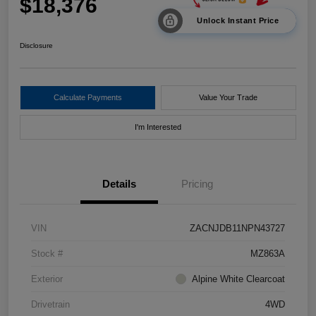
$18,376
Unlock Instant Price
Disclosure
Calculate Payments
Value Your Trade
I'm Interested
Details
Pricing
VIN
ZACNJDB11NPN43727
Stock #
MZ863A
Exterior
Alpine White Clearcoat
Drivetrain
4WD