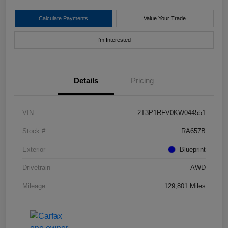
Calculate Payments
Value Your Trade
I'm Interested
Details
Pricing
VIN
2T3P1RFV0KW044551
Stock #
RA657B
Exterior
Blueprint
Drivetrain
AWD
Mileage
129,801 Miles