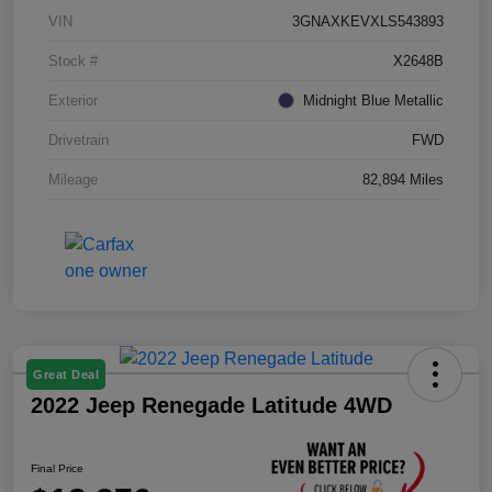
VIN
3GNAXKEVXLS543893
Stock #
X2648B
Exterior
Midnight Blue Metallic
Drivetrain
FWD
Mileage
82,894 Miles
Great Deal
2022 Jeep Renegade Latitude 4WD
Final Price