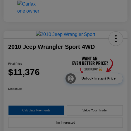
2010 Jeep Wrangler Sport 4WD
Final Price
$11,376
Unlock Instant Price
Disclosure
Calculate Payments
Value Your Trade
I'm Interested