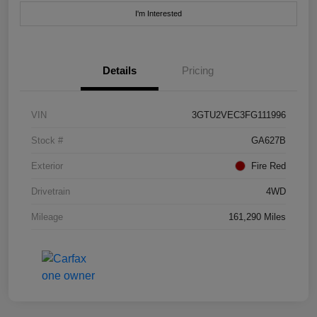
I'm Interested
Details
Pricing
VIN
3GTU2VEC3FG111996
Stock #
GA627B
Exterior
Fire Red
Drivetrain
4WD
Mileage
161,290 Miles