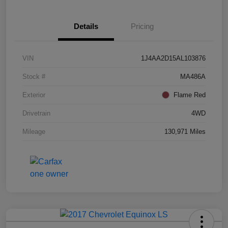
Details
Pricing
VIN
1J4AA2D15AL103876
Stock #
MA486A
Exterior
Flame Red
Drivetrain
4WD
Mileage
130,971 Miles