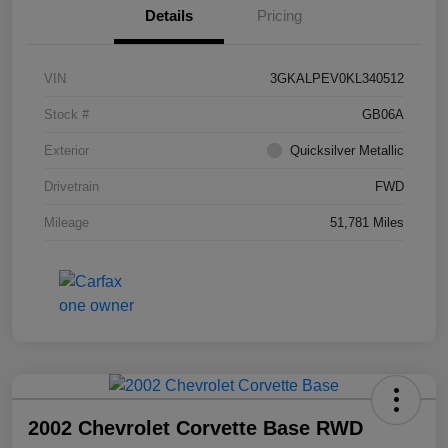
Details
Pricing
VIN
3GKALPEV0KL340512
Stock #
GB06A
Exterior
Quicksilver Metallic
Drivetrain
FWD
Mileage
51,781 Miles
2002 Chevrolet Corvette Base RWD