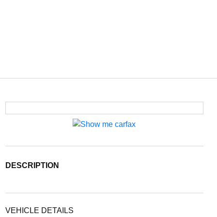
DESCRIPTION
VEHICLE DETAILS