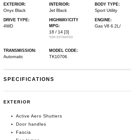
EXTERIOR:
INTERIOR:
BODY TYPE:
Onyx Black
Jet Black
Sport Utility
DRIVE TYPE:
HIGHWAY/CITY
ENGINE:
4WD
MPG:
Gas V8 6.2L/
18 / 14
[3]
*EPA ESTIMATED
TRANSMISSION:
MODEL CODE:
Automatic
TK10706
SPECIFICATIONS
EXTERIOR
Active Aero Shutters
Door handles
Fascia