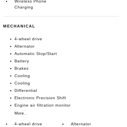
Wireless Phone
Charging
MECHANICAL
4-wheel drive
Alternator
Automatic Stop/Start
Battery
Brakes
Cooling
Cooling
Differential
Electronic Precision Shift
Engine air filtration monitor
More...
4-wheel drive
Alternator