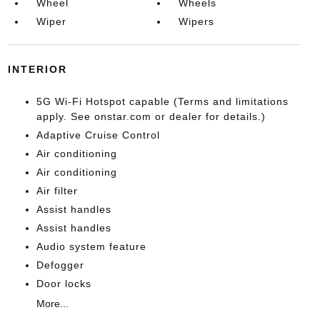
Wheel
Wheels
Wiper
Wipers
INTERIOR
5G Wi-Fi Hotspot capable (Terms and limitations
apply. See onstar.com or dealer for details.)
Adaptive Cruise Control
Air conditioning
Air conditioning
Air filter
Assist handles
Assist handles
Audio system feature
Defogger
Door locks
More...