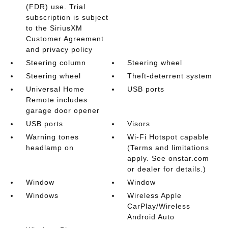
(FDR) use. Trial
subscription is subject
to the SiriusXM
Customer Agreement
and privacy policy
Steering column
Steering wheel
Steering wheel
Theft-deterrent system
Universal Home
USB ports
Remote includes
garage door opener
USB ports
Visors
Warning tones
Wi-Fi Hotspot capable
headlamp on
(Terms and limitations
apply. See onstar.com
or dealer for details.)
Window
Window
Windows
Wireless Apple
CarPlay/Wireless
Android Auto