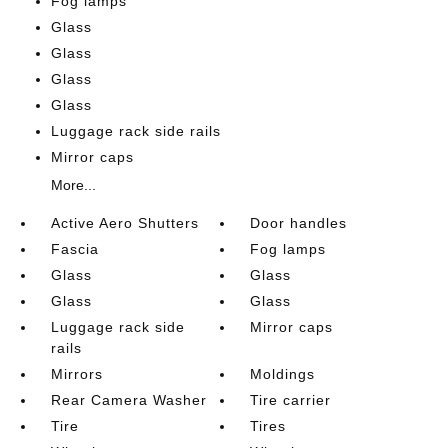
Fog lamps
Glass
Glass
Glass
Glass
Luggage rack side rails
Mirror caps
More...
Active Aero Shutters
Door handles
Fascia
Fog lamps
Glass
Glass
Glass
Glass
Luggage rack side
Mirror caps
rails
Mirrors
Moldings
Rear Camera Washer
Tire carrier
Tire
Tires