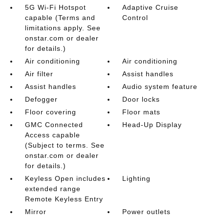
5G Wi-Fi Hotspot
Adaptive Cruise
capable (Terms and
Control
limitations apply. See
onstar.com or dealer
for details.)
Air conditioning
Air conditioning
Air filter
Assist handles
Assist handles
Audio system feature
Defogger
Door locks
Floor covering
Floor mats
GMC Connected
Head-Up Display
Access capable
(Subject to terms. See
onstar.com or dealer
for details.)
Keyless Open includes
Lighting
extended range
Remote Keyless Entry
Mirror
Power outlets