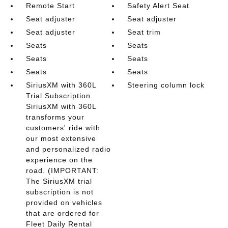
Remote Start
Safety Alert Seat
Seat adjuster
Seat adjuster
Seat adjuster
Seat trim
Seats
Seats
Seats
Seats
Seats
Seats
SiriusXM with 360L
Steering column lock
Trial Subscription.
SiriusXM with 360L
transforms your
customers' ride with
our most extensive
and personalized radio
experience on the
road. (IMPORTANT:
The SiriusXM trial
subscription is not
provided on vehicles
that are ordered for
Fleet Daily Rental