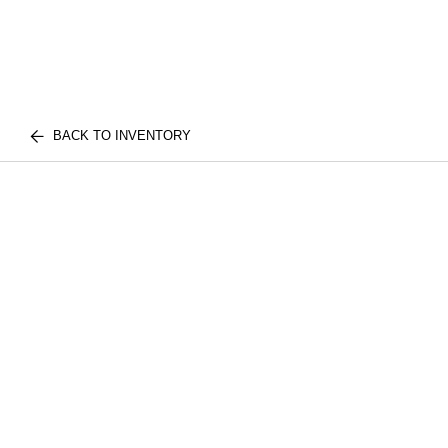
BACK TO INVENTORY