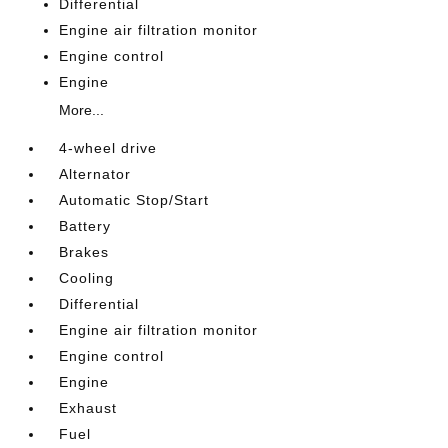
Differential
Engine air filtration monitor
Engine control
Engine
More...
4-wheel drive
Alternator
Automatic Stop/Start
Battery
Brakes
Cooling
Differential
Engine air filtration monitor
Engine control
Engine
Exhaust
Fuel