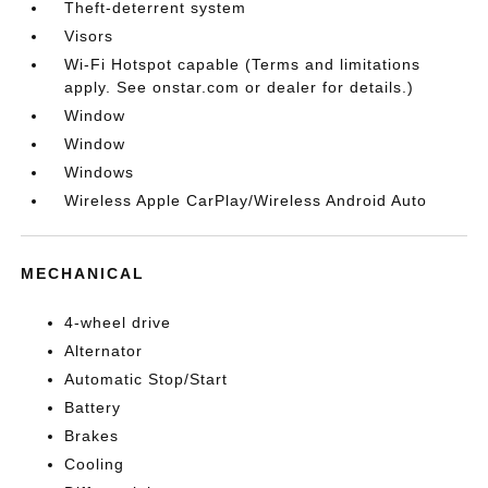
Theft-deterrent system
Visors
Wi-Fi Hotspot capable (Terms and limitations
apply. See onstar.com or dealer for details.)
Window
Window
Windows
Wireless Apple CarPlay/Wireless Android Auto
MECHANICAL
4-wheel drive
Alternator
Automatic Stop/Start
Battery
Brakes
Cooling