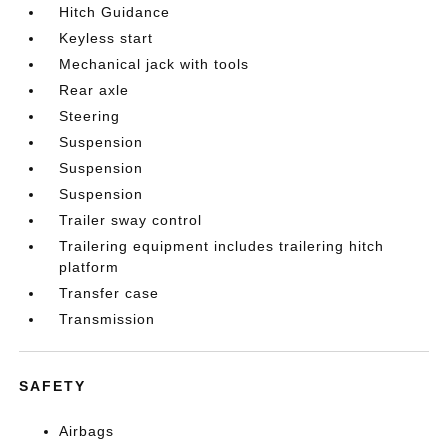
Hitch Guidance
Keyless start
Mechanical jack with tools
Rear axle
Steering
Suspension
Suspension
Suspension
Trailer sway control
Trailering equipment includes trailering hitch
platform
Transfer case
Transmission
SAFETY
Airbags