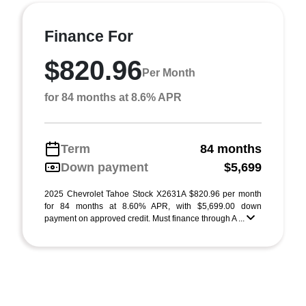
Finance For
$820.96
Per Month
for 84 months at 8.6% APR
Term
84 months
Down payment
$5,699
2025 Chevrolet Tahoe Stock X2631A $820.96 per month
for 84 months at 8.60% APR, with $5,699.00 down
payment on approved credit. Must finance through A ...