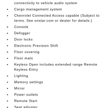
connectivity to vehicle audio system
Cargo management system
Chevrolet Connected Access capable (Subject to
terms. See onstar.com or dealer for details.)
Console
Defogger
Door locks
Electronic Precision Shift
Floor covering
Floor mats
Keyless Open includes extended range Remote
Keyless Entry
Lighting
Memory settings
Mirror
Power outlets
Remote Start
Seat adjuster