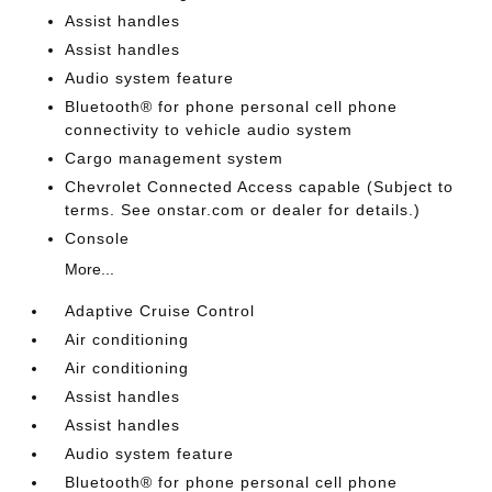
Assist handles
Assist handles
Audio system feature
Bluetooth® for phone personal cell phone
connectivity to vehicle audio system
Cargo management system
Chevrolet Connected Access capable (Subject to
terms. See onstar.com or dealer for details.)
Console
More...
Adaptive Cruise Control
Air conditioning
Air conditioning
Assist handles
Assist handles
Audio system feature
Bluetooth® for phone personal cell phone