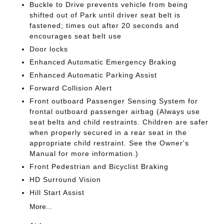
Buckle to Drive prevents vehicle from being
shifted out of Park until driver seat belt is
fastened; times out after 20 seconds and
encourages seat belt use
Door locks
Enhanced Automatic Emergency Braking
Enhanced Automatic Parking Assist
Forward Collision Alert
Front outboard Passenger Sensing System for
frontal outboard passenger airbag (Always use
seat belts and child restraints. Children are safer
when properly secured in a rear seat in the
appropriate child restraint. See the Owner's
Manual for more information.)
Front Pedestrian and Bicyclist Braking
HD Surround Vision
Hill Start Assist
More...