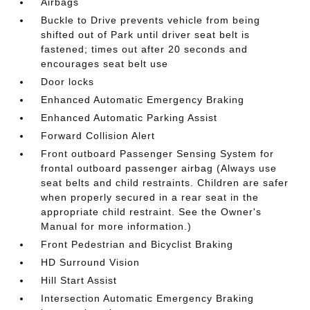
Airbags
Buckle to Drive prevents vehicle from being
shifted out of Park until driver seat belt is
fastened; times out after 20 seconds and
encourages seat belt use
Door locks
Enhanced Automatic Emergency Braking
Enhanced Automatic Parking Assist
Forward Collision Alert
Front outboard Passenger Sensing System for
frontal outboard passenger airbag (Always use
seat belts and child restraints. Children are safer
when properly secured in a rear seat in the
appropriate child restraint. See the Owner's
Manual for more information.)
Front Pedestrian and Bicyclist Braking
HD Surround Vision
Hill Start Assist
Intersection Automatic Emergency Braking