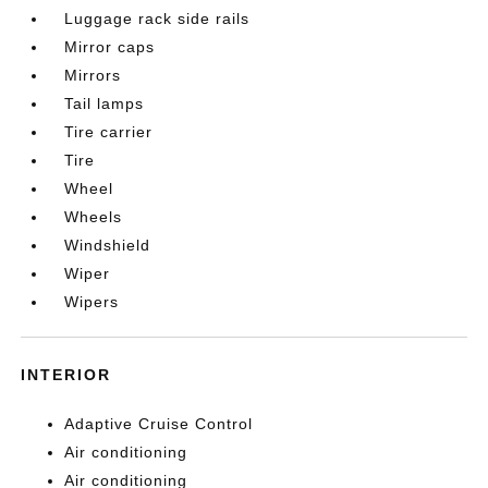
Luggage rack side rails
Mirror caps
Mirrors
Tail lamps
Tire carrier
Tire
Wheel
Wheels
Windshield
Wiper
Wipers
INTERIOR
Adaptive Cruise Control
Air conditioning
Air conditioning