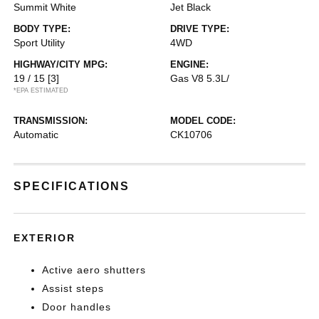
Summit White
Jet Black
BODY TYPE:
DRIVE TYPE:
Sport Utility
4WD
HIGHWAY/CITY MPG:
ENGINE:
19 / 15
[3]
Gas V8 5.3L/
*EPA ESTIMATED
TRANSMISSION:
MODEL CODE:
Automatic
CK10706
SPECIFICATIONS
EXTERIOR
Active aero shutters
Assist steps
Door handles