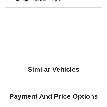
Similar Vehicles
Payment And Price Options