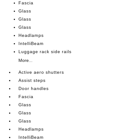
Fascia
Glass
Glass
Glass
Headlamps
IntelliBeam
Luggage rack side rails
More...
Active aero shutters
Assist steps
Door handles
Fascia
Glass
Glass
Glass
Headlamps
IntelliBeam