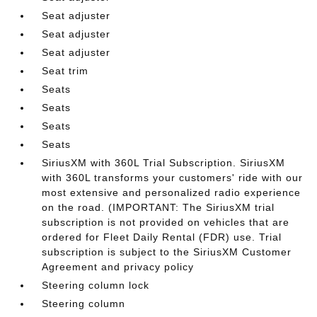
Seat adjuster
Seat adjuster
Seat adjuster
Seat trim
Seats
Seats
Seats
Seats
SiriusXM with 360L Trial Subscription. SiriusXM
with 360L transforms your customers' ride with our
most extensive and personalized radio experience
on the road. (IMPORTANT: The SiriusXM trial
subscription is not provided on vehicles that are
ordered for Fleet Daily Rental (FDR) use. Trial
subscription is subject to the SiriusXM Customer
Agreement and privacy policy
Steering column lock
Steering column