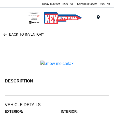
Today 8:30 AM - 5:00 PM
Service 8:00 AM - 3:00 PM
Menu
BACK TO INVENTORY
DESCRIPTION
VEHICLE DETAILS
EXTERIOR:
INTERIOR: