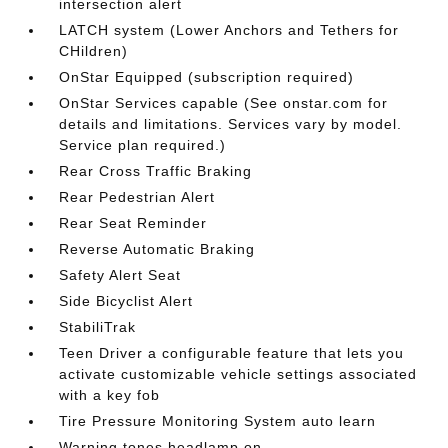
intersection alert
LATCH system (Lower Anchors and Tethers for
CHildren)
OnStar Equipped (subscription required)
OnStar Services capable (See onstar.com for
details and limitations. Services vary by model.
Service plan required.)
Rear Cross Traffic Braking
Rear Pedestrian Alert
Rear Seat Reminder
Reverse Automatic Braking
Safety Alert Seat
Side Bicyclist Alert
StabiliTrak
Teen Driver a configurable feature that lets you
activate customizable vehicle settings associated
with a key fob
Tire Pressure Monitoring System auto learn
Warning tones headlamp on