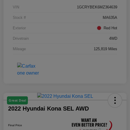
VIN
1GCRYBEK6MZ364639
Stock #
MA635A
Exterior
Red Hot
Drivetrain
4WD
Mileage
125,819 Miles
Great Deal
2022 Hyundai Kona SEL AWD
Final Price