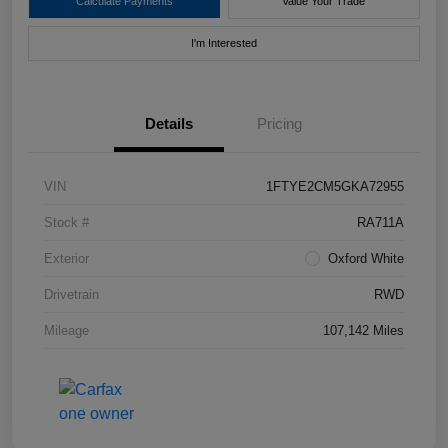
Calculate Payments
Value Your Trade
I'm Interested
Details
Pricing
VIN
1FTYE2CM5GKA72955
Stock #
RA711A
Exterior
Oxford White
Drivetrain
RWD
Mileage
107,142 Miles