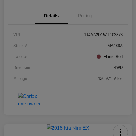
Details
Pricing
VIN
1J4AA2D15AL103876
Stock #
MA486A
Exterior
Flame Red
Drivetrain
4WD
Mileage
130,971 Miles