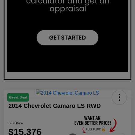
Great Deal
2014 Chevrolet Camaro LS RWD
Final Price
$15,376