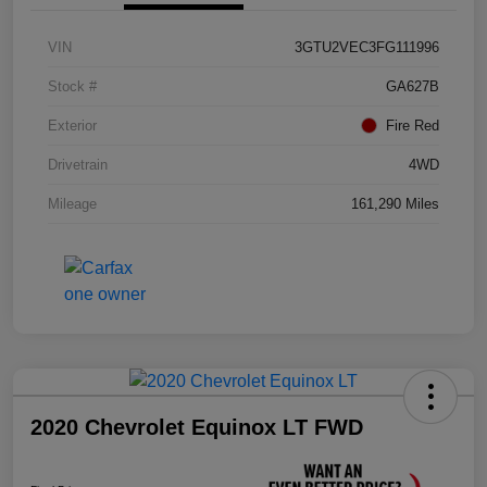
VIN
3GTU2VEC3FG111996
Stock #
GA627B
Exterior
Fire Red
Drivetrain
4WD
Mileage
161,290 Miles
2020 Chevrolet Equinox LT FWD