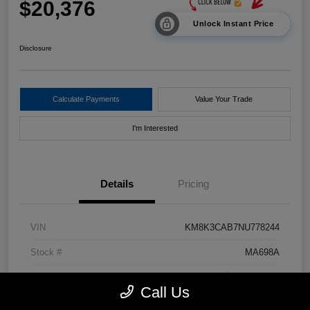
$20,376
Unlock Instant Price
Disclosure
Calculate Payments
Value Your Trade
I'm Interested
Details
Pricing
VIN
KM8K3CAB7NU778244
Stock #
MA698A
Exterior
Pulse Red
Call Us
Drivetrain
AWD