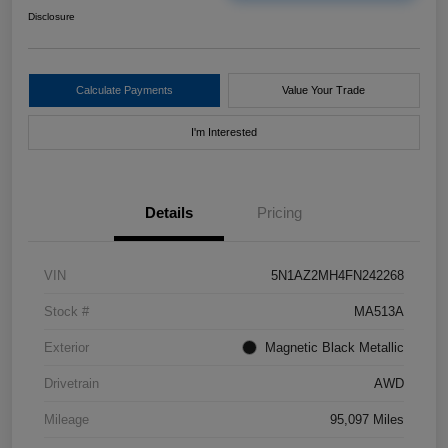
Disclosure
Calculate Payments
Value Your Trade
I'm Interested
Details
Pricing
VIN
5N1AZ2MH4FN242268
Stock #
MA513A
Exterior
Magnetic Black Metallic
Drivetrain
AWD
Mileage
95,097 Miles