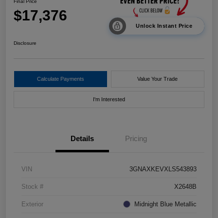
Final Price
$17,376
Unlock Instant Price
Disclosure
Calculate Payments
Value Your Trade
I'm Interested
Details
Pricing
VIN
3GNAXKEVXLS543893
Stock #
X2648B
Exterior
Midnight Blue Metallic