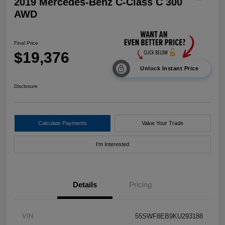
2019 Mercedes-Benz C-Class C 300
AWD
Final Price
$19,376
Unlock Instant Price
Disclosure
Calculate Payments
Value Your Trade
I'm Interested
Details
Pricing
VIN
55SWF8EB9KU293188