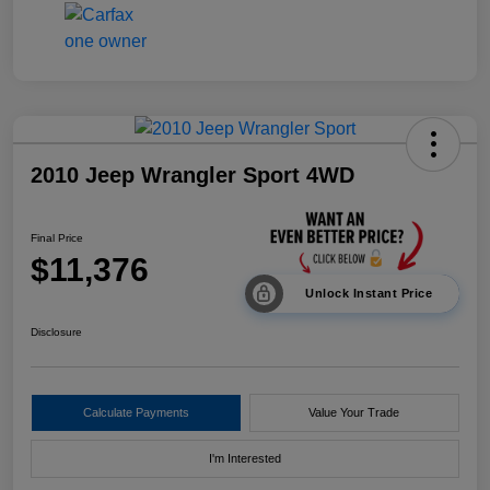
2010 Jeep Wrangler Sport 4WD
Final Price
$11,376
Unlock Instant Price
Disclosure
Calculate Payments
Value Your Trade
I'm Interested