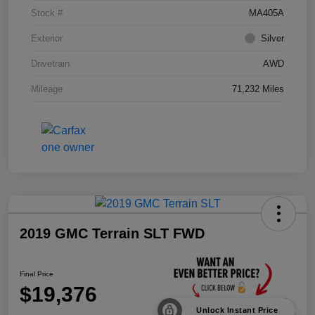
Stock #
MA405A
Exterior
Silver
Drivetrain
AWD
Mileage
71,232 Miles
2019 GMC Terrain SLT FWD
Final Price
$19,376
Unlock Instant Price