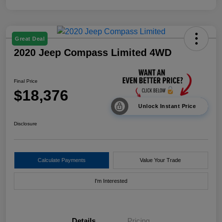
Great Deal
2020 Jeep Compass Limited 4WD
Final Price
$18,376
Unlock Instant Price
Disclosure
Calculate Payments
Value Your Trade
I'm Interested
Details
Pricing