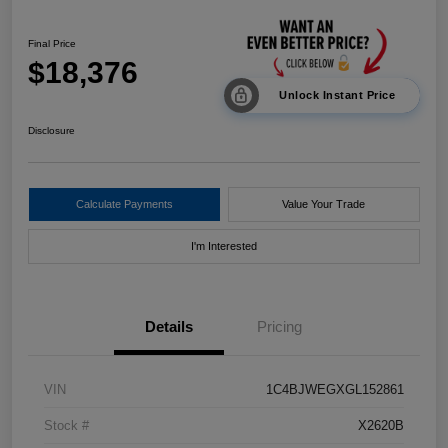
Final Price
$18,376
Unlock Instant Price
Disclosure
Calculate Payments
Value Your Trade
I'm Interested
Details
Pricing
VIN
1C4BJWEGXGL152861
Stock #
X2620B