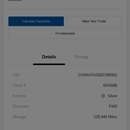
Calculate Payments
Value Your Trade
I'm Interested
Details
Pricing
VIN
1VWAH7A36DC086981
Stock #
BA558B
Exterior
Silver
Drivetrain
FWD
Mileage
128,949 Miles