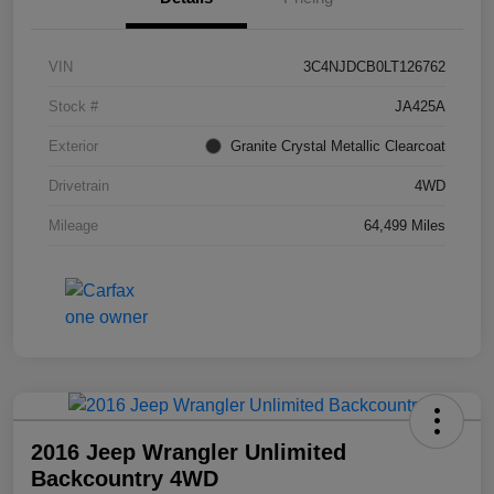
VIN
3C4NJDCB0LT126762
Stock #
JA425A
Exterior
Granite Crystal Metallic Clearcoat
Drivetrain
4WD
Mileage
64,499 Miles
2016 Jeep Wrangler Unlimited
Backcountry 4WD