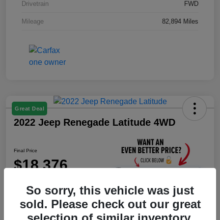
Drivetrain
FWD
Mileage
82,894 Miles
Great Deal
2022 Jeep Renegade Latitude 4WD
Final Price
$18,376
Unlock Instant Price
So sorry, this vehicle was just
Disclosure
sold. Please check out our great
selection of similar inventory.