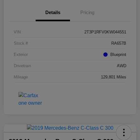
Details
Pricing
VIN
2T3P1RFV0KW044551
Stock #
RA657B
Exterior
Blueprint
Drivetrain
AWD
Mileage
129,801 Miles