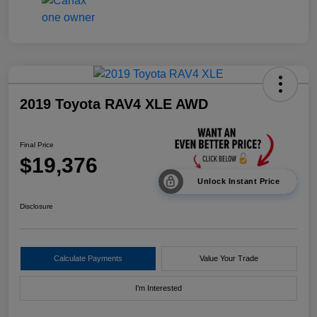
2019 Toyota RAV4 XLE AWD
Final Price
$19,376
Unlock Instant Price
Disclosure
Calculate Payments
Value Your Trade
I'm Interested