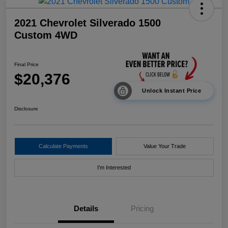
2021 Chevrolet Silverado 1500
Custom 4WD
Final Price
$20,376
Unlock Instant Price
Disclosure
Calculate Payments
Value Your Trade
I'm Interested
Details
Pricing