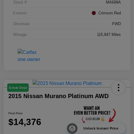
Stock #
MA699A
Exterior
Crimson Red
Drivetrain
FWD
Mileage
115,847 Miles
Great Deal
2015 Nissan Murano Platinum AWD
Final Price
$14,376
Unlock Instant Price