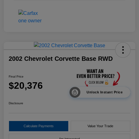
2002 Chevrolet Corvette Base RWD
Final Price
$20,376
Unlock Instant Price
Disclosure
Calculate Payments
Value Your Trade