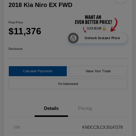
2018 Kia Niro EX FWD
Final Price
$11,376
Unlock Instant Price
Disclosure
Calculate Payments
Value Your Trade
I'm Interested
Details
Pricing
VIN
KNDCC3LCXJ5147278