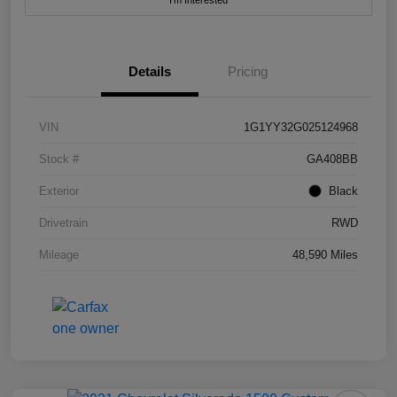
I'm Interested
Details
Pricing
VIN
1G1YY32G025124968
Stock #
GA408BB
Exterior
Black
Drivetrain
RWD
Mileage
48,590 Miles