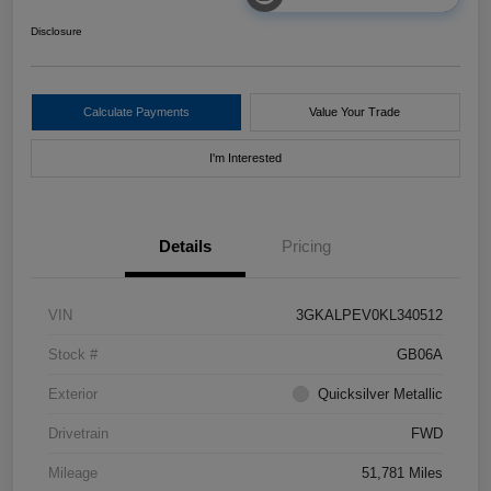
Disclosure
Calculate Payments
Value Your Trade
I'm Interested
Details
Pricing
VIN
3GKALPEV0KL340512
Stock #
GB06A
Exterior
Quicksilver Metallic
Drivetrain
FWD
Mileage
51,781 Miles