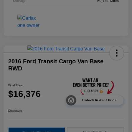
Mileage
69,141 Miles
2016 Ford Transit Cargo Van Base
RWD
Final Price
$16,376
Unlock Instant Price
Disclosure