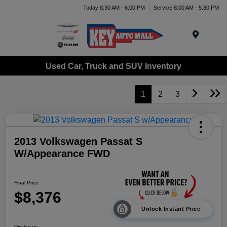
Today 8:30 AM - 6:00 PM
Service 8:00 AM - 5:30 PM
Menu
Used Car, Truck and SUV Inventory
1
2
3
2013 Volkswagen Passat S
W/Appearance FWD
Final Price
$8,376
Unlock Instant Price
Disclosure