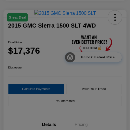
Great Deal
2015 GMC Sierra 1500 SLT 4WD
Final Price
$17,376
Unlock Instant Price
Disclosure
Calculate Payments
Value Your Trade
I'm Interested
Details
Pricing