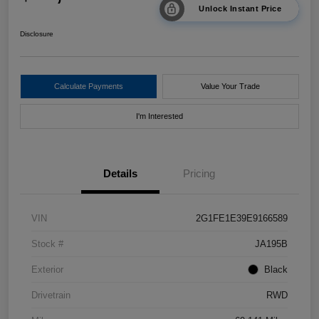
Unlock Instant Price
Disclosure
Calculate Payments
Value Your Trade
I'm Interested
Details
Pricing
VIN
2G1FE1E39E9166589
Stock #
JA195B
Exterior
Black
Drivetrain
RWD