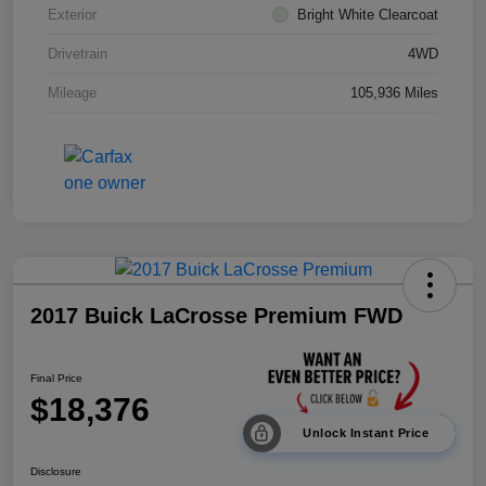
Exterior
Bright White Clearcoat
Drivetrain
4WD
Mileage
105,936 Miles
2017 Buick LaCrosse Premium FWD
Final Price
$18,376
Unlock Instant Price
Disclosure