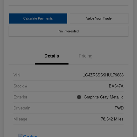
Calculate Payments
Value Your Trade
I'm Interested
Details
Pricing
VIN
1G4ZR5SS9HU179888
Stock #
BA547A
Exterior
Graphite Gray Metallic
Drivetrain
FWD
Mileage
78,542 Miles