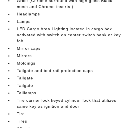
Grille (Chrome surround with high gloss Black
mesh and Chrome inserts.)
Headlamps
Lamps
LED Cargo Area Lighting located in cargo box
activated with switch on center switch bank or key
fob
Mirror caps
Mirrors
Moldings
Tailgate and bed rail protection caps
Tailgate
Tailgate
Taillamps
Tire carrier lock keyed cylinder lock that utilizes
same key as ignition and door
Tire
Tires