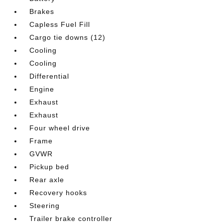
Brakes
Capless Fuel Fill
Cargo tie downs (12)
Cooling
Cooling
Differential
Engine
Exhaust
Exhaust
Four wheel drive
Frame
GVWR
Pickup bed
Rear axle
Recovery hooks
Steering
Trailer brake controller