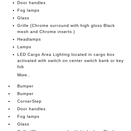
Door handles
Fog lamps
Glass
Grille (Chrome surround with high gloss Black
mesh and Chrome inserts.)
Headlamps
Lamps
LED Cargo Area Lighting located in cargo box
activated with switch on center switch bank or key
fob
More...
Bumper
Bumper
CornerStep
Door handles
Fog lamps
Glass