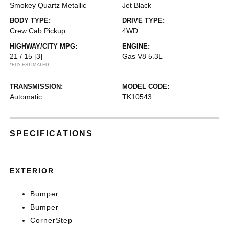
Smokey Quartz Metallic
Jet Black
BODY TYPE:
DRIVE TYPE:
Crew Cab Pickup
4WD
HIGHWAY/CITY MPG:
ENGINE:
21 / 15
[3]
Gas V8 5.3L
*EPA ESTIMATED
TRANSMISSION:
MODEL CODE:
Automatic
TK10543
SPECIFICATIONS
EXTERIOR
Bumper
Bumper
CornerStep