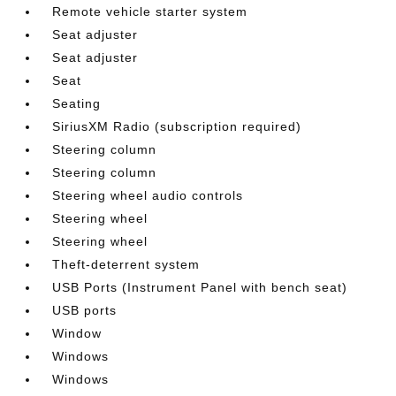
Remote vehicle starter system
Seat adjuster
Seat adjuster
Seat
Seating
SiriusXM Radio (subscription required)
Steering column
Steering column
Steering wheel audio controls
Steering wheel
Steering wheel
Theft-deterrent system
USB Ports (Instrument Panel with bench seat)
USB ports
Window
Windows
Windows