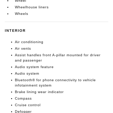
Wheel
Wheelhouse liners
Wheels
INTERIOR
Air conditioning
Air vents
Assist handles front A-pillar mounted for driver
and passenger
Audio system feature
Audio system
Bluetooth® for phone connectivity to vehicle
infotainment system
Brake lining wear indicator
Compass
Cruise control
Defogger