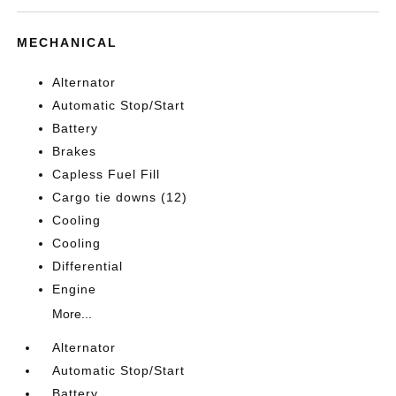
MECHANICAL
Alternator
Automatic Stop/Start
Battery
Brakes
Capless Fuel Fill
Cargo tie downs (12)
Cooling
Cooling
Differential
Engine
More...
Alternator
Automatic Stop/Start
Battery