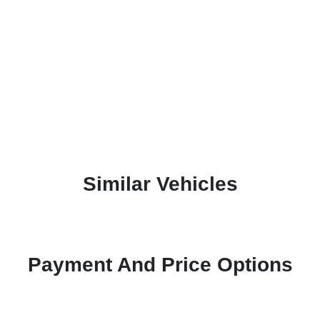
Similar Vehicles
Payment And Price Options