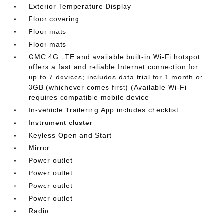
Exterior Temperature Display
Floor covering
Floor mats
Floor mats
GMC 4G LTE and available built-in Wi-Fi hotspot
offers a fast and reliable Internet connection for
up to 7 devices; includes data trial for 1 month or
3GB (whichever comes first) (Available Wi-Fi
requires compatible mobile device
In-vehicle Trailering App includes checklist
Instrument cluster
Keyless Open and Start
Mirror
Power outlet
Power outlet
Power outlet
Power outlet
Radio