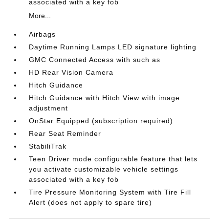
associated with a key fob
More...
Airbags
Daytime Running Lamps LED signature lighting
GMC Connected Access with such as
HD Rear Vision Camera
Hitch Guidance
Hitch Guidance with Hitch View with image
adjustment
OnStar Equipped (subscription required)
Rear Seat Reminder
StabiliTrak
Teen Driver mode configurable feature that lets
you activate customizable vehicle settings
associated with a key fob
Tire Pressure Monitoring System with Tire Fill
Alert (does not apply to spare tire)