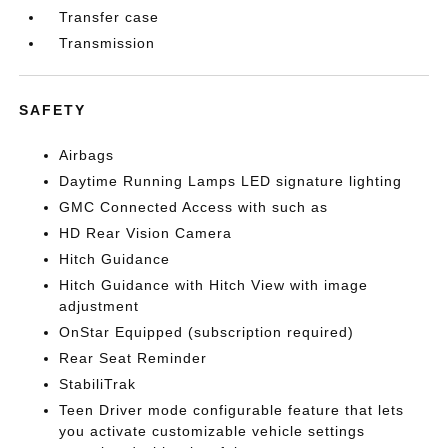
Transfer case
Transmission
SAFETY
Airbags
Daytime Running Lamps LED signature lighting
GMC Connected Access with such as
HD Rear Vision Camera
Hitch Guidance
Hitch Guidance with Hitch View with image
adjustment
OnStar Equipped (subscription required)
Rear Seat Reminder
StabiliTrak
Teen Driver mode configurable feature that lets
you activate customizable vehicle settings