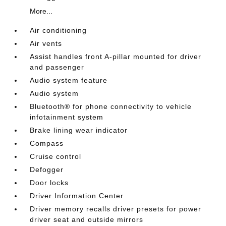
More...
Air conditioning
Air vents
Assist handles front A-pillar mounted for driver
and passenger
Audio system feature
Audio system
Bluetooth® for phone connectivity to vehicle
infotainment system
Brake lining wear indicator
Compass
Cruise control
Defogger
Door locks
Driver Information Center
Driver memory recalls driver presets for power
driver seat and outside mirrors