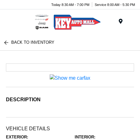
Today 8:30 AM - 7:00 PM
Service 8:00 AM - 5:30 PM
Menu
BACK TO INVENTORY
DESCRIPTION
VEHICLE DETAILS
EXTERIOR:
INTERIOR: