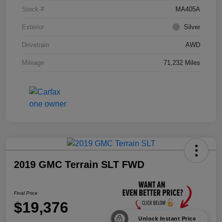
Stock #
MA405A
Exterior
Silver
Drivetrain
AWD
Mileage
71,232 Miles
2019 GMC Terrain SLT FWD
Final Price
$19,376
Unlock Instant Price