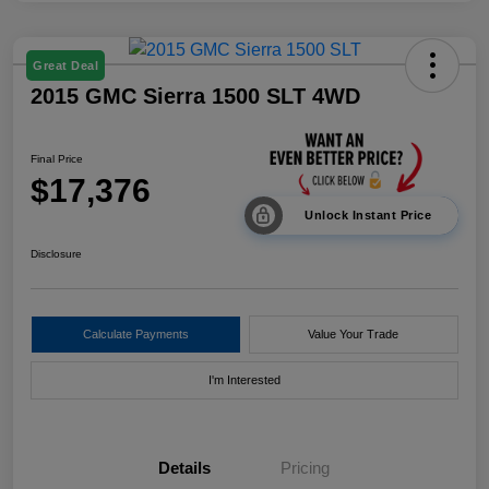
Great Deal
2015 GMC Sierra 1500 SLT 4WD
Final Price
$17,376
Unlock Instant Price
Disclosure
Calculate Payments
Value Your Trade
I'm Interested
Details
Pricing