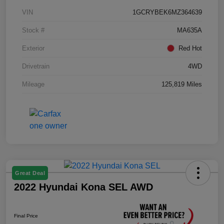
VIN
1GCRYBEK6MZ364639
Stock #
MA635A
Exterior
Red Hot
Drivetrain
4WD
Mileage
125,819 Miles
Great Deal
2022 Hyundai Kona SEL AWD
Final Price