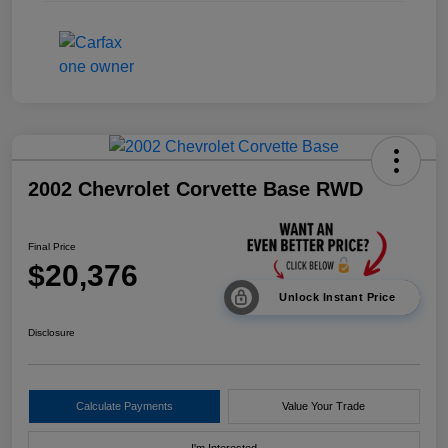
2002 Chevrolet Corvette Base RWD
Final Price
$20,376
Unlock Instant Price
Disclosure
Calculate Payments
Value Your Trade