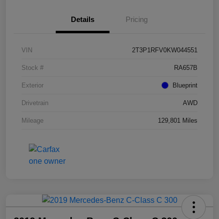
Details
Pricing
VIN
2T3P1RFV0KW044551
Stock #
RA657B
Exterior
Blueprint
Drivetrain
AWD
Mileage
129,801 Miles