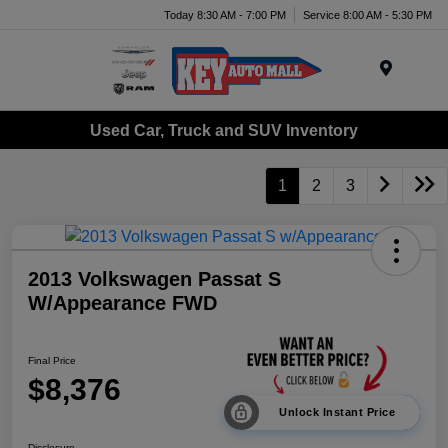
Today 8:30 AM - 7:00 PM
Service 8:00 AM - 5:30 PM
Menu
Used Car, Truck and SUV Inventory
1
2
3
2013 Volkswagen Passat S
W/Appearance FWD
Final Price
$8,376
Unlock Instant Price
Disclosure