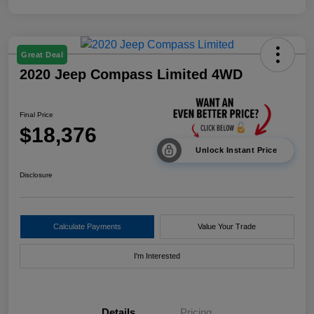
Great Deal
2020 Jeep Compass Limited 4WD
Final Price
$18,376
Unlock Instant Price
Disclosure
Calculate Payments
Value Your Trade
I'm Interested
Details
Pricing