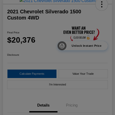
2021 Chevrolet Silverado 1500
Custom 4WD
Final Price
$20,376
Unlock Instant Price
Disclosure
Calculate Payments
Value Your Trade
I'm Interested
Details
Pricing