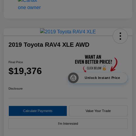
2019 Toyota RAV4 XLE AWD
Final Price
$19,376
Unlock Instant Price
Disclosure
Calculate Payments
Value Your Trade
I'm Interested