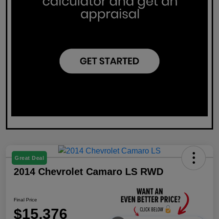
Great Deal
2014 Chevrolet Camaro LS RWD
Final Price
$15,376