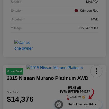
Stock #
MA699A
Exterior
Crimson Red
Drivetrain
FWD
Mileage
115,847 Miles
Great Deal
2015 Nissan Murano Platinum AWD
Final Price
$14,376
Unlock Instant Price