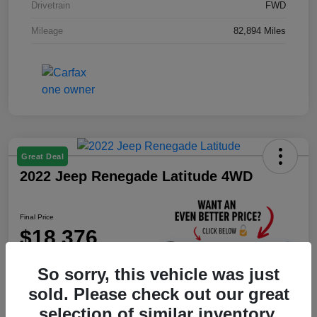
Drivetrain
FWD
Mileage
82,894 Miles
Great Deal
2022 Jeep Renegade Latitude 4WD
Final Price
$18,376
Unlock Instant Price
So sorry, this vehicle was just
Disclosure
sold. Please check out our great
selection of similar inventory.