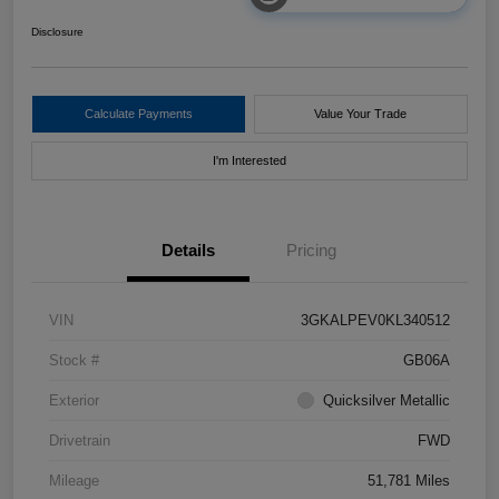
Disclosure
Calculate Payments
Value Your Trade
I'm Interested
Details
Pricing
VIN
3GKALPEV0KL340512
Stock #
GB06A
Exterior
Quicksilver Metallic
Drivetrain
FWD
Mileage
51,781 Miles