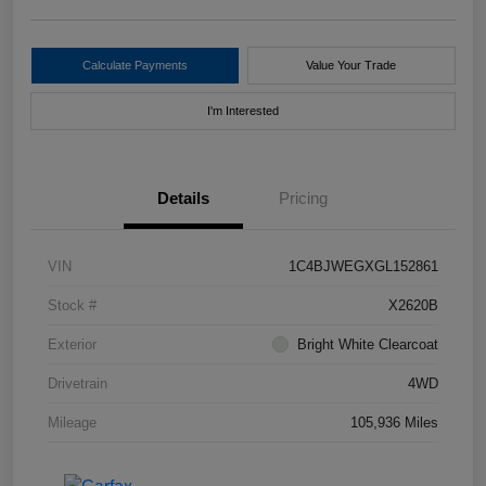
Calculate Payments
Value Your Trade
I'm Interested
Details
Pricing
VIN
1C4BJWEGXGL152861
Stock #
X2620B
Exterior
Bright White Clearcoat
Drivetrain
4WD
Mileage
105,936 Miles