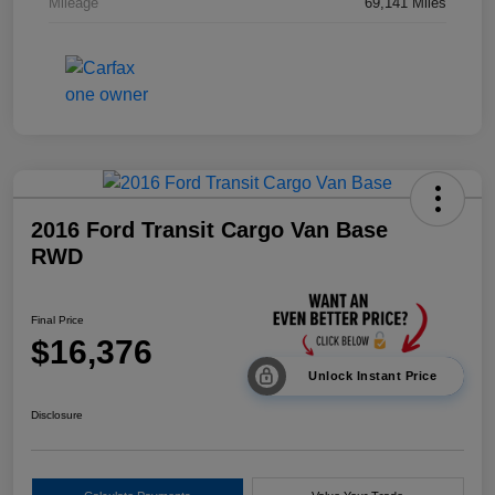
Mileage
69,141 Miles
2016 Ford Transit Cargo Van Base
RWD
Final Price
$16,376
Unlock Instant Price
Disclosure