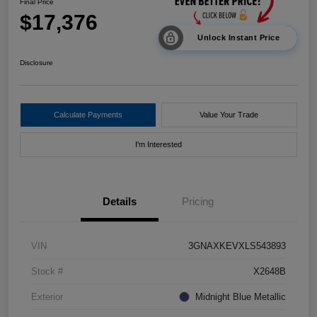
Final Price
$17,376
Unlock Instant Price
Disclosure
Calculate Payments
Value Your Trade
I'm Interested
Details
Pricing
VIN
3GNAXKEVXLS543893
Stock #
X2648B
Exterior
Midnight Blue Metallic