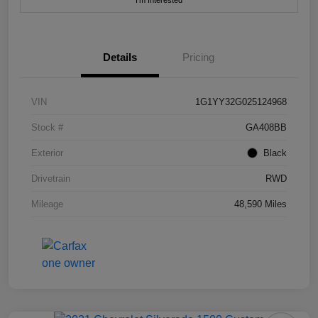
I'm Interested
Details
Pricing
VIN
1G1YY32G025124968
Stock #
GA408BB
Exterior
Black
Drivetrain
RWD
Mileage
48,590 Miles