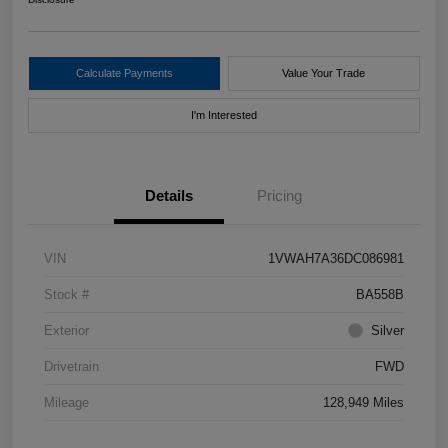
Calculate Payments
Value Your Trade
I'm Interested
Details
Pricing
VIN
1VWAH7A36DC086981
Stock #
BA558B
Exterior
Silver
Drivetrain
FWD
Mileage
128,949 Miles