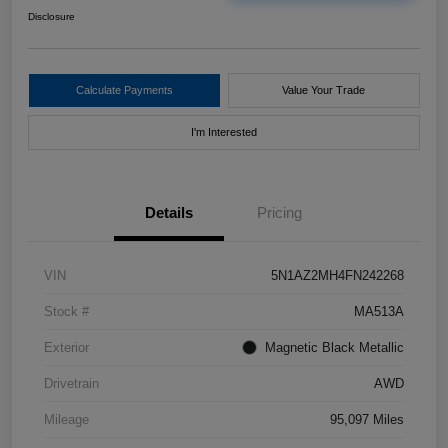
Disclosure
Calculate Payments
Value Your Trade
I'm Interested
Details
Pricing
VIN
5N1AZ2MH4FN242268
Stock #
MA513A
Exterior
Magnetic Black Metallic
Drivetrain
AWD
Mileage
95,097 Miles