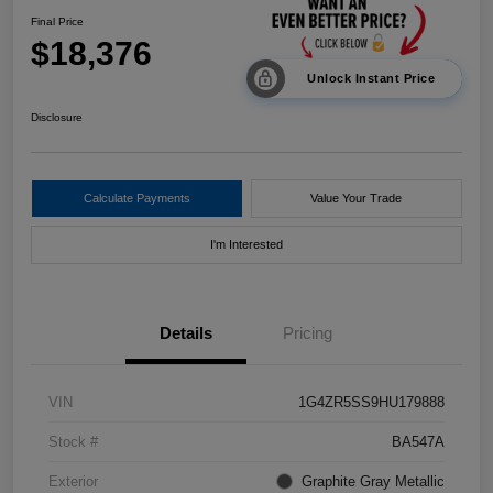
Final Price
$18,376
Unlock Instant Price
Disclosure
Calculate Payments
Value Your Trade
I'm Interested
Details
Pricing
VIN
1G4ZR5SS9HU179888
Stock #
BA547A
Exterior
Graphite Gray Metallic