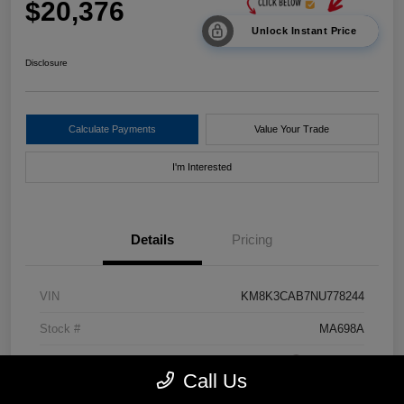
$20,376
Unlock Instant Price
Disclosure
Calculate Payments
Value Your Trade
I'm Interested
Details
Pricing
VIN
KM8K3CAB7NU778244
Stock #
MA698A
Exterior
Pulse Red
Call Us
Drivetrain
AWD