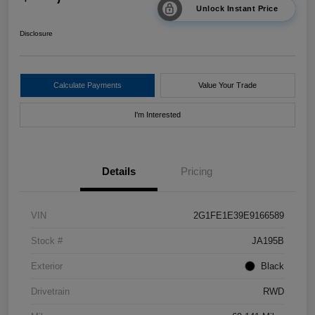
Unlock Instant Price
Disclosure
Calculate Payments
Value Your Trade
I'm Interested
Details
Pricing
VIN
2G1FE1E39E9166589
Stock #
JA195B
Exterior
Black
Drivetrain
RWD