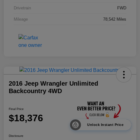
Drivetrain
FWD
Mileage
78,542 Miles
2016 Jeep Wrangler Unlimited
Backcountry 4WD
Final Price
$18,376
Unlock Instant Price
Disclosure