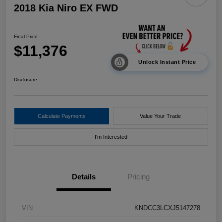
2018 Kia Niro EX FWD
Final Price
$11,376
Unlock Instant Price
Disclosure
Calculate Payments
Value Your Trade
I'm Interested
Details
Pricing
VIN
KNDCC3LCXJ5147278