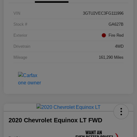
VIN
3GTU2VEC3FG111996
Stock #
GA627B
Exterior
Fire Red
Drivetrain
4WD
Mileage
161,290 Miles
2020 Chevrolet Equinox LT FWD