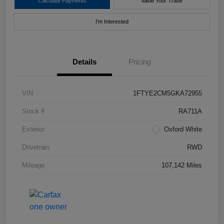
Calculate Payments
Value Your Trade
I'm Interested
Details
Pricing
VIN
1FTYE2CM5GKA72955
Stock #
RA711A
Exterior
Oxford White
Drivetrain
RWD
Mileage
107,142 Miles