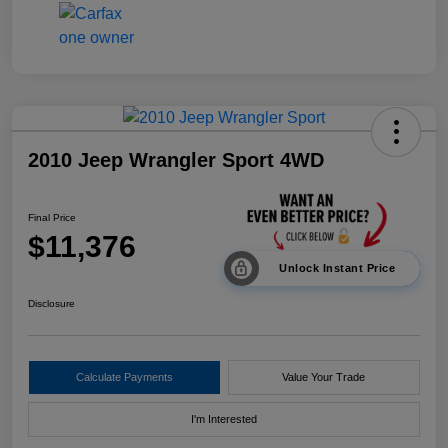
2010 Jeep Wrangler Sport 4WD
Final Price
$11,376
Unlock Instant Price
Disclosure
Calculate Payments
Value Your Trade
I'm Interested