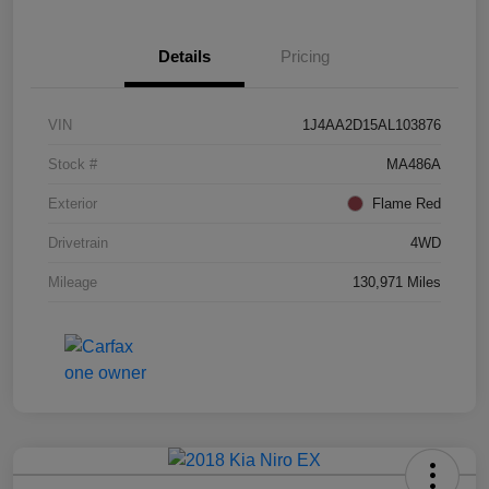
Details
Pricing
VIN
1J4AA2D15AL103876
Stock #
MA486A
Exterior
Flame Red
Drivetrain
4WD
Mileage
130,971 Miles