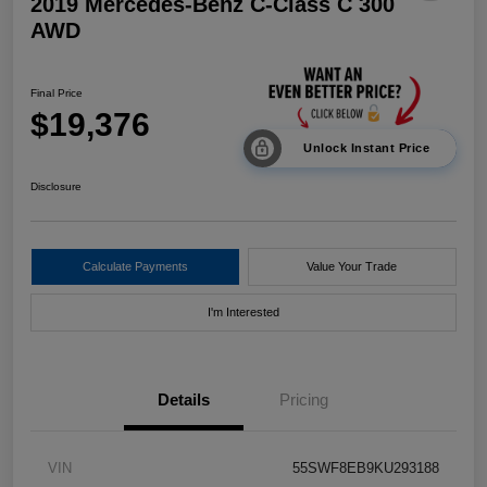
2019 Mercedes-Benz C-Class C 300
AWD
Final Price
$19,376
Unlock Instant Price
Disclosure
Calculate Payments
Value Your Trade
I'm Interested
Details
Pricing
VIN
55SWF8EB9KU293188