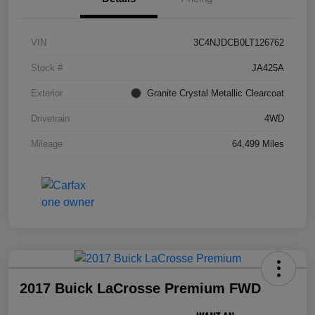
VIN
3C4NJDCB0LT126762
Stock #
JA425A
Exterior
Granite Crystal Metallic Clearcoat
Drivetrain
4WD
Mileage
64,499 Miles
2017 Buick LaCrosse Premium FWD