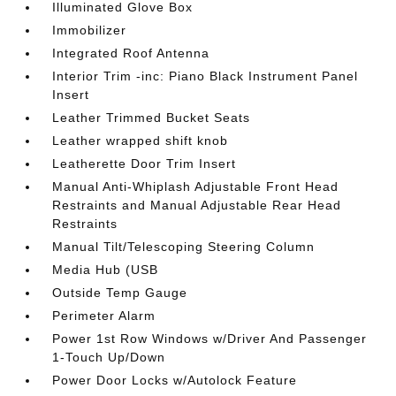
Illuminated Glove Box
Immobilizer
Integrated Roof Antenna
Interior Trim -inc: Piano Black Instrument Panel
Insert
Leather Trimmed Bucket Seats
Leather wrapped shift knob
Leatherette Door Trim Insert
Manual Anti-Whiplash Adjustable Front Head
Restraints and Manual Adjustable Rear Head
Restraints
Manual Tilt/Telescoping Steering Column
Media Hub (USB
Outside Temp Gauge
Perimeter Alarm
Power 1st Row Windows w/Driver And Passenger
1-Touch Up/Down
Power Door Locks w/Autolock Feature