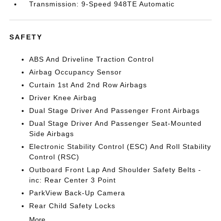
Transmission: 9-Speed 948TE Automatic
SAFETY
ABS And Driveline Traction Control
Airbag Occupancy Sensor
Curtain 1st And 2nd Row Airbags
Driver Knee Airbag
Dual Stage Driver And Passenger Front Airbags
Dual Stage Driver And Passenger Seat-Mounted
Side Airbags
Electronic Stability Control (ESC) And Roll Stability
Control (RSC)
Outboard Front Lap And Shoulder Safety Belts -
inc: Rear Center 3 Point
ParkView Back-Up Camera
Rear Child Safety Locks
More...