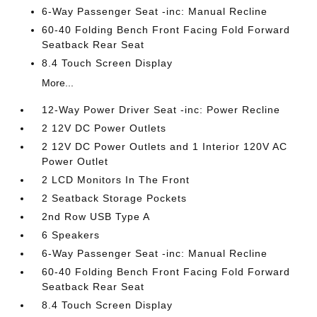
6-Way Passenger Seat -inc: Manual Recline
60-40 Folding Bench Front Facing Fold Forward
Seatback Rear Seat
8.4 Touch Screen Display
More...
12-Way Power Driver Seat -inc: Power Recline
2 12V DC Power Outlets
2 12V DC Power Outlets and 1 Interior 120V AC
Power Outlet
2 LCD Monitors In The Front
2 Seatback Storage Pockets
2nd Row USB Type A
6 Speakers
6-Way Passenger Seat -inc: Manual Recline
60-40 Folding Bench Front Facing Fold Forward
Seatback Rear Seat
8.4 Touch Screen Display