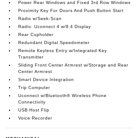
Power Rear Windows and Fixed 3rd Row Windows
Proximity Key For Doors And Push Button Start
Radio w/Seek-Scan
Radio: Uconnect 4 w/8.4 Display
Rear Cupholder
Redundant Digital Speedometer
Remote Keyless Entry w/Integrated Key
Transmitter
Sliding Front Center Armrest w/Storage and Rear
Center Armrest
Smart Device Integration
Trip Computer
Uconnect w/Bluetooth® Wireless Phone
Connectivity
USB Host Flip
Voice Recorder