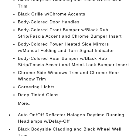
Trim
Black Grille w/Chrome Accents
Body-Colored Door Handles
Body-Colored Front Bumper w/Black Rub
Strip/Fascia Accent and Chrome Bumper Insert
Body-Colored Power Heated Side Mirrors
w/Manual Folding and Turn Signal Indicator
Body-Colored Rear Bumper w/Black Rub
Strip/Fascia Accent and Metal-Look Bumper Insert
Chrome Side Windows Trim and Chrome Rear
Window Trim
Cornering Lights
Deep Tinted Glass
More...
Auto On/Off Reflector Halogen Daytime Running
Headlamps w/Delay-Off
Black Bodyside Cladding and Black Wheel Well
Trim