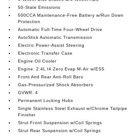
50-State Emissions
500CCA Maintenance-Free Battery w/Run Down
Protection
Automatic Full-Time Four-Wheel Drive
AutoStick Automatic Transmission
Electric Power-Assist Steering
Electronic Transfer Case
Engine Oil Cooler
Engine: 2.4L I4 Zero Evap M-Air w/ESS
Front And Rear Anti-Roll Bars
Gas-Pressurized Shock Absorbers
GVWR: 4
Permanent Locking Hubs
Single Stainless Steel Exhaust w/Chrome Tailpipe
Finisher
Strut Front Suspension w/Coil Springs
Strut Rear Suspension w/Coil Springs