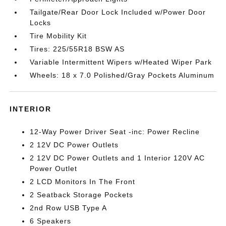
Tailgate/Rear Door Lock Included w/Power Door
Locks
Tire Mobility Kit
Tires: 225/55R18 BSW AS
Variable Intermittent Wipers w/Heated Wiper Park
Wheels: 18 x 7.0 Polished/Gray Pockets Aluminum
INTERIOR
12-Way Power Driver Seat -inc: Power Recline
2 12V DC Power Outlets
2 12V DC Power Outlets and 1 Interior 120V AC
Power Outlet
2 LCD Monitors In The Front
2 Seatback Storage Pockets
2nd Row USB Type A
6 Speakers