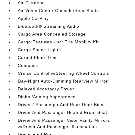
Air Filtration
Air Vents Center Console/Rear Seats
Apple CarPlay
Bluetooth® Streaming Audio
Cargo Area Concealed Storage
Cargo Features -inc: Tire Mobility Kit
Cargo Space Lights
Carpet Floor Trim
Compass
Cruise Control w/Steering Wheel Controls
Day-Night Auto-Dimming Rearview Mirror
Delayed Accessory Power
Digital/Analog Appearance
Driver / Passenger And Rear Door Bins
Driver And Passenger Heated Front Seat
Driver And Passenger Visor Vanity Mirrors
w/Driver And Passenger Illumination
Driver Foot Rest