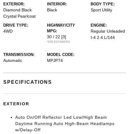
EXTERIOR:
INTERIOR:
BODY TYPE:
Diamond Black
Black
Sport Utility
Crystal Pearlcoat
DRIVE TYPE:
HIGHWAY/CITY
ENGINE:
4WD
MPG:
Regular Unleaded
30 / 22
[3]
I-4 2.4 L/144
*EPA ESTIMATED
TRANSMISSION:
MODEL CODE:
Automatic
MPJP74
SPECIFICATIONS
EXTERIOR
Auto On/Off Reflector Led Low/High Beam
Daytime Running Auto High-Beam Headlamps
w/Delay-Off