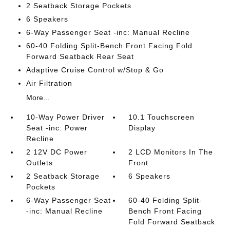
2 Seatback Storage Pockets
6 Speakers
6-Way Passenger Seat -inc: Manual Recline
60-40 Folding Split-Bench Front Facing Fold
Forward Seatback Rear Seat
Adaptive Cruise Control w/Stop & Go
Air Filtration
More...
10-Way Power Driver
10.1 Touchscreen
Seat -inc: Power
Display
Recline
2 12V DC Power
2 LCD Monitors In The
Outlets
Front
2 Seatback Storage
6 Speakers
Pockets
6-Way Passenger Seat
60-40 Folding Split-
-inc: Manual Recline
Bench Front Facing
Fold Forward Seatback