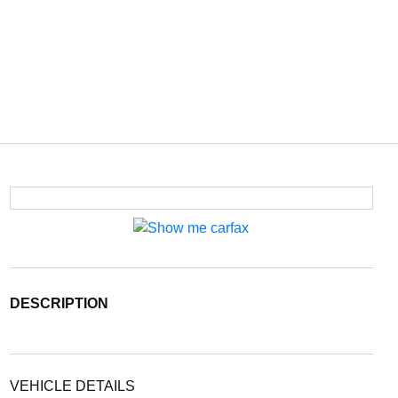
DESCRIPTION
VEHICLE DETAILS