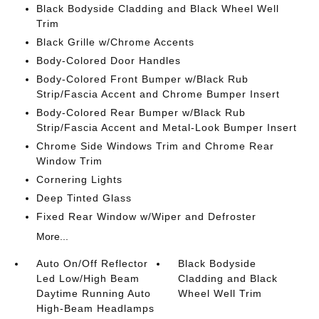
Black Bodyside Cladding and Black Wheel Well
Trim
Black Grille w/Chrome Accents
Body-Colored Door Handles
Body-Colored Front Bumper w/Black Rub
Strip/Fascia Accent and Chrome Bumper Insert
Body-Colored Rear Bumper w/Black Rub
Strip/Fascia Accent and Metal-Look Bumper Insert
Chrome Side Windows Trim and Chrome Rear
Window Trim
Cornering Lights
Deep Tinted Glass
Fixed Rear Window w/Wiper and Defroster
More...
Auto On/Off Reflector
Black Bodyside
Led Low/High Beam
Cladding and Black
Daytime Running Auto
Wheel Well Trim
High-Beam Headlamps