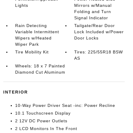
Lights
Mirrors w/Manual
Folding and Turn
Signal Indicator
Rain Detecting
Tailgate/Rear Door
Variable Intermittent
Lock Included w/Power
Wipers w/Heated
Door Locks
Wiper Park
Tire Mobility Kit
Tires: 225/55R18 BSW
AS
Wheels: 18 x 7 Painted
Diamond Cut Aluminum
INTERIOR
10-Way Power Driver Seat -inc: Power Recline
10.1 Touchscreen Display
2 12V DC Power Outlets
2 LCD Monitors In The Front