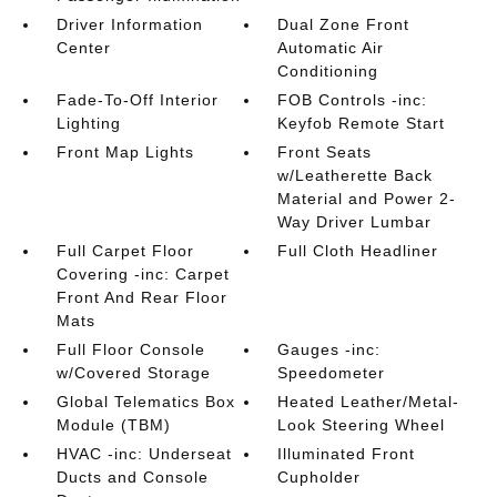
Driver Information
Dual Zone Front
Center
Automatic Air
Conditioning
Fade-To-Off Interior
FOB Controls -inc:
Lighting
Keyfob Remote Start
Front Map Lights
Front Seats
w/Leatherette Back
Material and Power 2-
Way Driver Lumbar
Full Carpet Floor
Full Cloth Headliner
Covering -inc: Carpet
Front And Rear Floor
Mats
Full Floor Console
Gauges -inc:
w/Covered Storage
Speedometer
Global Telematics Box
Heated Leather/Metal-
Module (TBM)
Look Steering Wheel
HVAC -inc: Underseat
Illuminated Front
Ducts and Console
Cupholder