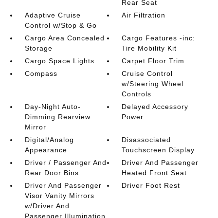
Rear Seat
Adaptive Cruise
Air Filtration
Control w/Stop & Go
Cargo Area Concealed
Cargo Features -inc:
Storage
Tire Mobility Kit
Cargo Space Lights
Carpet Floor Trim
Compass
Cruise Control
w/Steering Wheel
Controls
Day-Night Auto-
Delayed Accessory
Dimming Rearview
Power
Mirror
Digital/Analog
Disassociated
Appearance
Touchscreen Display
Driver / Passenger And
Driver And Passenger
Rear Door Bins
Heated Front Seat
Driver And Passenger
Driver Foot Rest
Visor Vanity Mirrors
w/Driver And
Passenger Illumination