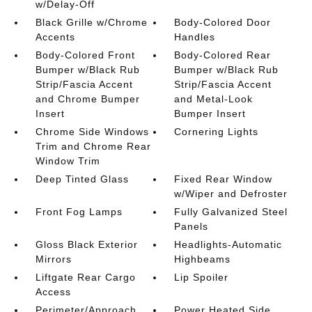
w/Delay-Off
Black Grille w/Chrome
Body-Colored Door
Accents
Handles
Body-Colored Front
Body-Colored Rear
Bumper w/Black Rub
Bumper w/Black Rub
Strip/Fascia Accent
Strip/Fascia Accent
and Chrome Bumper
and Metal-Look
Insert
Bumper Insert
Chrome Side Windows
Cornering Lights
Trim and Chrome Rear
Window Trim
Deep Tinted Glass
Fixed Rear Window
w/Wiper and Defroster
Front Fog Lamps
Fully Galvanized Steel
Panels
Gloss Black Exterior
Headlights-Automatic
Mirrors
Highbeams
Liftgate Rear Cargo
Lip Spoiler
Access
Perimeter/Approach
Power Heated Side