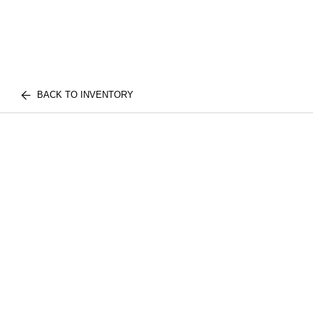
BACK TO INVENTORY