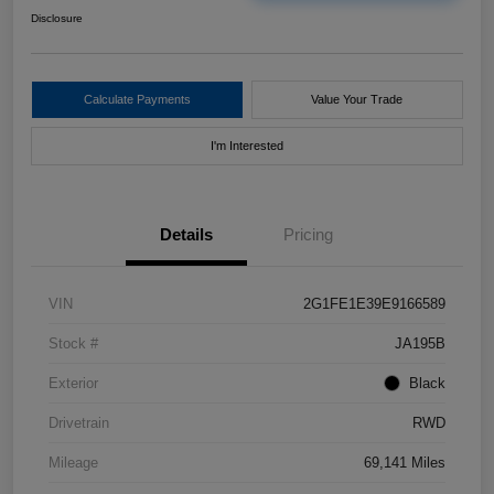
Disclosure
Calculate Payments
Value Your Trade
I'm Interested
Details
Pricing
VIN
2G1FE1E39E9166589
Stock #
JA195B
Exterior
Black
Drivetrain
RWD
Mileage
69,141 Miles