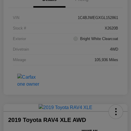
VIN
1C4BJWEGXGL152861
Stock #
X2620B
Exterior
Bright White Clearcoat
Drivetrain
4WD
Mileage
105,936 Miles
2019 Toyota RAV4 XLE AWD