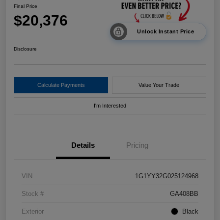
Final Price
$20,376
Unlock Instant Price
Disclosure
Calculate Payments
Value Your Trade
I'm Interested
Details
Pricing
VIN
1G1YY32G025124968
Stock #
GA408BB
Exterior
Black