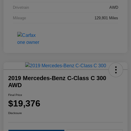
Drivetrain
AWD
Mileage
129,801 Miles
2019 Mercedes-Benz C-Class C 300
AWD
Final Price
$19,376
Disclosure