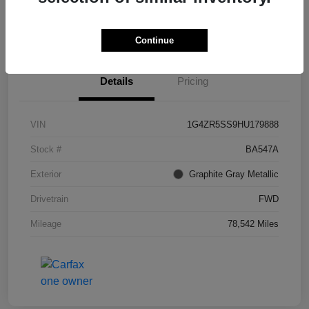
I'm Interested
Continue
Details
Pricing
VIN
1G4ZR5SS9HU179888
Stock #
BA547A
Exterior
Graphite Gray Metallic
Drivetrain
FWD
Mileage
78,542 Miles