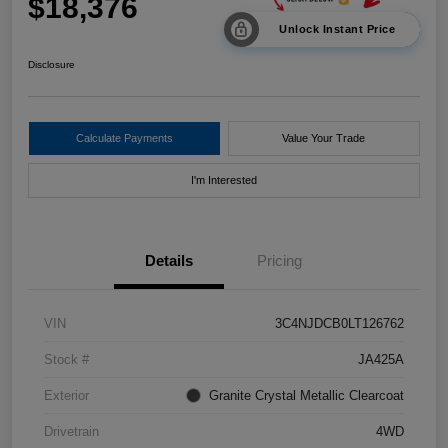
$18,376
Unlock Instant Price
Disclosure
Calculate Payments
Value Your Trade
I'm Interested
Details
Pricing
VIN
3C4NJDCB0LT126762
Stock #
JA425A
Exterior
Granite Crystal Metallic Clearcoat
Drivetrain
4WD