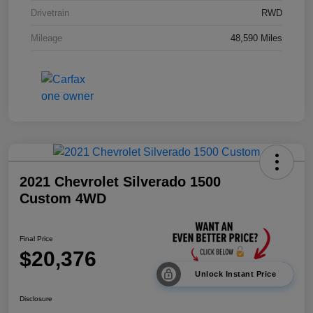
Drivetrain
RWD
Mileage
48,590 Miles
2021 Chevrolet Silverado 1500
Custom 4WD
Final Price
$20,376
Unlock Instant Price
Disclosure