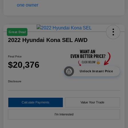
Great Deal
2022 Hyundai Kona SEL AWD
Final Price
$20,376
Unlock Instant Price
Disclosure
Calculate Payments
Value Your Trade
I'm Interested