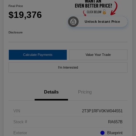
Final Price
$19,376
Unlock Instant Price
Disclosure
Calculate Payments
Value Your Trade
I'm Interested
Details
Pricing
VIN
2T3P1RFV0KW044551
Stock #
RA657B
Exterior
Blueprint