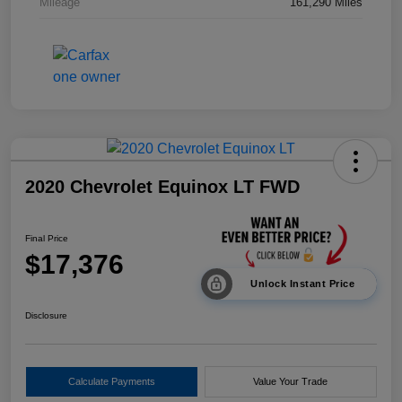
Mileage
161,290 Miles
2020 Chevrolet Equinox LT FWD
Final Price
$17,376
Unlock Instant Price
Disclosure
Calculate Payments
Value Your Trade