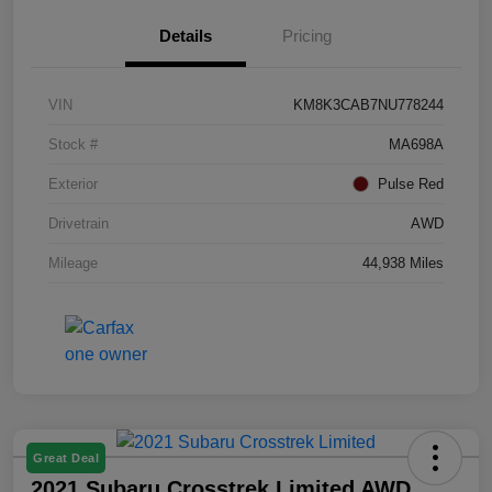
Details
Pricing
VIN
KM8K3CAB7NU778244
Stock #
MA698A
Exterior
Pulse Red
Drivetrain
AWD
Mileage
44,938 Miles
Great Deal
2021 Subaru Crosstrek Limited AWD