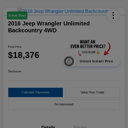
Great Deal
2016 Jeep Wrangler Unlimited
Backcountry 4WD
Final Price
$18,376
Unlock Instant Price
Disclosure
Calculate Payments
Value Your Trade
I'm Interested
Details
Pricing