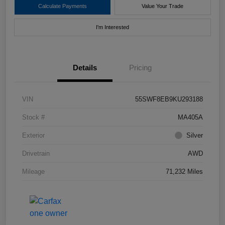
Calculate Payments
Value Your Trade
I'm Interested
Details
Pricing
VIN
55SWF8EB9KU293188
Stock #
MA405A
Exterior
Silver
Drivetrain
AWD
Mileage
71,232 Miles