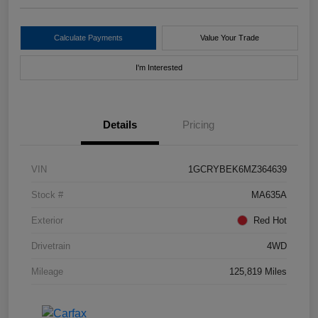
Calculate Payments
Value Your Trade
I'm Interested
Details
Pricing
VIN
1GCRYBEK6MZ364639
Stock #
MA635A
Exterior
Red Hot
Drivetrain
4WD
Mileage
125,819 Miles