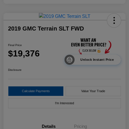
2019 GMC Terrain SLT FWD
Final Price
$19,376
Unlock Instant Price
Disclosure
Calculate Payments
Value Your Trade
I'm Interested
Details
Pricing