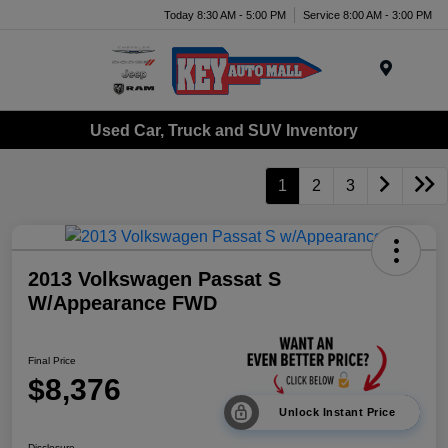
Today 8:30 AM - 5:00 PM
Service 8:00 AM - 3:00 PM
Menu
Used Car, Truck and SUV Inventory
1
2
3
2013 Volkswagen Passat S
W/Appearance FWD
Final Price
$8,376
Unlock Instant Price
Disclosure