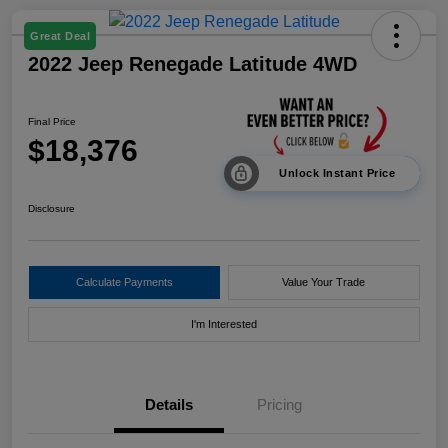
Great Deal
2022 Jeep Renegade Latitude 4WD
Final Price
$18,376
Unlock Instant Price
Disclosure
Calculate Payments
Value Your Trade
I'm Interested
Details
Pricing