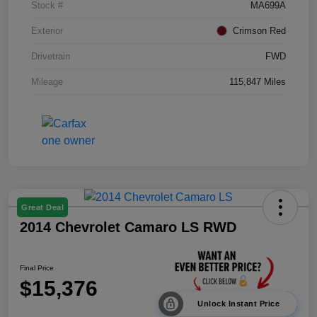
Stock #
MA699A
Exterior
Crimson Red
Drivetrain
FWD
Mileage
115,847 Miles
Great Deal
2014 Chevrolet Camaro LS RWD
Final Price
$15,376
Unlock Instant Price