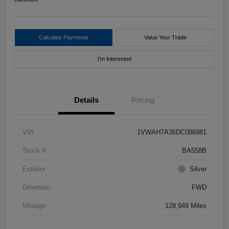
Calculate Payments
Value Your Trade
I'm Interested
Details
Pricing
VIN
1VWAH7A36DC086981
Stock #
BA558B
Exterior
Silver
Drivetrain
FWD
Mileage
128,949 Miles