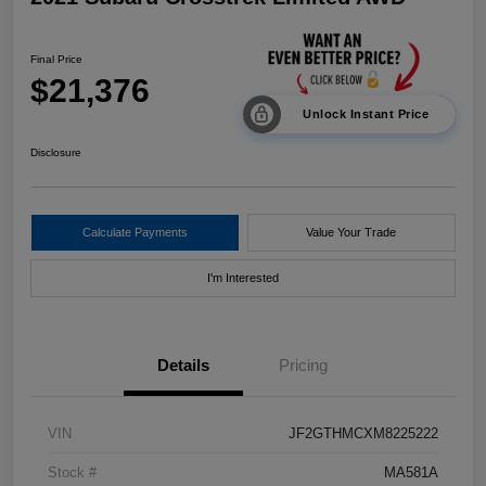
Final Price
$21,376
Unlock Instant Price
Disclosure
Calculate Payments
Value Your Trade
I'm Interested
Details
Pricing
VIN
JF2GTHMCXM8225222
Stock #
MA581A