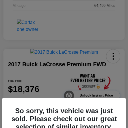
Mileage
64,499 Miles
2017 Buick LaCrosse Premium FWD
Final Price
$18,376
Unlock Instant Price
Disclosure
So sorry, this vehicle was just
sold. Please check out our great
selection of similar inventory.
Calculate Payments
Value Your Trade