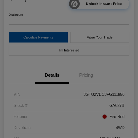
Unlock Instant Price
Disclosure
Calculate Payments
Value Your Trade
I'm Interested
Details
Pricing
VIN
3GTU2VEC3FG111996
Stock #
GA627B
Exterior
Fire Red
Drivetrain
4WD