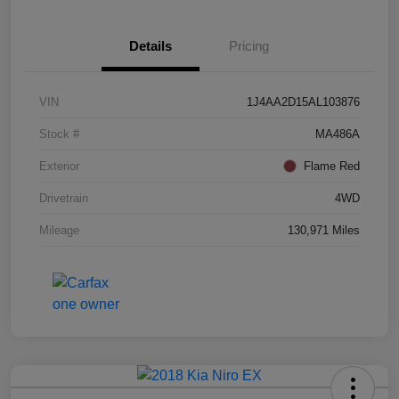
Details
Pricing
VIN
1J4AA2D15AL103876
Stock #
MA486A
Exterior
Flame Red
Drivetrain
4WD
Mileage
130,971 Miles