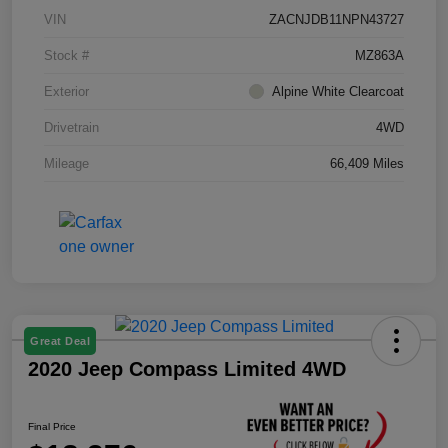
VIN
ZACNJDB11NPN43727
Stock #
MZ863A
Exterior
Alpine White Clearcoat
Drivetrain
4WD
Mileage
66,409 Miles
Great Deal
2020 Jeep Compass Limited 4WD
Final Price