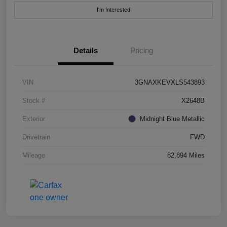
I'm Interested
Details
Pricing
VIN
3GNAXKEVXLS543893
Stock #
X2648B
Exterior
Midnight Blue Metallic
Drivetrain
FWD
Mileage
82,894 Miles