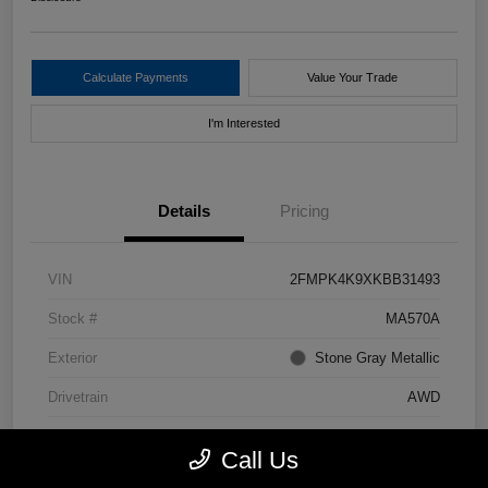
Calculate Payments
Value Your Trade
I'm Interested
Details
Pricing
VIN
2FMPK4K9XKBB31493
Stock #
MA570A
Exterior
Stone Gray Metallic
Drivetrain
AWD
Mileage
49,552 Miles
Call Us