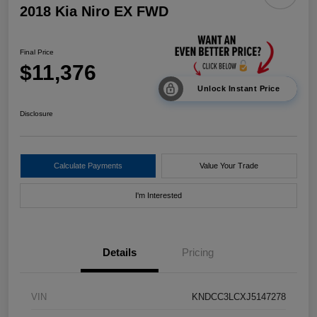
2018 Kia Niro EX FWD
Final Price
$11,376
Unlock Instant Price
Disclosure
Calculate Payments
Value Your Trade
I'm Interested
Details
Pricing
VIN
KNDCC3LCXJ5147278