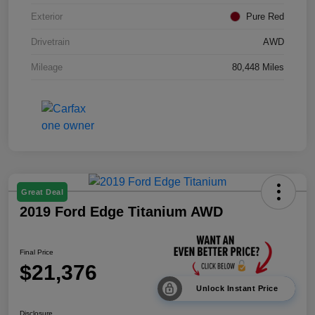
Exterior
Pure Red
Drivetrain
AWD
Mileage
80,448 Miles
Great Deal
2019 Ford Edge Titanium AWD
Final Price
$21,376
Unlock Instant Price
Disclosure