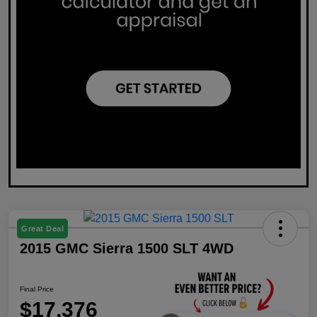
Great Deal
2015 GMC Sierra 1500 SLT 4WD
Final Price
$17,376