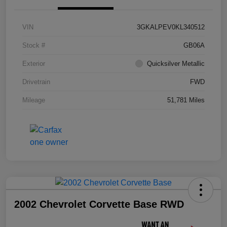
VIN
3GKALPEV0KL340512
Stock #
GB06A
Exterior
Quicksilver Metallic
Drivetrain
FWD
Mileage
51,781 Miles
2002 Chevrolet Corvette Base RWD