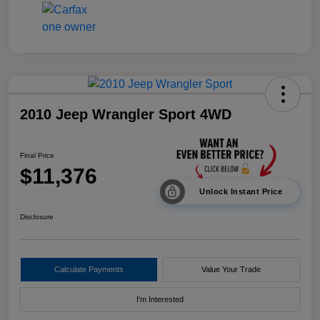
2010 Jeep Wrangler Sport 4WD
Final Price
$11,376
Unlock Instant Price
Disclosure
Calculate Payments
Value Your Trade
I'm Interested