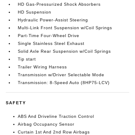
HD Gas-Pressurized Shock Absorbers
HD Suspension
Hydraulic Power-Assist Steering
Multi-Link Front Suspension w/Coil Springs
Part-Time Four-Wheel Drive
Single Stainless Steel Exhaust
Solid Axle Rear Suspension w/Coil Springs
Tip start
Trailer Wiring Harness
Transmission w/Driver Selectable Mode
Transmission: 8-Speed Auto (8HP75-LCV)
SAFETY
ABS And Driveline Traction Control
Airbag Occupancy Sensor
Curtain 1st And 2nd Row Airbags