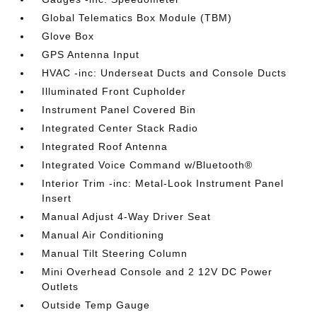
Global Telematics Box Module (TBM)
Glove Box
GPS Antenna Input
HVAC -inc: Underseat Ducts and Console Ducts
Illuminated Front Cupholder
Instrument Panel Covered Bin
Integrated Center Stack Radio
Integrated Roof Antenna
Integrated Voice Command w/Bluetooth®
Interior Trim -inc: Metal-Look Instrument Panel
Insert
Manual Adjust 4-Way Driver Seat
Manual Air Conditioning
Manual Tilt Steering Column
Mini Overhead Console and 2 12V DC Power
Outlets
Outside Temp Gauge