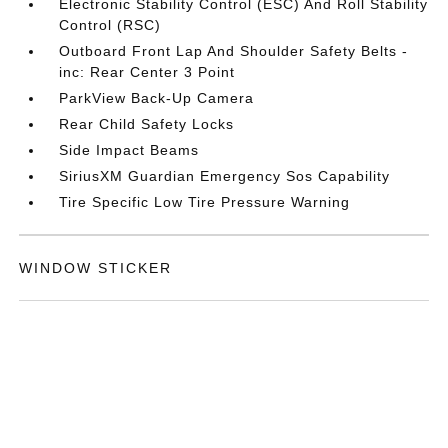
Electronic Stability Control (ESC) And Roll Stability
Control (RSC)
Outboard Front Lap And Shoulder Safety Belts -
inc: Rear Center 3 Point
ParkView Back-Up Camera
Rear Child Safety Locks
Side Impact Beams
SiriusXM Guardian Emergency Sos Capability
Tire Specific Low Tire Pressure Warning
WINDOW STICKER