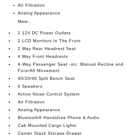
Air Filtration
Analog Appearance
More...
2 12V DC Power Outlets
2 LCD Monitors In The Front
2 Way Rear Headrest Seat
4 Way Front Headrests
4-Way Passenger Seat -inc: Manual Recline and
Fore/Aft Movement
40/20/40 Split Bench Seat
6 Speakers
Active Noise Control System
Air Filtration
Analog Appearance
Bluetooth® Handsfree Phone & Audio
Cab Mounted Cargo Lights
Center Stack Storage Drawer