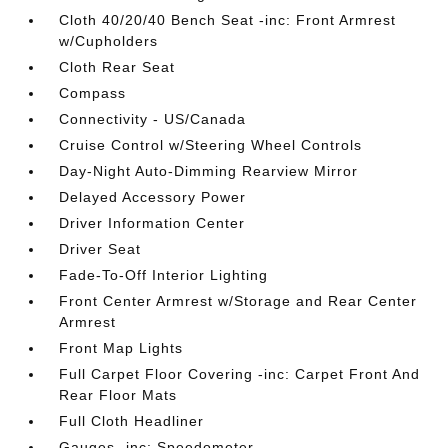
Cloth 40/20/40 Bench Seat -inc: Front Armrest
w/Cupholders
Cloth Rear Seat
Compass
Connectivity - US/Canada
Cruise Control w/Steering Wheel Controls
Day-Night Auto-Dimming Rearview Mirror
Delayed Accessory Power
Driver Information Center
Driver Seat
Fade-To-Off Interior Lighting
Front Center Armrest w/Storage and Rear Center
Armrest
Front Map Lights
Full Carpet Floor Covering -inc: Carpet Front And
Rear Floor Mats
Full Cloth Headliner
Gauges -inc: Speedometer