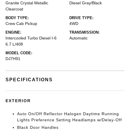
Granite Crystal Metallic
Diesel Gray/Black
Clearcoat
BODY TYPE:
DRIVE TYPE:
Crew Cab Pickup
4WD
ENGINE:
TRANSMISSION:
Intercooled Turbo Diesel I-6
Automatic
6.7 L/408
MODEL CODE:
DJ7H91
SPECIFICATIONS
EXTERIOR
Auto On/Off Reflector Halogen Daytime Running
Lights Preference Setting Headlamps w/Delay-Off
Black Door Handles