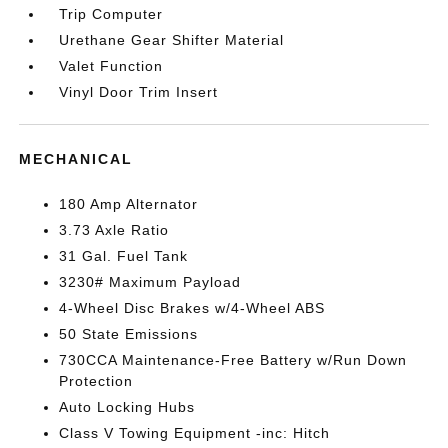
Trip Computer
Urethane Gear Shifter Material
Valet Function
Vinyl Door Trim Insert
MECHANICAL
180 Amp Alternator
3.73 Axle Ratio
31 Gal. Fuel Tank
3230# Maximum Payload
4-Wheel Disc Brakes w/4-Wheel ABS
50 State Emissions
730CCA Maintenance-Free Battery w/Run Down
Protection
Auto Locking Hubs
Class V Towing Equipment -inc: Hitch