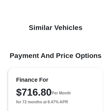
Similar Vehicles
Payment And Price Options
Finance For
$716.80
Per Month
for 72 months at 6.47% APR