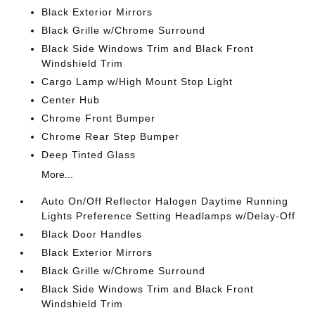
Black Exterior Mirrors
Black Grille w/Chrome Surround
Black Side Windows Trim and Black Front
Windshield Trim
Cargo Lamp w/High Mount Stop Light
Center Hub
Chrome Front Bumper
Chrome Rear Step Bumper
Deep Tinted Glass
More...
Auto On/Off Reflector Halogen Daytime Running
Lights Preference Setting Headlamps w/Delay-Off
Black Door Handles
Black Exterior Mirrors
Black Grille w/Chrome Surround
Black Side Windows Trim and Black Front
Windshield Trim