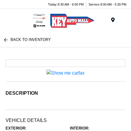
Today 8:30 AM - 6:00 PM
Service 8:00 AM - 5:30 PM
Menu
BACK TO INVENTORY
DESCRIPTION
VEHICLE DETAILS
EXTERIOR:
INTERIOR: