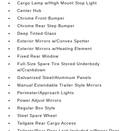
Cargo Lamp w/High Mount Stop Light
Center Hub
Chrome Front Bumper
Chrome Rear Step Bumper
Deep Tinted Glass
Exterior Mirrors w/Convex Spotter
Exterior Mirrors w/Heating Element
Fixed Rear Window
Full-Size Spare Tire Stored Underbody
w/Crankdown
Galvanized Steel/Aluminum Panels
Manual Extendable Trailer Style Mirrors
Perimeter/Approach Lights
Power Adjust Mirrors
Regular Box Style
Steel Spare Wheel
Tailgate Rear Cargo Access
Tailgate/Rear Door Lock Included w/Power Door