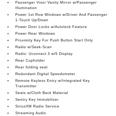
Passenger Visor Vanity Mirror w/Passenger
Illumination
Power 1st Row Windows w/Driver And Passenger
1-Touch Up/Down
Power Door Locks w/Autolock Feature
Power Rear Windows
Proximity Key For Push Button Start Only
Radio w/Seek-Scan
Radio: Uconnect 3 w/5 Display
Rear Cupholder
Rear folding seat
Redundant Digital Speedometer
Remote Keyless Entry w/Integrated Key
Transmitter
Seats w/Cloth Back Material
Sentry Key Immobilizer
SiriusXM Radio Service
Streaming Audio