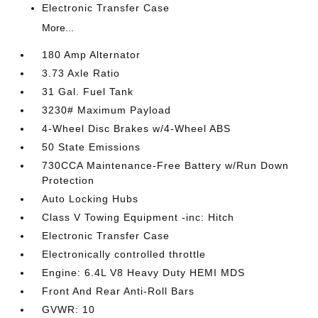
Electronic Transfer Case
More...
180 Amp Alternator
3.73 Axle Ratio
31 Gal. Fuel Tank
3230# Maximum Payload
4-Wheel Disc Brakes w/4-Wheel ABS
50 State Emissions
730CCA Maintenance-Free Battery w/Run Down
Protection
Auto Locking Hubs
Class V Towing Equipment -inc: Hitch
Electronic Transfer Case
Electronically controlled throttle
Engine: 6.4L V8 Heavy Duty HEMI MDS
Front And Rear Anti-Roll Bars
GVWR: 10