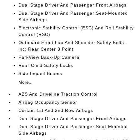
Dual Stage Driver And Passenger Front Airbags
Dual Stage Driver And Passenger Seat-Mounted
Side Airbags
Electronic Stability Control (ESC) And Roll Stability
Control (RSC)
Outboard Front Lap And Shoulder Safety Belts -
inc: Rear Center 3 Point
ParkView Back-Up Camera
Rear Child Safety Locks
Side Impact Beams
More...
ABS And Driveline Traction Control
Airbag Occupancy Sensor
Curtain 1st And 2nd Row Airbags
Dual Stage Driver And Passenger Front Airbags
Dual Stage Driver And Passenger Seat-Mounted
Side Airbags