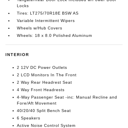
Locks
Tires: LT275/70R18E BSW AS
Variable Intermittent Wipers
Wheels w/Hub Covers
Wheels: 18 x 8.0 Polished Aluminum
INTERIOR
2 12V DC Power Outlets
2 LCD Monitors In The Front
2 Way Rear Headrest Seat
4 Way Front Headrests
4-Way Passenger Seat -inc: Manual Recline and
Fore/Aft Movement
40/20/40 Split Bench Seat
6 Speakers
Active Noise Control System