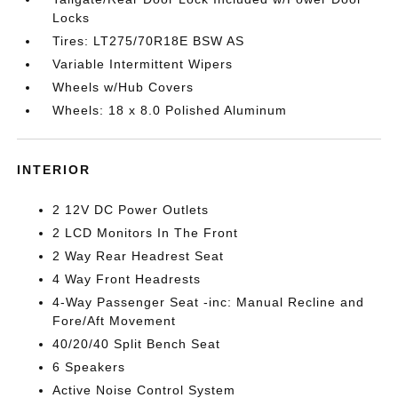
Locks
Tires: LT275/70R18E BSW AS
Variable Intermittent Wipers
Wheels w/Hub Covers
Wheels: 18 x 8.0 Polished Aluminum
INTERIOR
2 12V DC Power Outlets
2 LCD Monitors In The Front
2 Way Rear Headrest Seat
4 Way Front Headrests
4-Way Passenger Seat -inc: Manual Recline and
Fore/Aft Movement
40/20/40 Split Bench Seat
6 Speakers
Active Noise Control System