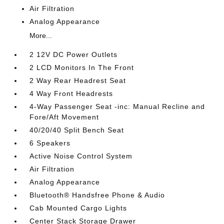
Air Filtration
Analog Appearance
More...
2 12V DC Power Outlets
2 LCD Monitors In The Front
2 Way Rear Headrest Seat
4 Way Front Headrests
4-Way Passenger Seat -inc: Manual Recline and
Fore/Aft Movement
40/20/40 Split Bench Seat
6 Speakers
Active Noise Control System
Air Filtration
Analog Appearance
Bluetooth® Handsfree Phone & Audio
Cab Mounted Cargo Lights
Center Stack Storage Drawer