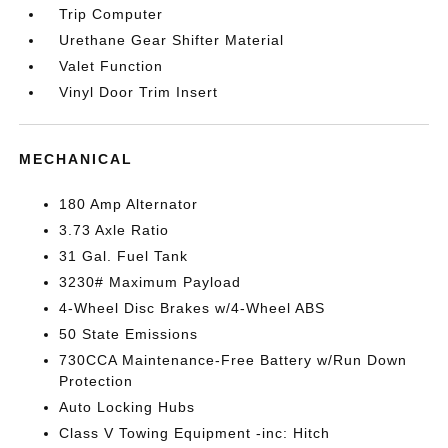
Trip Computer
Urethane Gear Shifter Material
Valet Function
Vinyl Door Trim Insert
MECHANICAL
180 Amp Alternator
3.73 Axle Ratio
31 Gal. Fuel Tank
3230# Maximum Payload
4-Wheel Disc Brakes w/4-Wheel ABS
50 State Emissions
730CCA Maintenance-Free Battery w/Run Down
Protection
Auto Locking Hubs
Class V Towing Equipment -inc: Hitch