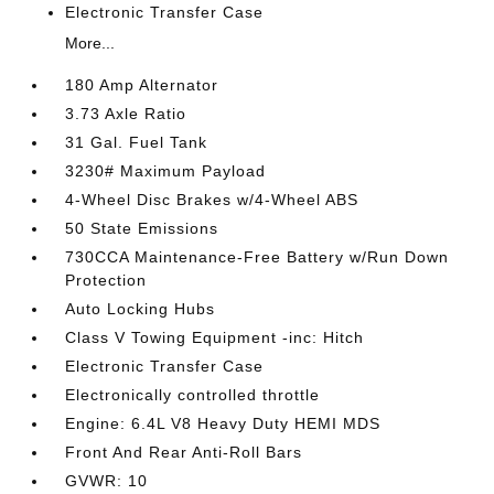
Electronic Transfer Case
More...
180 Amp Alternator
3.73 Axle Ratio
31 Gal. Fuel Tank
3230# Maximum Payload
4-Wheel Disc Brakes w/4-Wheel ABS
50 State Emissions
730CCA Maintenance-Free Battery w/Run Down
Protection
Auto Locking Hubs
Class V Towing Equipment -inc: Hitch
Electronic Transfer Case
Electronically controlled throttle
Engine: 6.4L V8 Heavy Duty HEMI MDS
Front And Rear Anti-Roll Bars
GVWR: 10