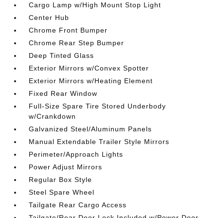
Cargo Lamp w/High Mount Stop Light
Center Hub
Chrome Front Bumper
Chrome Rear Step Bumper
Deep Tinted Glass
Exterior Mirrors w/Convex Spotter
Exterior Mirrors w/Heating Element
Fixed Rear Window
Full-Size Spare Tire Stored Underbody
w/Crankdown
Galvanized Steel/Aluminum Panels
Manual Extendable Trailer Style Mirrors
Perimeter/Approach Lights
Power Adjust Mirrors
Regular Box Style
Steel Spare Wheel
Tailgate Rear Cargo Access
Tailgate/Rear Door Lock Included w/Power Door