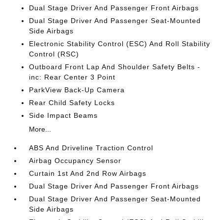
Dual Stage Driver And Passenger Front Airbags
Dual Stage Driver And Passenger Seat-Mounted
Side Airbags
Electronic Stability Control (ESC) And Roll Stability
Control (RSC)
Outboard Front Lap And Shoulder Safety Belts -
inc: Rear Center 3 Point
ParkView Back-Up Camera
Rear Child Safety Locks
Side Impact Beams
More...
ABS And Driveline Traction Control
Airbag Occupancy Sensor
Curtain 1st And 2nd Row Airbags
Dual Stage Driver And Passenger Front Airbags
Dual Stage Driver And Passenger Seat-Mounted
Side Airbags