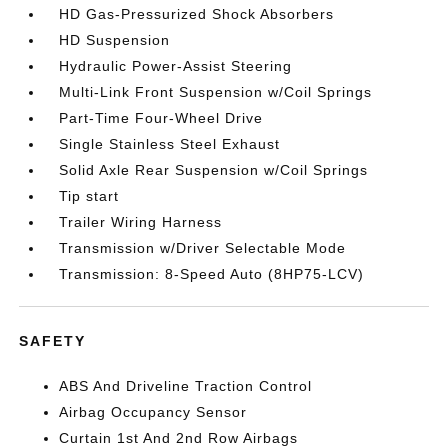
HD Gas-Pressurized Shock Absorbers
HD Suspension
Hydraulic Power-Assist Steering
Multi-Link Front Suspension w/Coil Springs
Part-Time Four-Wheel Drive
Single Stainless Steel Exhaust
Solid Axle Rear Suspension w/Coil Springs
Tip start
Trailer Wiring Harness
Transmission w/Driver Selectable Mode
Transmission: 8-Speed Auto (8HP75-LCV)
SAFETY
ABS And Driveline Traction Control
Airbag Occupancy Sensor
Curtain 1st And 2nd Row Airbags