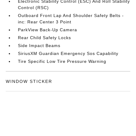
Electronic Stability Control (ESC) And Roll Stability
Control (RSC)
Outboard Front Lap And Shoulder Safety Belts -
inc: Rear Center 3 Point
ParkView Back-Up Camera
Rear Child Safety Locks
Side Impact Beams
SiriusXM Guardian Emergency Sos Capability
Tire Specific Low Tire Pressure Warning
WINDOW STICKER