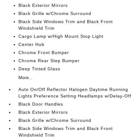
Black Exterior Mirrors
Black Grille w/Chrome Surround
Black Side Windows Trim and Black Front
Windshield Trim
Cargo Lamp w/High Mount Stop Light
Center Hub
Chrome Front Bumper
Chrome Rear Step Bumper
Deep Tinted Glass
More...
Auto On/Off Reflector Halogen Daytime Running
Lights Preference Setting Headlamps w/Delay-Off
Black Door Handles
Black Exterior Mirrors
Black Grille w/Chrome Surround
Black Side Windows Trim and Black Front
Windshield Trim