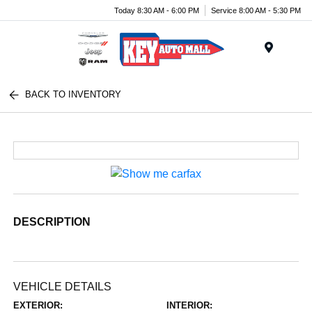
Today 8:30 AM - 6:00 PM
Service 8:00 AM - 5:30 PM
Menu
BACK TO INVENTORY
DESCRIPTION
VEHICLE DETAILS
EXTERIOR:
INTERIOR: