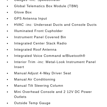
Global Telematics Box Module (TBM)
Glove Box
GPS Antenna Input
HVAC -inc: Underseat Ducts and Console Ducts
Illuminated Front Cupholder
Instrument Panel Covered Bin
Integrated Center Stack Radio
Integrated Roof Antenna
Integrated Voice Command w/Bluetooth®
Interior Trim -inc: Metal-Look Instrument Panel
Insert
Manual Adjust 4-Way Driver Seat
Manual Air Conditioning
Manual Tilt Steering Column
Mini Overhead Console and 2 12V DC Power
Outlets
Outside Temp Gauge