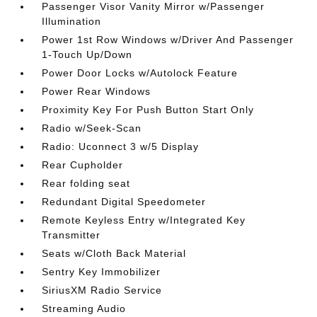
Passenger Visor Vanity Mirror w/Passenger
Illumination
Power 1st Row Windows w/Driver And Passenger
1-Touch Up/Down
Power Door Locks w/Autolock Feature
Power Rear Windows
Proximity Key For Push Button Start Only
Radio w/Seek-Scan
Radio: Uconnect 3 w/5 Display
Rear Cupholder
Rear folding seat
Redundant Digital Speedometer
Remote Keyless Entry w/Integrated Key
Transmitter
Seats w/Cloth Back Material
Sentry Key Immobilizer
SiriusXM Radio Service
Streaming Audio