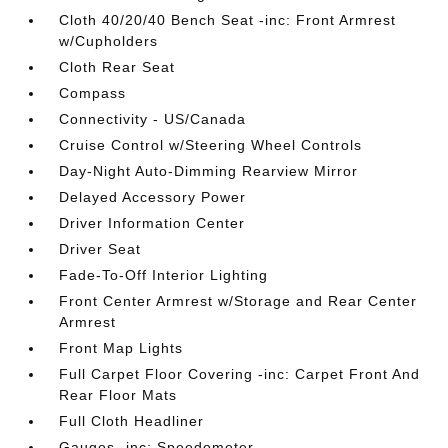
Cloth 40/20/40 Bench Seat -inc: Front Armrest
w/Cupholders
Cloth Rear Seat
Compass
Connectivity - US/Canada
Cruise Control w/Steering Wheel Controls
Day-Night Auto-Dimming Rearview Mirror
Delayed Accessory Power
Driver Information Center
Driver Seat
Fade-To-Off Interior Lighting
Front Center Armrest w/Storage and Rear Center
Armrest
Front Map Lights
Full Carpet Floor Covering -inc: Carpet Front And
Rear Floor Mats
Full Cloth Headliner
Gauges -inc: Speedometer