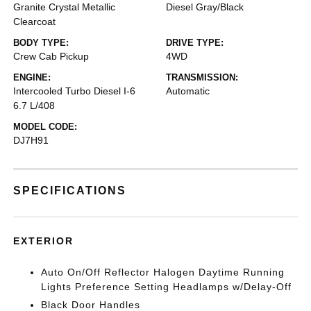
Granite Crystal Metallic
Diesel Gray/Black
Clearcoat
BODY TYPE:
DRIVE TYPE:
Crew Cab Pickup
4WD
ENGINE:
TRANSMISSION:
Intercooled Turbo Diesel I-6
Automatic
6.7 L/408
MODEL CODE:
DJ7H91
SPECIFICATIONS
EXTERIOR
Auto On/Off Reflector Halogen Daytime Running
Lights Preference Setting Headlamps w/Delay-Off
Black Door Handles