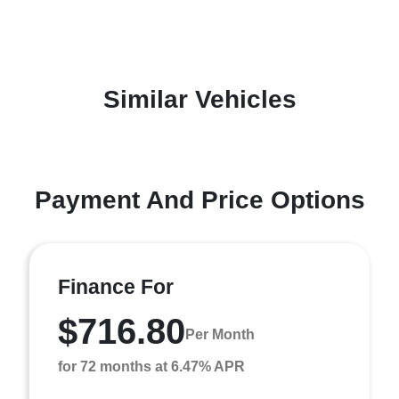
Similar Vehicles
Payment And Price Options
Finance For
$716.80
Per Month
for 72 months at 6.47% APR