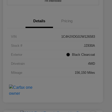
I'm Interested
Details
Pricing
VIN
1C4HJXDG0JW126583
Stock #
JZ830A
Exterior
Black Clearcoat
Drivetrain
4WD
Mileage
156,150 Miles