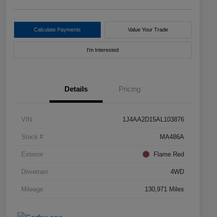
Calculate Payments
Value Your Trade
I'm Interested
Details
Pricing
VIN
1J4AA2D15AL103876
Stock #
MA486A
Exterior
Flame Red
Drivetrain
4WD
Mileage
130,971 Miles