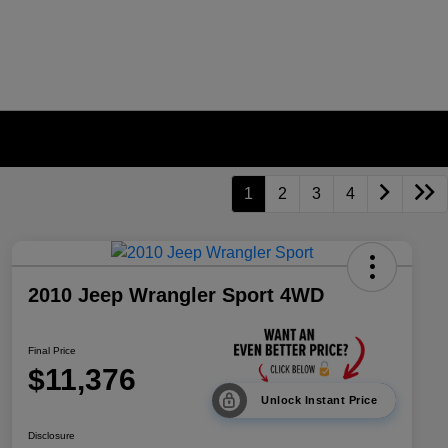
1
2
3
4
2010 Jeep Wrangler Sport 4WD
Final Price
$11,376
Unlock Instant Price
Disclosure