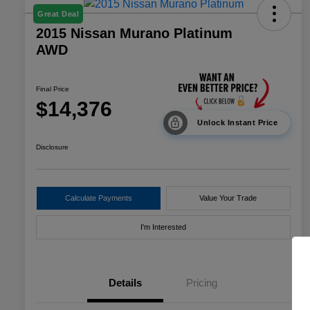
Great Deal
2015 Nissan Murano Platinum
AWD
Final Price
$14,376
Unlock Instant Price
Disclosure
Calculate Payments
Value Your Trade
I'm Interested
Details
Pricing