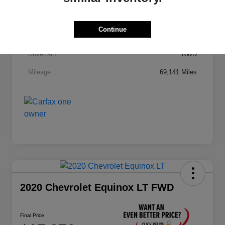
Stock #
JA195B
Continue
Exterior
Black
Drivetrain
RWD
Mileage
69,141 Miles
2020 Chevrolet Equinox LT FWD
Final Price