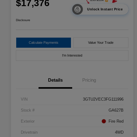
$17,376
Unlock Instant Price
Disclosure
Calculate Payments
Value Your Trade
I'm Interested
Details
Pricing
VIN
3GTU2VEC3FG111996
Stock #
GA627B
Exterior
Fire Red
Drivetrain
4WD