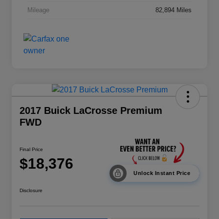
Mileage
82,894 Miles
2017 Buick LaCrosse Premium
FWD
Final Price
$18,376
Unlock Instant Price
Disclosure