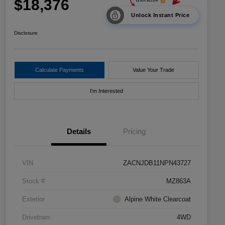
$18,376
Unlock Instant Price
Disclosure
Calculate Payments
Value Your Trade
I'm Interested
Details
Pricing
VIN
ZACNJDB11NPN43727
Stock #
MZ863A
Exterior
Alpine White Clearcoat
Drivetrain
4WD