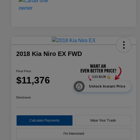
2018 Kia Niro EX FWD
Final Price
$11,376
Unlock Instant Price
Disclosure
Calculate Payments
Value Your Trade
I'm Interested