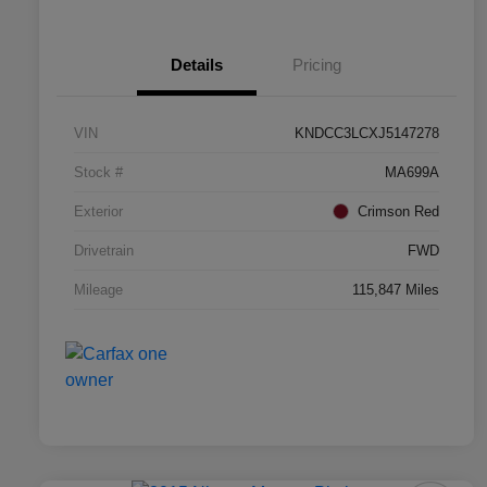
Details
Pricing
VIN
KNDCC3LCXJ5147278
Stock #
MA699A
Exterior
Crimson Red
Drivetrain
FWD
Mileage
115,847 Miles