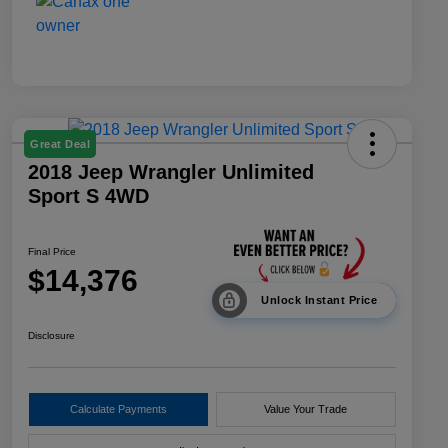
Great Deal
2018 Jeep Wrangler Unlimited
Sport S 4WD
Final Price
$14,376
Unlock Instant Price
Disclosure
Calculate Payments
Value Your Trade