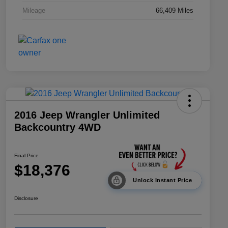
Mileage
66,409 Miles
2016 Jeep Wrangler Unlimited
Backcountry 4WD
Final Price
$18,376
Unlock Instant Price
Disclosure