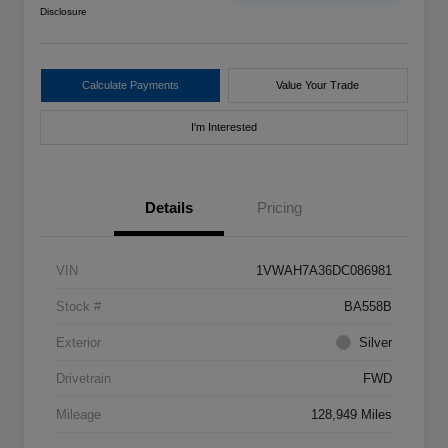
Disclosure
Calculate Payments
Value Your Trade
I'm Interested
Details
Pricing
VIN
1VWAH7A36DC086981
Stock #
BA558B
Exterior
Silver
Drivetrain
FWD
Mileage
128,949 Miles