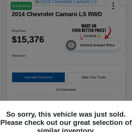
Great Deal
2014 Chevrolet Camaro LS RWD
Final Price
$15,376
Unlock Instant Price
Disclosure
Calculate Payments
Value Your Trade
I'm Interested
So sorry, this vehicle was just sold.
Details
Pricing
Please check out our great selection of
similar inventory.
VIN
2G1FE1E39E9166589