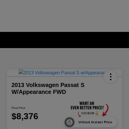
2013 Volkswagen Passat S
W/Appearance FWD
Final Price
$8,376
Unlock Instant Price