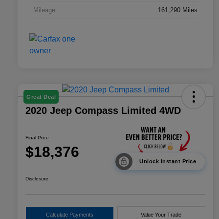
Mileage
161,290 Miles
Great Deal
2020 Jeep Compass Limited 4WD
Final Price
$18,376
Unlock Instant Price
Disclosure
Calculate Payments
Value Your Trade