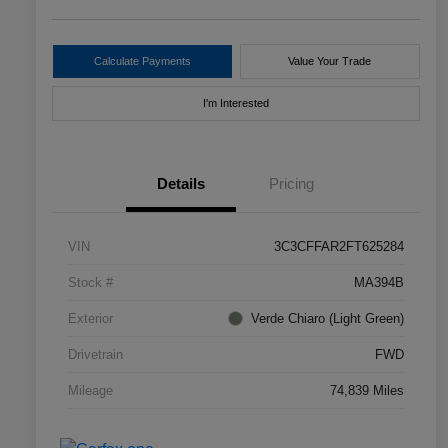
Calculate Payments
Value Your Trade
I'm Interested
Details
Pricing
VIN
3C3CFFAR2FT625284
Stock #
MA394B
Exterior
Verde Chiaro (Light Green)
Drivetrain
FWD
Mileage
74,839 Miles