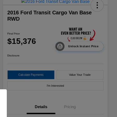
2016 Ford Transit Cargo Van Base
RWD
Final Price
$15,376
Unlock Instant Price
Disclosure
Calculate Payments
Value Your Trade
I'm Interested
Details
Pricing