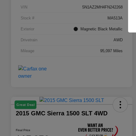
VIN
5N1AZ2MH4FN242268
Stock #
MA513A
Exterior
Magnetic Black Metallic
Drivetrain
AWD
Mileage
95,097 Miles
Great Deal
2015 GMC Sierra 1500 SLT 4WD
Final Price