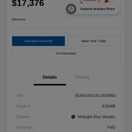
$17,376
Unlock Instant Price
Disclosure
Calculate Payments
Value Your Trade
I'm Interested
Details
Pricing
VIN
3GNAXKEVXLS543893
Stock #
X2648B
Exterior
Midnight Blue Metallic
Drivetrain
FWD