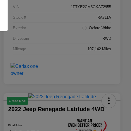
VIN
1FTYE2CM5GKA72955
Stock #
RA711A
Exterior
Oxford White
Drivetrain
RWD
Mileage
107,142 Miles
Great Deal
2022 Jeep Renegade Latitude 4WD
Final Price