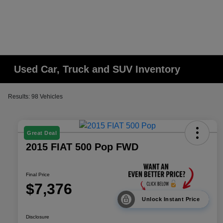
Used Car, Truck and SUV Inventory
Results: 98 Vehicles
Great Deal
2015 FIAT 500 Pop FWD
Final Price
$7,376
Unlock Instant Price
Disclosure