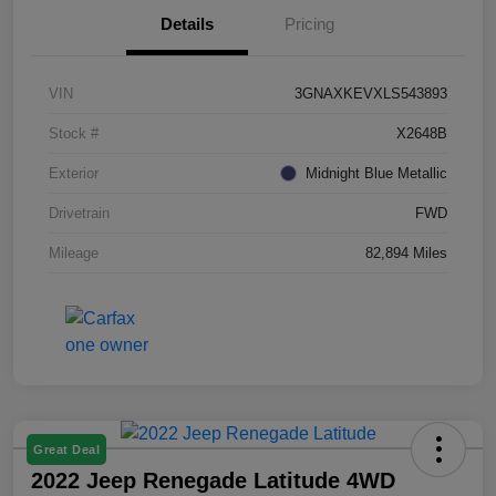
Details
Pricing
VIN
3GNAXKEVXLS543893
Stock #
X2648B
Exterior
Midnight Blue Metallic
Drivetrain
FWD
Mileage
82,894 Miles
Great Deal
2022 Jeep Renegade Latitude 4WD