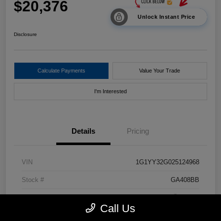
$20,376
Unlock Instant Price
Disclosure
Calculate Payments
Value Your Trade
I'm Interested
Details
Pricing
VIN
1G1YY32G025124968
Stock #
GA408BB
Exterior
Black
Call Us
Drivetrain
RWD