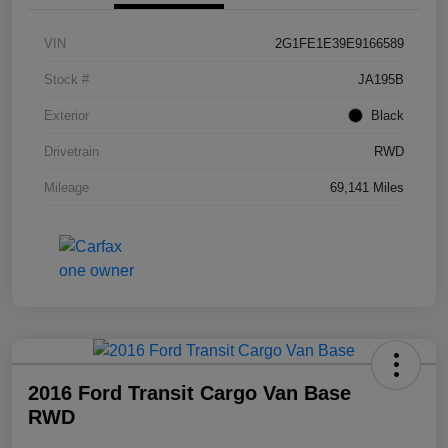
VIN
2G1FE1E39E9166589
Stock #
JA195B
Exterior
Black
Drivetrain
RWD
Mileage
69,141 Miles
2016 Ford Transit Cargo Van Base
RWD