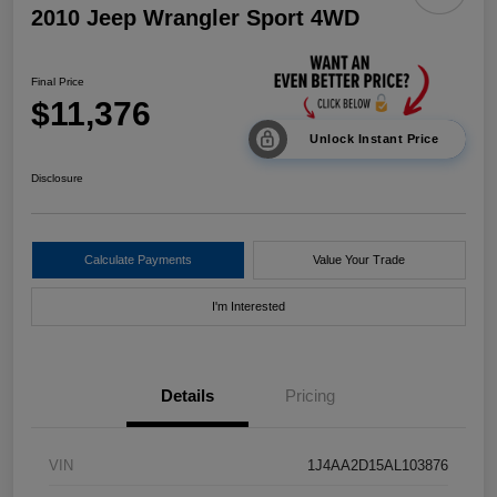
2010 Jeep Wrangler Sport 4WD
Final Price
$11,376
Unlock Instant Price
Disclosure
Calculate Payments
Value Your Trade
I'm Interested
Details
Pricing
VIN
1J4AA2D15AL103876