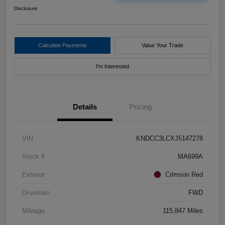
Disclosure
Calculate Payments
Value Your Trade
I'm Interested
Details
Pricing
VIN
KNDCC3LCXJ5147278
Stock #
MA699A
Exterior
Crimson Red
Drivetrain
FWD
Mileage
115,847 Miles