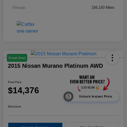
Mileage
156,150 Miles
Great Deal
2015 Nissan Murano Platinum AWD
Final Price
$14,376
Unlock Instant Price
Disclosure