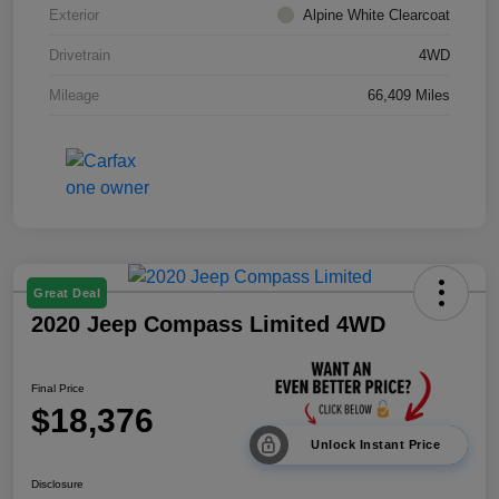
Exterior
Alpine White Clearcoat
Drivetrain
4WD
Mileage
66,409 Miles
Great Deal
2020 Jeep Compass Limited 4WD
Final Price
$18,376
Unlock Instant Price
Disclosure