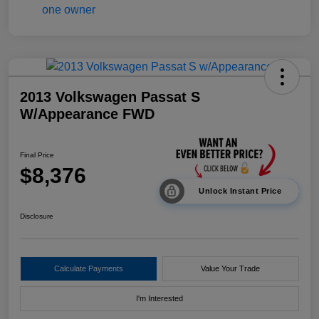
2013 Volkswagen Passat S
W/Appearance FWD
Final Price
$8,376
Unlock Instant Price
Disclosure
Calculate Payments
Value Your Trade
I'm Interested