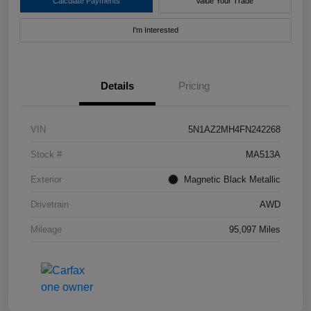
Calculate Payments
Value Your Trade
I'm Interested
Details
Pricing
VIN
5N1AZ2MH4FN242268
Stock #
MA513A
Exterior
Magnetic Black Metallic
Drivetrain
AWD
Mileage
95,097 Miles