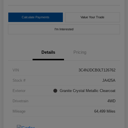
Calculate Payments
Value Your Trade
I'm Interested
Details
Pricing
VIN
3C4NJDCB0LT126762
Stock #
JA425A
Exterior
Granite Crystal Metallic Clearcoat
Drivetrain
4WD
Mileage
64,499 Miles