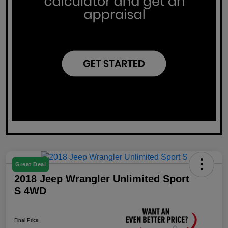
Great Deal
2018 Jeep Wrangler Unlimited Sport
S 4WD
Final Price