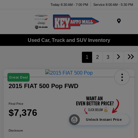
Today 8:30 AM - 7:00 PM
Service 8:00 AM - 5:30 PM
Menu
Used Car, Truck and SUV Inventory
1
2
3
Great Deal
2015 FIAT 500 Pop FWD
Final Price
$7,376
Unlock Instant Price
Disclosure