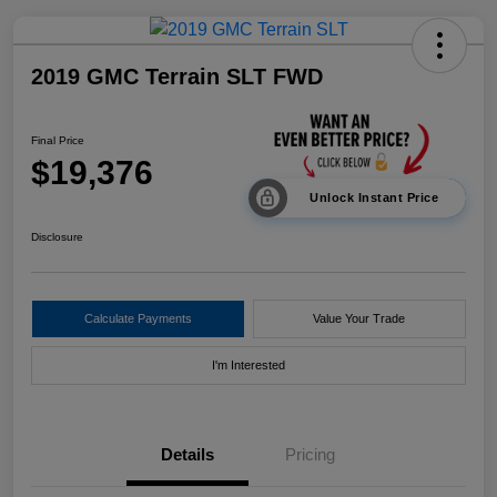
2019 GMC Terrain SLT FWD
Final Price
$19,376
Unlock Instant Price
Disclosure
Calculate Payments
Value Your Trade
I'm Interested
Details
Pricing