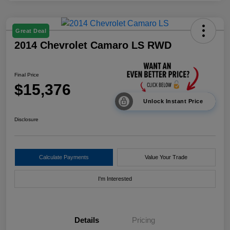
Great Deal
2014 Chevrolet Camaro LS RWD
Final Price
$15,376
Unlock Instant Price
Disclosure
Calculate Payments
Value Your Trade
I'm Interested
Details
Pricing