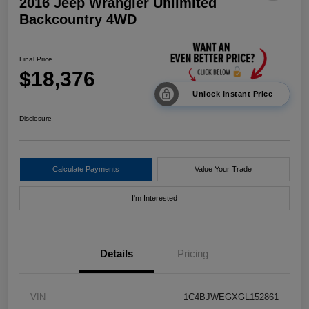
2016 Jeep Wrangler Unlimited
Backcountry 4WD
Final Price
$18,376
Unlock Instant Price
Disclosure
Calculate Payments
Value Your Trade
I'm Interested
Details
Pricing
VIN
1C4BJWEGXGL152861