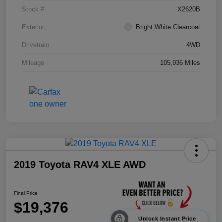
Stock #
X2620B
Exterior
Bright White Clearcoat
Drivetrain
4WD
Mileage
105,936 Miles
2019 Toyota RAV4 XLE AWD
Final Price
$19,376
Unlock Instant Price