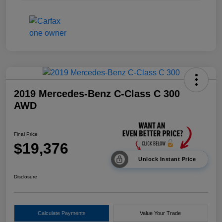
2019 Mercedes-Benz C-Class C 300
AWD
Final Price
$19,376
Unlock Instant Price
Disclosure
Calculate Payments
Value Your Trade