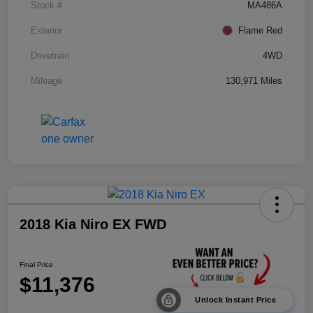
Stock #
MA486A
Exterior
Flame Red
Drivetrain
4WD
Mileage
130,971 Miles
2018 Kia Niro EX FWD
Final Price
$11,376
Unlock Instant Price