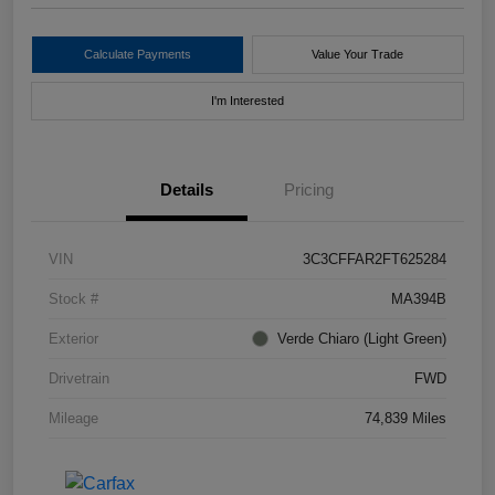
Calculate Payments
Value Your Trade
I'm Interested
Details
Pricing
VIN
3C3CFFAR2FT625284
Stock #
MA394B
Exterior
Verde Chiaro (Light Green)
Drivetrain
FWD
Mileage
74,839 Miles