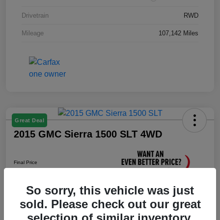
Drivetrain
RWD
Mileage
107,142 Miles
Great Deal
2015 GMC Sierra 1500 SLT 4WD
Final Price
$17,376
So sorry, this vehicle was just
Unlock Instant Price
sold. Please check out our great
Disclosure
selection of similar inventory.