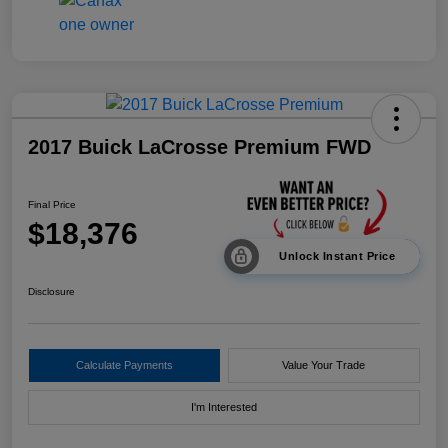
2017 Buick LaCrosse Premium FWD
Final Price
$18,376
Unlock Instant Price
Disclosure
Calculate Payments
Value Your Trade
I'm Interested