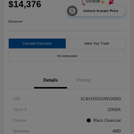
$14,376
Unlock Instant Price
Disclosure
Calculate Payments
Value Your Trade
I'm Interested
Details
Pricing
VIN
1C4HJXDG0JW126583
Stock #
JZ830A
Exterior
Black Clearcoat
Drivetrain
4WD