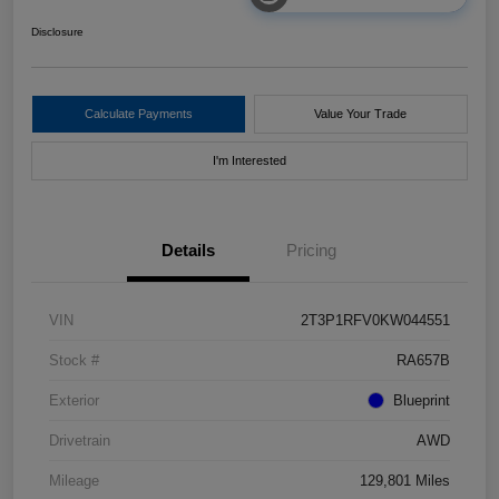
Disclosure
Calculate Payments
Value Your Trade
I'm Interested
Details
Pricing
VIN
2T3P1RFV0KW044551
Stock #
RA657B
Exterior
Blueprint
Drivetrain
AWD
Mileage
129,801 Miles