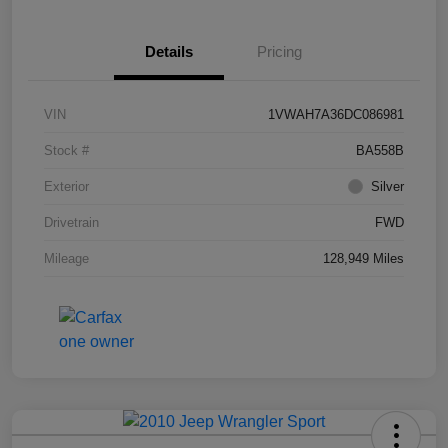
Details
Pricing
VIN
1VWAH7A36DC086981
Stock #
BA558B
Exterior
Silver
Drivetrain
FWD
Mileage
128,949 Miles