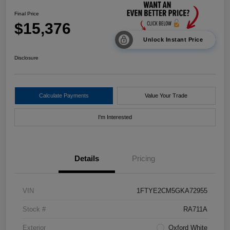
Final Price
$15,376
Unlock Instant Price
Disclosure
Calculate Payments
Value Your Trade
I'm Interested
Details
Pricing
VIN
1FTYE2CM5GKA72955
Stock #
RA711A
Exterior
Oxford White