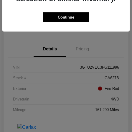
Calculate Payments
Value Your Trade
Continue
I'm Interested
Details
Pricing
VIN
3GTU2VEC3FG111996
Stock #
GA627B
Exterior
Fire Red
Drivetrain
4WD
Mileage
161,290 Miles