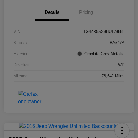
Details
Pricing
VIN
1G4ZR5SS9HU179888
Stock #
BA547A
Exterior
Graphite Gray Metallic
Drivetrain
FWD
Mileage
78,542 Miles