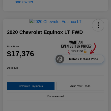
2020 Chevrolet Equinox LT FWD
Final Price
$17,376
Unlock Instant Price
Disclosure
Calculate Payments
Value Your Trade
I'm Interested