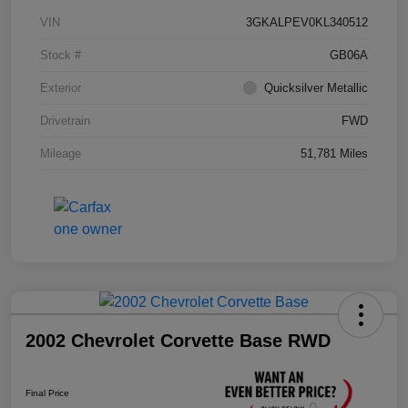
VIN
3GKALPEV0KL340512
Stock #
GB06A
Exterior
Quicksilver Metallic
Drivetrain
FWD
Mileage
51,781 Miles
2002 Chevrolet Corvette Base RWD
Final Price