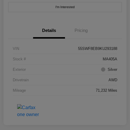
I'm Interested
Details
Pricing
VIN
55SWF8EB9KU293188
Stock #
MA405A
Exterior
Silver
Drivetrain
AWD
Mileage
71,232 Miles