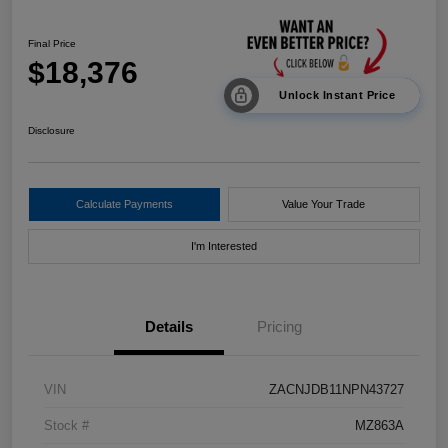
Final Price
$18,376
Unlock Instant Price
Disclosure
Calculate Payments
Value Your Trade
I'm Interested
Details
Pricing
VIN
ZACNJDB11NPN43727
Stock #
MZ863A