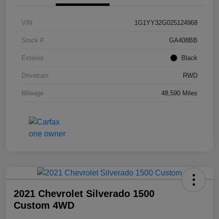
VIN
1G1YY32G025124968
Stock #
GA408BB
Exterior
Black
Drivetrain
RWD
Mileage
48,590 Miles
2021 Chevrolet Silverado 1500
Custom 4WD