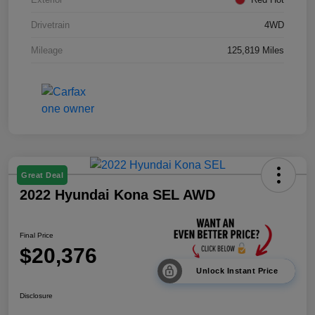
Drivetrain
4WD
Mileage
125,819 Miles
Great Deal
2022 Hyundai Kona SEL AWD
Final Price
$20,376
Unlock Instant Price
Disclosure