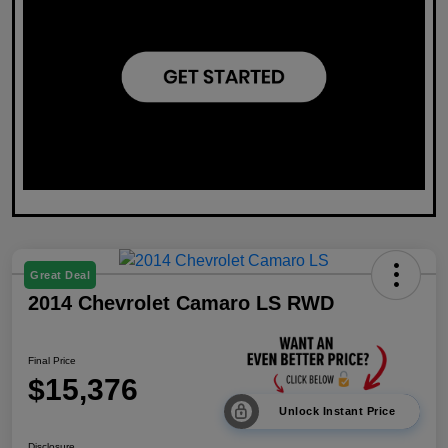
Great Deal
2014 Chevrolet Camaro LS RWD
Final Price
$15,376
Unlock Instant Price
Disclosure