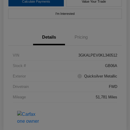
Calculate Payments
Value Your Trade
I'm Interested
Details
Pricing
VIN
3GKALPEV0KL340512
Stock #
GB06A
Exterior
Quicksilver Metallic
Drivetrain
FWD
Mileage
51,781 Miles