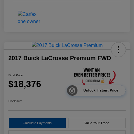
2017 Buick LaCrosse Premium FWD
Final Price
$18,376
Unlock Instant Price
Disclosure
Calculate Payments
Value Your Trade