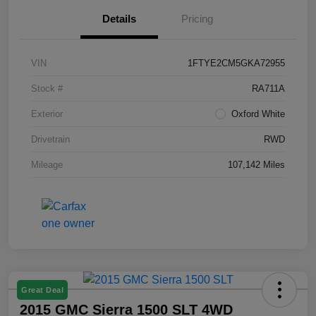
Details
Pricing
VIN
1FTYE2CM5GKA72955
Stock #
RA711A
Exterior
Oxford White
Drivetrain
RWD
Mileage
107,142 Miles
Great Deal
2015 GMC Sierra 1500 SLT 4WD