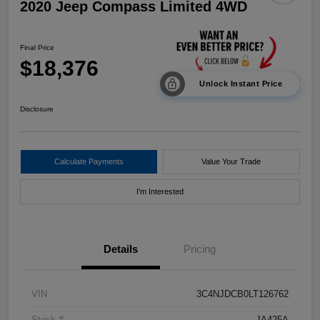
2020 Jeep Compass Limited 4WD
Final Price
$18,376
Unlock Instant Price
Disclosure
Calculate Payments
Value Your Trade
I'm Interested
Details
Pricing
VIN
3C4NJDCB0LT126762
Stock #
JA425A