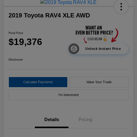
2019 Toyota RAV4 XLE AWD
Final Price
$19,376
Unlock Instant Price
Disclosure
Calculate Payments
Value Your Trade
I'm Interested
Details
Pricing