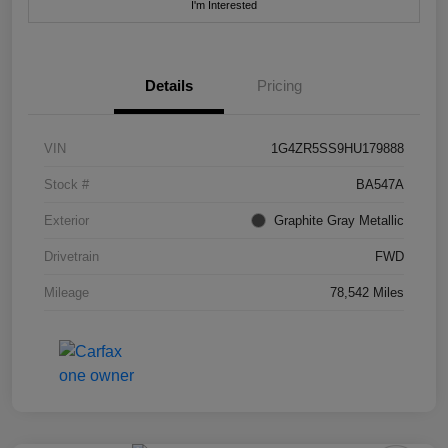
I'm Interested
Details
Pricing
VIN
1G4ZR5SS9HU179888
Stock #
BA547A
Exterior
Graphite Gray Metallic
Drivetrain
FWD
Mileage
78,542 Miles