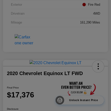
Exterior
Fire Red
Drivetrain
4WD
Mileage
161,290 Miles
2020 Chevrolet Equinox LT FWD
Final Price
$17,376
Unlock Instant Price
Disclosure