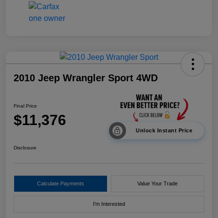
2010 Jeep Wrangler Sport 4WD
Final Price
$11,376
Unlock Instant Price
Disclosure
Calculate Payments
Value Your Trade
I'm Interested