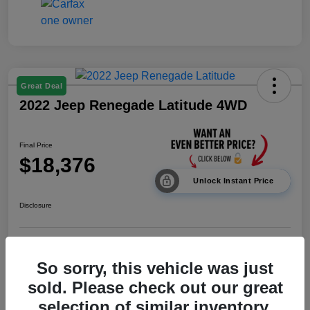
Great Deal
2022 Jeep Renegade Latitude 4WD
Final Price
$18,376
Unlock Instant Price
Disclosure
Calculate Payments
Value Your Trade
So sorry, this vehicle was just
sold. Please check out our great
I'm Interested
selection of similar inventory.