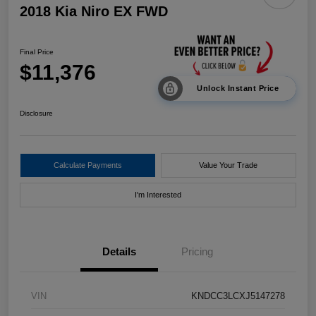
2018 Kia Niro EX FWD
Final Price
$11,376
Unlock Instant Price
Disclosure
Calculate Payments
Value Your Trade
I'm Interested
Details
Pricing
VIN
KNDCC3LCXJ5147278