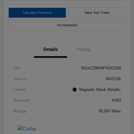
Calculate Payments
Value Your Trade
I'm Interested
Details
Pricing
VIN
5N1AZ2MH4FN242268
Stock #
MA513A
Exterior
Magnetic Black Metallic
Drivetrain
AWD
Mileage
95,097 Miles