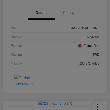
Details
Pricing
VIN
1J4AA2D15AL103876
Stock #
MA486A
Exterior
Flame Red
Drivetrain
4WD
Mileage
130,971 Miles