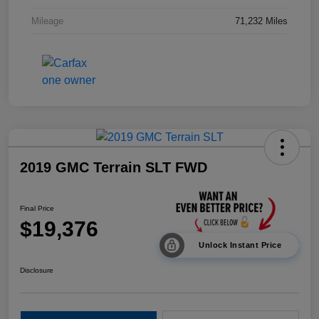
Mileage
71,232 Miles
2019 GMC Terrain SLT FWD
Final Price
$19,376
Unlock Instant Price
Disclosure