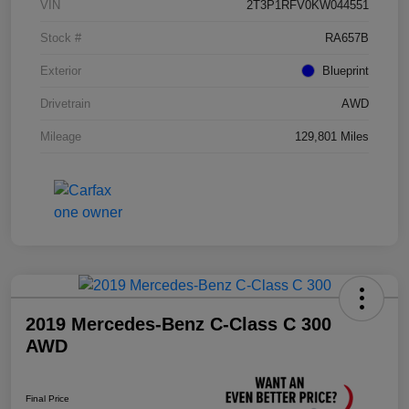
VIN
2T3P1RFV0KW044551
Stock #
RA657B
Exterior
Blueprint
Drivetrain
AWD
Mileage
129,801 Miles
2019 Mercedes-Benz C-Class C 300
AWD
Final Price