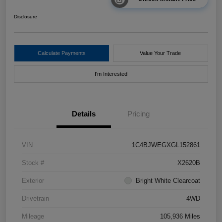
Disclosure
Calculate Payments
Value Your Trade
I'm Interested
Details
Pricing
VIN
1C4BJWEGXGL152861
Stock #
X2620B
Exterior
Bright White Clearcoat
Drivetrain
4WD
Mileage
105,936 Miles