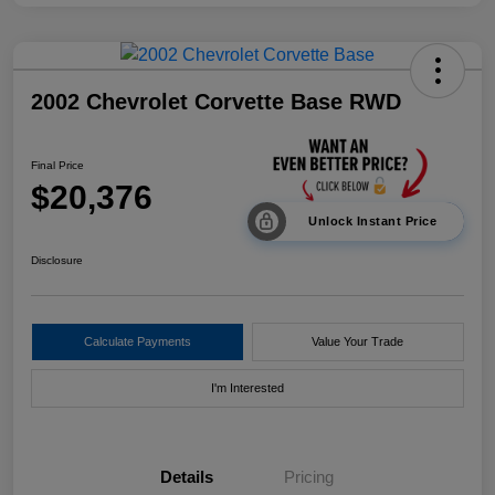
2002 Chevrolet Corvette Base RWD
Final Price
$20,376
Unlock Instant Price
Disclosure
Calculate Payments
Value Your Trade
I'm Interested
Details
Pricing