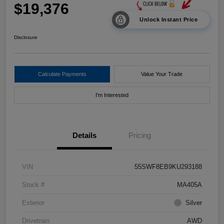
$19,376
Unlock Instant Price
Disclosure
Calculate Payments
Value Your Trade
I'm Interested
Details
Pricing
VIN
55SWF8EB9KU293188
Stock #
MA405A
Exterior
Silver
Drivetrain
AWD