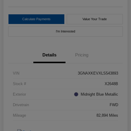
Calculate Payments
Value Your Trade
I'm Interested
Details
Pricing
VIN
3GNAXKEVXLS543893
Stock #
X2648B
Exterior
Midnight Blue Metallic
Drivetrain
FWD
Mileage
82,894 Miles