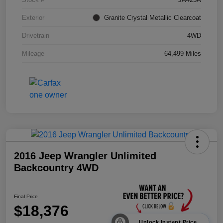
Exterior
Granite Crystal Metallic Clearcoat
Drivetrain
4WD
Mileage
64,499 Miles
2016 Jeep Wrangler Unlimited
Backcountry 4WD
Final Price
$18,376
Unlock Instant Price