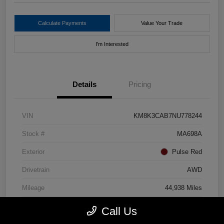
Calculate Payments
Value Your Trade
I'm Interested
Details
Pricing
VIN
KM8K3CAB7NU778244
Stock #
MA698A
Exterior
Pulse Red
Drivetrain
AWD
Mileage
44,938 Miles
Call Us