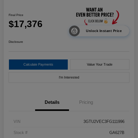
Final Price
$17,376
Unlock Instant Price
Disclosure
Calculate Payments
Value Your Trade
I'm Interested
Details
Pricing
VIN
3GTU2VEC3FG111996
Stock #
GA627B