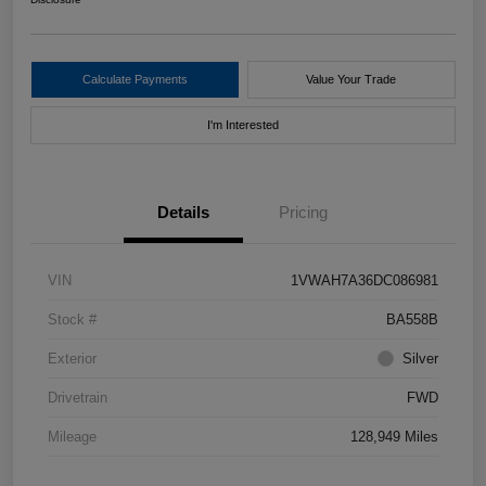
Calculate Payments
Value Your Trade
I'm Interested
Details
Pricing
VIN
1VWAH7A36DC086981
Stock #
BA558B
Exterior
Silver
Drivetrain
FWD
Mileage
128,949 Miles