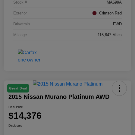
Stock #
MA699A
Exterior
Crimson Red
Drivetrain
FWD
Mileage
115,847 Miles
Great Deal
2015 Nissan Murano Platinum AWD
Final Price
$14,376
Disclosure