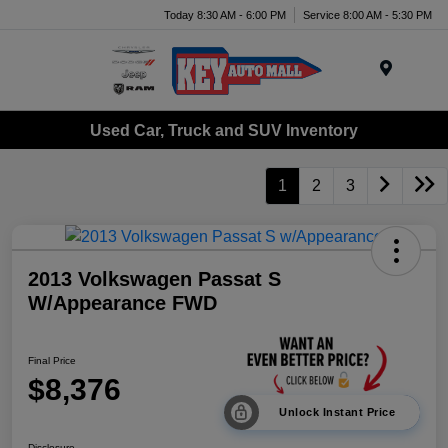
Today 8:30 AM - 6:00 PM
Service 8:00 AM - 5:30 PM
Menu
Used Car, Truck and SUV Inventory
1
2
3
2013 Volkswagen Passat S
W/Appearance FWD
Final Price
$8,376
Unlock Instant Price
Disclosure