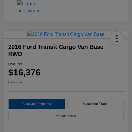
2016 Ford Transit Cargo Van Base
RWD
Final Price
$16,376
Disclosure
Calculate Payments
Value Your Trade
I'm Interested