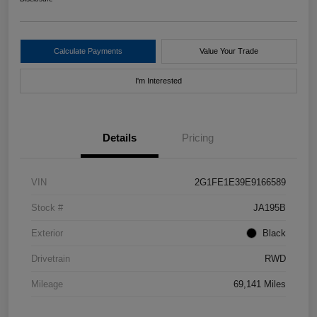
Calculate Payments
Value Your Trade
I'm Interested
Details
Pricing
VIN
2G1FE1E39E9166589
Stock #
JA195B
Exterior
Black
Drivetrain
RWD
Mileage
69,141 Miles