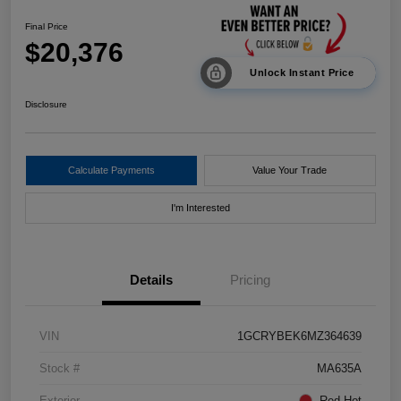
Final Price
$20,376
Unlock Instant Price
Disclosure
Calculate Payments
Value Your Trade
I'm Interested
Details
Pricing
VIN
1GCRYBEK6MZ364639
Stock #
MA635A
Exterior
Red Hot