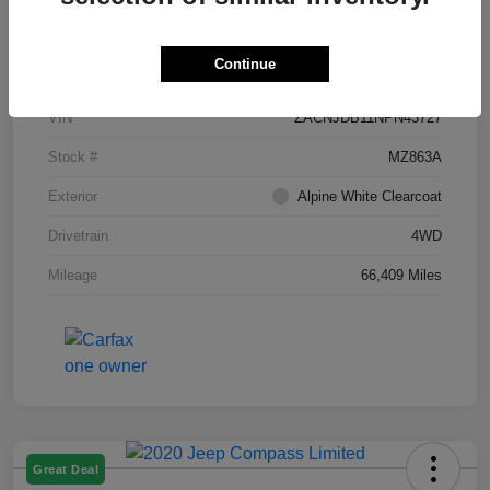
Details
Pricing
Continue
VIN
ZACNJDB11NPN43727
Stock #
MZ863A
Exterior
Alpine White Clearcoat
Drivetrain
4WD
Mileage
66,409 Miles
Great Deal