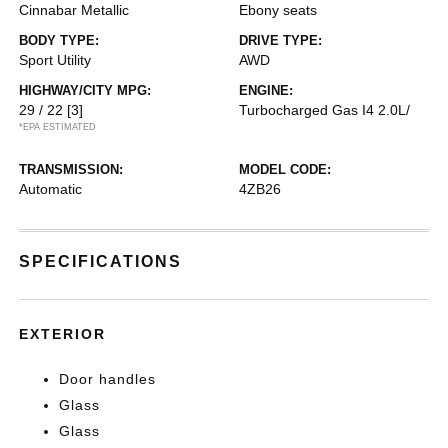
Cinnabar Metallic
Ebony seats
BODY TYPE:
DRIVE TYPE:
Sport Utility
AWD
HIGHWAY/CITY MPG:
ENGINE:
29 / 22
[3]
Turbocharged Gas I4 2.0L/
*EPA ESTIMATED
TRANSMISSION:
MODEL CODE:
Automatic
4ZB26
SPECIFICATIONS
EXTERIOR
Door handles
Glass
Glass