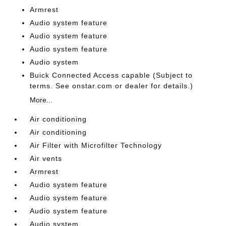
Armrest
Audio system feature
Audio system feature
Audio system feature
Audio system
Buick Connected Access capable (Subject to
terms. See onstar.com or dealer for details.)
More...
Air conditioning
Air conditioning
Air Filter with Microfilter Technology
Air vents
Armrest
Audio system feature
Audio system feature
Audio system feature
Audio system