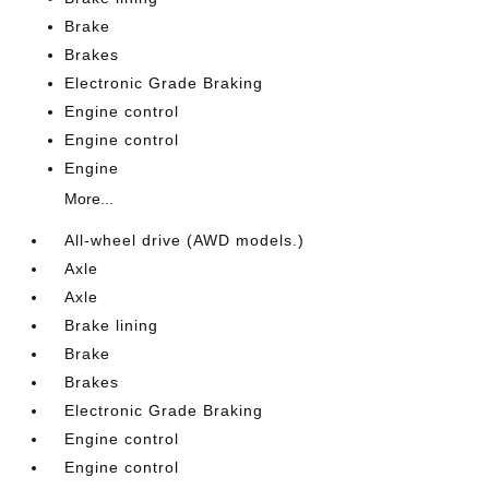
Brake
Brakes
Electronic Grade Braking
Engine control
Engine control
Engine
More...
All-wheel drive (AWD models.)
Axle
Axle
Brake lining
Brake
Brakes
Electronic Grade Braking
Engine control
Engine control