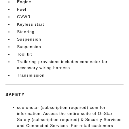
Engine
Fuel
GVWR
Keyless start
Steering
Suspension
Suspension
Tool kit
Trailering provisions includes connector for
accessory wiring harness
Transmission
SAFETY
see onstar (subscription required).com for
information. Access the entire suite of OnStar
Safety (subscription required) & Security Services
and Connected Services. For retail customers