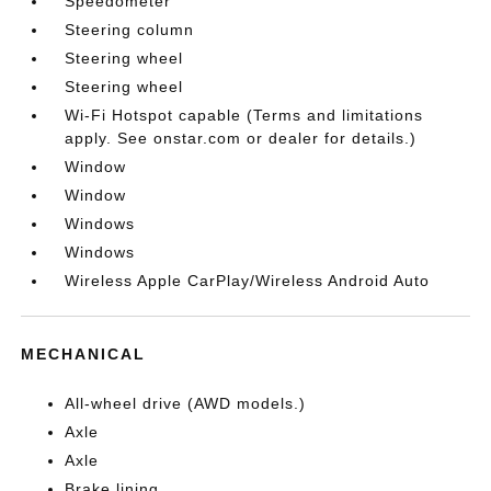
Speedometer
Steering column
Steering wheel
Steering wheel
Wi-Fi Hotspot capable (Terms and limitations
apply. See onstar.com or dealer for details.)
Window
Window
Windows
Windows
Wireless Apple CarPlay/Wireless Android Auto
MECHANICAL
All-wheel drive (AWD models.)
Axle
Axle
Brake lining