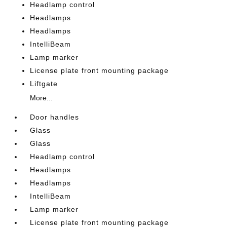
Headlamp control
Headlamps
Headlamps
IntelliBeam
Lamp marker
License plate front mounting package
Liftgate
More...
Door handles
Glass
Glass
Headlamp control
Headlamps
Headlamps
IntelliBeam
Lamp marker
License plate front mounting package