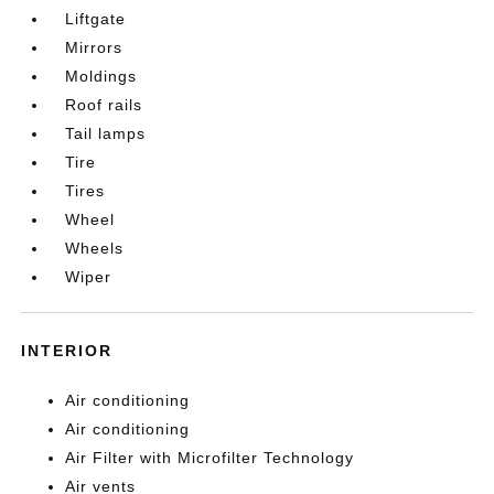
Liftgate
Mirrors
Moldings
Roof rails
Tail lamps
Tire
Tires
Wheel
Wheels
Wiper
INTERIOR
Air conditioning
Air conditioning
Air Filter with Microfilter Technology
Air vents