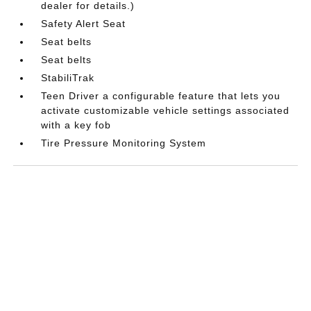
dealer for details.)
Safety Alert Seat
Seat belts
Seat belts
StabiliTrak
Teen Driver a configurable feature that lets you
activate customizable vehicle settings associated
with a key fob
Tire Pressure Monitoring System