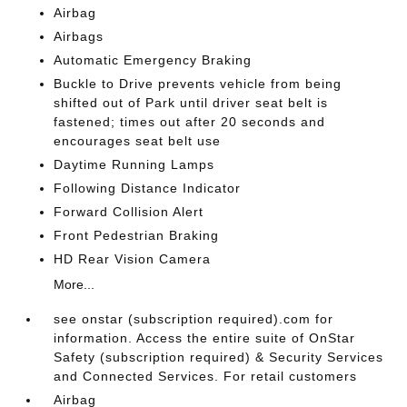
Airbag
Airbags
Automatic Emergency Braking
Buckle to Drive prevents vehicle from being
shifted out of Park until driver seat belt is
fastened; times out after 20 seconds and
encourages seat belt use
Daytime Running Lamps
Following Distance Indicator
Forward Collision Alert
Front Pedestrian Braking
HD Rear Vision Camera
More...
see onstar (subscription required).com for
information. Access the entire suite of OnStar
Safety (subscription required) & Security Services
and Connected Services. For retail customers
Airbag