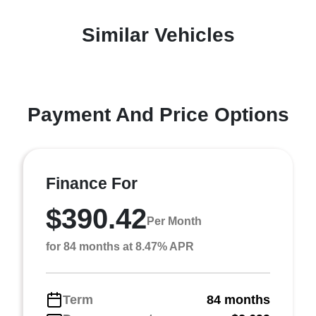
Similar Vehicles
Payment And Price Options
Finance For
$390.42
Per Month
for 84 months at 8.47% APR
Term
84 months