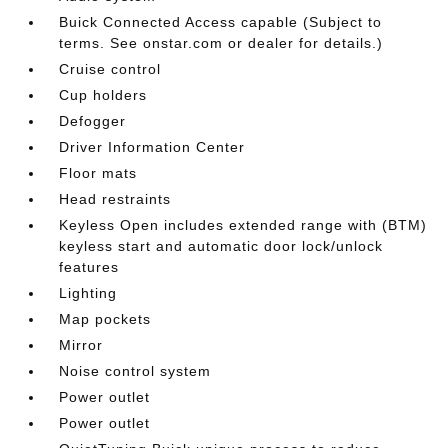
Buick Connected Access capable (Subject to
terms. See onstar.com or dealer for details.)
Cruise control
Cup holders
Defogger
Driver Information Center
Floor mats
Head restraints
Keyless Open includes extended range with (BTM)
keyless start and automatic door lock/unlock
features
Lighting
Map pockets
Mirror
Noise control system
Power outlet
Power outlet