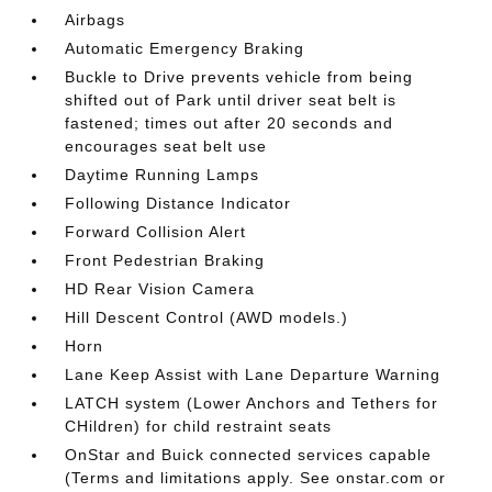
Airbags
Automatic Emergency Braking
Buckle to Drive prevents vehicle from being
shifted out of Park until driver seat belt is
fastened; times out after 20 seconds and
encourages seat belt use
Daytime Running Lamps
Following Distance Indicator
Forward Collision Alert
Front Pedestrian Braking
HD Rear Vision Camera
Hill Descent Control (AWD models.)
Horn
Lane Keep Assist with Lane Departure Warning
LATCH system (Lower Anchors and Tethers for
CHildren) for child restraint seats
OnStar and Buick connected services capable
(Terms and limitations apply. See onstar.com or