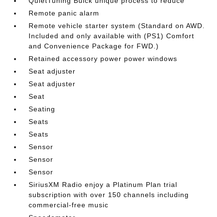
QuietTuning Buick unique process to reduce
Remote panic alarm
Remote vehicle starter system (Standard on AWD.
Included and only available with (PS1) Comfort
and Convenience Package for FWD.)
Retained accessory power power windows
Seat adjuster
Seat adjuster
Seat
Seating
Seats
Seats
Sensor
Sensor
Sensor
SiriusXM Radio enjoy a Platinum Plan trial
subscription with over 150 channels including
commercial-free music