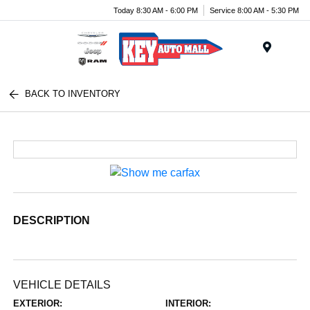
Today 8:30 AM - 6:00 PM
Service 8:00 AM - 5:30 PM
Menu
BACK TO INVENTORY
DESCRIPTION
VEHICLE DETAILS
EXTERIOR:
INTERIOR: