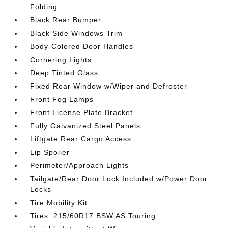
Folding
Black Rear Bumper
Black Side Windows Trim
Body-Colored Door Handles
Cornering Lights
Deep Tinted Glass
Fixed Rear Window w/Wiper and Defroster
Front Fog Lamps
Front License Plate Bracket
Fully Galvanized Steel Panels
Liftgate Rear Cargo Access
Lip Spoiler
Perimeter/Approach Lights
Tailgate/Rear Door Lock Included w/Power Door
Locks
Tire Mobility Kit
Tires: 215/60R17 BSW AS Touring