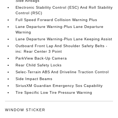
Side Airbags
Electronic Stability Control (ESC) And Roll Stability
Control (RSC)
Full Speed Forward Collision Warning Plus
Lane Departure Warning-Plus Lane Departure
Warning
Lane Departure Warning-Plus Lane Keeping Assist
Outboard Front Lap And Shoulder Safety Belts -
inc: Rear Center 3 Point
ParkView Back-Up Camera
Rear Child Safety Locks
Selec-Terrain ABS And Driveline Traction Control
Side Impact Beams
SiriusXM Guardian Emergency Sos Capability
Tire Specific Low Tire Pressure Warning
WINDOW STICKER