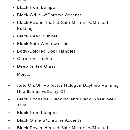
Black front bumper
Black Grille w/Chrome Accents
Black Power Heated Side Mirrors w/Manual
Folding
Black Rear Bumper
Black Side Windows Trim
Body-Colored Door Handles
Cornering Lights
Deep Tinted Glass
More...
Auto On/Off Reflector Halogen Daytime Running
Headlamps w/Delay-Off
Black Bodyside Cladding and Black Wheel Well
Trim
Black front bumper
Black Grille w/Chrome Accents
Black Power Heated Side Mirrors w/Manual