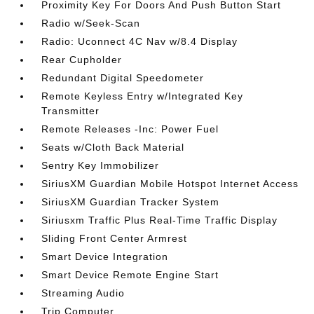
Proximity Key For Doors And Push Button Start
Radio w/Seek-Scan
Radio: Uconnect 4C Nav w/8.4 Display
Rear Cupholder
Redundant Digital Speedometer
Remote Keyless Entry w/Integrated Key
Transmitter
Remote Releases -Inc: Power Fuel
Seats w/Cloth Back Material
Sentry Key Immobilizer
SiriusXM Guardian Mobile Hotspot Internet Access
SiriusXM Guardian Tracker System
Siriusxm Traffic Plus Real-Time Traffic Display
Sliding Front Center Armrest
Smart Device Integration
Smart Device Remote Engine Start
Streaming Audio
Trip Computer