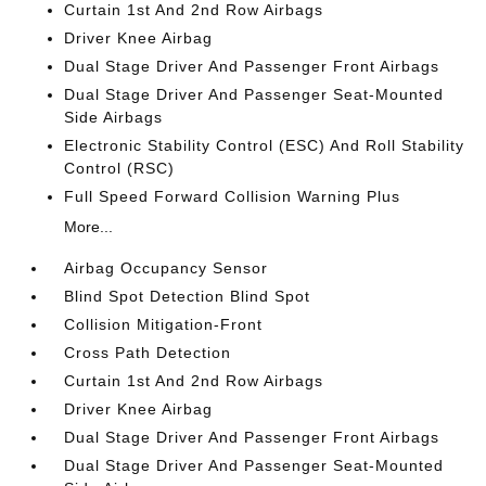
Curtain 1st And 2nd Row Airbags
Driver Knee Airbag
Dual Stage Driver And Passenger Front Airbags
Dual Stage Driver And Passenger Seat-Mounted
Side Airbags
Electronic Stability Control (ESC) And Roll Stability
Control (RSC)
Full Speed Forward Collision Warning Plus
More...
Airbag Occupancy Sensor
Blind Spot Detection Blind Spot
Collision Mitigation-Front
Cross Path Detection
Curtain 1st And 2nd Row Airbags
Driver Knee Airbag
Dual Stage Driver And Passenger Front Airbags
Dual Stage Driver And Passenger Seat-Mounted