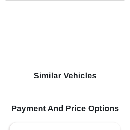
Similar Vehicles
Payment And Price Options