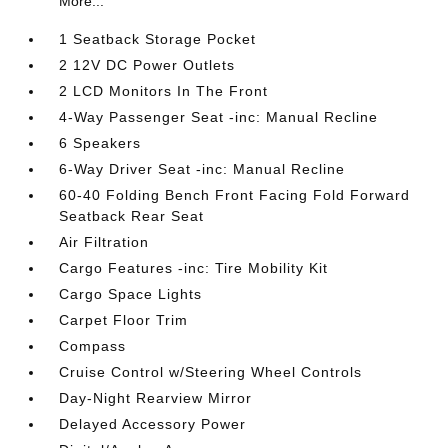
More...
1 Seatback Storage Pocket
2 12V DC Power Outlets
2 LCD Monitors In The Front
4-Way Passenger Seat -inc: Manual Recline
6 Speakers
6-Way Driver Seat -inc: Manual Recline
60-40 Folding Bench Front Facing Fold Forward
Seatback Rear Seat
Air Filtration
Cargo Features -inc: Tire Mobility Kit
Cargo Space Lights
Carpet Floor Trim
Compass
Cruise Control w/Steering Wheel Controls
Day-Night Rearview Mirror
Delayed Accessory Power