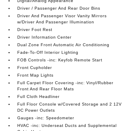
Digital/Analog Appearance
Driver / Passenger And Rear Door Bins
Driver And Passenger Visor Vanity Mirrors
w/Driver And Passenger Illumination
Driver Foot Rest
Driver Information Center
Dual Zone Front Automatic Air Conditioning
Fade-To-Off Interior Lighting
FOB Controls -inc: Keyfob Remote Start
Front Cupholder
Front Map Lights
Full Carpet Floor Covering -inc: Vinyl/Rubber
Front And Rear Floor Mats
Full Cloth Headliner
Full Floor Console w/Covered Storage and 2 12V
DC Power Outlets
Gauges -inc: Speedometer
HVAC -inc: Underseat Ducts and Supplemental