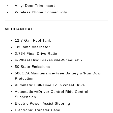
Vinyl Door Trim Insert
Wireless Phone Connectivity
MECHANICAL
12.7 Gal. Fuel Tank
180 Amp Alternator
3.734 Final Drive Ratio
4-Wheel Disc Brakes w/4-Wheel ABS
50 State Emissions
500CCA Maintenance-Free Battery w/Run Down
Protection
Automatic Full-Time Four-Wheel Drive
Automatic w/Driver Control Ride Control
Suspension
Electric Power-Assist Steering
Electronic Transfer Case