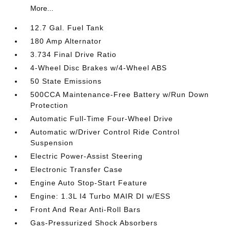
More...
12.7 Gal. Fuel Tank
180 Amp Alternator
3.734 Final Drive Ratio
4-Wheel Disc Brakes w/4-Wheel ABS
50 State Emissions
500CCA Maintenance-Free Battery w/Run Down
Protection
Automatic Full-Time Four-Wheel Drive
Automatic w/Driver Control Ride Control
Suspension
Electric Power-Assist Steering
Electronic Transfer Case
Engine Auto Stop-Start Feature
Engine: 1.3L I4 Turbo MAIR DI w/ESS
Front And Rear Anti-Roll Bars
Gas-Pressurized Shock Absorbers