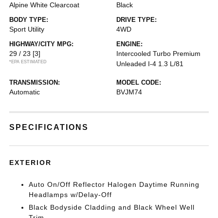
Alpine White Clearcoat
Black
BODY TYPE:
DRIVE TYPE:
Sport Utility
4WD
HIGHWAY/CITY MPG:
ENGINE:
29 / 23
[3]
Intercooled Turbo Premium
*EPA ESTIMATED
Unleaded I-4 1.3 L/81
TRANSMISSION:
MODEL CODE:
Automatic
BVJM74
SPECIFICATIONS
EXTERIOR
Auto On/Off Reflector Halogen Daytime Running
Headlamps w/Delay-Off
Black Bodyside Cladding and Black Wheel Well
Trim