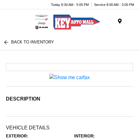
Today 8:30 AM - 5:00 PM
Service 8:00 AM - 3:00 PM
Menu
BACK TO INVENTORY
DESCRIPTION
VEHICLE DETAILS
EXTERIOR:
INTERIOR: