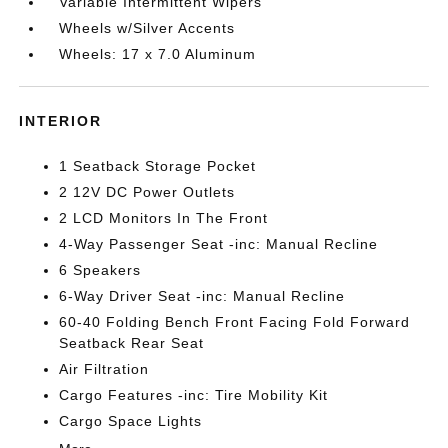
Variable Intermittent Wipers
Wheels w/Silver Accents
Wheels: 17 x 7.0 Aluminum
INTERIOR
1 Seatback Storage Pocket
2 12V DC Power Outlets
2 LCD Monitors In The Front
4-Way Passenger Seat -inc: Manual Recline
6 Speakers
6-Way Driver Seat -inc: Manual Recline
60-40 Folding Bench Front Facing Fold Forward
Seatback Rear Seat
Air Filtration
Cargo Features -inc: Tire Mobility Kit
Cargo Space Lights