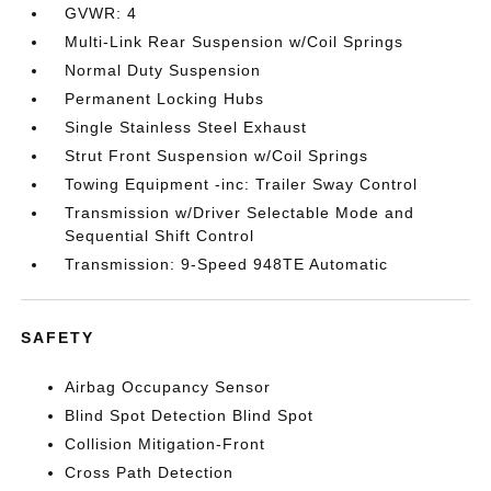
GVWR: 4
Multi-Link Rear Suspension w/Coil Springs
Normal Duty Suspension
Permanent Locking Hubs
Single Stainless Steel Exhaust
Strut Front Suspension w/Coil Springs
Towing Equipment -inc: Trailer Sway Control
Transmission w/Driver Selectable Mode and
Sequential Shift Control
Transmission: 9-Speed 948TE Automatic
SAFETY
Airbag Occupancy Sensor
Blind Spot Detection Blind Spot
Collision Mitigation-Front
Cross Path Detection