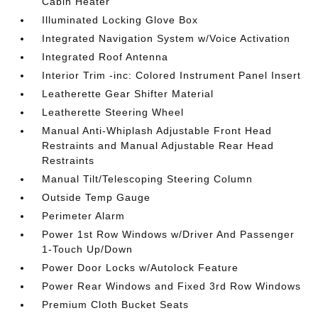
Cabin Heater
Illuminated Locking Glove Box
Integrated Navigation System w/Voice Activation
Integrated Roof Antenna
Interior Trim -inc: Colored Instrument Panel Insert
Leatherette Gear Shifter Material
Leatherette Steering Wheel
Manual Anti-Whiplash Adjustable Front Head
Restraints and Manual Adjustable Rear Head
Restraints
Manual Tilt/Telescoping Steering Column
Outside Temp Gauge
Perimeter Alarm
Power 1st Row Windows w/Driver And Passenger
1-Touch Up/Down
Power Door Locks w/Autolock Feature
Power Rear Windows and Fixed 3rd Row Windows
Premium Cloth Bucket Seats