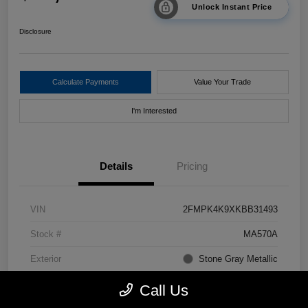
Unlock Instant Price
Disclosure
Calculate Payments
Value Your Trade
I'm Interested
Details
Pricing
VIN
2FMPK4K9XKBB31493
Stock #
MA570A
Exterior
Stone Gray Metallic
Drivetrain
AWD
Call Us