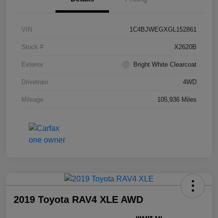
VIN
1C4BJWEGXGL152861
Stock #
X2620B
Exterior
Bright White Clearcoat
Drivetrain
4WD
Mileage
105,936 Miles
2019 Toyota RAV4 XLE AWD