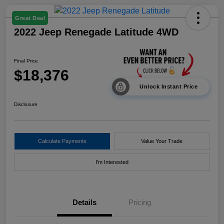
Great Deal
2022 Jeep Renegade Latitude 4WD
Final Price
$18,376
Unlock Instant Price
Disclosure
Calculate Payments
Value Your Trade
I'm Interested
Details
Pricing