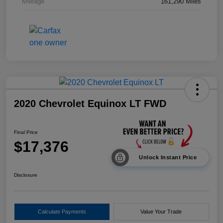
Mileage
161,290 Miles
2020 Chevrolet Equinox LT FWD
Final Price
$17,376
Unlock Instant Price
Disclosure
Calculate Payments
Value Your Trade