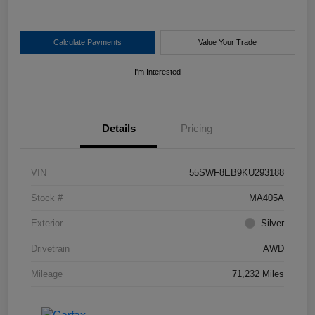
Calculate Payments
Value Your Trade
I'm Interested
Details
Pricing
VIN
55SWF8EB9KU293188
Stock #
MA405A
Exterior
Silver
Drivetrain
AWD
Mileage
71,232 Miles