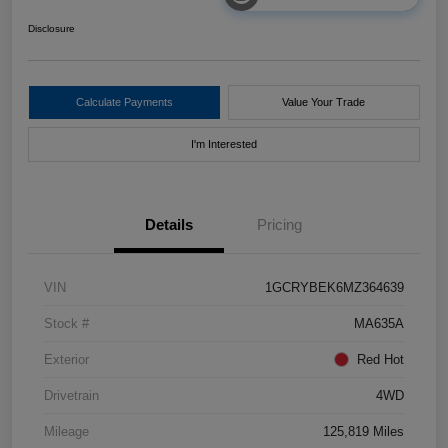
Disclosure
Calculate Payments
Value Your Trade
I'm Interested
Details
Pricing
VIN
1GCRYBEK6MZ364639
Stock #
MA635A
Exterior
Red Hot
Drivetrain
4WD
Mileage
125,819 Miles