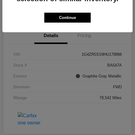
I'm Interested
Continue
Details
Pricing
VIN
1G4ZR5SS9HU179888
Stock #
BA547A
Exterior
Graphite Gray Metallic
Drivetrain
FWD
Mileage
78,542 Miles