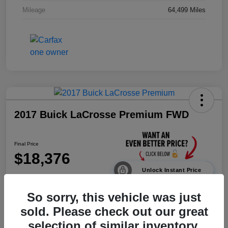
Mileage
64,499 Miles
2017 Buick LaCrosse Premium FWD
Final Price
$18,376
Unlock Instant Price
Disclosure
So sorry, this vehicle was just
sold. Please check out our great
selection of similar inventory.
Calculate Payments
Value Your Trade