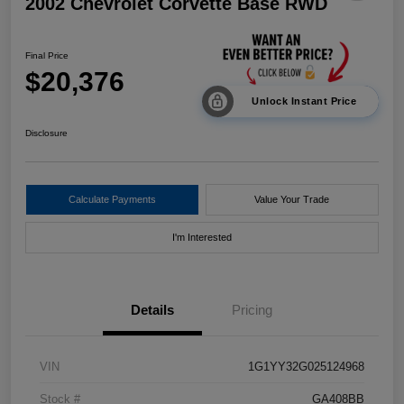
2002 Chevrolet Corvette Base RWD
Final Price
$20,376
Unlock Instant Price
Disclosure
Calculate Payments
Value Your Trade
I'm Interested
Details
Pricing
VIN
1G1YY32G025124968
Stock #
GA408BB