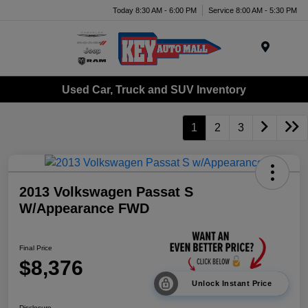
Today 8:30 AM - 6:00 PM
Service 8:00 AM - 5:30 PM
Menu
Used Car, Truck and SUV Inventory
1
2
3
2013 Volkswagen Passat S
W/Appearance FWD
Final Price
$8,376
Unlock Instant Price
Disclosure