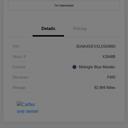
I'm Interested
Details
Pricing
VIN
3GNAXKEVXLS543893
Stock #
X2648B
Exterior
Midnight Blue Metallic
Drivetrain
FWD
Mileage
82,894 Miles