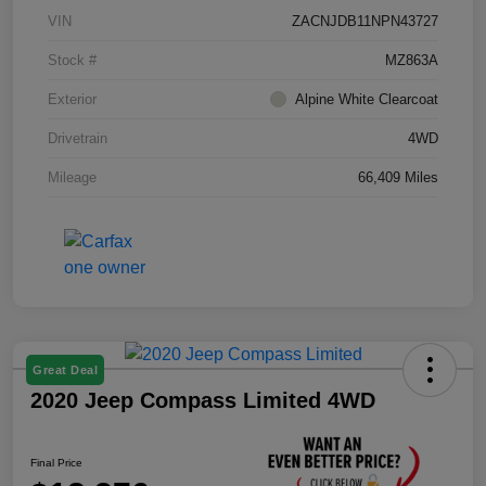
VIN
ZACNJDB11NPN43727
Stock #
MZ863A
Exterior
Alpine White Clearcoat
Drivetrain
4WD
Mileage
66,409 Miles
Great Deal
2020 Jeep Compass Limited 4WD
Final Price