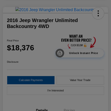
2016 Jeep Wrangler Unlimited
Backcountry 4WD
Final Price
$18,376
Unlock Instant Price
Disclosure
Calculate Payments
Value Your Trade
I'm Interested
Details
Pricing