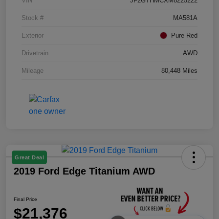
VIN
JF2GTHMCXM8225222
Stock #
MA581A
Exterior
Pure Red
Drivetrain
AWD
Mileage
80,448 Miles
Great Deal
2019 Ford Edge Titanium AWD
Final Price
$21,376