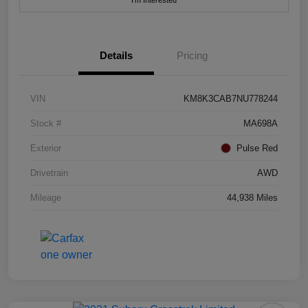
I'm Interested
Details
Pricing
VIN
KM8K3CAB7NU778244
Stock #
MA698A
Exterior
Pulse Red
Drivetrain
AWD
Mileage
44,938 Miles