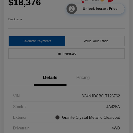
$18,376
Unlock Instant Price
Disclosure
Calculate Payments
Value Your Trade
I'm Interested
Details
Pricing
VIN
3C4NJDCB0LT126762
Stock #
JA425A
Exterior
Granite Crystal Metallic Clearcoat
Drivetrain
4WD