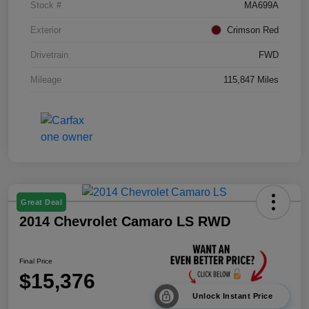
Stock #
MA699A
Exterior
Crimson Red
Drivetrain
FWD
Mileage
115,847 Miles
Great Deal
2014 Chevrolet Camaro LS RWD
Final Price
$15,376
Unlock Instant Price