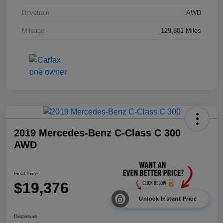
Drivetrain
AWD
Mileage
129,801 Miles
2019 Mercedes-Benz C-Class C 300
AWD
Final Price
$19,376
Unlock Instant Price
Disclosure