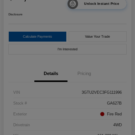
Unlock Instant Price
Disclosure
Calculate Payments
Value Your Trade
I'm Interested
Details
Pricing
VIN
3GTU2VEC3FG111996
Stock #
GA627B
Exterior
Fire Red
Drivetrain
4WD