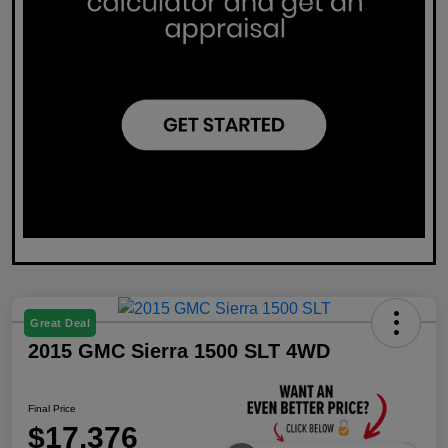
Great Deal
2015 GMC Sierra 1500 SLT 4WD
Final Price
$17,376