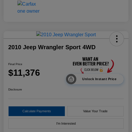
2010 Jeep Wrangler Sport 4WD
Final Price
$11,376
Unlock Instant Price
Disclosure
Calculate Payments
Value Your Trade
I'm Interested