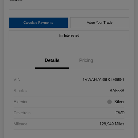
Calculate Payments
Value Your Trade
I'm Interested
Details
Pricing
VIN
1VWAH7A36DC086981
Stock #
BA558B
Exterior
Silver
Drivetrain
FWD
Mileage
128,949 Miles