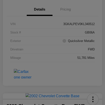
Details
Pricing
VIN
3GKALPEV0KL340512
Stock #
GB06A
Exterior
Quicksilver Metallic
Drivetrain
FWD
Mileage
51,781 Miles