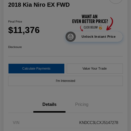
2018 Kia Niro EX FWD
Final Price
$11,376
Unlock Instant Price
Disclosure
Calculate Payments
Value Your Trade
I'm Interested
Details
Pricing
VIN
KNDCC3LCXJ5147278