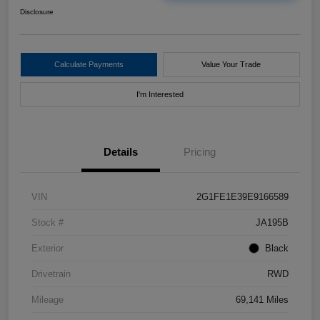
Disclosure
Calculate Payments
Value Your Trade
I'm Interested
Details
Pricing
VIN
2G1FE1E39E9166589
Stock #
JA195B
Exterior
Black
Drivetrain
RWD
Mileage
69,141 Miles