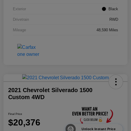
Exterior
Black
Drivetrain
RWD
Mileage
48,590 Miles
2021 Chevrolet Silverado 1500
Custom 4WD
Final Price
$20,376
Unlock Instant Price