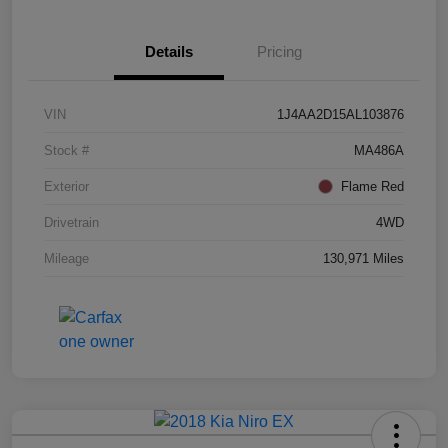
Details
Pricing
VIN
1J4AA2D15AL103876
Stock #
MA486A
Exterior
Flame Red
Drivetrain
4WD
Mileage
130,971 Miles