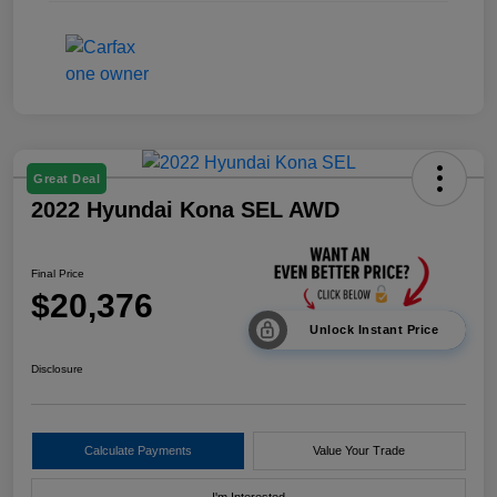
Great Deal
2022 Hyundai Kona SEL AWD
Final Price
$20,376
Unlock Instant Price
Disclosure
Calculate Payments
Value Your Trade