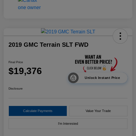
2019 GMC Terrain SLT FWD
Final Price
$19,376
Unlock Instant Price
Disclosure
Calculate Payments
Value Your Trade
I'm Interested