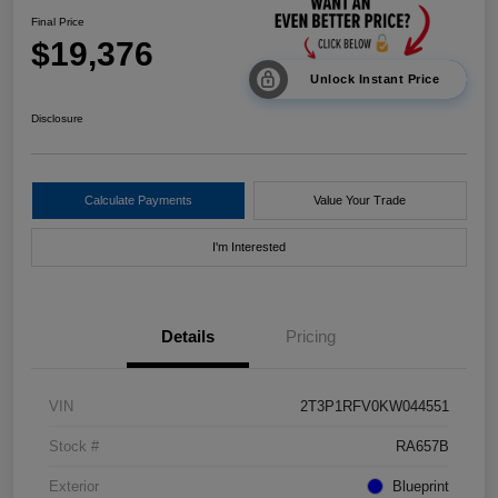
Final Price
$19,376
Unlock Instant Price
Disclosure
Calculate Payments
Value Your Trade
I'm Interested
Details
Pricing
VIN
2T3P1RFV0KW044551
Stock #
RA657B
Exterior
Blueprint