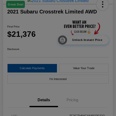
Great Deal
2021 Subaru Crosstrek Limited AWD
Final Price
$21,376
Unlock Instant Price
Disclosure
Calculate Payments
Value Your Trade
I'm Interested
Details
Pricing