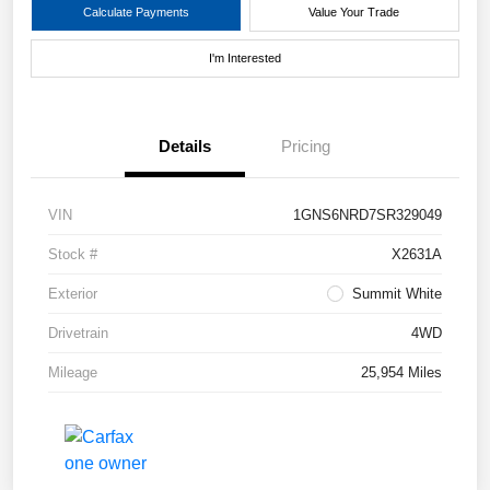
Calculate Payments
Value Your Trade
I'm Interested
Details
Pricing
VIN
1GNS6NRD7SR329049
Stock #
X2631A
Exterior
Summit White
Drivetrain
4WD
Mileage
25,954 Miles