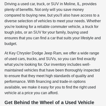
Driving a used car, truck, or SUV in Moline, IL, provides
plenty of benefits. Not only will you save money
compared to buying new, but you'll also have access to a
diverse selection of vehicles to meet your needs. Whether
you're looking for a reliable commuter vehicle, a truck for
tough jobs, or an SUV for your family, buying used
ensures that you can find a car that suits your lifestyle and
budget.
At Key Chrysler Dodge Jeep Ram, we offer a wide range
of used cars, trucks, and SUVs, so you can find exactly
what you're looking for. Our inventory includes well-
maintained vehicles that have been thoroughly inspected
to ensure that they meet high standards of quality and
performance. With financing and trade-in options
available, we make it easy for you to find the right used
vehicle at a price you can afford.
Get Behind the Wheel of a Used Vehicle