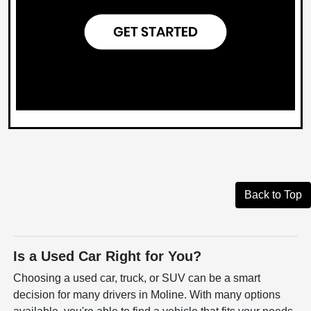
Back to Top
Is a Used Car Right for You?
Choosing a used car, truck, or SUV can be a smart
decision for many drivers in Moline. With many options