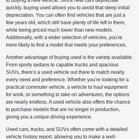
to buying a new vehicle. Since new cars depreciate
quickly, buying used allows you to avoid that steep initial
depreciation. You can often find vehicles that are just a
few years old, which still have plenty of life left in them,
while being priced much lower than new models.
Additionally, with a wider selection of vehicles, you're
more likely to find a model that meets your preferences.
Another advantage of buying used is the variety available.
From sporty sedans to capable trucks and spacious
SUVs, there's a used vehicle out there to match nearly
every need and preference. Whether you're looking for a
practical commuter vehicle, a vehicle to haul equipment
for work, or something to take on adventures, the options
are nearly endless. A used vehicle also offers the chance
to purchase models that are no longer in production,
giving you a unique driving experience.
Used cars, trucks, and SUVs often come with a detailed
vehicle history report, allowing you to make a well-