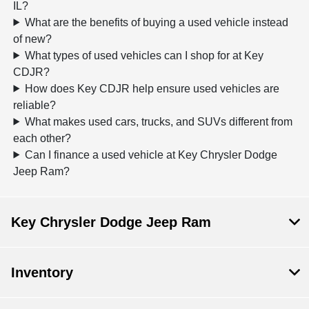
IL?
What are the benefits of buying a used vehicle instead
of new?
What types of used vehicles can I shop for at Key
CDJR?
How does Key CDJR help ensure used vehicles are
reliable?
What makes used cars, trucks, and SUVs different from
each other?
Can I finance a used vehicle at Key Chrysler Dodge
Jeep Ram?
Key Chrysler Dodge Jeep Ram
Inventory