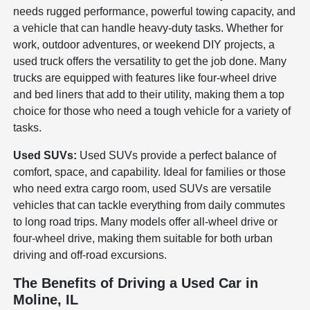
needs rugged performance, powerful towing capacity, and
a vehicle that can handle heavy-duty tasks. Whether for
work, outdoor adventures, or weekend DIY projects, a
used truck offers the versatility to get the job done. Many
trucks are equipped with features like four-wheel drive
and bed liners that add to their utility, making them a top
choice for those who need a tough vehicle for a variety of
tasks.
Used SUVs:
Used SUVs provide a perfect balance of
comfort, space, and capability. Ideal for families or those
who need extra cargo room, used SUVs are versatile
vehicles that can tackle everything from daily commutes
to long road trips. Many models offer all-wheel drive or
four-wheel drive, making them suitable for both urban
driving and off-road excursions.
The Benefits of Driving a Used Car in
Moline, IL