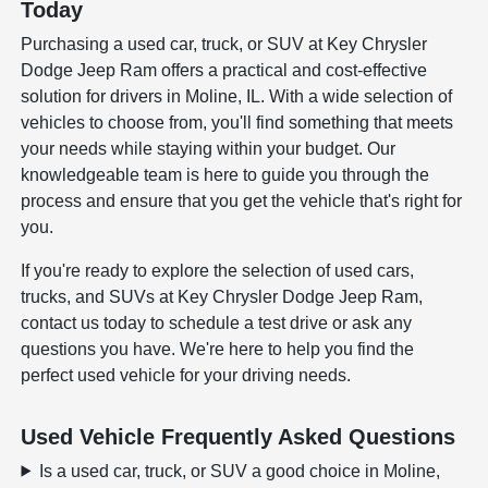
Today
Purchasing a used car, truck, or SUV at Key Chrysler
Dodge Jeep Ram offers a practical and cost-effective
solution for drivers in Moline, IL. With a wide selection of
vehicles to choose from, you'll find something that meets
your needs while staying within your budget. Our
knowledgeable team is here to guide you through the
process and ensure that you get the vehicle that's right for
you.
If you're ready to explore the selection of used cars,
trucks, and SUVs at Key Chrysler Dodge Jeep Ram,
contact us today to schedule a test drive or ask any
questions you have. We're here to help you find the
perfect used vehicle for your driving needs.
Used Vehicle Frequently Asked Questions
Is a used car, truck, or SUV a good choice in Moline,