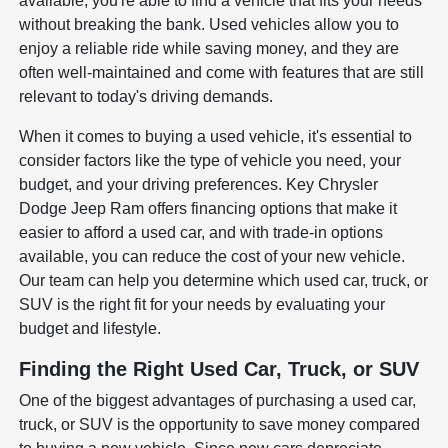
available, you're able to find a vehicle that fits your needs
without breaking the bank. Used vehicles allow you to
enjoy a reliable ride while saving money, and they are
often well-maintained and come with features that are still
relevant to today's driving demands.
When it comes to buying a used vehicle, it's essential to
consider factors like the type of vehicle you need, your
budget, and your driving preferences. Key Chrysler
Dodge Jeep Ram offers financing options that make it
easier to afford a used car, and with trade-in options
available, you can reduce the cost of your new vehicle.
Our team can help you determine which used car, truck, or
SUV is the right fit for your needs by evaluating your
budget and lifestyle.
Finding the Right Used Car, Truck, or SUV
One of the biggest advantages of purchasing a used car,
truck, or SUV is the opportunity to save money compared