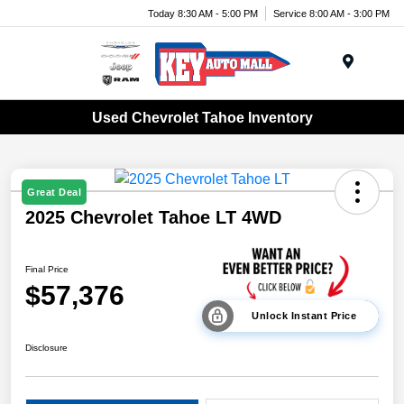
Today 8:30 AM - 5:00 PM
Service 8:00 AM - 3:00 PM
Menu
Used Chevrolet Tahoe Inventory
Great Deal
2025 Chevrolet Tahoe LT 4WD
Final Price
$57,376
Unlock Instant Price
Disclosure