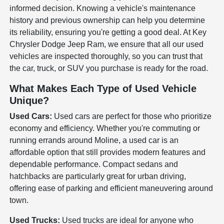
informed decision. Knowing a vehicle's maintenance
history and previous ownership can help you determine
its reliability, ensuring you're getting a good deal. At Key
Chrysler Dodge Jeep Ram, we ensure that all our used
vehicles are inspected thoroughly, so you can trust that
the car, truck, or SUV you purchase is ready for the road.
What Makes Each Type of Used Vehicle
Unique?
Used Cars:
Used cars are perfect for those who prioritize
economy and efficiency. Whether you're commuting or
running errands around Moline, a used car is an
affordable option that still provides modern features and
dependable performance. Compact sedans and
hatchbacks are particularly great for urban driving,
offering ease of parking and efficient maneuvering around
town.
Used Trucks:
Used trucks are ideal for anyone who