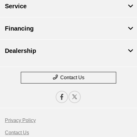
Service
Financing
Dealership
Contact Us
Privacy Policy
Contact Us