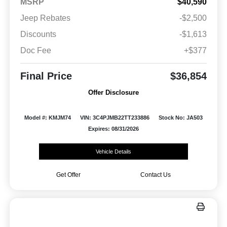
MSRP
$40,590
Jeep Rebates
-$2,500
Discounts
-$1,613
Doc Fee
+$377
Final Price
$36,854
Offer Disclosure
Model #: KMJM74
VIN: 3C4PJMB22TT233886
Stock No: JA503
Expires: 08/31/2026
Vehicle Details
Get Offer
Contact Us