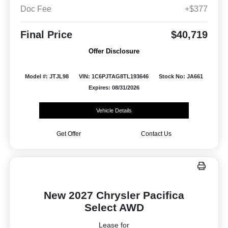
Doc Fee
+$377
Final Price
$40,719
Offer Disclosure
Model #: JTJL98
VIN: 1C6PJTAG8TL193646
Stock No: JA661
Expires: 08/31/2026
Vehicle Details
Get Offer
Contact Us
New 2027 Chrysler Pacifica
Select AWD
Lease for