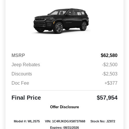
MSRP
$62,580
Jeep Rebates
-$2,500
Discounts
-$2,503
Doc Fee
+$377
Final Price
$57,954
Offer Disclosure
Model #: WLJS75
VIN: 1C4RJKDGXS8737668
Stock No: JZ872
Expires: 08/31/2026