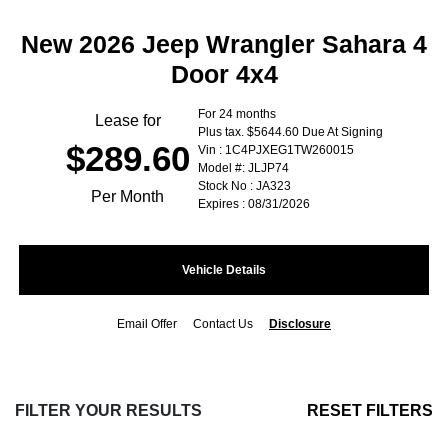
New 2026 Jeep Wrangler Sahara 4
Door 4x4
For 24 months
Lease for
Plus tax. $5644.60 Due At Signing
$289.60
Vin : 1C4PJXEG1TW260015
Model #: JLJP74
Stock No : JA323
Per Month
Expires : 08/31/2026
Vehicle Details
Email Offer
Contact Us
Disclosure
FILTER YOUR RESULTS
RESET FILTERS