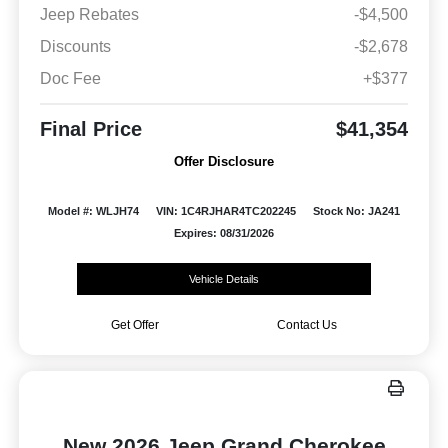
Jeep Rebates
-$4,500
Discounts
-$2,678
Doc Fee
+$377
Final Price
$41,354
Offer Disclosure
Model #: WLJH74
VIN: 1C4RJHAR4TC202245
Stock No: JA241
Expires: 08/31/2026
Vehicle Details
Get Offer
Contact Us
New 2026 Jeep Grand Cherokee