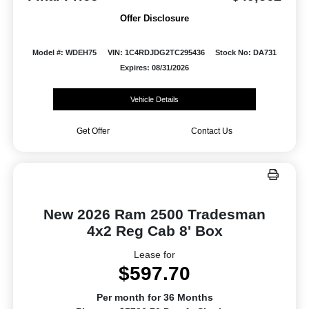
Offer Disclosure
Model #: WDEH75
VIN: 1C4RDJDG2TC295436
Stock No: DA731
Expires: 08/31/2026
Vehicle Details
Get Offer
Contact Us
New 2026 Ram 2500 Tradesman
4x2 Reg Cab 8' Box
Lease for
$597.70
Per month for 36 Months