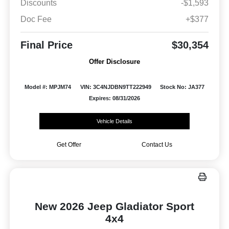
Discounts
-$1,593
Doc Fee
+$377
Final Price
$30,354
Offer Disclosure
Model #: MPJM74
VIN: 3C4NJDBN9TT222949
Stock No: JA377
Expires: 08/31/2026
Vehicle Details
Get Offer
Contact Us
New 2026 Jeep Gladiator Sport
4x4