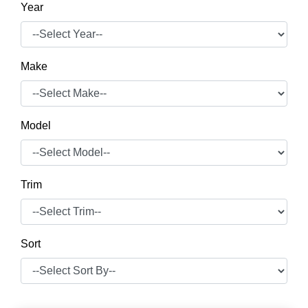
Year
Make
Model
Trim
Sort