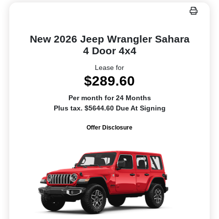
New 2026 Jeep Wrangler Sahara
4 Door 4x4
Lease for
$289.60
Per month for 24 Months
Plus tax. $5644.60 Due At Signing
Offer Disclosure