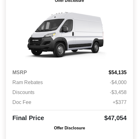
Offer Disclosure
MSRP
$54,135
Ram Rebates
-$4,000
Discounts
-$3,458
Doc Fee
+$377
Final Price
$47,054
Offer Disclosure