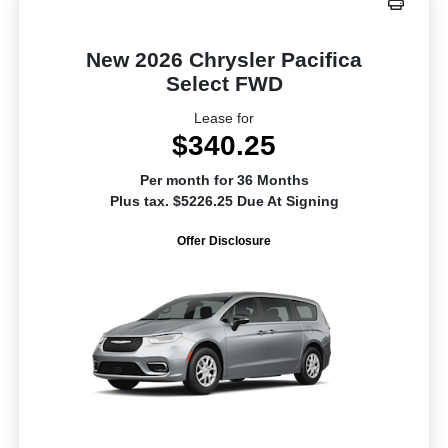
New 2026 Chrysler Pacifica
Select FWD
Lease for
$340.25
Per month for 36 Months
Plus tax. $5226.25 Due At Signing
Offer Disclosure