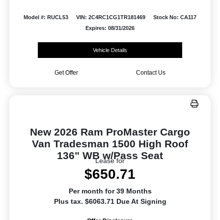
Model #: RUCL53
VIN: 2C4RC1CG1TR181469
Stock No: CA117
Expires: 08/31/2026
Vehicle Details
Get Offer
Contact Us
New 2026 Ram ProMaster Cargo
Van Tradesman 1500 High Roof
136" WB w/Pass Seat
Lease for
$650.71
Per month for 39 Months
Plus tax. $6063.71 Due At Signing