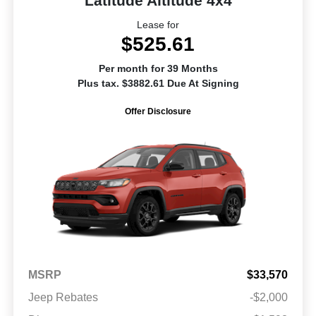
Latitude Altitude 4x4
Lease for
$525.61
Per month for 39 Months
Plus tax. $3882.61 Due At Signing
Offer Disclosure
MSRP
$33,570
Jeep Rebates
-$2,000