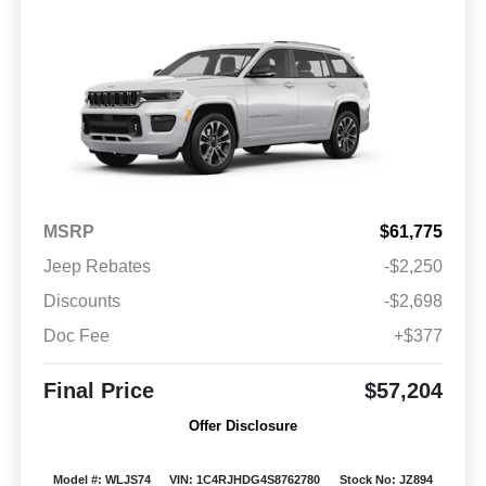
MSRP
$61,775
Jeep Rebates
-$2,250
Discounts
-$2,698
Doc Fee
+$377
Final Price
$57,204
Offer Disclosure
Model #: WLJS74
VIN: 1C4RJHDG4S8762780
Stock No: JZ894