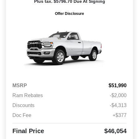
Plus tax. $5796.70 Due At Signing
Offer Disclosure
MSRP
$51,990
Ram Rebates
-$2,000
Discounts
-$4,313
Doc Fee
+$377
Final Price
$46,054