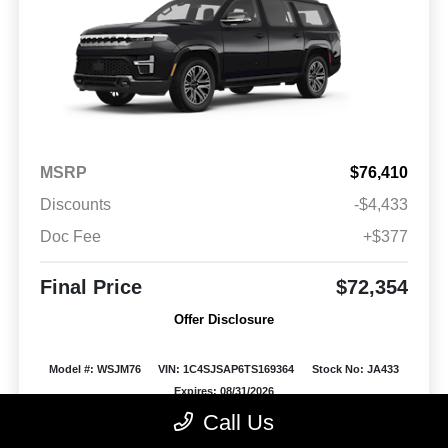
MSRP
$76,410
Discounts
-$4,433
Doc Fee
+$377
Final Price
$72,354
Offer Disclosure
Model #: WSJM76
VIN: 1C4SJSAP6TS169364
Stock No: JA433
Expires: 08/31/2026
Call Us
Vehicle Details