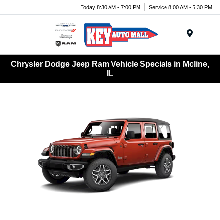
Today 8:30 AM - 7:00 PM
Service 8:00 AM - 5:30 PM
Menu
Chrysler Dodge Jeep Ram Vehicle Specials in Moline,
IL