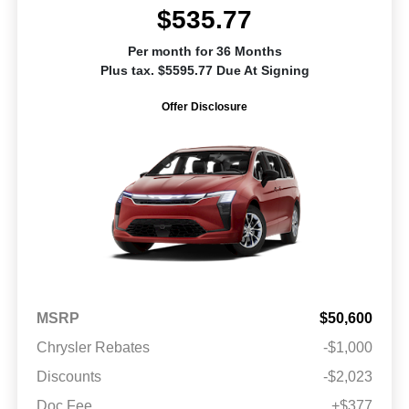
$535.77
Per month for 36 Months
Plus tax. $5595.77 Due At Signing
Offer Disclosure
MSRP
$50,600
Chrysler Rebates
-$1,000
Discounts
-$2,023
Doc Fee
+$377