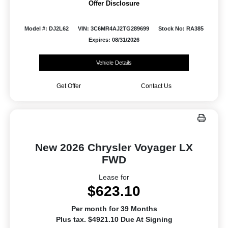
Offer Disclosure
Model #: DJ2L62
VIN: 3C6MR4AJ2TG289699
Stock No: RA385
Expires: 08/31/2026
Vehicle Details
Get Offer
Contact Us
New 2026 Chrysler Voyager LX
FWD
Lease for
$623.10
Per month for 39 Months
Plus tax. $4921.10 Due At Signing