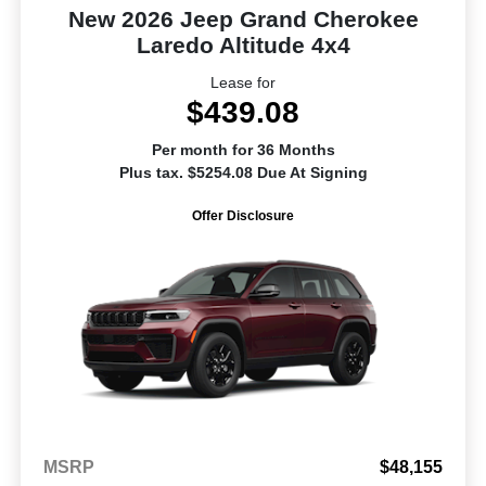
New 2026 Jeep Grand Cherokee
Laredo Altitude 4x4
Lease for
$439.08
Per month for 36 Months
Plus tax. $5254.08 Due At Signing
Offer Disclosure
MSRP
$48,155