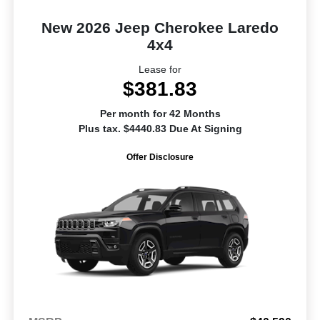
New 2026 Jeep Cherokee Laredo
4x4
Lease for
$381.83
Per month for 42 Months
Plus tax. $4440.83 Due At Signing
Offer Disclosure