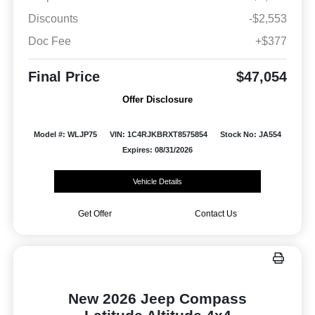
Discounts
-$2,553
Doc Fee
+$377
Final Price
$47,054
Offer Disclosure
Model #: WLJP75
VIN: 1C4RJKBRXT8575854
Stock No: JA554
Expires: 08/31/2026
Vehicle Details
Get Offer
Contact Us
New 2026 Jeep Compass