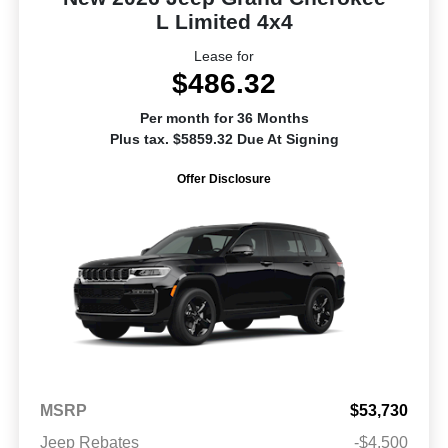
L Limited 4x4
Lease for
$486.32
Per month for 36 Months
Plus tax. $5859.32 Due At Signing
Offer Disclosure
MSRP
$53,730
Jeep Rebates
-$4,500