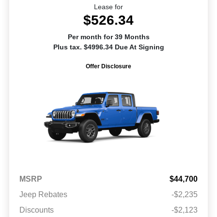
Lease for
$526.34
Per month for 39 Months
Plus tax. $4996.34 Due At Signing
Offer Disclosure
MSRP
$44,700
Jeep Rebates
-$2,235
Discounts
-$2,123