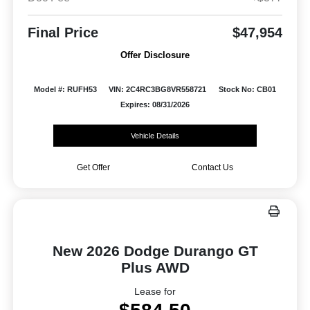
Final Price
$47,954
Offer Disclosure
Model #: RUFH53
VIN: 2C4RC3BG8VR558721
Stock No: CB01
Expires: 08/31/2026
Vehicle Details
Get Offer
Contact Us
New 2026 Dodge Durango GT
Plus AWD
Lease for