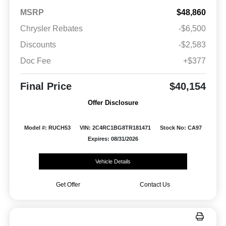
MSRP
$48,860
Chrysler Rebates
-$6,500
Discounts
-$2,583
Doc Fee
+$377
Final Price
$40,154
Offer Disclosure
Model #: RUCH53
VIN: 2C4RC1BG8TR181471
Stock No: CA97
Expires: 08/31/2026
Vehicle Details
Get Offer
Contact Us