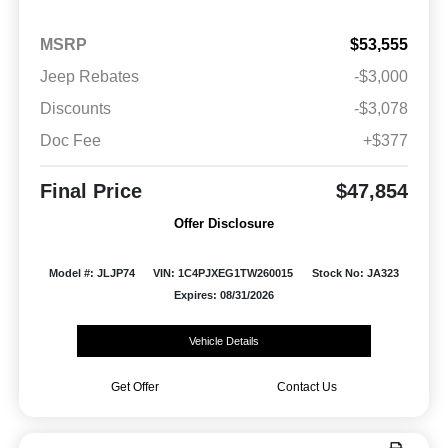
MSRP
$53,555
Jeep Rebates
-$3,000
Discounts
-$3,078
Doc Fee
+$377
Final Price
$47,854
Offer Disclosure
Model #: JLJP74
VIN: 1C4PJXEG1TW260015
Stock No: JA323
Expires: 08/31/2026
Vehicle Details
Get Offer
Contact Us