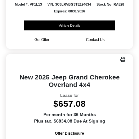
Model #: VF1L13
VIN: 3C6LRVBG3TE194634
Stock No: RA528
Expires: 08/31/2026
Vehicle Details
Get Offer
Contact Us
New 2025 Jeep Grand Cherokee
Overland 4x4
Lease for
$657.08
Per month for 36 Months
Plus tax. $6834.08 Due At Signing
Offer Disclosure