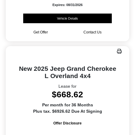
Expires: 08/31/2026
Vehicle Details
Get Offer
Contact Us
New 2025 Jeep Grand Cherokee
L Overland 4x4
Lease for
$668.62
Per month for 36 Months
Plus tax. $6926.62 Due At Signing
Offer Disclosure