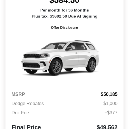
$584.50
Per month for 36 Months
Plus tax. $5602.50 Due At Signing
Offer Disclosure
MSRP
$50,185
Dodge Rebates
-$1,000
Doc Fee
+$377
Final Price
$49,562