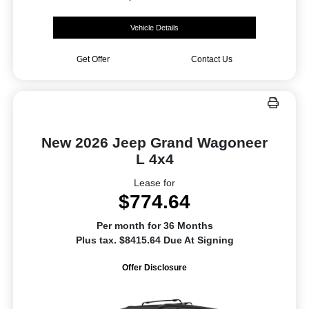
Vehicle Details
Get Offer
Contact Us
New 2026 Jeep Grand Wagoneer
L 4x4
Lease for
$774.64
Per month for 36 Months
Plus tax. $8415.64 Due At Signing
Offer Disclosure