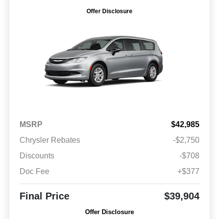
Offer Disclosure
MSRP
$42,985
Chrysler Rebates
-$2,750
Discounts
-$708
Doc Fee
+$377
Final Price
$39,904
Offer Disclosure