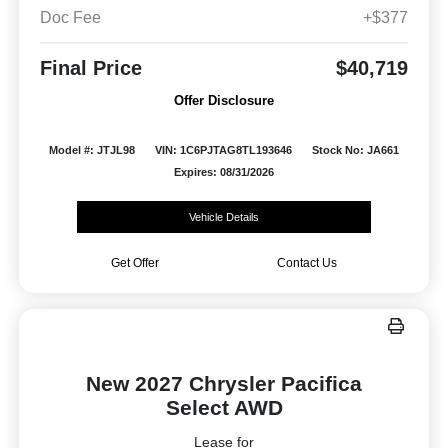
Doc Fee
+$377
Final Price
$40,719
Offer Disclosure
Model #: JTJL98
VIN: 1C6PJTAG8TL193646
Stock No: JA661
Expires: 08/31/2026
Vehicle Details
Get Offer
Contact Us
New 2027 Chrysler Pacifica
Select AWD
Lease for