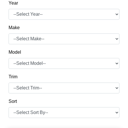
Year
Make
Model
Trim
Sort