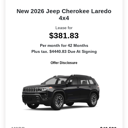
New 2026 Jeep Cherokee Laredo
4x4
Lease for
$381.83
Per month for 42 Months
Plus tax. $4440.83 Due At Signing
Offer Disclosure