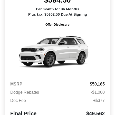
$584.50
Per month for 36 Months
Plus tax. $5602.50 Due At Signing
Offer Disclosure
MSRP
$50,185
Dodge Rebates
-$1,000
Doc Fee
+$377
Final Price
$49,562