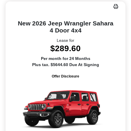
New 2026 Jeep Wrangler Sahara
4 Door 4x4
Lease for
$289.60
Per month for 24 Months
Plus tax. $5644.60 Due At Signing
Offer Disclosure