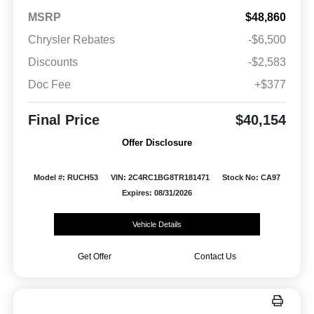
MSRP
$48,860
Chrysler Rebates
-$6,500
Discounts
-$2,583
Doc Fee
+$377
Final Price
$40,154
Offer Disclosure
Model #: RUCH53
VIN: 2C4RC1BG8TR181471
Stock No: CA97
Expires: 08/31/2026
Vehicle Details
Get Offer
Contact Us