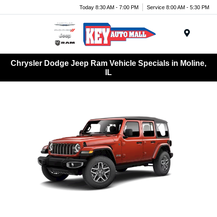
Today 8:30 AM - 7:00 PM
Service 8:00 AM - 5:30 PM
Menu
Chrysler Dodge Jeep Ram Vehicle Specials in Moline,
IL