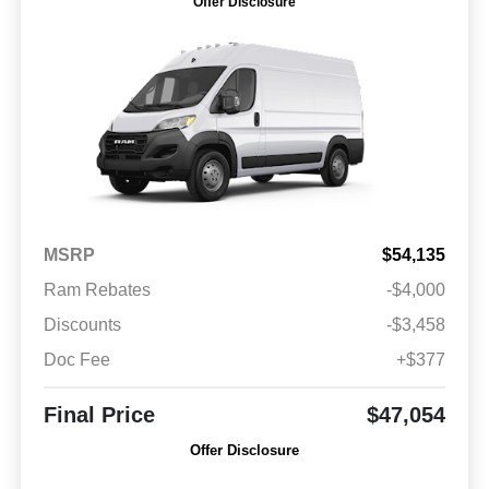
Offer Disclosure
MSRP
$54,135
Ram Rebates
-$4,000
Discounts
-$3,458
Doc Fee
+$377
Final Price
$47,054
Offer Disclosure