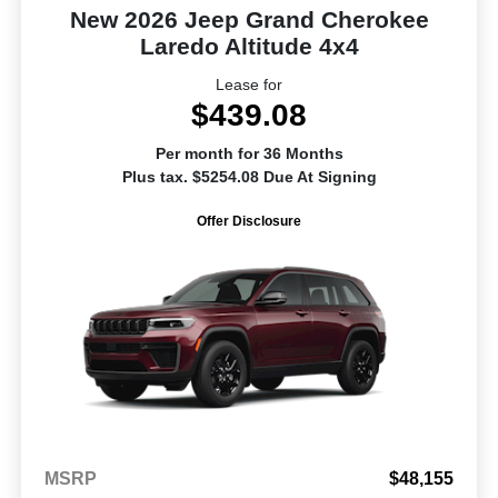
New 2026 Jeep Grand Cherokee
Laredo Altitude 4x4
Lease for
$439.08
Per month for 36 Months
Plus tax. $5254.08 Due At Signing
Offer Disclosure
MSRP
$48,155