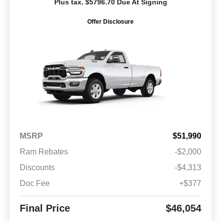
Plus tax. $5796.70 Due At Signing
Offer Disclosure
MSRP
$51,990
Ram Rebates
-$2,000
Discounts
-$4,313
Doc Fee
+$377
Final Price
$46,054