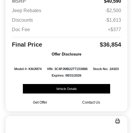
MSRP
$40,590
Jeep Rebates
-$2,500
Discounts
-$1,613
Doc Fee
+$377
Final Price
$36,854
Offer Disclosure
Model #: KMJM74
VIN: 3C4PJMB22TT233886
Stock No: JA503
Expires: 08/31/2026
Vehicle Details
Get Offer
Contact Us