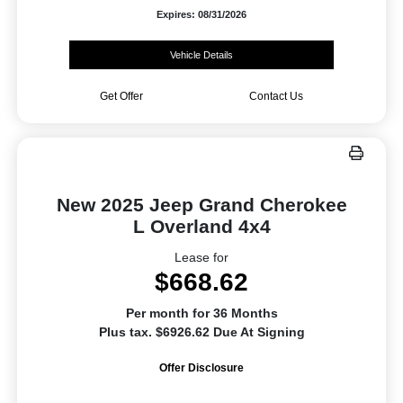
Expires: 08/31/2026
Vehicle Details
Get Offer
Contact Us
New 2025 Jeep Grand Cherokee
L Overland 4x4
Lease for
$668.62
Per month for 36 Months
Plus tax. $6926.62 Due At Signing
Offer Disclosure