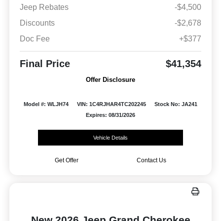
Jeep Rebates
-$4,500
Discounts
-$2,678
Doc Fee
+$377
Final Price
$41,354
Offer Disclosure
Model #: WLJH74
VIN: 1C4RJHAR4TC202245
Stock No: JA241
Expires: 08/31/2026
Vehicle Details
Get Offer
Contact Us
New 2026 Jeep Grand Cherokee