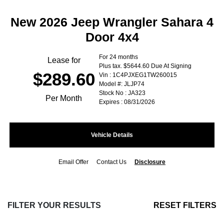
New 2026 Jeep Wrangler Sahara 4
Door 4x4
For 24 months
Lease for
Plus tax. $5644.60 Due At Signing
$289.60
Vin : 1C4PJXEG1TW260015
Model #: JLJP74
Stock No : JA323
Per Month
Expires : 08/31/2026
Vehicle Details
Email Offer
Contact Us
Disclosure
FILTER YOUR RESULTS
RESET FILTERS