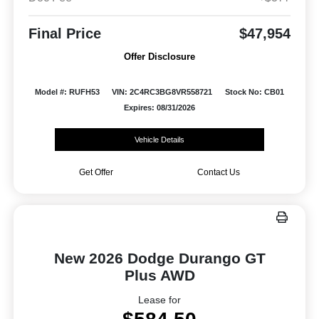
Final Price
$47,954
Offer Disclosure
Model #: RUFH53
VIN: 2C4RC3BG8VR558721
Stock No: CB01
Expires: 08/31/2026
Vehicle Details
Get Offer
Contact Us
New 2026 Dodge Durango GT
Plus AWD
Lease for