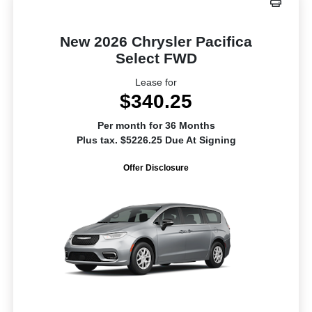
New 2026 Chrysler Pacifica
Select FWD
Lease for
$340.25
Per month for 36 Months
Plus tax. $5226.25 Due At Signing
Offer Disclosure