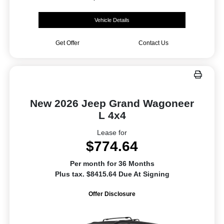
Vehicle Details
Get Offer
Contact Us
New 2026 Jeep Grand Wagoneer
L 4x4
Lease for
$774.64
Per month for 36 Months
Plus tax. $8415.64 Due At Signing
Offer Disclosure