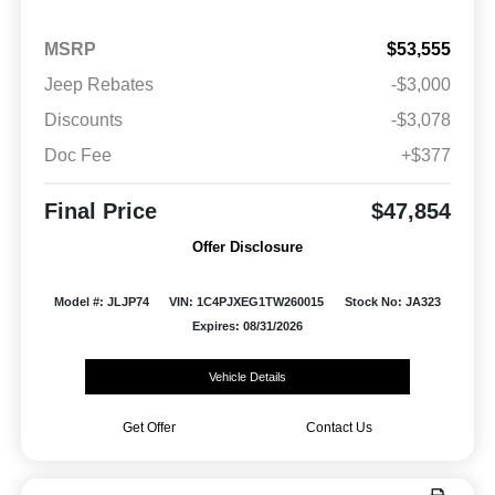
MSRP
$53,555
Jeep Rebates
-$3,000
Discounts
-$3,078
Doc Fee
+$377
Final Price
$47,854
Offer Disclosure
Model #: JLJP74
VIN: 1C4PJXEG1TW260015
Stock No: JA323
Expires: 08/31/2026
Vehicle Details
Get Offer
Contact Us