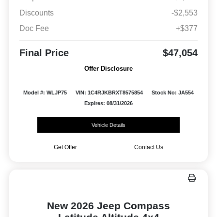
Discounts
-$2,553
Doc Fee
+$377
Final Price
$47,054
Offer Disclosure
Model #: WLJP75
VIN: 1C4RJKBRXT8575854
Stock No: JA554
Expires: 08/31/2026
Vehicle Details
Get Offer
Contact Us
New 2026 Jeep Compass