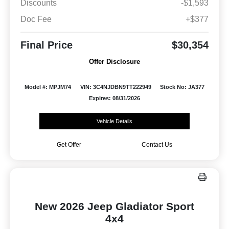
Discounts
-$1,593
Doc Fee
+$377
Final Price
$30,354
Offer Disclosure
Model #: MPJM74
VIN: 3C4NJDBN9TT222949
Stock No: JA377
Expires: 08/31/2026
Vehicle Details
Get Offer
Contact Us
New 2026 Jeep Gladiator Sport
4x4