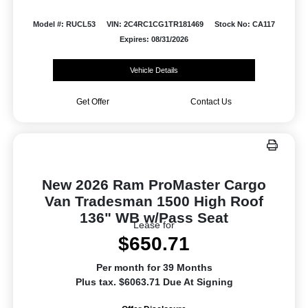
Model #: RUCL53
VIN: 2C4RC1CG1TR181469
Stock No: CA117
Expires: 08/31/2026
Vehicle Details
Get Offer
Contact Us
New 2026 Ram ProMaster Cargo
Van Tradesman 1500 High Roof
136" WB w/Pass Seat
Lease for
$650.71
Per month for 39 Months
Plus tax. $6063.71 Due At Signing