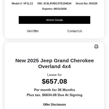
Model #: VF1L13
VIN: 3C6LRVBG3TE194634
Stock No: RA528
Expires: 08/31/2026
Vehicle Details
Get Offer
Contact Us
New 2025 Jeep Grand Cherokee
Overland 4x4
Lease for
$657.08
Per month for 36 Months
Plus tax. $6834.08 Due At Signing
Offer Disclosure