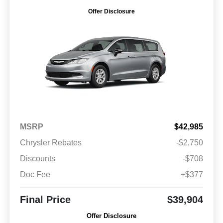
Offer Disclosure
MSRP
$42,985
Chrysler Rebates
-$2,750
Discounts
-$708
Doc Fee
+$377
Final Price
$39,904
Offer Disclosure