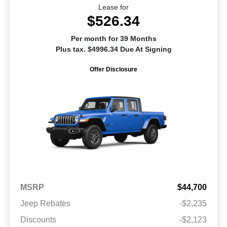
Lease for
$526.34
Per month for 39 Months
Plus tax. $4996.34 Due At Signing
Offer Disclosure
MSRP
$44,700
Jeep Rebates
-$2,235
Discounts
-$2,123