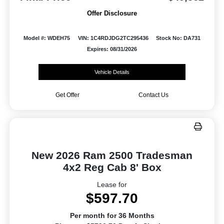
Offer Disclosure
Model #: WDEH75
VIN: 1C4RDJDG2TC295436
Stock No: DA731
Expires: 08/31/2026
Vehicle Details
Get Offer
Contact Us
New 2026 Ram 2500 Tradesman
4x2 Reg Cab 8' Box
Lease for
$597.70
Per month for 36 Months