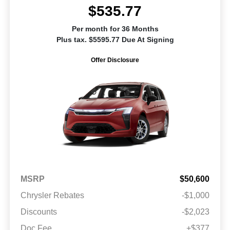
$535.77
Per month for 36 Months
Plus tax. $5595.77 Due At Signing
Offer Disclosure
MSRP
$50,600
Chrysler Rebates
-$1,000
Discounts
-$2,023
Doc Fee
+$377