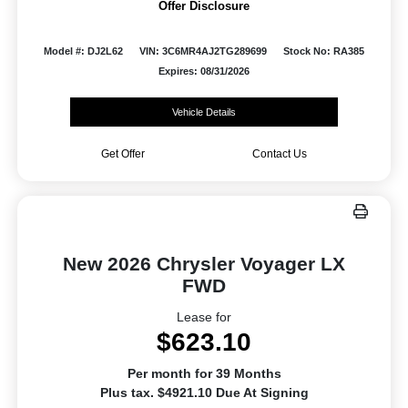
Offer Disclosure
Model #: DJ2L62
VIN: 3C6MR4AJ2TG289699
Stock No: RA385
Expires: 08/31/2026
Vehicle Details
Get Offer
Contact Us
New 2026 Chrysler Voyager LX
FWD
Lease for
$623.10
Per month for 39 Months
Plus tax. $4921.10 Due At Signing