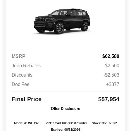
MSRP
$62,580
Jeep Rebates
-$2,500
Discounts
-$2,503
Doc Fee
+$377
Final Price
$57,954
Offer Disclosure
Model #: WLJS75
VIN: 1C4RJKDGXS8737668
Stock No: JZ872
Expires: 08/31/2026