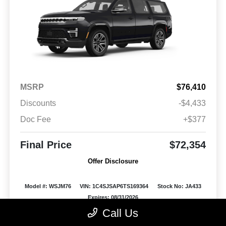
MSRP
$76,410
Discounts
-$4,433
Doc Fee
+$377
Final Price
$72,354
Offer Disclosure
Model #: WSJM76
VIN: 1C4SJSAP6TS169364
Stock No: JA433
Expires: 08/31/2026
Call Us
Vehicle Details