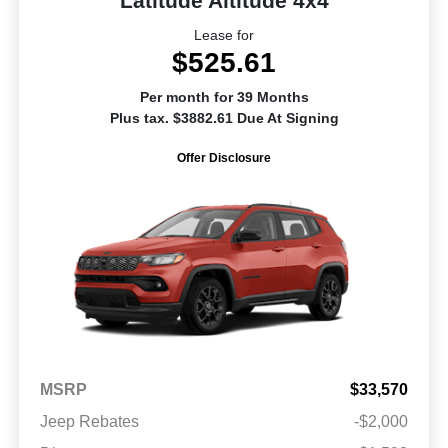
Latitude Altitude 4x4
Lease for
$525.61
Per month for 39 Months
Plus tax. $3882.61 Due At Signing
Offer Disclosure
MSRP
$33,570
Jeep Rebates
-$2,000