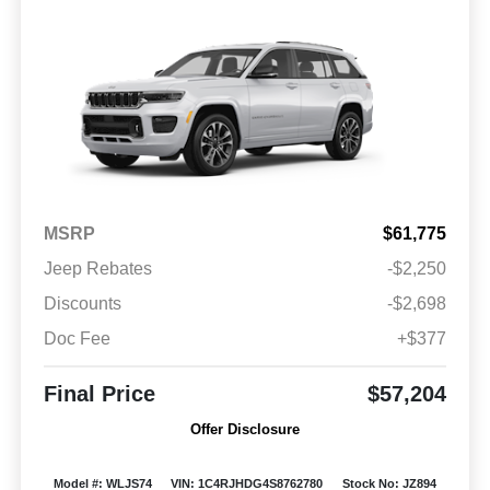
MSRP
$61,775
Jeep Rebates
-$2,250
Discounts
-$2,698
Doc Fee
+$377
Final Price
$57,204
Offer Disclosure
Model #: WLJS74
VIN: 1C4RJHDG4S8762780
Stock No: JZ894