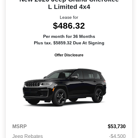
L Limited 4x4
Lease for
$486.32
Per month for 36 Months
Plus tax. $5859.32 Due At Signing
Offer Disclosure
MSRP
$53,730
Jeep Rebates
-$4,500