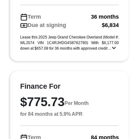
Term
36 months
Due at signing
$6,834
Lease this 2025 Jeep Grand Cherokee Overland (Model #:
WLJS74 VIN 1C4RJHDG4S8762780) With $6,177.00
down at $657.08 for 36 months with approved credit ...
Finance For
$775.73
Per Month
for 84 months at 5.9% APR
Term
84 months