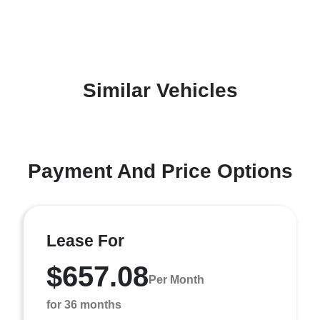
Similar Vehicles
Payment And Price Options
Lease For
$657.08
Per Month
for 36 months