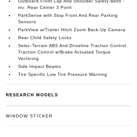
Outboard Front Lap And Shoulder Safety Belts -
inc: Rear Center 3 Point
ParkSense with Stop Front And Rear Parking
Sensors
ParkView w/Trailer Hitch Zoom Back-Up Camera
Rear Child Safety Locks
Selec-Terrain ABS And Driveline Traction Control
Traction Control w/Brake Actuated Torque
Vectoring
Side Impact Beams
Tire Specific Low Tire Pressure Warning
RESEARCH MODELS
WINDOW STICKER