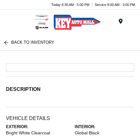
Today 8:30 AM - 5:00 PM
Service 8:00 AM - 3:00 PM
Menu
BACK TO INVENTORY
DESCRIPTION
VEHICLE DETAILS
EXTERIOR:
INTERIOR:
Bright White Clearcoat
Global Black