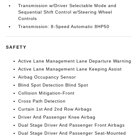
Transmission w/Driver Selectable Mode and
Sequential Shift Control w/Steering Wheel
Controls
Transmission: 8-Speed Automatic 8HP50
SAFETY
Active Lane Management Lane Departure Warning
Active Lane Management Lane Keeping Assist
Airbag Occupancy Sensor
Blind Spot Detection Blind Spot
Collision Mitigation-Front
Cross Path Detection
Curtain 1st And 2nd Row Airbags
Driver And Passenger Knee Airbag
Dual Stage Driver And Passenger Front Airbags
Dual Stage Driver And Passenger Seat-Mounted