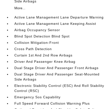
Side Airbags
More...
Active Lane Management Lane Departure Warning
Active Lane Management Lane Keeping Assist
Airbag Occupancy Sensor
Blind Spot Detection Blind Spot
Collision Mitigation-Front
Cross Path Detection
Curtain 1st And 2nd Row Airbags
Driver And Passenger Knee Airbag
Dual Stage Driver And Passenger Front Airbags
Dual Stage Driver And Passenger Seat-Mounted
Side Airbags
Electronic Stability Control (ESC) And Roll Stability
Control (RSC)
Emergency Sos Capability
Full Speed Forward Collision Warning Plus