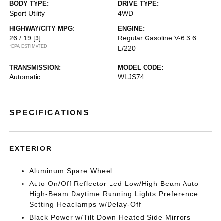
BODY TYPE:
DRIVE TYPE:
Sport Utility
4WD
HIGHWAY/CITY MPG:
ENGINE:
26 / 19
[3]
Regular Gasoline V-6 3.6
*EPA ESTIMATED
L/220
TRANSMISSION:
MODEL CODE:
Automatic
WLJS74
SPECIFICATIONS
EXTERIOR
Aluminum Spare Wheel
Auto On/Off Reflector Led Low/High Beam Auto
High-Beam Daytime Running Lights Preference
Setting Headlamps w/Delay-Off
Black Power w/Tilt Down Heated Side Mirrors