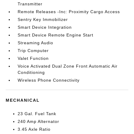
Transmitter
Remote Releases -Inc: Proximity Cargo Access
Sentry Key Immobilizer
Smart Device Integration
Smart Device Remote Engine Start
Streaming Audio
Trip Computer
Valet Function
Voice Activated Dual Zone Front Automatic Air
Conditioning
Wireless Phone Connectivity
MECHANICAL
23 Gal. Fuel Tank
240 Amp Alternator
3.45 Axle Ratio