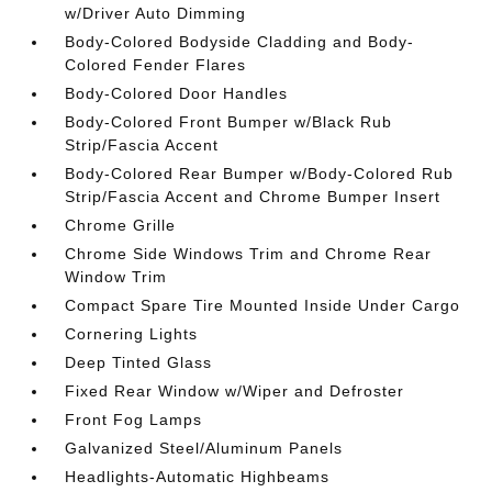
w/Driver Auto Dimming
Body-Colored Bodyside Cladding and Body-
Colored Fender Flares
Body-Colored Door Handles
Body-Colored Front Bumper w/Black Rub
Strip/Fascia Accent
Body-Colored Rear Bumper w/Body-Colored Rub
Strip/Fascia Accent and Chrome Bumper Insert
Chrome Grille
Chrome Side Windows Trim and Chrome Rear
Window Trim
Compact Spare Tire Mounted Inside Under Cargo
Cornering Lights
Deep Tinted Glass
Fixed Rear Window w/Wiper and Defroster
Front Fog Lamps
Galvanized Steel/Aluminum Panels
Headlights-Automatic Highbeams