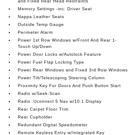
and Fixed Rear Head Restraints
Memory Settings -inc: Driver Seat
Nappa Leather Seats
Outside Temp Gauge
Perimeter Alarm
Power 1st Row Windows w/Front And Rear 1-
Touch Up/Down
Power Door Locks w/Autolock Feature
Power Fuel Flap Locking Type
Power Rear Windows and Fixed 3rd Row Windows
Power Tilt/Telescoping Steering Column
Proximity Key For Doors And Push Button Start
Radio w/Seek-Scan
Radio: Uconnect 5 Nav w/10.1 Display
Rear Carpet Floor Trim
Rear Cupholder
Redundant Digital Speedometer
Remote Keyless Entry w/Integrated Key