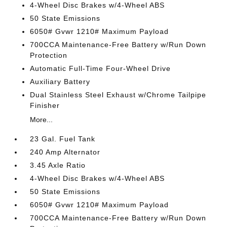
4-Wheel Disc Brakes w/4-Wheel ABS
50 State Emissions
6050# Gvwr 1210# Maximum Payload
700CCA Maintenance-Free Battery w/Run Down
Protection
Automatic Full-Time Four-Wheel Drive
Auxiliary Battery
Dual Stainless Steel Exhaust w/Chrome Tailpipe
Finisher
More...
23 Gal. Fuel Tank
240 Amp Alternator
3.45 Axle Ratio
4-Wheel Disc Brakes w/4-Wheel ABS
50 State Emissions
6050# Gvwr 1210# Maximum Payload
700CCA Maintenance-Free Battery w/Run Down