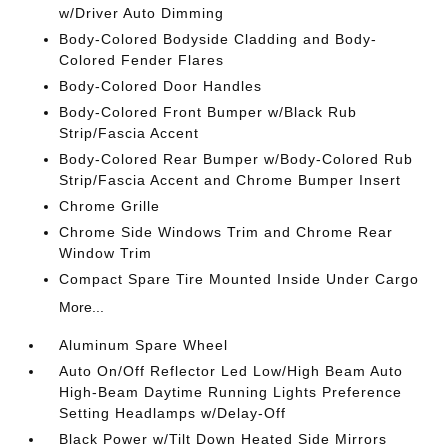
w/Driver Auto Dimming
Body-Colored Bodyside Cladding and Body-
Colored Fender Flares
Body-Colored Door Handles
Body-Colored Front Bumper w/Black Rub
Strip/Fascia Accent
Body-Colored Rear Bumper w/Body-Colored Rub
Strip/Fascia Accent and Chrome Bumper Insert
Chrome Grille
Chrome Side Windows Trim and Chrome Rear
Window Trim
Compact Spare Tire Mounted Inside Under Cargo
More...
Aluminum Spare Wheel
Auto On/Off Reflector Led Low/High Beam Auto
High-Beam Daytime Running Lights Preference
Setting Headlamps w/Delay-Off
Black Power w/Tilt Down Heated Side Mirrors