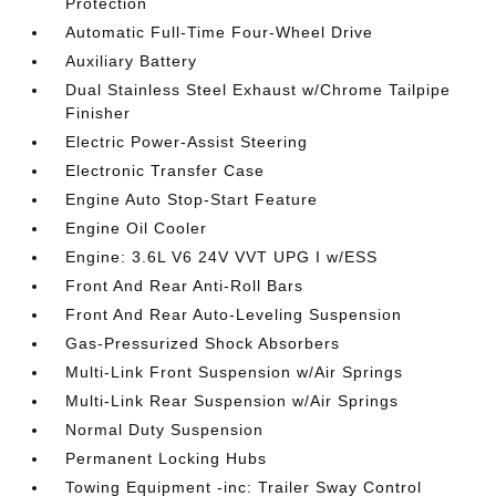
Protection
Automatic Full-Time Four-Wheel Drive
Auxiliary Battery
Dual Stainless Steel Exhaust w/Chrome Tailpipe
Finisher
Electric Power-Assist Steering
Electronic Transfer Case
Engine Auto Stop-Start Feature
Engine Oil Cooler
Engine: 3.6L V6 24V VVT UPG I w/ESS
Front And Rear Anti-Roll Bars
Front And Rear Auto-Leveling Suspension
Gas-Pressurized Shock Absorbers
Multi-Link Front Suspension w/Air Springs
Multi-Link Rear Suspension w/Air Springs
Normal Duty Suspension
Permanent Locking Hubs
Towing Equipment -inc: Trailer Sway Control