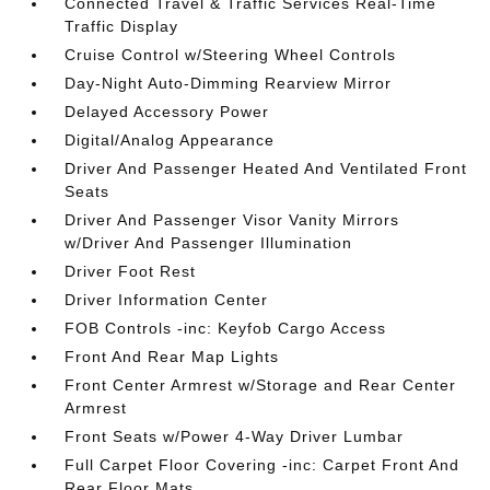
Connected Travel & Traffic Services Real-Time
Traffic Display
Cruise Control w/Steering Wheel Controls
Day-Night Auto-Dimming Rearview Mirror
Delayed Accessory Power
Digital/Analog Appearance
Driver And Passenger Heated And Ventilated Front
Seats
Driver And Passenger Visor Vanity Mirrors
w/Driver And Passenger Illumination
Driver Foot Rest
Driver Information Center
FOB Controls -inc: Keyfob Cargo Access
Front And Rear Map Lights
Front Center Armrest w/Storage and Rear Center
Armrest
Front Seats w/Power 4-Way Driver Lumbar
Full Carpet Floor Covering -inc: Carpet Front And
Rear Floor Mats