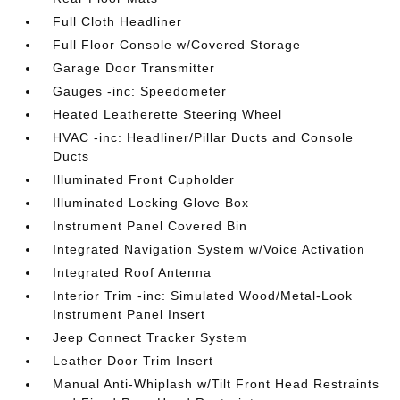
Full Cloth Headliner
Full Floor Console w/Covered Storage
Garage Door Transmitter
Gauges -inc: Speedometer
Heated Leatherette Steering Wheel
HVAC -inc: Headliner/Pillar Ducts and Console
Ducts
Illuminated Front Cupholder
Illuminated Locking Glove Box
Instrument Panel Covered Bin
Integrated Navigation System w/Voice Activation
Integrated Roof Antenna
Interior Trim -inc: Simulated Wood/Metal-Look
Instrument Panel Insert
Jeep Connect Tracker System
Leather Door Trim Insert
Manual Anti-Whiplash w/Tilt Front Head Restraints