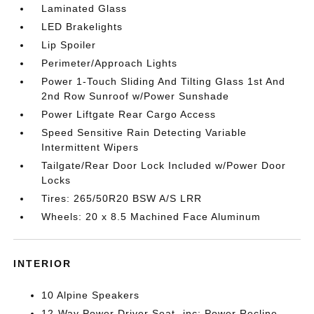
Laminated Glass
LED Brakelights
Lip Spoiler
Perimeter/Approach Lights
Power 1-Touch Sliding And Tilting Glass 1st And
2nd Row Sunroof w/Power Sunshade
Power Liftgate Rear Cargo Access
Speed Sensitive Rain Detecting Variable
Intermittent Wipers
Tailgate/Rear Door Lock Included w/Power Door
Locks
Tires: 265/50R20 BSW A/S LRR
Wheels: 20 x 8.5 Machined Face Aluminum
INTERIOR
10 Alpine Speakers
12-Way Power Driver Seat -inc: Power Recline