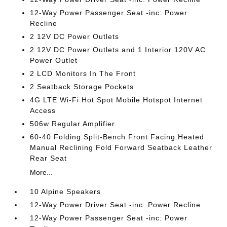
12-Way Power Passenger Seat -inc: Power
Recline
2 12V DC Power Outlets
2 12V DC Power Outlets and 1 Interior 120V AC
Power Outlet
2 LCD Monitors In The Front
2 Seatback Storage Pockets
4G LTE Wi-Fi Hot Spot Mobile Hotspot Internet
Access
506w Regular Amplifier
60-40 Folding Split-Bench Front Facing Heated
Manual Reclining Fold Forward Seatback Leather
Rear Seat
More...
10 Alpine Speakers
12-Way Power Driver Seat -inc: Power Recline
12-Way Power Passenger Seat -inc: Power