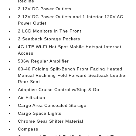
Recline
2 12V DC Power Outlets
2 12V DC Power Outlets and 1 Interior 120V AC
Power Outlet
2 LCD Monitors In The Front
2 Seatback Storage Pockets
4G LTE Wi-Fi Hot Spot Mobile Hotspot Internet
Access
506w Regular Amplifier
60-40 Folding Split-Bench Front Facing Heated
Manual Reclining Fold Forward Seatback Leather
Rear Seat
Adaptive Cruise Control w/Stop & Go
Air Filtration
Cargo Area Concealed Storage
Cargo Space Lights
Chrome Gear Shifter Material
Compass