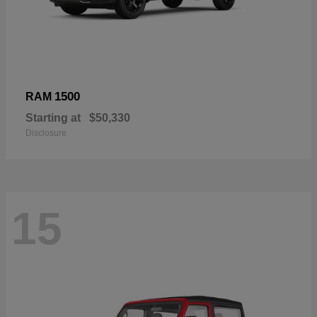
1500
RAM
Starting at
$50,330
Disclosure
15