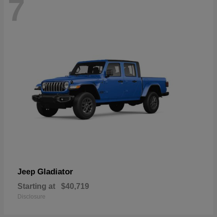
7
Gladiator
Jeep
Starting at
$40,719
Disclosure