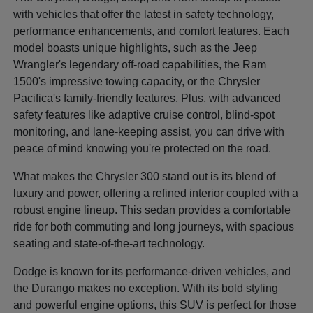
with vehicles that offer the latest in safety technology,
performance enhancements, and comfort features. Each
model boasts unique highlights, such as the Jeep
Wrangler's legendary off-road capabilities, the Ram
1500's impressive towing capacity, or the Chrysler
Pacifica's family-friendly features. Plus, with advanced
safety features like adaptive cruise control, blind-spot
monitoring, and lane-keeping assist, you can drive with
peace of mind knowing you're protected on the road.
What makes the Chrysler 300 stand out is its blend of
luxury and power, offering a refined interior coupled with a
robust engine lineup. This sedan provides a comfortable
ride for both commuting and long journeys, with spacious
seating and state-of-the-art technology.
Dodge is known for its performance-driven vehicles, and
the Durango makes no exception. With its bold styling
and powerful engine options, this SUV is perfect for those