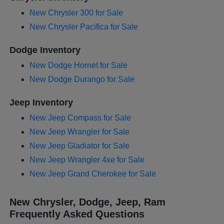
New Chrysler 300 for Sale
New Chrysler Pacifica for Sale
Dodge Inventory
New Dodge Hornet for Sale
New Dodge Durango for Sale
Jeep Inventory
New Jeep Compass for Sale
New Jeep Wrangler for Sale
New Jeep Gladiator for Sale
New Jeep Wrangler 4xe for Sale
New Jeep Grand Cherokee for Sale
New Chrysler, Dodge, Jeep, Ram
Frequently Asked Questions