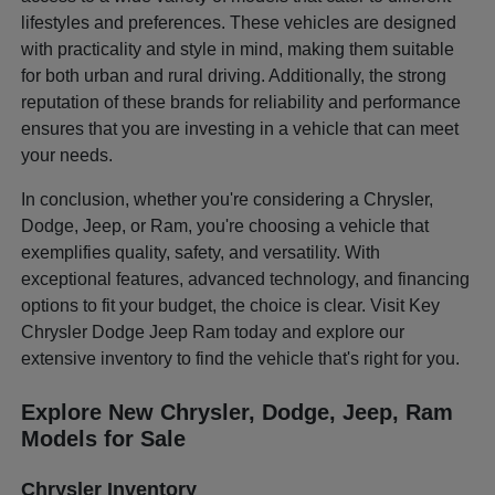
lifestyles and preferences. These vehicles are designed
with practicality and style in mind, making them suitable
for both urban and rural driving. Additionally, the strong
reputation of these brands for reliability and performance
ensures that you are investing in a vehicle that can meet
your needs.
In conclusion, whether you're considering a Chrysler,
Dodge, Jeep, or Ram, you're choosing a vehicle that
exemplifies quality, safety, and versatility. With
exceptional features, advanced technology, and financing
options to fit your budget, the choice is clear. Visit Key
Chrysler Dodge Jeep Ram today and explore our
extensive inventory to find the vehicle that's right for you.
Explore New Chrysler, Dodge, Jeep, Ram
Models for Sale
Chrysler Inventory