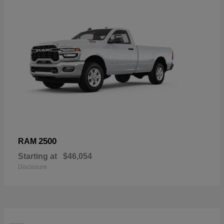
2500
RAM
Starting at
$46,054
Disclosure