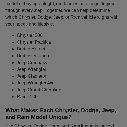
model or buying outright, our team is here to guide you
through every step. Together, we can help determine
which Chrysler, Dodge, Jeep, or Ram vehicle aligns with
your needs and lifestyle.
Chrysler 300
Chrysler Pacifica
Dodge Hornet
Dodge Durango
Jeep Compass
Jeep Wrangler
Jeep Gladiator
Jeep Wrangler 4xe
Jeep Grand Cherokee
Ram 1500
What Makes Each Chrysler, Dodge, Jeep,
and Ram Model Unique?
The Chrysler, Dodge, Jeep, and Ram lineup is packed