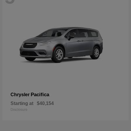
Pacifica
Chrysler
Starting at
$40,154
Disclosure