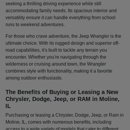
seeking a thrilling driving experience while still
accommodating family needs. Its spacious interior and
versatility ensure it can handle everything from school
runs to weekend adventures.
For those who crave adventure, the Jeep Wrangler is the
ultimate choice. With its rugged design and superior off-
road capabilities, it's built to tackle any terrain you
encounter. Whether you're navigating through the
wilderness or cruising around town, the Wrangler
combines style with functionality, making it a favorite
among outdoor enthusiasts.
The Benefits of Buying or Leasing a New
Chrysler, Dodge, Jeep, or RAM in Moline,
IL
Purchasing or leasing a Chrysler, Dodge, Jeep, or Ram in
Moline, IL, comes with numerous benefits, including
access to a wide variety of models that cater to different