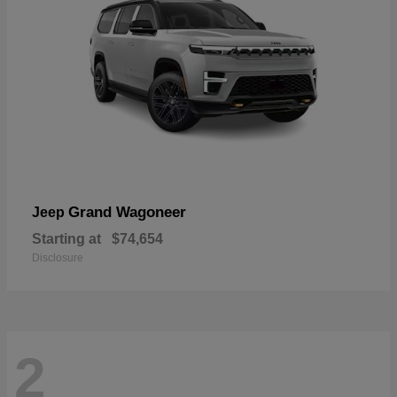
Grand Wagoneer
Jeep
Starting at
$74,654
Disclosure
2