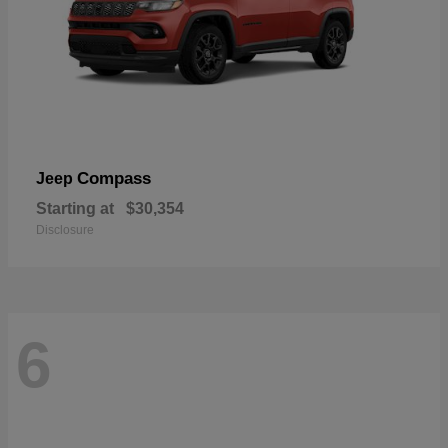
Compass
Jeep
Starting at
$30,354
Disclosure
6