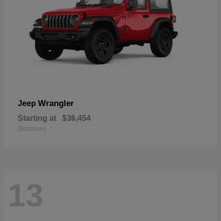
Wrangler
Jeep
Starting at
$36,454
Disclosure
13