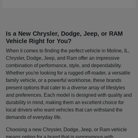
Is a New Chrysler, Dodge, Jeep, or RAM
Vehicle Right for You?
When it comes to finding the perfect vehicle in Moline, IL,
Chrysler, Dodge, Jeep, and Ram offer an impressive
combination of performance, style, and dependability.
Whether you're looking for a rugged off-roader, a versatile
family vehicle, or a powerful workhorse, these brands
present options that cater to a diverse array of lifestyles
and preferences. Each model is designed with quality and
durability in mind, making them an excellent choice for
local drivers who want vehicles that can withstand the
demands of everyday life.
Choosing a new Chrysler, Dodge, Jeep, or Ram vehicle
means opting for a brand that is synonymous with