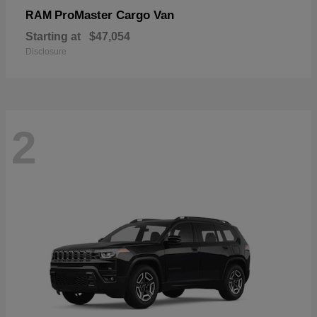
ProMaster Cargo Van
RAM
Starting at
$47,054
Disclosure
2