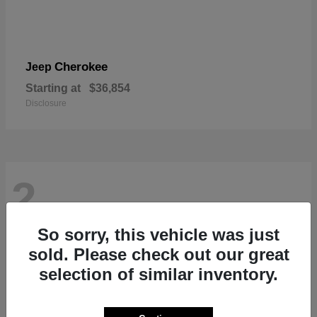
Cherokee
Jeep
Starting at
$36,854
Disclosure
2
So sorry, this vehicle was just
sold. Please check out our great
selection of similar inventory.