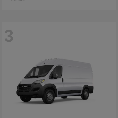
Disclosure
3