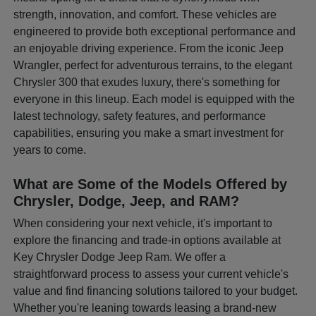
strength, innovation, and comfort. These vehicles are
engineered to provide both exceptional performance and
an enjoyable driving experience. From the iconic Jeep
Wrangler, perfect for adventurous terrains, to the elegant
Chrysler 300 that exudes luxury, there's something for
everyone in this lineup. Each model is equipped with the
latest technology, safety features, and performance
capabilities, ensuring you make a smart investment for
years to come.
What are Some of the Models Offered by
Chrysler, Dodge, Jeep, and RAM?
When considering your next vehicle, it's important to
explore the financing and trade-in options available at
Key Chrysler Dodge Jeep Ram. We offer a
straightforward process to assess your current vehicle's
value and find financing solutions tailored to your budget.
Whether you're leaning towards leasing a brand-new