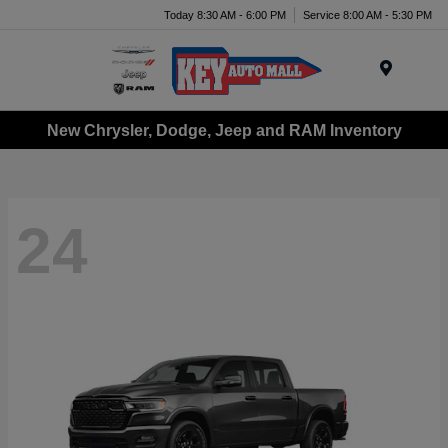
Today 8:30 AM - 6:00 PM
Service 8:00 AM - 5:30 PM
Menu
New Chrysler, Dodge, Jeep and RAM Inventory
24