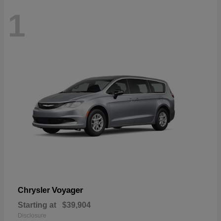
1
Voyager
Chrysler
Starting at
$39,904
Disclosure