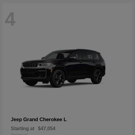
4
Grand Cherokee L
Jeep
Starting at
$47,054