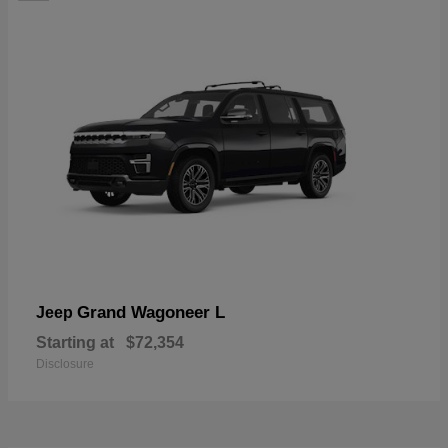
Grand Wagoneer L
Jeep
Starting at
$72,354
Disclosure