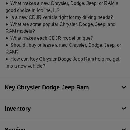
What makes a new Chrysler, Dodge, Jeep, or RAM a
good choice in Moline, IL?
Is a new CDJR vehicle right for my driving needs?
What are some popular Chrysler, Dodge, Jeep, and
RAM models?
What makes each CDJR model unique?
Should I buy or lease a new Chrysler, Dodge, Jeep, or
RAM?
How can Key Chrysler Dodge Jeep Ram help me get
into a new vehicle?
Key Chrysler Dodge Jeep Ram
Inventory
Service