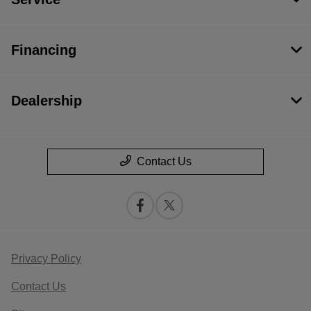
Financing
Dealership
Contact Us
Privacy Policy
Contact Us