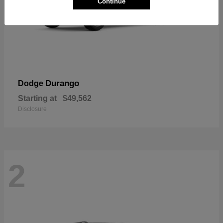
Continue
Durango
Dodge
Starting at
$49,562
Disclosure
2