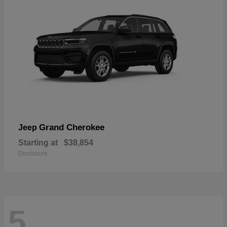
Grand Cherokee
Jeep
Starting at
$38,854
Disclosure
5