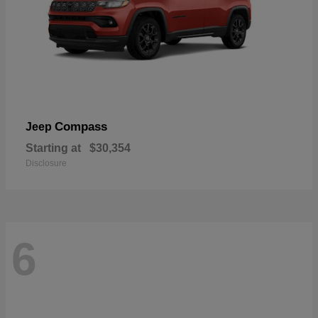
Compass
Jeep
Starting at
$30,354
Disclosure
6