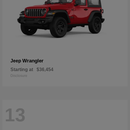
Wrangler
Jeep
Starting at
$36,454
Disclosure
13