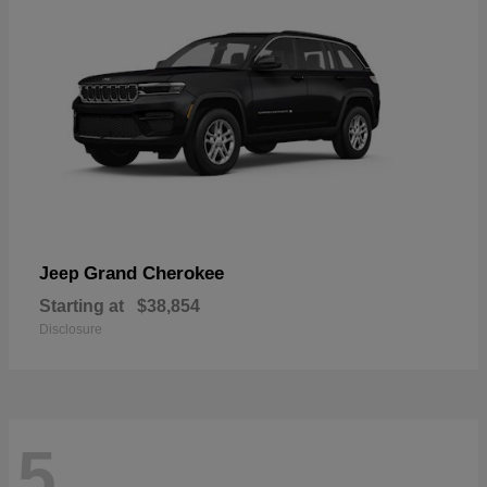
Grand Cherokee
Jeep
Starting at
$38,854
Disclosure
5