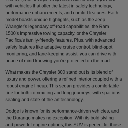
with vehicles that offer the latest in safety technology,
performance enhancements, and comfort features. Each
model boasts unique highlights, such as the Jeep
Wrangler's legendary off-road capabilities, the Ram
1500's impressive towing capacity, or the Chrysler
Pacifica's family-friendly features. Plus, with advanced
safety features like adaptive cruise control, blind-spot
monitoring, and lane-keeping assist, you can drive with
peace of mind knowing you're protected on the road.
What makes the Chrysler 300 stand out is its blend of
luxury and power, offering a refined interior coupled with a
robust engine lineup. This sedan provides a comfortable
ride for both commuting and long journeys, with spacious
seating and state-of-the-art technology.
Dodge is known for its performance-driven vehicles, and
the Durango makes no exception. With its bold styling
and powerful engine options, this SUV is perfect for those