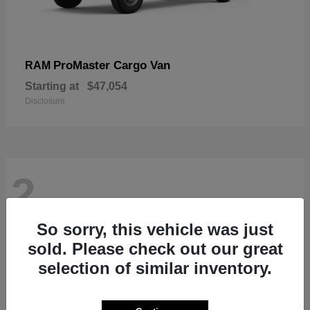
ProMaster Cargo Van
RAM
Starting at
$47,054
Disclosure
2
So sorry, this vehicle was just
sold. Please check out our great
selection of similar inventory.