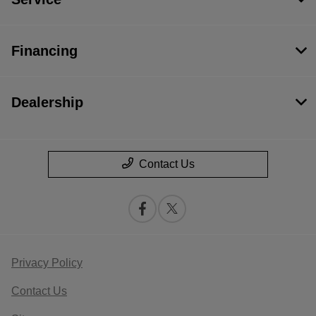
Financing
Dealership
Contact Us
Privacy Policy
Contact Us