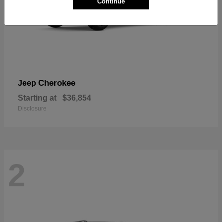
Continue
Cherokee
Jeep
Starting at
$36,854
Disclosure
2