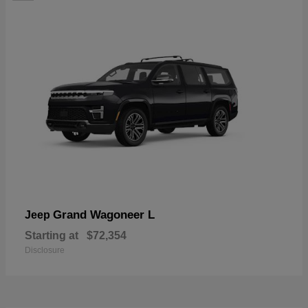
Grand Wagoneer L
Jeep
Starting at
$72,354
Disclosure