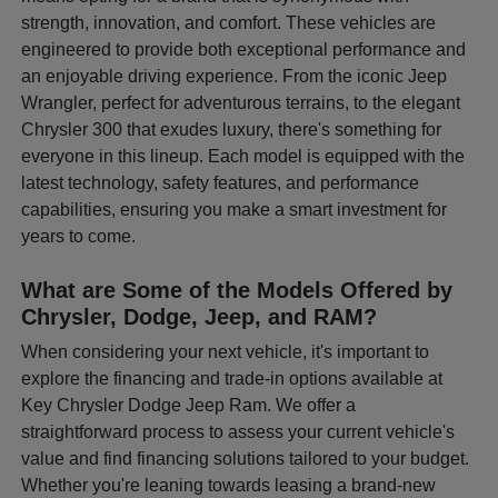
strength, innovation, and comfort. These vehicles are
engineered to provide both exceptional performance and
an enjoyable driving experience. From the iconic Jeep
Wrangler, perfect for adventurous terrains, to the elegant
Chrysler 300 that exudes luxury, there's something for
everyone in this lineup. Each model is equipped with the
latest technology, safety features, and performance
capabilities, ensuring you make a smart investment for
years to come.
What are Some of the Models Offered by
Chrysler, Dodge, Jeep, and RAM?
When considering your next vehicle, it's important to
explore the financing and trade-in options available at
Key Chrysler Dodge Jeep Ram. We offer a
straightforward process to assess your current vehicle's
value and find financing solutions tailored to your budget.
Whether you're leaning towards leasing a brand-new