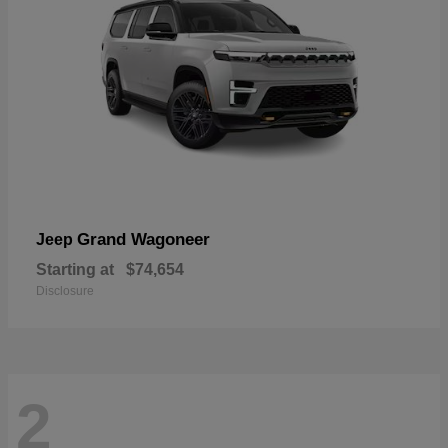
Grand Wagoneer
Jeep
Starting at
$74,654
Disclosure
2