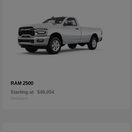
2500
RAM
Starting at
$46,054
Disclosure