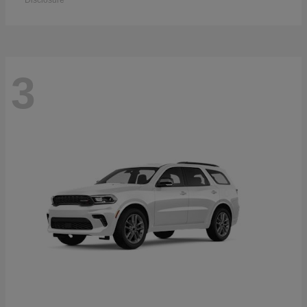
Disclosure
3