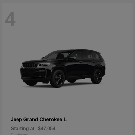
4
Grand Cherokee L
Jeep
Starting at
$47,054