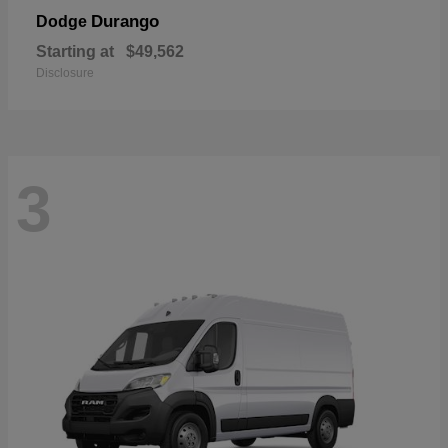
Durango
Dodge
Starting at
$49,562
Disclosure
3