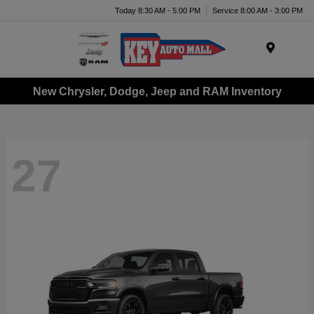
Today 8:30 AM - 5:00 PM
Service 8:00 AM - 3:00 PM
Menu
New Chrysler, Dodge, Jeep and RAM Inventory
27