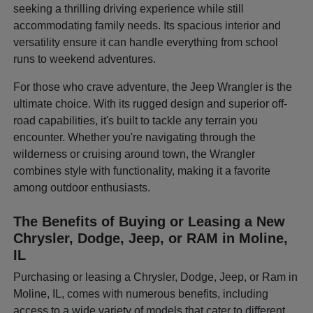
seeking a thrilling driving experience while still
accommodating family needs. Its spacious interior and
versatility ensure it can handle everything from school
runs to weekend adventures.
For those who crave adventure, the Jeep Wrangler is the
ultimate choice. With its rugged design and superior off-
road capabilities, it's built to tackle any terrain you
encounter. Whether you're navigating through the
wilderness or cruising around town, the Wrangler
combines style with functionality, making it a favorite
among outdoor enthusiasts.
The Benefits of Buying or Leasing a New
Chrysler, Dodge, Jeep, or RAM in Moline,
IL
Purchasing or leasing a Chrysler, Dodge, Jeep, or Ram in
Moline, IL, comes with numerous benefits, including
access to a wide variety of models that cater to different