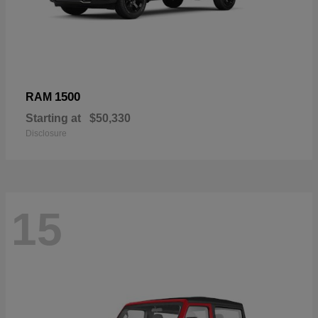
1500
RAM
Starting at
$50,330
Disclosure
15