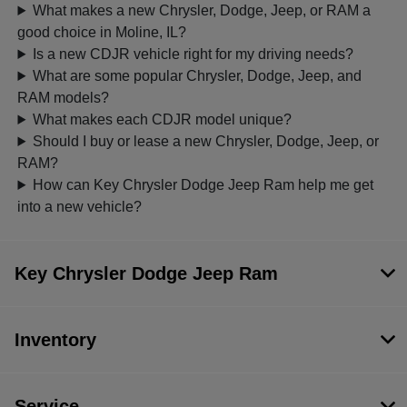
What makes a new Chrysler, Dodge, Jeep, or RAM a
good choice in Moline, IL?
Is a new CDJR vehicle right for my driving needs?
What are some popular Chrysler, Dodge, Jeep, and
RAM models?
What makes each CDJR model unique?
Should I buy or lease a new Chrysler, Dodge, Jeep, or
RAM?
How can Key Chrysler Dodge Jeep Ram help me get
into a new vehicle?
Key Chrysler Dodge Jeep Ram
Inventory
Service