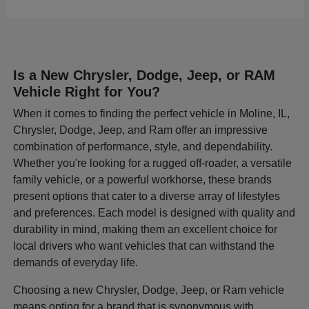
Is a New Chrysler, Dodge, Jeep, or RAM
Vehicle Right for You?
When it comes to finding the perfect vehicle in Moline, IL,
Chrysler, Dodge, Jeep, and Ram offer an impressive
combination of performance, style, and dependability.
Whether you're looking for a rugged off-roader, a versatile
family vehicle, or a powerful workhorse, these brands
present options that cater to a diverse array of lifestyles
and preferences. Each model is designed with quality and
durability in mind, making them an excellent choice for
local drivers who want vehicles that can withstand the
demands of everyday life.
Choosing a new Chrysler, Dodge, Jeep, or Ram vehicle
means opting for a brand that is synonymous with