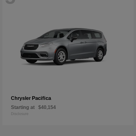
Pacifica
Chrysler
Starting at
$40,154
Disclosure