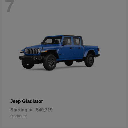
7
Gladiator
Jeep
Starting at
$40,719
Disclosure