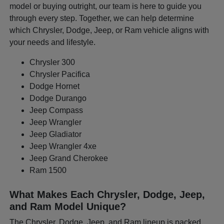
model or buying outright, our team is here to guide you
through every step. Together, we can help determine
which Chrysler, Dodge, Jeep, or Ram vehicle aligns with
your needs and lifestyle.
Chrysler 300
Chrysler Pacifica
Dodge Hornet
Dodge Durango
Jeep Compass
Jeep Wrangler
Jeep Gladiator
Jeep Wrangler 4xe
Jeep Grand Cherokee
Ram 1500
What Makes Each Chrysler, Dodge, Jeep,
and Ram Model Unique?
The Chrysler, Dodge, Jeep, and Ram lineup is packed