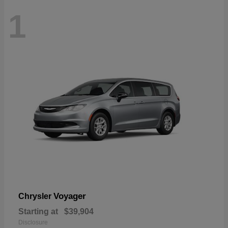
1
Voyager
Chrysler
Starting at
$39,904
Disclosure