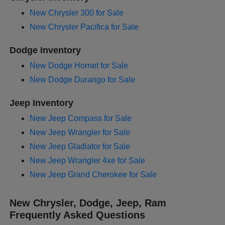
New Chrysler 300 for Sale
New Chrysler Pacifica for Sale
Dodge Inventory
New Dodge Hornet for Sale
New Dodge Durango for Sale
Jeep Inventory
New Jeep Compass for Sale
New Jeep Wrangler for Sale
New Jeep Gladiator for Sale
New Jeep Wrangler 4xe for Sale
New Jeep Grand Cherokee for Sale
New Chrysler, Dodge, Jeep, Ram
Frequently Asked Questions