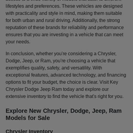
lifestyles and preferences. These vehicles are designed
with practicality and style in mind, making them suitable
for both urban and rural driving. Additionally, the strong
reputation of these brands for reliability and performance
ensures that you are investing in a vehicle that can meet
your needs.
In conclusion, whether you're considering a Chrysler,
Dodge, Jeep, or Ram, you're choosing a vehicle that
exemplifies quality, safety, and versatility. With
exceptional features, advanced technology, and financing
options to fit your budget, the choice is clear. Visit Key
Chrysler Dodge Jeep Ram today and explore our
extensive inventory to find the vehicle that's right for you.
Explore New Chrysler, Dodge, Jeep, Ram
Models for Sale
Chrysler Inventory