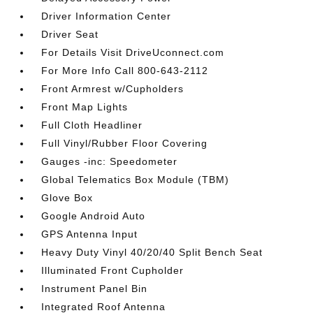
Driver Information Center
Driver Seat
For Details Visit DriveUconnect.com
For More Info Call 800-643-2112
Front Armrest w/Cupholders
Front Map Lights
Full Cloth Headliner
Full Vinyl/Rubber Floor Covering
Gauges -inc: Speedometer
Global Telematics Box Module (TBM)
Glove Box
Google Android Auto
GPS Antenna Input
Heavy Duty Vinyl 40/20/40 Split Bench Seat
Illuminated Front Cupholder
Instrument Panel Bin
Integrated Roof Antenna