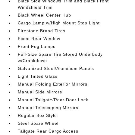
Black Side Windows Trim and Black Front
Windshield Trim
Black Wheel Center Hub
Cargo Lamp w/High Mount Stop Light
Firestone Brand Tires
Fixed Rear Window
Front Fog Lamps
Full-Size Spare Tire Stored Underbody
w/Crankdown
Galvanized Steel/Aluminum Panels
Light Tinted Glass
Manual Folding Exterior Mirrors
Manual Side Mirrors
Manual Tailgate/Rear Door Lock
Manual Telescoping Mirrors
Regular Box Style
Steel Spare Wheel
Tailgate Rear Cargo Access