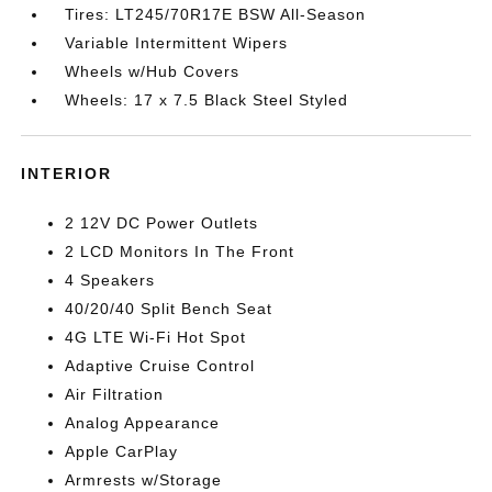
Tires: LT245/70R17E BSW All-Season
Variable Intermittent Wipers
Wheels w/Hub Covers
Wheels: 17 x 7.5 Black Steel Styled
INTERIOR
2 12V DC Power Outlets
2 LCD Monitors In The Front
4 Speakers
40/20/40 Split Bench Seat
4G LTE Wi-Fi Hot Spot
Adaptive Cruise Control
Air Filtration
Analog Appearance
Apple CarPlay
Armrests w/Storage