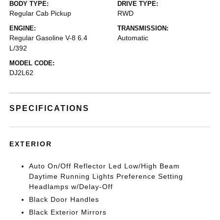
BODY TYPE:
DRIVE TYPE:
Regular Cab Pickup
RWD
ENGINE:
TRANSMISSION:
Regular Gasoline V-8 6.4
Automatic
L/392
MODEL CODE:
DJ2L62
SPECIFICATIONS
EXTERIOR
Auto On/Off Reflector Led Low/High Beam
Daytime Running Lights Preference Setting
Headlamps w/Delay-Off
Black Door Handles
Black Exterior Mirrors