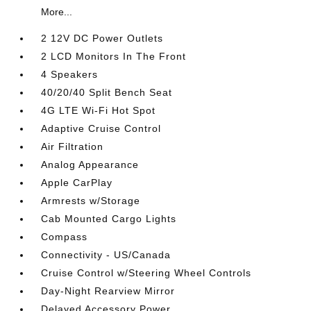
More...
2 12V DC Power Outlets
2 LCD Monitors In The Front
4 Speakers
40/20/40 Split Bench Seat
4G LTE Wi-Fi Hot Spot
Adaptive Cruise Control
Air Filtration
Analog Appearance
Apple CarPlay
Armrests w/Storage
Cab Mounted Cargo Lights
Compass
Connectivity - US/Canada
Cruise Control w/Steering Wheel Controls
Day-Night Rearview Mirror
Delayed Accessory Power