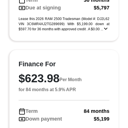
Term
36 months
Due at signing
$5,797
Lease this 2026 RAM 2500 Tradesman (Model #: DJ2L62
VIN 3C6MR4AJ2TG289699) With $5,199.00 down at
$597.70 for 36 months with approved credit . A $0.00 ...
Finance For
$623.98
Per Month
for 84 months at 5.9% APR
Term
84 months
Down payment
$5,199