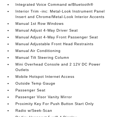
Integrated Voice Command w/Bluetooth®
Interior Trim -inc: Metal-Look Instrument Panel
Insert and Chrome/Metal-Look Interior Accents
Manual 1st Row Windows
Manual Adjust 4-Way Driver Seat
Manual Adjust 4-Way Front Passenger Seat
Manual Adjustable Front Head Restraints
Manual Air Conditioning
Manual Tilt Steering Column
Mini Overhead Console and 2 12V DC Power
Outlets
Mobile Hotspot Internet Access
Outside Temp Gauge
Passenger Seat
Passenger Visor Vanity Mirror
Proximity Key For Push Button Start Only
Radio w/Seek-Scan