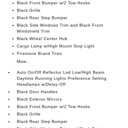
Black Front Bumper w/2 Tow Hooks
Black Grille
Black Rear Step Bumper
Black Side Windows Trim and Black Front
Windshield Trim
Black Wheel Center Hub
Cargo Lamp w/High Mount Stop Light
Firestone Brand Tires
More...
Auto On/Off Reflector Led Low/High Beam
Daytime Running Lights Preference Setting
Headlamps w/Delay-Off
Black Door Handles
Black Exterior Mirrors
Black Front Bumper w/2 Tow Hooks
Black Grille
Black Rear Step Bumper