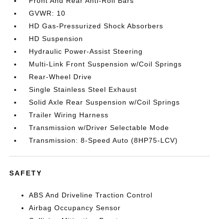
Front And Rear Anti-Roll Bars
GVWR: 10
HD Gas-Pressurized Shock Absorbers
HD Suspension
Hydraulic Power-Assist Steering
Multi-Link Front Suspension w/Coil Springs
Rear-Wheel Drive
Single Stainless Steel Exhaust
Solid Axle Rear Suspension w/Coil Springs
Trailer Wiring Harness
Transmission w/Driver Selectable Mode
Transmission: 8-Speed Auto (8HP75-LCV)
SAFETY
ABS And Driveline Traction Control
Airbag Occupancy Sensor