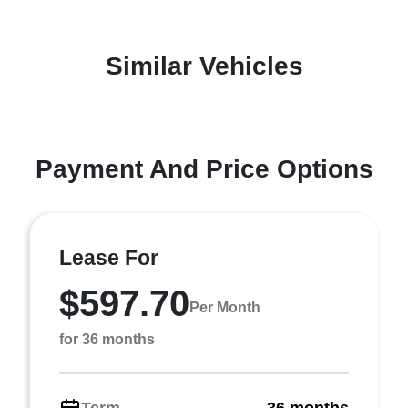
Similar Vehicles
Payment And Price Options
Lease For
$597.70
Per Month
for 36 months