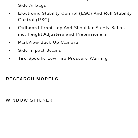
Side Airbags
Electronic Stability Control (ESC) And Roll Stability
Control (RSC)
Outboard Front Lap And Shoulder Safety Belts -
inc: Height Adjusters and Pretensioners
ParkView Back-Up Camera
Side Impact Beams
Tire Specific Low Tire Pressure Warning
RESEARCH MODELS
WINDOW STICKER