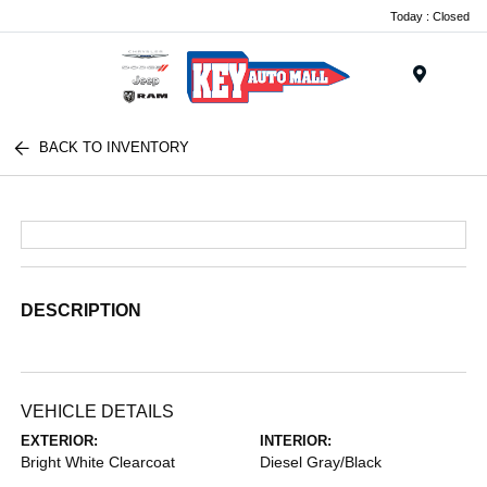
Today : Closed
Menu
BACK TO INVENTORY
DESCRIPTION
VEHICLE DETAILS
EXTERIOR:
INTERIOR:
Bright White Clearcoat
Diesel Gray/Black