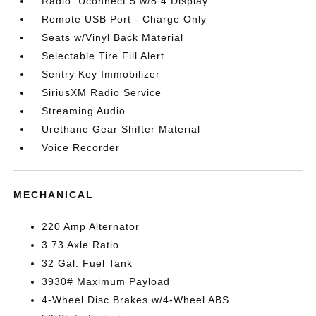
Radio: Uconnect 5 w/8.4 Display
Remote USB Port - Charge Only
Seats w/Vinyl Back Material
Selectable Tire Fill Alert
Sentry Key Immobilizer
SiriusXM Radio Service
Streaming Audio
Urethane Gear Shifter Material
Voice Recorder
MECHANICAL
220 Amp Alternator
3.73 Axle Ratio
32 Gal. Fuel Tank
3930# Maximum Payload
4-Wheel Disc Brakes w/4-Wheel ABS