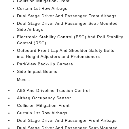
Collision Mitigation-Front
Curtain 1st Row Airbags
Dual Stage Driver And Passenger Front Airbags
Dual Stage Driver And Passenger Seat-Mounted
Side Airbags
Electronic Stability Control (ESC) And Roll Stability
Control (RSC)
Outboard Front Lap And Shoulder Safety Belts -
inc: Height Adjusters and Pretensioners
ParkView Back-Up Camera
Side Impact Beams
More...
ABS And Driveline Traction Control
Airbag Occupancy Sensor
Collision Mitigation-Front
Curtain 1st Row Airbags
Dual Stage Driver And Passenger Front Airbags
Dual Stage Driver And Passenger Seat-Mounted