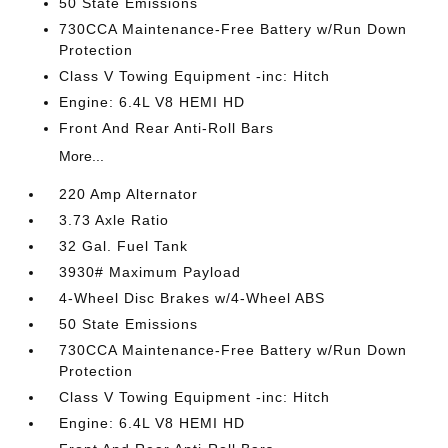
50 State Emissions
730CCA Maintenance-Free Battery w/Run Down
Protection
Class V Towing Equipment -inc: Hitch
Engine: 6.4L V8 HEMI HD
Front And Rear Anti-Roll Bars
More...
220 Amp Alternator
3.73 Axle Ratio
32 Gal. Fuel Tank
3930# Maximum Payload
4-Wheel Disc Brakes w/4-Wheel ABS
50 State Emissions
730CCA Maintenance-Free Battery w/Run Down
Protection
Class V Towing Equipment -inc: Hitch
Engine: 6.4L V8 HEMI HD