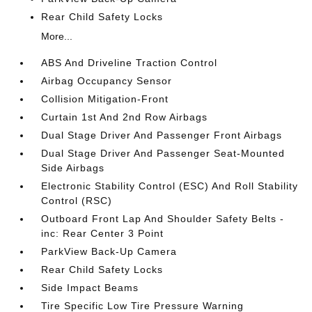
Rear Child Safety Locks
More...
ABS And Driveline Traction Control
Airbag Occupancy Sensor
Collision Mitigation-Front
Curtain 1st And 2nd Row Airbags
Dual Stage Driver And Passenger Front Airbags
Dual Stage Driver And Passenger Seat-Mounted
Side Airbags
Electronic Stability Control (ESC) And Roll Stability
Control (RSC)
Outboard Front Lap And Shoulder Safety Belts -
inc: Rear Center 3 Point
ParkView Back-Up Camera
Rear Child Safety Locks
Side Impact Beams
Tire Specific Low Tire Pressure Warning