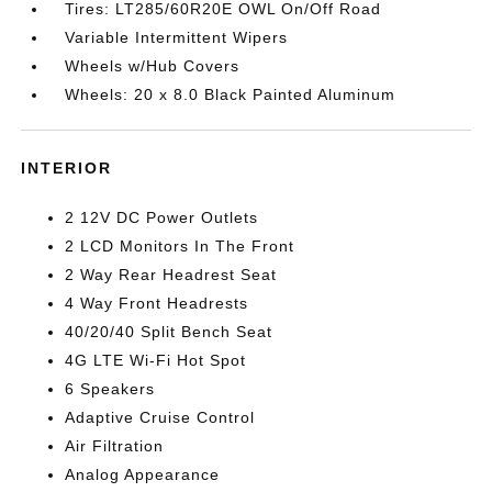
Tires: LT285/60R20E OWL On/Off Road
Variable Intermittent Wipers
Wheels w/Hub Covers
Wheels: 20 x 8.0 Black Painted Aluminum
INTERIOR
2 12V DC Power Outlets
2 LCD Monitors In The Front
2 Way Rear Headrest Seat
4 Way Front Headrests
40/20/40 Split Bench Seat
4G LTE Wi-Fi Hot Spot
6 Speakers
Adaptive Cruise Control
Air Filtration
Analog Appearance