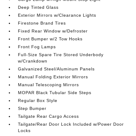
Deep Tinted Glass
Exterior Mirrors w/Clearance Lights
Firestone Brand Tires
Fixed Rear Window w/Defroster
Front Bumper w/2 Tow Hooks
Front Fog Lamps
Full-Size Spare Tire Stored Underbody
w/Crankdown
Galvanized Steel/Aluminum Panels
Manual Folding Exterior Mirrors
Manual Telescoping Mirrors
MOPAR Black Tubular Side Steps
Regular Box Style
Step Bumper
Tailgate Rear Cargo Access
Tailgate/Rear Door Lock Included w/Power Door
Locks