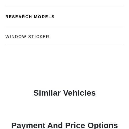
RESEARCH MODELS
WINDOW STICKER
Similar Vehicles
Payment And Price Options