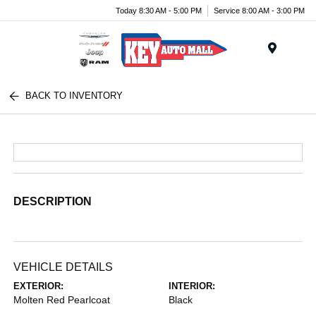
Today 8:30 AM - 5:00 PM
Service 8:00 AM - 3:00 PM
Menu
BACK TO INVENTORY
DESCRIPTION
VEHICLE DETAILS
EXTERIOR:
INTERIOR:
Molten Red Pearlcoat
Black