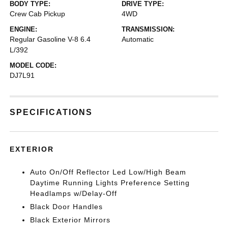
BODY TYPE:
DRIVE TYPE:
Crew Cab Pickup
4WD
ENGINE:
TRANSMISSION:
Regular Gasoline V-8 6.4
Automatic
L/392
MODEL CODE:
DJ7L91
SPECIFICATIONS
EXTERIOR
Auto On/Off Reflector Led Low/High Beam
Daytime Running Lights Preference Setting
Headlamps w/Delay-Off
Black Door Handles
Black Exterior Mirrors