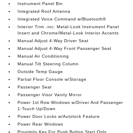
Instrument Panel Bin
Integrated Roof Antenna
Integrated Voice Command w/Bluetooth®
Interior Trim -inc: Metal-Look Instrument Panel
Insert and Chrome/Metal-Look Interior Accents
Manual Adjust 4-Way Driver Seat
Manual Adjust 4-Way Front Passenger Seat
Manual Air Conditioning
Manual Tilt Steering Column
Outside Temp Gauge
Partial Floor Console w/Storage
Passenger Seat
Passenger Visor Vanity Mirror
Power 1st Row Windows w/Driver And Passenger
1-Touch Up/Down
Power Door Locks w/Autolock Feature
Power Rear Windows
Proximity Key For Push Button Start Only