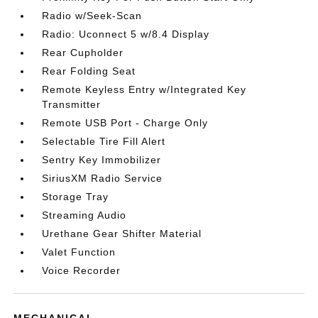
Radio w/Seek-Scan
Radio: Uconnect 5 w/8.4 Display
Rear Cupholder
Rear Folding Seat
Remote Keyless Entry w/Integrated Key
Transmitter
Remote USB Port - Charge Only
Selectable Tire Fill Alert
Sentry Key Immobilizer
SiriusXM Radio Service
Storage Tray
Streaming Audio
Urethane Gear Shifter Material
Valet Function
Voice Recorder