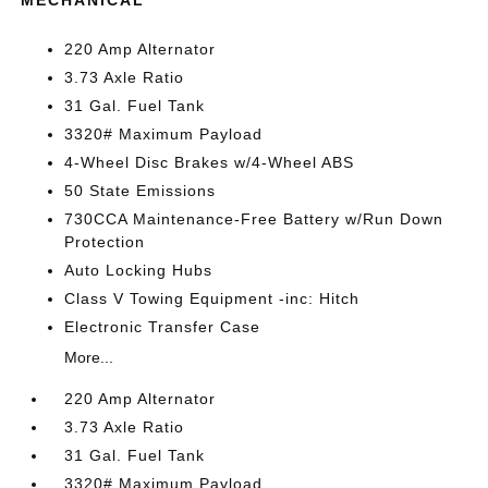
MECHANICAL
220 Amp Alternator
3.73 Axle Ratio
31 Gal. Fuel Tank
3320# Maximum Payload
4-Wheel Disc Brakes w/4-Wheel ABS
50 State Emissions
730CCA Maintenance-Free Battery w/Run Down
Protection
Auto Locking Hubs
Class V Towing Equipment -inc: Hitch
Electronic Transfer Case
More...
220 Amp Alternator
3.73 Axle Ratio
31 Gal. Fuel Tank
3320# Maximum Payload