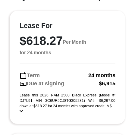
Lease For
$618.27
Per Month
for 24 months
Term
24 months
Due at signing
$6,915
Lease this 2026 RAM 2500 Black Express (Model #:
DJ7L91 VIN 3C6UR5CJ8TG305231) With $6,297.00
down at $618.27 for 24 months with approved credit . A $ ...