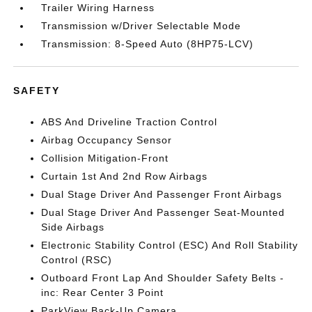
Trailer Wiring Harness
Transmission w/Driver Selectable Mode
Transmission: 8-Speed Auto (8HP75-LCV)
SAFETY
ABS And Driveline Traction Control
Airbag Occupancy Sensor
Collision Mitigation-Front
Curtain 1st And 2nd Row Airbags
Dual Stage Driver And Passenger Front Airbags
Dual Stage Driver And Passenger Seat-Mounted
Side Airbags
Electronic Stability Control (ESC) And Roll Stability
Control (RSC)
Outboard Front Lap And Shoulder Safety Belts -
inc: Rear Center 3 Point
ParkView Back-Up Camera