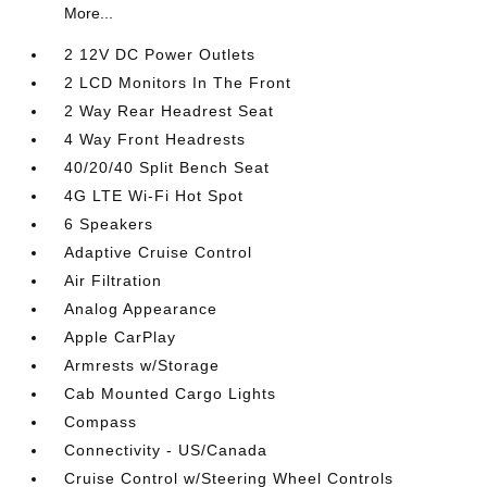
More...
2 12V DC Power Outlets
2 LCD Monitors In The Front
2 Way Rear Headrest Seat
4 Way Front Headrests
40/20/40 Split Bench Seat
4G LTE Wi-Fi Hot Spot
6 Speakers
Adaptive Cruise Control
Air Filtration
Analog Appearance
Apple CarPlay
Armrests w/Storage
Cab Mounted Cargo Lights
Compass
Connectivity - US/Canada
Cruise Control w/Steering Wheel Controls