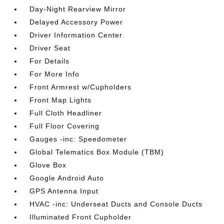
Day-Night Rearview Mirror
Delayed Accessory Power
Driver Information Center
Driver Seat
For Details
For More Info
Front Armrest w/Cupholders
Front Map Lights
Full Cloth Headliner
Full Floor Covering
Gauges -inc: Speedometer
Global Telematics Box Module (TBM)
Glove Box
Google Android Auto
GPS Antenna Input
HVAC -inc: Underseat Ducts and Console Ducts
Illuminated Front Cupholder