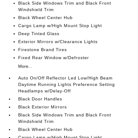
Black Side Windows Trim and Black Front
Windshield Trim
Black Wheel Center Hub
Cargo Lamp w/High Mount Stop Light
Deep Tinted Glass
Exterior Mirrors w/Clearance Lights
Firestone Brand Tires
Fixed Rear Window w/Defroster
More...
Auto On/Off Reflector Led Low/High Beam
Daytime Running Lights Preference Setting
Headlamps w/Delay-Off
Black Door Handles
Black Exterior Mirrors
Black Side Windows Trim and Black Front
Windshield Trim
Black Wheel Center Hub
Cargo Lamp w/High Mount Stop Light