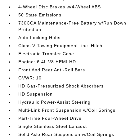
4-Wheel Disc Brakes w/4-Wheel ABS
50 State Emissions
730CCA Maintenance-Free Battery w/Run Down
Protection
Auto Locking Hubs
Class V Towing Equipment -inc: Hitch
Electronic Transfer Case
Engine: 6.4L V8 HEMI HD
Front And Rear Anti-Roll Bars
GVWR: 10
HD Gas-Pressurized Shock Absorbers
HD Suspension
Hydraulic Power-Assist Steering
Multi-Link Front Suspension w/Coil Springs
Part-Time Four-Wheel Drive
Single Stainless Steel Exhaust
Solid Axle Rear Suspension w/Coil Springs